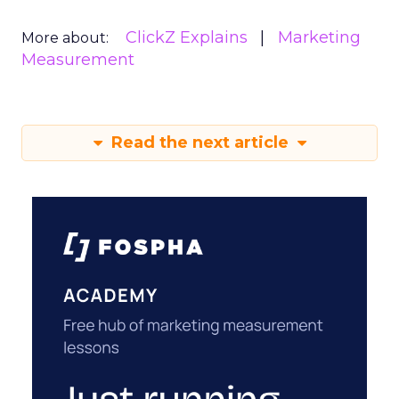
ClickZ Explains
Marketing
More about:
Measurement
Read the next article