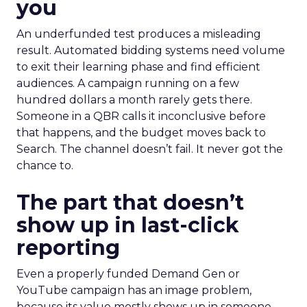
you
An underfunded test produces a misleading
result. Automated bidding systems need volume
to exit their learning phase and find efficient
audiences. A campaign running on a few
hundred dollars a month rarely gets there.
Someone in a QBR calls it inconclusive before
that happens, and the budget moves back to
Search. The channel doesn’t fail. It never got the
chance to.
The part that doesn’t
show up in last-click
reporting
Even a properly funded Demand Gen or
YouTube campaign has an image problem,
because its value mostly shows up in someone