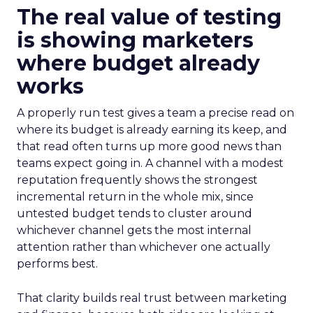
The real value of testing
is showing marketers
where budget already
works
A properly run test gives a team a precise read on
where its budget is already earning its keep, and
that read often turns up more good news than
teams expect going in. A channel with a modest
reputation frequently shows the strongest
incremental return in the whole mix, since
untested budget tends to cluster around
whichever channel gets the most internal
attention rather than whichever one actually
performs best.
That clarity builds real trust between marketing