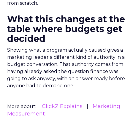
from scratch.
What this changes at the
table where budgets get
decided
Showing what a program actually caused gives a
marketing leader a different kind of authority in a
budget conversation. That authority comes from
having already asked the question finance was
going to ask anyway, with an answer ready before
anyone had to demand one.
ClickZ Explains
Marketing
More about:
Measurement