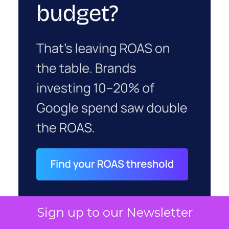
Sign up to our Newsletter