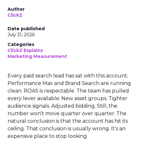
Author
ClickZ
Date published
July 31, 2026
Categories
ClickZ Explains
Marketing Measurement
Every paid search lead has sat with this account.
Performance Max and Brand Search are running
clean. ROAS is respectable. The team has pulled
every lever available. New asset groups. Tighter
audience signals. Adjusted bidding. Still, the
number won’t move quarter over quarter. The
natural conclusion is that the account has hit its
ceiling. That conclusion is usually wrong. It’s an
expensive place to stop looking.