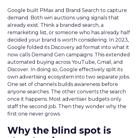
Google built PMax and Brand Search to capture
demand. Both win auctions using signals that
already exist. Think a branded search, a
remarketing list, or someone who has already half
decided your brand is worth considering. In 2023,
Google folded its Discovery ad format into what it
now calls Demand Gen campaigns. This extended
automated buying across YouTube, Gmail, and
Discover. In doing so, Google effectively split its
own advertising ecosystem into two separate jobs.
One set of channels builds awareness before
anyone searches. The other converts the search
once it happens. Most advertiser budgets only
staff the second job. Then they wonder why the
first one never grows.
Why the blind spot is