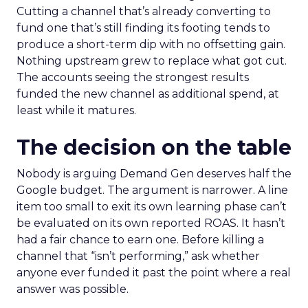
Cutting a channel that’s already converting to
fund one that’s still finding its footing tends to
produce a short-term dip with no offsetting gain.
Nothing upstream grew to replace what got cut.
The accounts seeing the strongest results
funded the new channel as additional spend, at
least while it matures.
The decision on the table
Nobody is arguing Demand Gen deserves half the
Google budget. The argument is narrower. A line
item too small to exit its own learning phase can’t
be evaluated on its own reported ROAS. It hasn’t
had a fair chance to earn one. Before killing a
channel that “isn’t performing,” ask whether
anyone ever funded it past the point where a real
answer was possible.