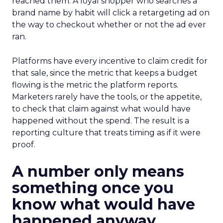
reached them. A loyal shopper who searches a
brand name by habit will click a retargeting ad on
the way to checkout whether or not the ad ever
ran.
Platforms have every incentive to claim credit for
that sale, since the metric that keeps a budget
flowing is the metric the platform reports.
Marketers rarely have the tools, or the appetite,
to check that claim against what would have
happened without the spend. The result is a
reporting culture that treats timing as if it were
proof.
A number only means
something once you
know what would have
happened anyway