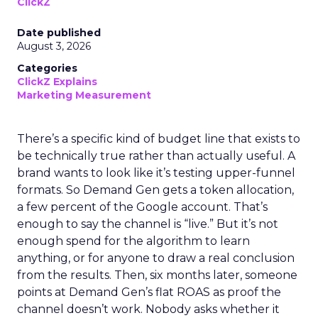
ClickZ
Date published
August 3, 2026
Categories
ClickZ Explains
Marketing Measurement
There’s a specific kind of budget line that exists to
be technically true rather than actually useful. A
brand wants to look like it’s testing upper-funnel
formats. So Demand Gen gets a token allocation,
a few percent of the Google account. That’s
enough to say the channel is “live.” But it’s not
enough spend for the algorithm to learn
anything, or for anyone to draw a real conclusion
from the results. Then, six months later, someone
points at Demand Gen’s flat ROAS as proof the
channel doesn’t work. Nobody asks whether it