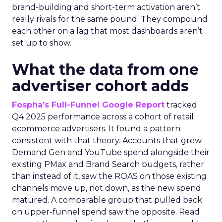
brand-building and short-term activation aren’t
really rivals for the same pound. They compound
each other on a lag that most dashboards aren’t
set up to show.
What the data from one
advertiser cohort adds
Fospha’s Full-Funnel Google Report
tracked
Q4 2025 performance across a cohort of retail
ecommerce advertisers. It found a pattern
consistent with that theory. Accounts that grew
Demand Gen and YouTube spend alongside their
existing PMax and Brand Search budgets, rather
than instead of it, saw the ROAS on those existing
channels move up, not down, as the new spend
matured. A comparable group that pulled back
on upper-funnel spend saw the opposite. Read