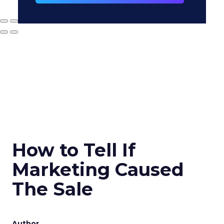
How to Tell If
Marketing Caused
The Sale
Author