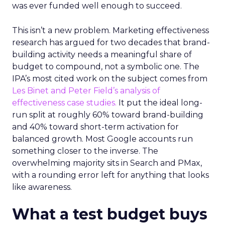
was ever funded well enough to succeed.
This isn’t a new problem. Marketing effectiveness
research has argued for two decades that brand-
building activity needs a meaningful share of
budget to compound, not a symbolic one. The
IPA’s most cited work on the subject comes from
Les Binet and Peter Field’s analysis of
effectiveness case studies.
It put the ideal long-
run split at roughly 60% toward brand-building
and 40% toward short-term activation for
balanced growth. Most Google accounts run
something closer to the inverse. The
overwhelming majority sits in Search and PMax,
with a rounding error left for anything that looks
like awareness.
What a test budget buys