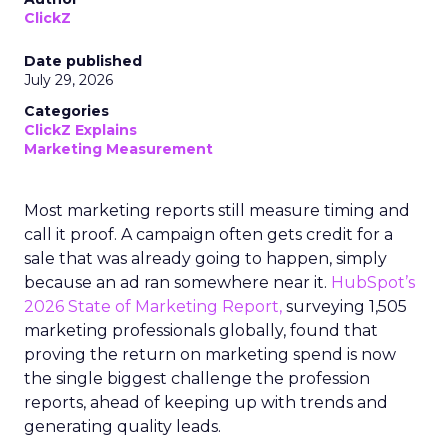
ClickZ
Date published
July 29, 2026
Categories
ClickZ Explains
Marketing Measurement
Most marketing reports still measure timing and
call it proof. A campaign often gets credit for a
sale that was already going to happen, simply
because an ad ran somewhere near it.
HubSpot’s
2026 State of Marketing Report,
surveying 1,505
marketing professionals globally, found that
proving the return on marketing spend is now
the single biggest challenge the profession
reports, ahead of keeping up with trends and
generating quality leads.