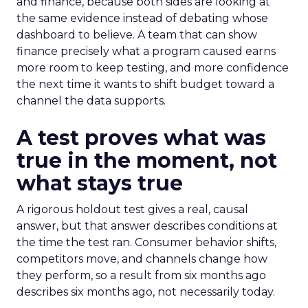
and finance, because both sides are looking at
the same evidence instead of debating whose
dashboard to believe. A team that can show
finance precisely what a program caused earns
more room to keep testing, and more confidence
the next time it wants to shift budget toward a
channel the data supports.
A test proves what was
true in the moment, not
what stays true
A rigorous holdout test gives a real, causal
answer, but that answer describes conditions at
the time the test ran. Consumer behavior shifts,
competitors move, and channels change how
they perform, so a result from six months ago
describes six months ago, not necessarily today.