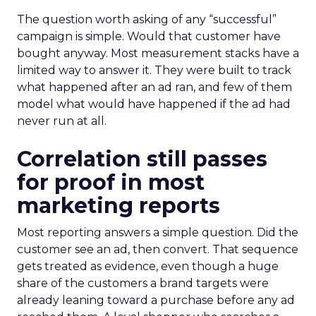
The question worth asking of any “successful”
campaign is simple. Would that customer have
bought anyway. Most measurement stacks have a
limited way to answer it. They were built to track
what happened after an ad ran, and few of them
model what would have happened if the ad had
never run at all.
Correlation still passes
for proof in most
marketing reports
Most reporting answers a simple question. Did the
customer see an ad, then convert. That sequence
gets treated as evidence, even though a huge
share of the customers a brand targets were
already leaning toward a purchase before any ad