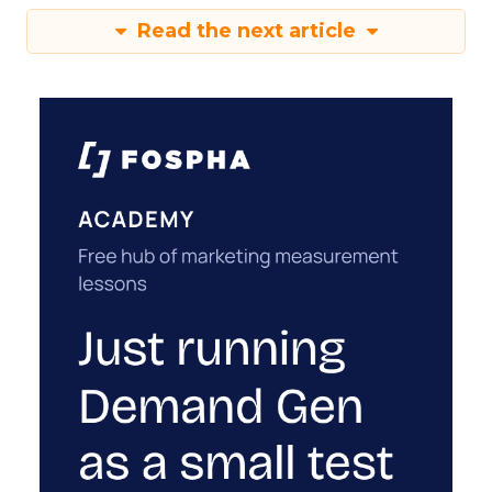
Read the next article