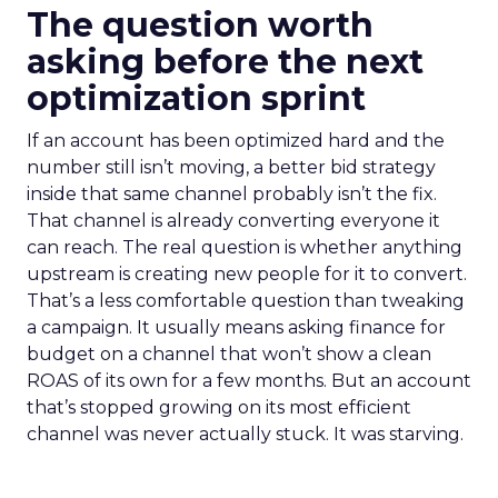
The question worth
asking before the next
optimization sprint
If an account has been optimized hard and the
number still isn’t moving, a better bid strategy
inside that same channel probably isn’t the fix.
That channel is already converting everyone it
can reach. The real question is whether anything
upstream is creating new people for it to convert.
That’s a less comfortable question than tweaking
a campaign. It usually means asking finance for
budget on a channel that won’t show a clean
ROAS of its own for a few months. But an account
that’s stopped growing on its most efficient
channel was never actually stuck. It was starving.