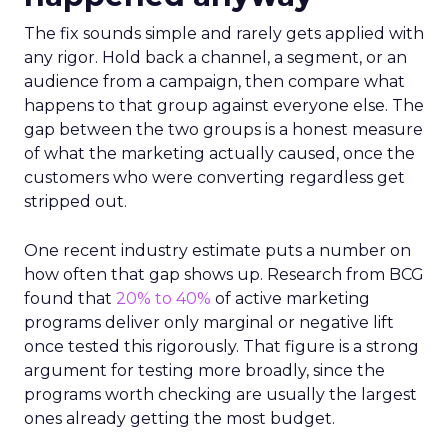
The fix sounds simple and rarely gets applied with
any rigor. Hold back a channel, a segment, or an
audience from a campaign, then compare what
happens to that group against everyone else. The
gap between the two groups is a honest measure
of what the marketing actually caused, once the
customers who were converting regardless get
stripped out.
One recent industry estimate puts a number on
how often that gap shows up. Research from BCG
found that
20% to 40%
of active marketing
programs deliver only marginal or negative lift
once tested this rigorously. That figure is a strong
argument for testing more broadly, since the
programs worth checking are usually the largest
ones already getting the most budget.