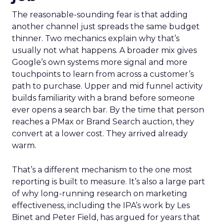
The reasonable-sounding fear is that adding
another channel just spreads the same budget
thinner. Two mechanics explain why that’s
usually not what happens. A broader mix gives
Google’s own systems more signal and more
touchpoints to learn from across a customer’s
path to purchase. Upper and mid funnel activity
builds familiarity with a brand before someone
ever opens a search bar. By the time that person
reaches a PMax or Brand Search auction, they
convert at a lower cost. They arrived already
warm.
That’s a different mechanism to the one most
reporting is built to measure. It’s also a large part
of why long-running research on marketing
effectiveness, including the IPA’s work by Les
Binet and Peter Field, has argued for years that