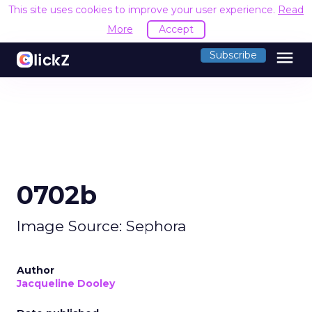
This site uses cookies to improve your user experience.
Read
More
Accept
menu
Subscribe
0702b
Image Source: Sephora
Author
Jacqueline Dooley