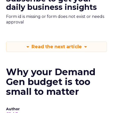
daily business insights
Form id is missing or form does not exist or needs
approval
Read the next article
Why your Demand
Gen budget is too
small to matter
Author