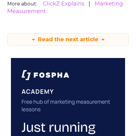
ClickZ Explains
Marketing
More about:
Measurement
Read the next article