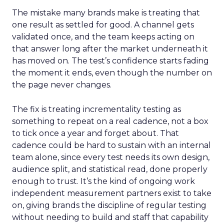
The mistake many brands make is treating that
one result as settled for good. A channel gets
validated once, and the team keeps acting on
that answer long after the market underneath it
has moved on. The test’s confidence starts fading
the moment it ends, even though the number on
the page never changes.
The fix is treating incrementality testing as
something to repeat on a real cadence, not a box
to tick once a year and forget about. That
cadence could be hard to sustain with an internal
team alone, since every test needs its own design,
audience split, and statistical read, done properly
enough to trust. It’s the kind of ongoing work
independent measurement partners exist to take
on, giving brands the discipline of regular testing
without needing to build and staff that capability