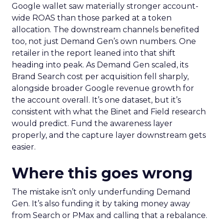
Google wallet saw materially stronger account-
wide ROAS than those parked at a token
allocation. The downstream channels benefited
too, not just Demand Gen’s own numbers. One
retailer in the report leaned into that shift
heading into peak. As Demand Gen scaled, its
Brand Search cost per acquisition fell sharply,
alongside broader Google revenue growth for
the account overall. It’s one dataset, but it’s
consistent with what the Binet and Field research
would predict. Fund the awareness layer
properly, and the capture layer downstream gets
easier.
Where this goes wrong
The mistake isn’t only underfunding Demand
Gen. It’s also funding it by taking money away
from Search or PMax and calling that a rebalance.