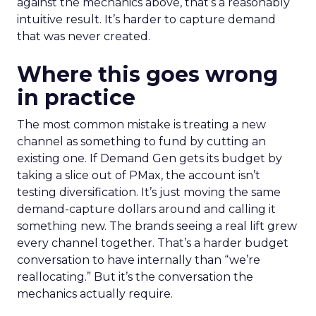
against the mechanics above, that’s a reasonably
intuitive result. It’s harder to capture demand
that was never created.
Where this goes wrong
in practice
The most common mistake is treating a new
channel as something to fund by cutting an
existing one. If Demand Gen gets its budget by
taking a slice out of PMax, the account isn’t
testing diversification. It’s just moving the same
demand-capture dollars around and calling it
something new. The brands seeing a real lift grew
every channel together. That’s a harder budget
conversation to have internally than “we’re
reallocating.” But it’s the conversation the
mechanics actually require.