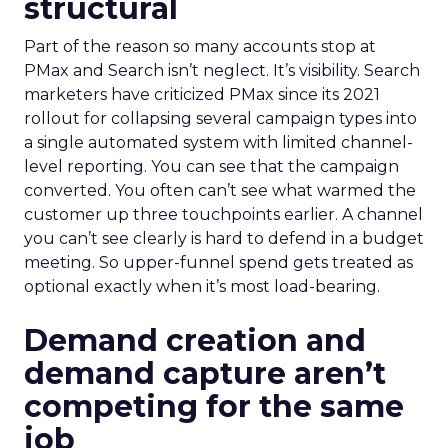
structural
Part of the reason so many accounts stop at
PMax and Search isn’t neglect. It’s visibility. Search
marketers have criticized PMax since its 2021
rollout for collapsing several campaign types into
a single automated system with limited channel-
level reporting. You can see that the campaign
converted. You often can’t see what warmed the
customer up three touchpoints earlier. A channel
you can’t see clearly is hard to defend in a budget
meeting. So upper-funnel spend gets treated as
optional exactly when it’s most load-bearing.
Demand creation and
demand capture aren’t
competing for the same
job