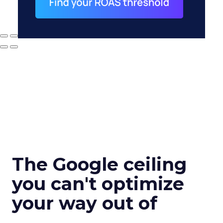
The Google ceiling
you can't optimize
your way out of