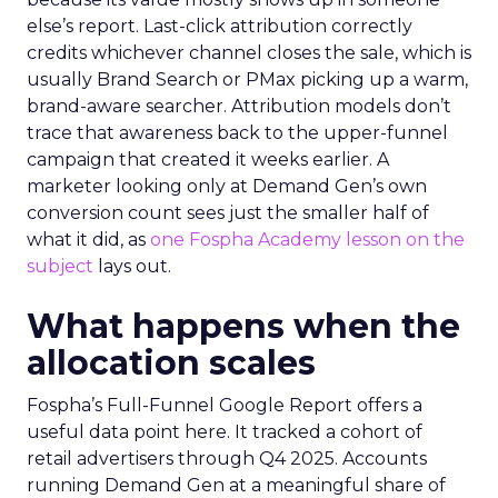
else’s report. Last-click attribution correctly
credits whichever channel closes the sale, which is
usually Brand Search or PMax picking up a warm,
brand-aware searcher. Attribution models don’t
trace that awareness back to the upper-funnel
campaign that created it weeks earlier. A
marketer looking only at Demand Gen’s own
conversion count sees just the smaller half of
what it did, as
one Fospha Academy lesson on the
subject
lays out.
What happens when the
allocation scales
Fospha’s Full-Funnel Google Report offers a
useful data point here. It tracked a cohort of
retail advertisers through Q4 2025. Accounts
running Demand Gen at a meaningful share of