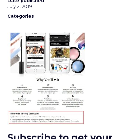
Date published
July 2, 2019
Categories
Subscribe to get your