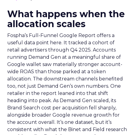
What happens when the
allocation scales
Fospha’s Full-Funnel Google Report offers a
useful data point here. It tracked a cohort of
retail advertisers through Q4 2025. Accounts
running Demand Gen at a meaningful share of
Google wallet saw materially stronger account-
wide ROAS than those parked at a token
allocation. The downstream channels benefited
too, not just Demand Gen’s own numbers. One
retailer in the report leaned into that shift
heading into peak. As Demand Gen scaled, its
Brand Search cost per acquisition fell sharply,
alongside broader Google revenue growth for
the account overall. It’s one dataset, but it’s
consistent with what the Binet and Field research