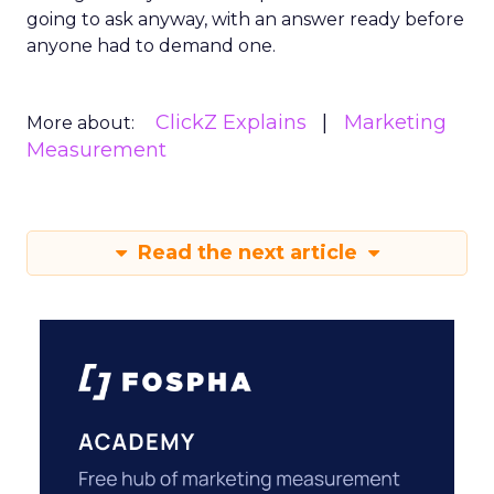
going to ask anyway, with an answer ready before
anyone had to demand one.
ClickZ Explains
Marketing
More about:
Measurement
Read the next article