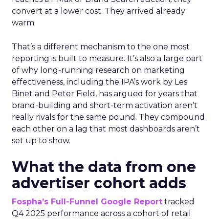
convert at a lower cost. They arrived already
warm.
That’s a different mechanism to the one most
reporting is built to measure. It’s also a large part
of why long-running research on marketing
effectiveness, including the IPA’s work by Les
Binet and Peter Field, has argued for years that
brand-building and short-term activation aren’t
really rivals for the same pound. They compound
each other on a lag that most dashboards aren’t
set up to show.
What the data from one
advertiser cohort adds
Fospha’s Full-Funnel Google Report
tracked
Q4 2025 performance across a cohort of retail