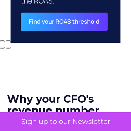
Why your CFO's
revenue number
never matches
Sign up to our Newsletter