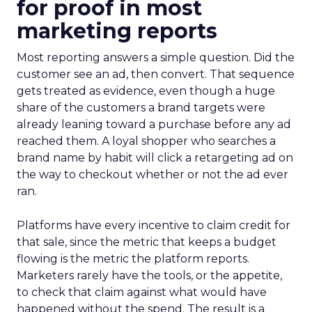
for proof in most
marketing reports
Most reporting answers a simple question. Did the
customer see an ad, then convert. That sequence
gets treated as evidence, even though a huge
share of the customers a brand targets were
already leaning toward a purchase before any ad
reached them. A loyal shopper who searches a
brand name by habit will click a retargeting ad on
the way to checkout whether or not the ad ever
ran.
Platforms have every incentive to claim credit for
that sale, since the metric that keeps a budget
flowing is the metric the platform reports.
Marketers rarely have the tools, or the appetite,
to check that claim against what would have
happened without the spend. The result is a