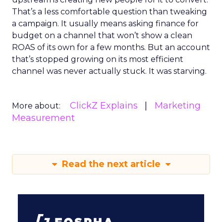
That’s a less comfortable question than tweaking
a campaign. It usually means asking finance for
budget on a channel that won’t show a clean
ROAS of its own for a few months. But an account
that’s stopped growing on its most efficient
channel was never actually stuck. It was starving.
ClickZ Explains
Marketing
More about:
Measurement
Read the next article