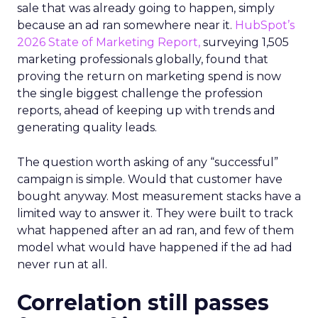
sale that was already going to happen, simply
because an ad ran somewhere near it.
HubSpot’s
2026 State of Marketing Report,
surveying 1,505
marketing professionals globally, found that
proving the return on marketing spend is now
the single biggest challenge the profession
reports, ahead of keeping up with trends and
generating quality leads.
The question worth asking of any “successful”
campaign is simple. Would that customer have
bought anyway. Most measurement stacks have a
limited way to answer it. They were built to track
what happened after an ad ran, and few of them
model what would have happened if the ad had
never run at all.
Correlation still passes