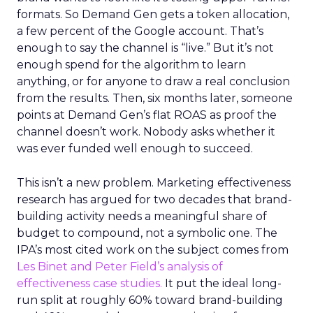
formats. So Demand Gen gets a token allocation,
a few percent of the Google account. That’s
enough to say the channel is “live.” But it’s not
enough spend for the algorithm to learn
anything, or for anyone to draw a real conclusion
from the results. Then, six months later, someone
points at Demand Gen’s flat ROAS as proof the
channel doesn’t work. Nobody asks whether it
was ever funded well enough to succeed.
This isn’t a new problem. Marketing effectiveness
research has argued for two decades that brand-
building activity needs a meaningful share of
budget to compound, not a symbolic one. The
IPA’s most cited work on the subject comes from
Les Binet and Peter Field’s analysis of
effectiveness case studies.
It put the ideal long-
run split at roughly 60% toward brand-building