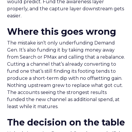
would predict. Fund the awareness layer
properly, and the capture layer downstream gets
easier.
Where this goes wrong
The mistake isn’t only underfunding Demand
Gen. It’s also funding it by taking money away
from Search or PMax and calling that a rebalance.
Cutting a channel that’s already converting to
fund one that’s still finding its footing tends to
produce a short-term dip with no offsetting gain.
Nothing upstream grew to replace what got cut.
The accounts seeing the strongest results
funded the new channel as additional spend, at
least while it matures.
The decision on the table