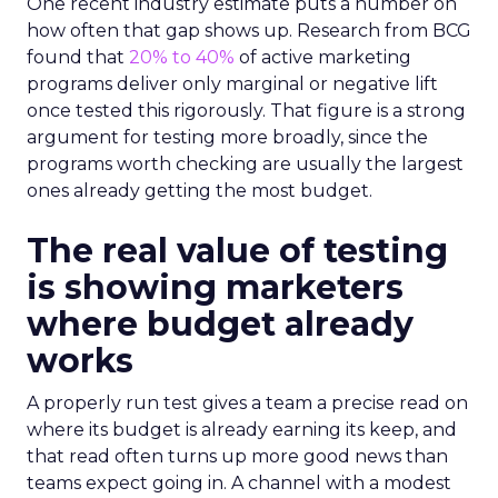
One recent industry estimate puts a number on
how often that gap shows up. Research from BCG
found that
20% to 40%
of active marketing
programs deliver only marginal or negative lift
once tested this rigorously. That figure is a strong
argument for testing more broadly, since the
programs worth checking are usually the largest
ones already getting the most budget.
The real value of testing
is showing marketers
where budget already
works
A properly run test gives a team a precise read on
where its budget is already earning its keep, and
that read often turns up more good news than
teams expect going in. A channel with a modest