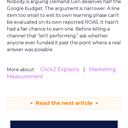
Nobody is arguing Demand Gen deserves half the
Google budget. The argument is narrower. A line
item too small to exit its own learning phase can’t
be evaluated on its own reported ROAS. It hasn’t
had a fair chance to earn one. Before killing a
channel that “isn’t performing,” ask whether
anyone ever funded it past the point where a real
answer was possible.
ClickZ Explains
Marketing
More about:
Measurement
Read the next article