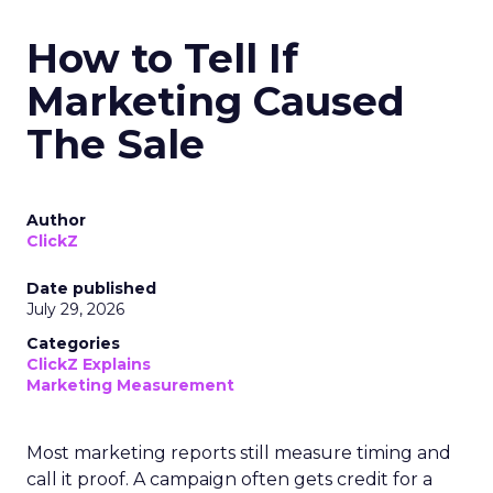
How to Tell If
Marketing Caused
The Sale
Author
ClickZ
Date published
July 29, 2026
Categories
ClickZ Explains
Marketing Measurement
Most marketing reports still measure timing and
call it proof. A campaign often gets credit for a