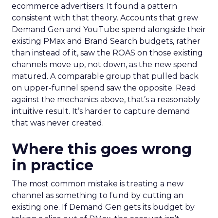
ecommerce advertisers. It found a pattern
consistent with that theory. Accounts that grew
Demand Gen and YouTube spend alongside their
existing PMax and Brand Search budgets, rather
than instead of it, saw the ROAS on those existing
channels move up, not down, as the new spend
matured. A comparable group that pulled back
on upper-funnel spend saw the opposite. Read
against the mechanics above, that’s a reasonably
intuitive result. It’s harder to capture demand
that was never created.
Where this goes wrong
in practice
The most common mistake is treating a new
channel as something to fund by cutting an
existing one. If Demand Gen gets its budget by