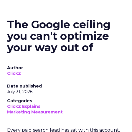
The Google ceiling
you can't optimize
your way out of
Author
ClickZ
Date published
July 31, 2026
Categories
ClickZ Explains
Marketing Measurement
Every paid search lead has sat with this account.