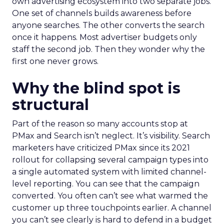
own advertising ecosystem into two separate jobs.
One set of channels builds awareness before
anyone searches. The other converts the search
once it happens. Most advertiser budgets only
staff the second job. Then they wonder why the
first one never grows.
Why the blind spot is
structural
Part of the reason so many accounts stop at
PMax and Search isn’t neglect. It’s visibility. Search
marketers have criticized PMax since its 2021
rollout for collapsing several campaign types into
a single automated system with limited channel-
level reporting. You can see that the campaign
converted. You often can’t see what warmed the
customer up three touchpoints earlier. A channel
you can’t see clearly is hard to defend in a budget