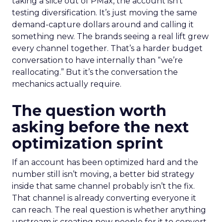
taking a slice out of PMax, the account isn’t
testing diversification. It’s just moving the same
demand-capture dollars around and calling it
something new. The brands seeing a real lift grew
every channel together. That’s a harder budget
conversation to have internally than “we’re
reallocating.” But it’s the conversation the
mechanics actually require.
The question worth
asking before the next
optimization sprint
If an account has been optimized hard and the
number still isn’t moving, a better bid strategy
inside that same channel probably isn’t the fix.
That channel is already converting everyone it
can reach. The real question is whether anything
upstream is creating new people for it to convert.