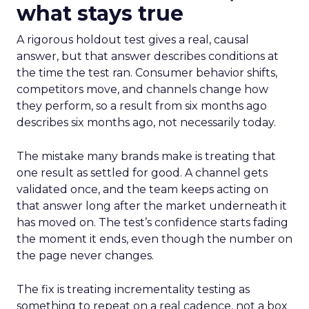
what stays true
A rigorous holdout test gives a real, causal
answer, but that answer describes conditions at
the time the test ran. Consumer behavior shifts,
competitors move, and channels change how
they perform, so a result from six months ago
describes six months ago, not necessarily today.
The mistake many brands make is treating that
one result as settled for good. A channel gets
validated once, and the team keeps acting on
that answer long after the market underneath it
has moved on. The test’s confidence starts fading
the moment it ends, even though the number on
the page never changes.
The fix is treating incrementality testing as
something to repeat on a real cadence, not a box