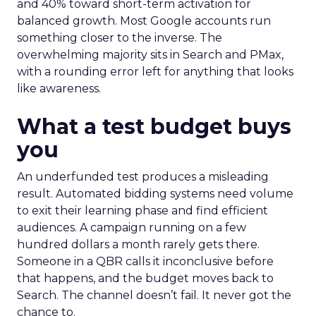
and 40% toward short-term activation for
balanced growth. Most Google accounts run
something closer to the inverse. The
overwhelming majority sits in Search and PMax,
with a rounding error left for anything that looks
like awareness.
What a test budget buys
you
An underfunded test produces a misleading
result. Automated bidding systems need volume
to exit their learning phase and find efficient
audiences. A campaign running on a few
hundred dollars a month rarely gets there.
Someone in a QBR calls it inconclusive before
that happens, and the budget moves back to
Search. The channel doesn’t fail. It never got the
chance to.