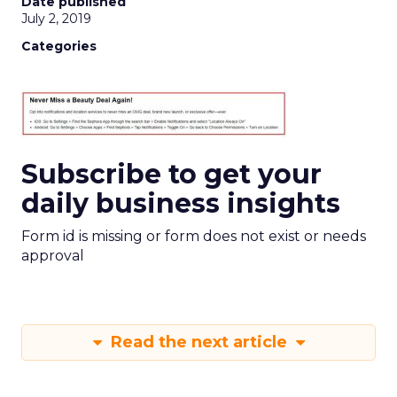
Date published
July 2, 2019
Categories
Subscribe to get your
daily business insights
Form id is missing or form does not exist or needs
approval
Read the next article