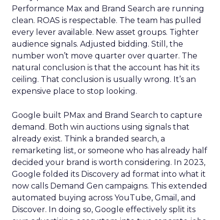
Performance Max and Brand Search are running
clean. ROAS is respectable. The team has pulled
every lever available. New asset groups. Tighter
audience signals. Adjusted bidding. Still, the
number won’t move quarter over quarter. The
natural conclusion is that the account has hit its
ceiling. That conclusion is usually wrong. It’s an
expensive place to stop looking.
Google built PMax and Brand Search to capture
demand. Both win auctions using signals that
already exist. Think a branded search, a
remarketing list, or someone who has already half
decided your brand is worth considering. In 2023,
Google folded its Discovery ad format into what it
now calls Demand Gen campaigns. This extended
automated buying across YouTube, Gmail, and
Discover. In doing so, Google effectively split its