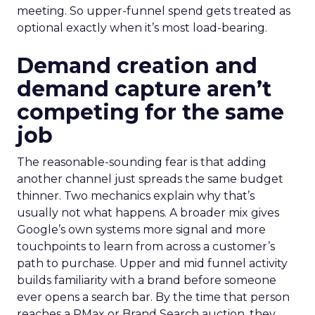
meeting. So upper-funnel spend gets treated as
optional exactly when it’s most load-bearing.
Demand creation and
demand capture aren’t
competing for the same
job
The reasonable-sounding fear is that adding
another channel just spreads the same budget
thinner. Two mechanics explain why that’s
usually not what happens. A broader mix gives
Google’s own systems more signal and more
touchpoints to learn from across a customer’s
path to purchase. Upper and mid funnel activity
builds familiarity with a brand before someone
ever opens a search bar. By the time that person
reaches a PMax or Brand Search auction, they