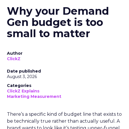
Why your Demand
Gen budget is too
small to matter
Author
ClickZ
Date published
August 3, 2026
Categories
ClickZ Explains
Marketing Measurement
There’s a specific kind of budget line that exists to
be technically true rather than actually useful. A
brand wants to look like it’s testing upper-funnel