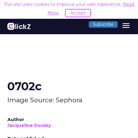
This site uses cookies to improve your user experience.
Read
More
Accept
menu
Subscribe
0702c
Image Source: Sephora
Author
Jacqueline Dooley