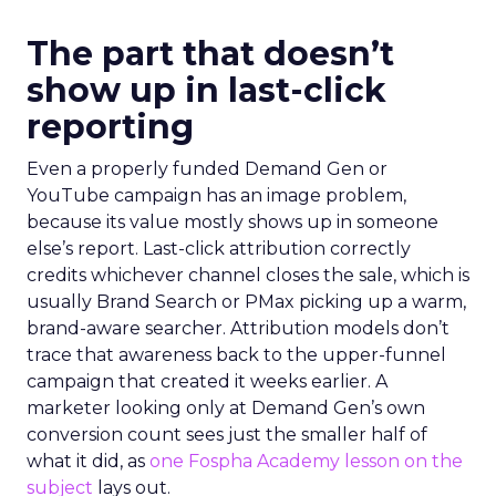
The part that doesn’t
show up in last-click
reporting
Even a properly funded Demand Gen or
YouTube campaign has an image problem,
because its value mostly shows up in someone
else’s report. Last-click attribution correctly
credits whichever channel closes the sale, which is
usually Brand Search or PMax picking up a warm,
brand-aware searcher. Attribution models don’t
trace that awareness back to the upper-funnel
campaign that created it weeks earlier. A
marketer looking only at Demand Gen’s own
conversion count sees just the smaller half of
what it did, as
one Fospha Academy lesson on the
subject
lays out.