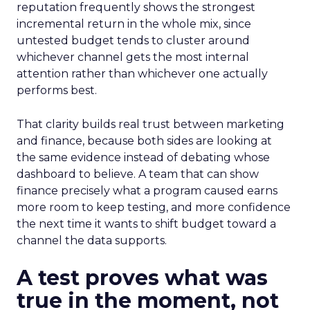
reputation frequently shows the strongest
incremental return in the whole mix, since
untested budget tends to cluster around
whichever channel gets the most internal
attention rather than whichever one actually
performs best.
That clarity builds real trust between marketing
and finance, because both sides are looking at
the same evidence instead of debating whose
dashboard to believe. A team that can show
finance precisely what a program caused earns
more room to keep testing, and more confidence
the next time it wants to shift budget toward a
channel the data supports.
A test proves what was
true in the moment, not