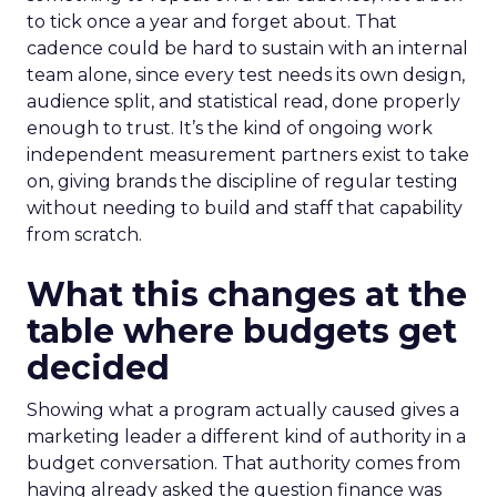
to tick once a year and forget about. That
cadence could be hard to sustain with an internal
team alone, since every test needs its own design,
audience split, and statistical read, done properly
enough to trust. It’s the kind of ongoing work
independent measurement partners exist to take
on, giving brands the discipline of regular testing
without needing to build and staff that capability
from scratch.
What this changes at the
table where budgets get
decided
Showing what a program actually caused gives a
marketing leader a different kind of authority in a
budget conversation. That authority comes from
having already asked the question finance was