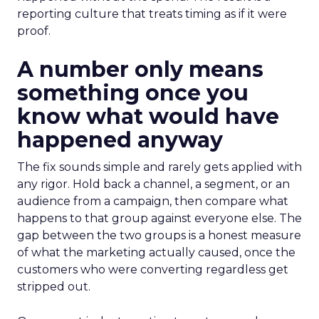
reporting culture that treats timing as if it were
proof.
A number only means
something once you
know what would have
happened anyway
The fix sounds simple and rarely gets applied with
any rigor. Hold back a channel, a segment, or an
audience from a campaign, then compare what
happens to that group against everyone else. The
gap between the two groups is a honest measure
of what the marketing actually caused, once the
customers who were converting regardless get
stripped out.