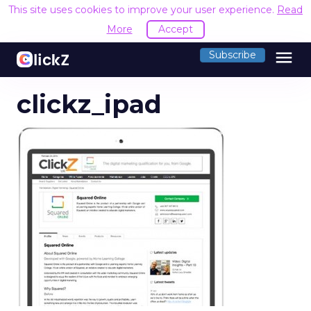
This site uses cookies to improve your user experience.
Read
More
Accept
menu
Subscribe
clickz_ipad