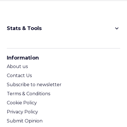
keyboard_arrow_down
Stats & Tools
CPM Calculator
CPA Calculator
Information
ROI Calculator
About us
Contact Us
Subscribe to newsletter
Terms & Conditions
Cookie Policy
Privacy Policy
Submit Opinion