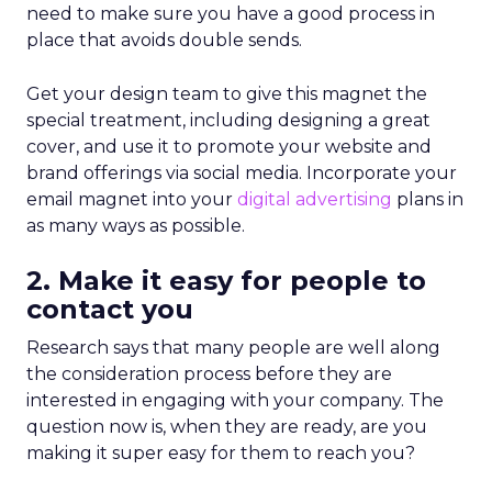
need to make sure you have a good process in
place that avoids double sends.
Get your design team to give this magnet the
special treatment, including designing a great
cover, and use it to promote your website and
brand offerings via social media. Incorporate your
email magnet into your
digital advertising
plans in
as many ways as possible.
2. Make it easy for people to
contact you
Research says that many people are well along
the consideration process before they are
interested in engaging with your company. The
question now is, when they are ready, are you
making it super easy for them to reach you?