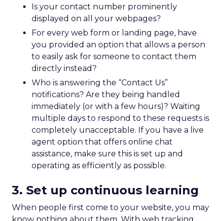
Is your contact number prominently
displayed on all your webpages?
For every web form or landing page, have
you provided an option that allows a person
to easily ask for someone to contact them
directly instead?
Who is answering the “Contact Us”
notifications? Are they being handled
immediately (or with a few hours)? Waiting
multiple days to respond to these requests is
completely unacceptable. If you have a live
agent option that offers online chat
assistance, make sure this is set up and
operating as efficiently as possible.
3. Set up continuous learning
When people first come to your website, you may
know nothing about them. With web tracking,