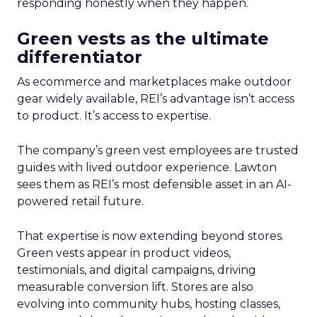
responding honestly when they happen.
Green vests as the ultimate
differentiator
As ecommerce and marketplaces make outdoor
gear widely available, REI’s advantage isn’t access
to product. It’s access to expertise.
The company’s green vest employees are trusted
guides with lived outdoor experience. Lawton
sees them as REI’s most defensible asset in an AI-
powered retail future.
That expertise is now extending beyond stores.
Green vests appear in product videos,
testimonials, and digital campaigns, driving
measurable conversion lift. Stores are also
evolving into community hubs, hosting classes,