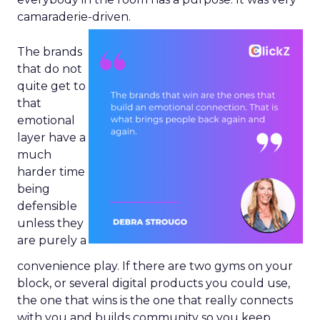
camaraderie-driven.
The brands
that do not
quite get to
that
emotional
layer have a
much
harder time
being
defensible
unless they
are purely a
convenience play. If there are two gyms on your
block, or several digital products you could use,
the one that wins is the one that really connects
with you and builds community so you keep