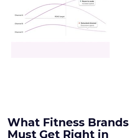
What Fitness Brands
Must Get Right in