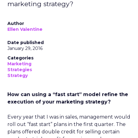
marketing strategy?
Author
Ellen Valentine
Date published
January 29, 2016
Categories
Marketing
Strategies
Strategy
How can using a “fast start” model refine the
execution of your marketing strategy?
Every year that I was in sales, management would
roll out “fast start” plans in the first quarter. The
plans offered double credit for selling certain