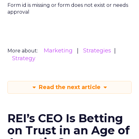
Form id is missing or form does not exist or needs
approval
Marketing
Strategies
More about:
Strategy
Read the next article
REI’s CEO Is Betting
on Trust in an Age of