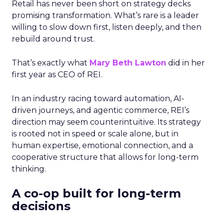
Retail has never been short on strategy decks
promising transformation. What’s rare is a leader
willing to slow down first, listen deeply, and then
rebuild around trust.
That’s exactly what
Mary Beth Lawton
did in her
first year as CEO of REI.
In an industry racing toward automation, AI-
driven journeys, and agentic commerce, REI’s
direction may seem counterintuitive. Its strategy
is rooted not in speed or scale alone, but in
human expertise, emotional connection, and a
cooperative structure that allows for long-term
thinking.
A co-op built for long-term
decisions