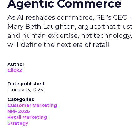
Agentic Commerce
As AI reshapes commerce, REI’s CEO -
Mary Beth Laughton, argues that trust
and human expertise, not technology,
will define the next era of retail.
Author
ClickZ
Date published
January 13, 2026
Categories
Customer Marketing
NRF 2026
Retail Marketing
Strategy