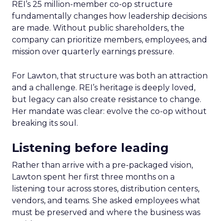
REI’s 25 million-member co-op structure
fundamentally changes how leadership decisions
are made. Without public shareholders, the
company can prioritize members, employees, and
mission over quarterly earnings pressure.
For Lawton, that structure was both an attraction
and a challenge. REI’s heritage is deeply loved,
but legacy can also create resistance to change.
Her mandate was clear: evolve the co-op without
breaking its soul.
Listening before leading
Rather than arrive with a pre-packaged vision,
Lawton spent her first three months on a
listening tour across stores, distribution centers,
vendors, and teams. She asked employees what
must be preserved and where the business was