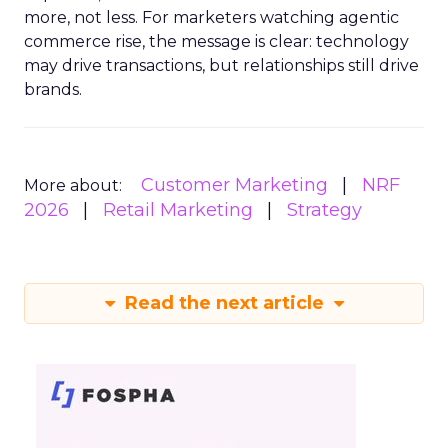
more, not less. For marketers watching agentic
commerce rise, the message is clear: technology
may drive transactions, but relationships still drive
brands.
Customer Marketing
NRF
More about:
2026
Retail Marketing
Strategy
Read the next article