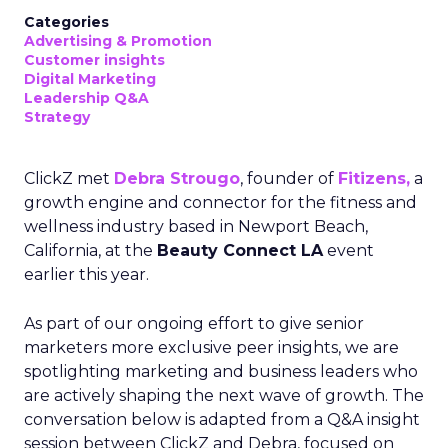
Categories
Advertising & Promotion
Customer insights
Digital Marketing
Leadership Q&A
Strategy
ClickZ met
Debra Strougo
, founder of
Fitizens,
a
growth engine and connector for the fitness and
wellness industry based in Newport Beach,
California, at the
Beauty Connect LA
event
earlier this year.
As part of our ongoing effort to give senior
marketers more exclusive peer insights, we are
spotlighting marketing and business leaders who
are actively shaping the next wave of growth. The
conversation below is adapted from a Q&A insight
session between ClickZ and Debra, focused on