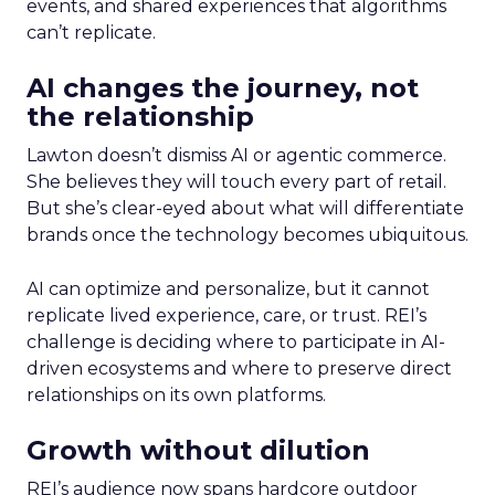
events, and shared experiences that algorithms
can’t replicate.
AI changes the journey, not
the relationship
Lawton doesn’t dismiss AI or agentic commerce.
She believes they will touch every part of retail.
But she’s clear-eyed about what will differentiate
brands once the technology becomes ubiquitous.
AI can optimize and personalize, but it cannot
replicate lived experience, care, or trust. REI’s
challenge is deciding where to participate in AI-
driven ecosystems and where to preserve direct
relationships on its own platforms.
Growth without dilution
REI’s audience now spans hardcore outdoor