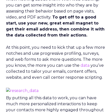
you can get some insight into who they are by
assessing their behavior based on page visits,
video, and PDF activity.
To get off to a good
start, use your new, great email magnet to
get their email address, then combine it with
the data collected from their actions.
At this point, you need to kick that up a few more
notches and use progressive profiling, surveys,
and web forms to ask more questions. The more
you know, the more you can use the
data
you’ve
collected to tailor your emails, content offers,
website, and even call center response scripting.
By putting all this data to work, you can have
much more personalized interactions to keep
your contacts more highly engaged throughout