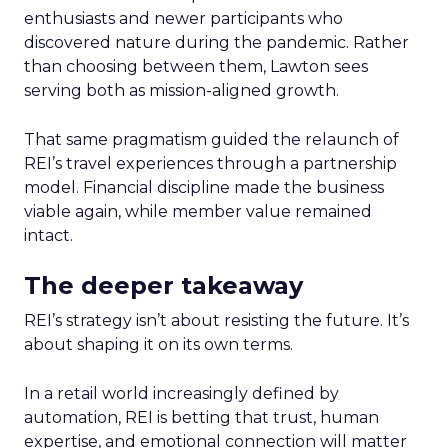
enthusiasts and newer participants who
discovered nature during the pandemic. Rather
than choosing between them, Lawton sees
serving both as mission-aligned growth.
That same pragmatism guided the relaunch of
REI’s travel experiences through a partnership
model. Financial discipline made the business
viable again, while member value remained
intact.
The deeper takeaway
REI’s strategy isn’t about resisting the future. It’s
about shaping it on its own terms.
In a retail world increasingly defined by
automation, REI is betting that trust, human
expertise, and emotional connection will matter