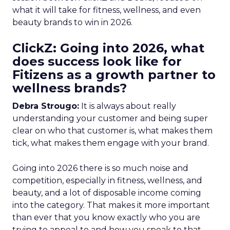
what it will take for fitness, wellness, and even
beauty brands to win in 2026.
ClickZ: Going into 2026, what
does success look like for
Fitizens as a growth partner to
wellness brands?
Debra Strougo:
It is always about really
understanding your customer and being super
clear on who that customer is, what makes them
tick, what makes them engage with your brand.
Going into 2026 there is so much noise and
competition, especially in fitness, wellness, and
beauty, and a lot of disposable income coming
into the category. That makes it more important
than ever that you know exactly who you are
trying to appeal to and how you speak to that