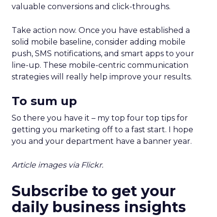
valuable conversions and click-throughs.
Take action now. Once you have established a
solid mobile baseline, consider adding mobile
push, SMS notifications, and smart apps to your
line-up. These mobile-centric communication
strategies will really help improve your results.
To sum up
So there you have it – my top four top tips for
getting you marketing off to a fast start. I hope
you and your department have a banner year.
Article images via Flickr.
Subscribe to get your
daily business insights