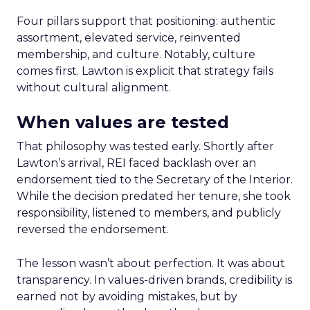
Four pillars support that positioning: authentic
assortment, elevated service, reinvented
membership, and culture. Notably, culture
comes first. Lawton is explicit that strategy fails
without cultural alignment.
When values are tested
That philosophy was tested early. Shortly after
Lawton’s arrival, REI faced backlash over an
endorsement tied to the Secretary of the Interior.
While the decision predated her tenure, she took
responsibility, listened to members, and publicly
reversed the endorsement.
The lesson wasn’t about perfection. It was about
transparency. In values-driven brands, credibility is
earned not by avoiding mistakes, but by