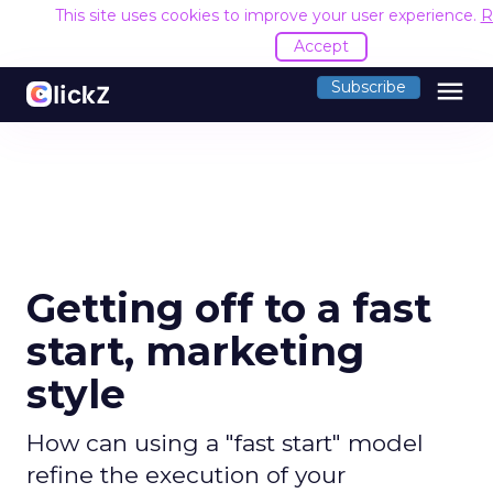
This site uses cookies to improve your user experience.
R
Accept
menu
Subscribe
Getting off to a fast
start, marketing
style
How can using a "fast start" model
refine the execution of your