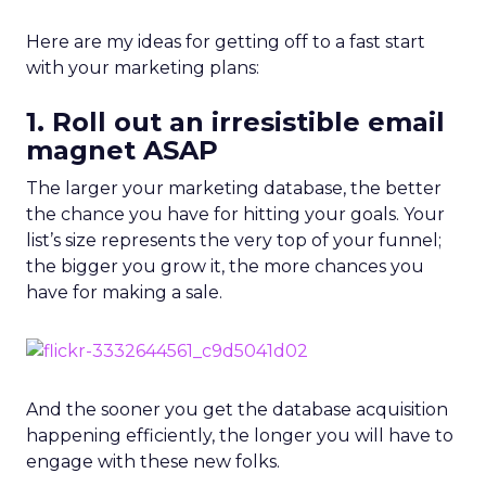
Here are my ideas for getting off to a fast start
with your marketing plans:
1. Roll out an irresistible email
magnet ASAP
The larger your marketing database, the better
the chance you have for hitting your goals. Your
list’s size represents the very top of your funnel;
the bigger you grow it, the more chances you
have for making a sale.
And the sooner you get the database acquisition
happening efficiently, the longer you will have to
engage with these new folks.