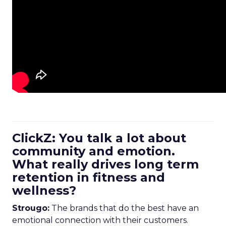
ClickZ: You talk a lot about
community and emotion.
What really drives long term
retention in fitness and
wellness?
Strougo:
The brands that do the best have an
emotional connection with their customers.