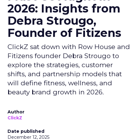
2026: Insights from
Debra Strougo,
Founder of Fitizens
ClickZ sat down with Row House and
Fitizens founder Debra Strougo to
explore the strategies, customer
shifts, and partnership models that
will define fitness, wellness, and
beauty brand growth in 2026.
Author
ClickZ
Date published
December 12, 2025