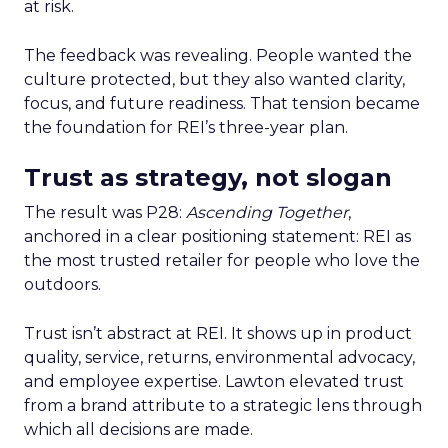
at risk.
The feedback was revealing. People wanted the
culture protected, but they also wanted clarity,
focus, and future readiness. That tension became
the foundation for REI’s three-year plan.
Trust as strategy, not slogan
The result was P28:
Ascending Together
,
anchored in a clear positioning statement: REI as
the most trusted retailer for people who love the
outdoors.
Trust isn’t abstract at REI. It shows up in product
quality, service, returns, environmental advocacy,
and employee expertise. Lawton elevated trust
from a brand attribute to a strategic lens through
which all decisions are made.