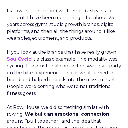
I know the fitness and wellness industry inside
and out. I have been monitoring it for about 25
years across gyms, studio growth brands, digital
platforms, and then all the things around it like
wearables, equipment, and products.
If you look at the brands that have really grown,
SoulCycle
is a classic example. The modality was
cycling. The emotional connection was that “party
on the bike” experience. That is what carried the
brand and helped it crack into the mass market.
People were coming who were not traditional
fitness goers.
At Row House, we did something similar with
rowing.
We built an emotional connection
around “pull together” and the idea that
everybody in the room has a purpose. It was very