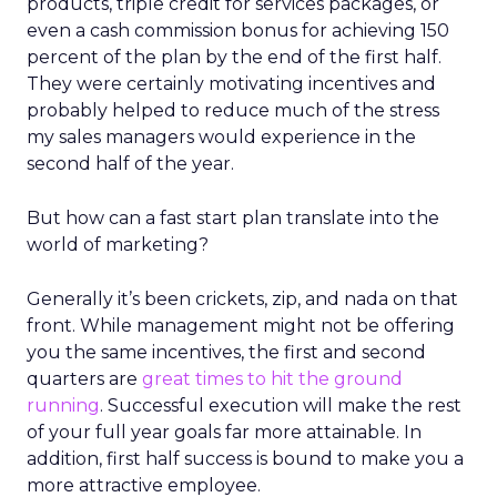
products, triple credit for services packages, or
even a cash commission bonus for achieving 150
percent of the plan by the end of the first half.
They were certainly motivating incentives and
probably helped to reduce much of the stress
my sales managers would experience in the
second half of the year.
But how can a fast start plan translate into the
world of marketing?
Generally it’s been crickets, zip, and nada on that
front. While management might not be offering
you the same incentives, the first and second
quarters are
great times to hit the ground
running
. Successful execution will make the rest
of your full year goals far more attainable. In
addition, first half success is bound to make you a
more attractive employee.