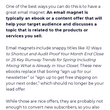
One of the best ways you can do this is to have a
great email magnet.
An email magnet is
typically an ebook or a content offer that will
help your target audience and discusses a
topic that is related to the products or
services you sell.
Email magnets include snappy titles like
10 Ways
to Shortcut and Audit Proof Your Month End Close
or
25 Key Runway Trends for Spring Including
Mixing What is Already in Your Closet
. These new
ebooks replace that boring “sign up for our
newsletter” or “sign up to get free shipping on
your next order,” which should no longer be your
lead offer.
While those are nice offers, they are probably not
enough to convert new subscribers, so you also