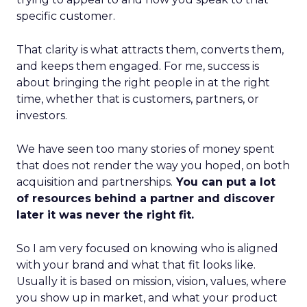
specific customer.
That clarity is what attracts them, converts them,
and keeps them engaged. For me, success is
about bringing the right people in at the right
time, whether that is customers, partners, or
investors.
We have seen too many stories of money spent
that does not render the way you hoped, on both
acquisition and partnerships.
You can put a lot
of resources behind a partner and discover
later it was never the right fit.
So I am very focused on knowing who is aligned
with your brand and what that fit looks like.
Usually it is based on mission, vision, values, where
you show up in market, and what your product