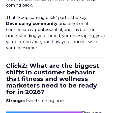
coming back.
That “keep coming back” part is the key.
Developing community
and emotional
connection is quintessential, and it is built on
understanding your brand, your messaging, your
value proposition, and how you connect with
your consumer.
ClickZ: What are the biggest
shifts in customer behavior
that fitness and wellness
marketers need to be ready
for in 2026?
Strougo:
I see three big ones.