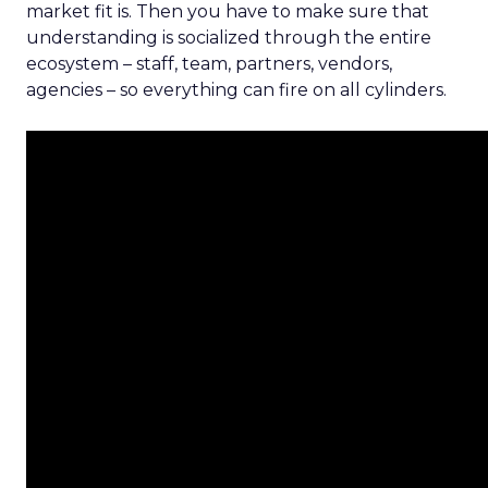
market fit is. Then you have to make sure that
understanding is socialized through the entire
ecosystem – staff, team, partners, vendors,
agencies – so everything can fire on all cylinders.