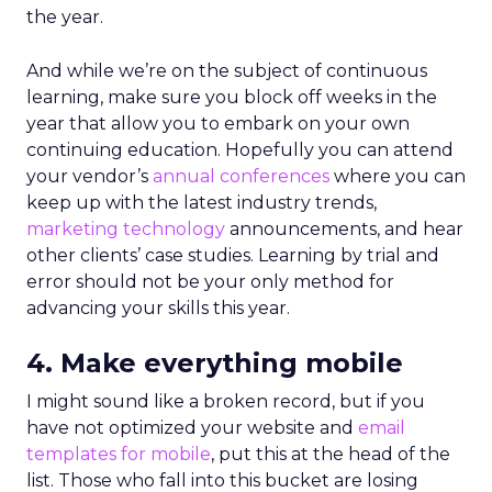
the year.
And while we’re on the subject of continuous
learning, make sure you block off weeks in the
year that allow you to embark on your own
continuing education. Hopefully you can attend
your vendor’s
annual conferences
where you can
keep up with the latest industry trends,
marketing technology
announcements, and hear
other clients’ case studies. Learning by trial and
error should not be your only method for
advancing your skills this year.
4. Make everything mobile
I might sound like a broken record, but if you
have not optimized your website and
email
templates for mobile
, put this at the head of the
list. Those who fall into this bucket are losing