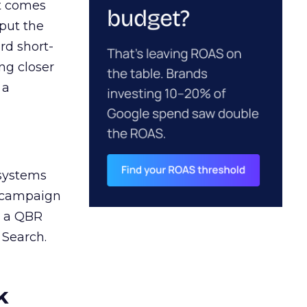
ct comes
 put the
rd short-
ng closer
 a
 systems
A campaign
n a QBR
 Search.
k