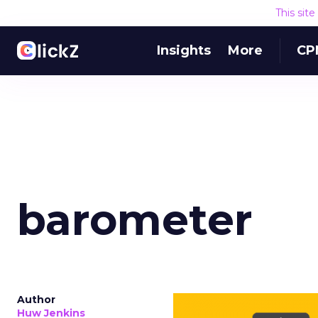
This sit
Insights
More
CP
barometer
Author
Huw Jenkins