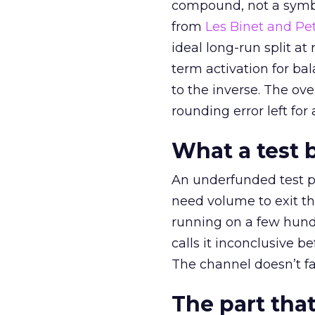
compound, not a symbo
from
Les Binet and Pete
ideal long-run split a
term activation for b
to the inverse. The ov
rounding error left for
What a test 
An underfunded test p
need volume to exit th
running on a few hund
calls it inconclusive 
The channel doesn’t fai
The part that