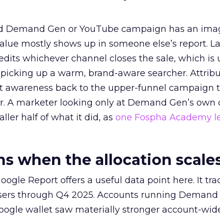
ed Demand Gen or YouTube campaign has an ima
alue mostly shows up in someone else’s report. La
redits whichever channel closes the sale, which is 
picking up a warm, brand-aware searcher. Attribu
at awareness back to the upper-funnel campaign 
ier. A marketer looking only at Demand Gen’s own
ller half of what it did, as
one Fospha Academy l
 when the allocation scale
ogle Report offers a useful data point here. It tr
rtisers through Q4 2025. Accounts running Demand
oogle wallet saw materially stronger account-wi