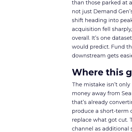
than those parked at 
not just Demand Gen’s 
shift heading into pea
acquisition fell sharp
overall. It’s one datas
would predict. Fund th
downstream gets easie
Where this 
The mistake isn’t only
money away from Searc
that’s already convertin
produce a short-term d
replace what got cut. 
channel as additional s