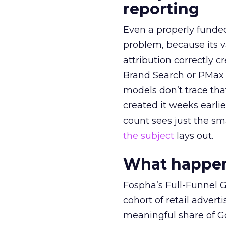
reporting
Even a properly fund
problem, because its v
attribution correctly c
Brand Search or PMax 
models don’t trace th
created it weeks earl
count sees just the sma
the subject
lays out.
What happens
Fospha’s Full-Funnel Go
cohort of retail adve
meaningful share of G