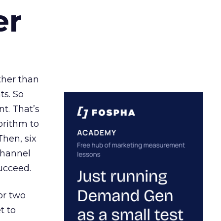
er
ather than
ts. So
t. That’s
orithm to
Then, six
channel
ucceed.
or two
t to