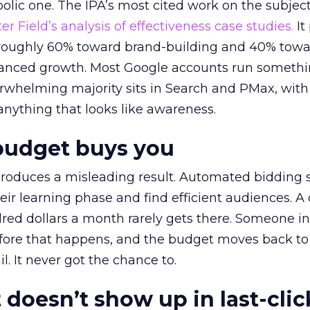
lic one. The IPA’s most cited work on the subje
r Field’s analysis of effectiveness case studies.
It
t roughly 60% toward brand-building and 40% towa
alanced growth. Most Google accounts run somethi
erwhelming majority sits in Search and PMax, with
 anything that looks like awareness.
budget buys you
roduces a misleading result. Automated bidding
eir learning phase and find efficient audiences. 
red dollars a month rarely gets there. Someone i
before that happens, and the budget moves back to
l. It never got the chance to.
 doesn’t show up in last-clic