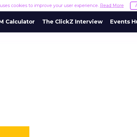
e uses cookies to improve your user experience.
Read More
M Calculator
The ClickZ Interview
Events H