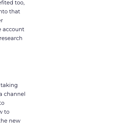
ited too,
nto that
er
he account
 research
 taking
 a channel
to
w to
 the new