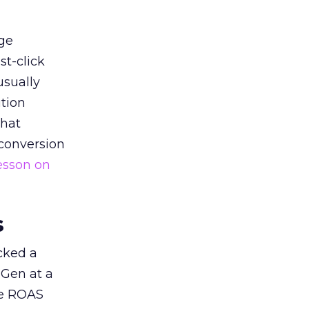
ge
st-click
usually
tion
that
 conversion
esson on
s
acked a
 Gen at a
de ROAS