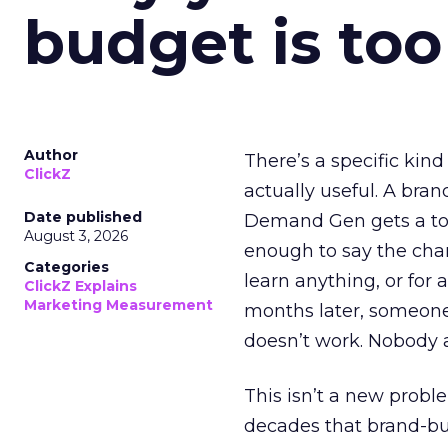
budget is too
Author
There’s a specific kind
ClickZ
actually useful. A bran
Date published
Demand Gen gets a toke
August 3, 2026
enough to say the chann
Categories
learn anything, or for 
ClickZ Explains
Marketing Measurement
months later, someone
doesn’t work. Nobody 
This isn’t a new probl
decades that brand-bui