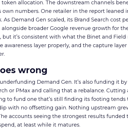
a token allocation. The downstream channels benef
own numbers. One retailer in the report leaned i
k. As Demand Gen scaled, its Brand Search cost p
ly, alongside broader Google revenue growth for t
et, but it’s consistent with what the Binet and Field
e awareness layer properly, and the capture layer
r.
goes wrong
 underfunding Demand Gen. It’s also funding it by
h or PMax and calling that a rebalance. Cutting
g to fund one that’s still finding its footing tends 
ip with no offsetting gain. Nothing upstream gre
The accounts seeing the strongest results funded
pend, at least while it matures.