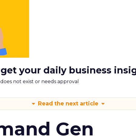
 get your daily business insi
m does not exist or needs approval
Read the next article
emand Gen