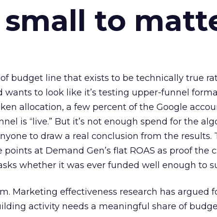
 small to matt
 of budget line that exists to be technically true r
d wants to look like it’s testing upper-funnel forma
n allocation, a few percent of the Google accoun
el is “live.” But it’s not enough spend for the alg
anyone to draw a real conclusion from the results. 
 points at Demand Gen’s flat ROAS as proof the 
asks whether it was ever funded well enough to s
em. Marketing effectiveness research has argued f
lding activity needs a meaningful share of budge