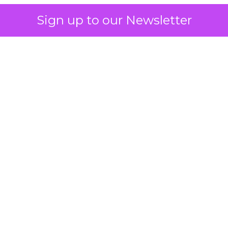
Sign up to our Newsletter
 on the table
mand Gen deserves half the Google budget. The 
m too small to exit its own learning phase can’t be
S. It hasn’t had a fair chance to earn one. Before 
rforming,” ask whether anyone ever funded it past 
s possible.
xplains
Marketing Measurement