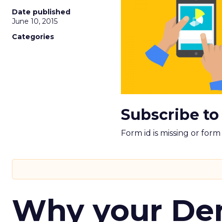
Date published
June 10, 2015
Categories
Subscribe to
Form id is missing or for
Why your D