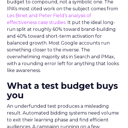
every lever available. New asset groups. Tighter
audience signals. Adjusted bidding. Still, the
number won’t move quarter over quarter. The
natural conclusion is that the account has hit its
ceiling. That conclusion is usually wrong. It’s an
expensive place to stop looking.
Google built PMax and Brand Search to capture
demand. Both win auctions using signals that
already exist. Think a branded search, a
remarketing list, or someone who has already half
decided your brand is worth considering. In 2023,
Google folded its Discovery ad format into what it
now calls Demand Gen campaigns. This extended
automated buying across YouTube, Gmail, and
Discover. In doing so, Google effectively split its
own advertising ecosystem into two separate jobs.
One set of channels builds awareness before
anyone searches. The other converts the search