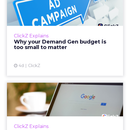
within the business culture and subcultures
Whitepaper
|
Digital Transformation
that are critical to succ...
The 2023 B2B Superpowers Index
View resource
3y
Impact of SEO and Content
Marketing
Making forecasts and predictions in such a
rapidly changing marketing ecosystem is a
challenge. Yet, as concerns grow around a
Whitepaper
|
Digital Transformation
looming recession and b...
Impact of SEO and Content
Marketing
View resource