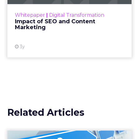
Announcement Alert from
Lee Arthur
Announcement Alert!! Read More
View resource
Weekly briefing
|
Digital Transformation
Announcement Alert from Lee
Arthur
3y
The 2023 B2B Superpowers
Index
The Merkle B2B 2023 Superpowers Index
outlines what drives competitive advantage