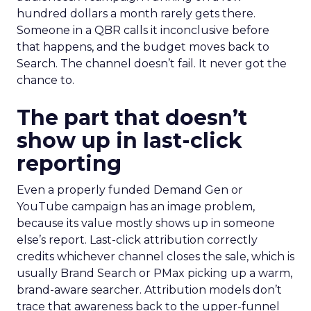
once it happens. Most advertiser budgets only
staff the second job. Then they wonder why the
first one never grows.
Why the blind spot is
structural
Part of the reason so many accounts stop at
PMax and Search isn’t neglect. It’s visibility. Search
marketers have criticized PMax since its 2021
rollout for collapsing several campaign types into
a single automated system with limited channel-
level reporting. You can see that the campaign
converted. You often can’t see what warmed the
customer up three touchpoints earlier. A channel
you can’t see clearly is hard to defend in a budget
meeting. So upper-funnel spend gets treated as
optional exactly when it’s most load-bearing.