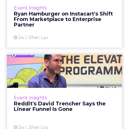
How to Tell If Marketing
Caused The Sale
Most marketing reports still measure timing
and call it proof. A campaign often gets credit
for a sale that was already going to happen,
ClickZ Explains
simply becaus...
How to Tell If Marketing Caused The
Sale
View article
1w
ClickZ
Why your CFO's revenue
number never matches
market...
You’ve sat in that meeting. The marketing