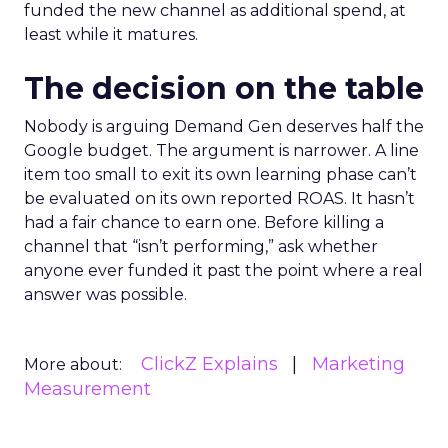
Demand Gen and YouTube spend alongside their
existing PMax and Brand Search budgets, rather
than instead of it, saw the ROAS on those existing
channels move up, not down, as the new spend
matured. A comparable group that pulled back
on upper-funnel spend saw the opposite. Read
against the mechanics above, that’s a reasonably
intuitive result. It’s harder to capture demand
that was never created.
Where this goes wrong
in practice
The most common mistake is treating a new
channel as something to fund by cutting an
existing one. If Demand Gen gets its budget by
taking a slice out of PMax, the account isn’t
testing diversification. It’s just moving the same
demand-capture dollars around and calling it