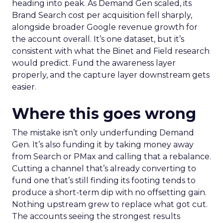
That’s a different mechanism to the one most
reporting is built to measure. It’s also a large part
of why long-running research on marketing
effectiveness, including the IPA’s work by Les
Binet and Peter Field, has argued for years that
brand-building and short-term activation aren’t
really rivals for the same pound. They compound
each other on a lag that most dashboards aren’t
set up to show.
What the data from one
advertiser cohort adds
Fospha’s Full-Funnel Google Report
tracked
Q4 2025 performance across a cohort of retail
ecommerce advertisers. It found a pattern
consistent with that theory. Accounts that grew