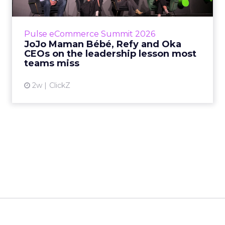
Reddit's David Trencher
Says the Linear Funnel Is ...
Reddit spent two decades being described by
what it was not: not a feed, not a social graph.
The platform is now cited by every major
Event Insights
large language m...
Reddit's David Trencher Says the
Linear Funnel Is Gone
View article
2w
Zihan Lyu
Marvis Protects Cult Status
by Refusing Mass Distr...
Marvis built a following most oral care brands