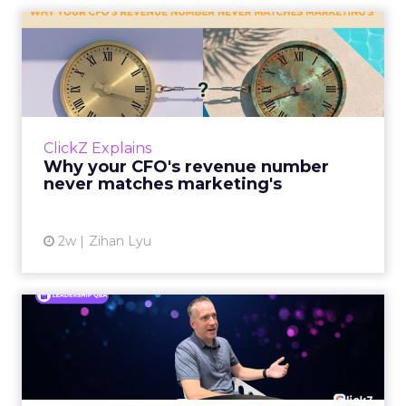
Why your Demand Gen budget is
tes...
too small to matter
View article
4d
ClickZ
The Google ceiling you can't
optimize your way out...
Every paid search lead has sat with this
account. Performance Max and Brand Search
are running clean. ROAS is respectable. The
ClickZ Explains
team has pulled every l...
The Google ceiling you can't
optimize your way out of
View article
7d
ClickZ