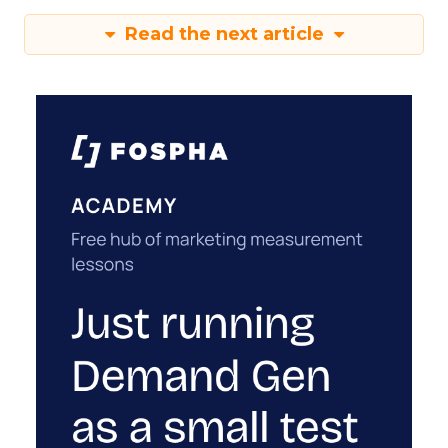
something new. The brands seeing a real lift grew
every channel together. That’s a harder budget
conversation to have internally than “we’re
reallocating.” But it’s the conversation the
mechanics actually require.
The question worth
asking before the next
optimization sprint
If an account has been optimized hard and the
number still isn’t moving, a better bid strategy
inside that same channel probably isn’t the fix.
That channel is already converting everyone it
can reach. The real question is whether anything
upstream is creating new people for it to convert.
That’s a less comfortable question than tweaking
a campaign. It usually means asking finance for