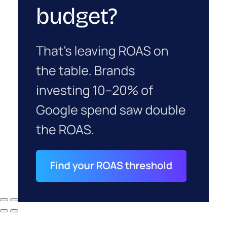
budget on a channel that won’t show a clean
ROAS of its own for a few months. But an account
that’s stopped growing on its most efficient
channel was never actually stuck. It was starving.
ClickZ Explains
Marketing
More about:
Measurement
Read the next article