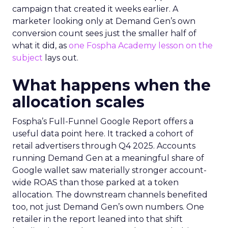
Demand creation and
demand capture aren’t
competing for the same
job
The reasonable-sounding fear is that adding
another channel just spreads the same budget
thinner. Two mechanics explain why that’s
usually not what happens. A broader mix gives
Google’s own systems more signal and more
touchpoints to learn from across a customer’s
path to purchase. Upper and mid funnel activity
builds familiarity with a brand before someone
ever opens a search bar. By the time that person
reaches a PMax or Brand Search auction, they
convert at a lower cost. They arrived already
warm.