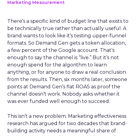
The Google ceiling
you can't optimize
your way out of
Author
ClickZ
Date published
July 31, 2026
Categories
ClickZ Explains
Marketing Measurement
Every paid search lead has sat with this account.
Performance Max and Brand Search are running
clean. ROAS is respectable. The team has pulled