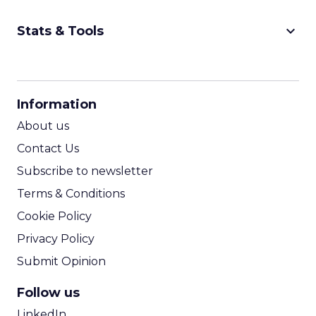
never manage: cult status in prestige beauty
across the US, Asia and now Europe, in a
Event Insights
category otherwis...
Marvis Protects Cult Status by
Refusing Mass Distribution
View article
2w
Zihan Lyu
JoJo Maman Bébé, Refy and
Oka CEOs on the leadersh...
Key Takeaways: – Margin, not top-line growth,
is the most important metric in a retail
business, according to Refy’s CEO. – JoJo
Pulse eCommerce Summit 2026
Mam...
JoJo Maman Bébé, Refy and Oka
CEOs on the leadership lesson most
View article
teams miss