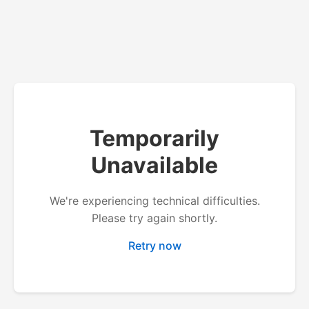
Temporarily
Unavailable
We're experiencing technical difficulties.
Please try again shortly.
Retry now