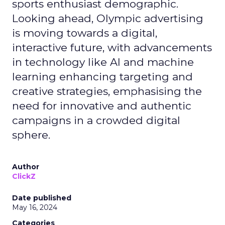
sports enthusiast demographic.
Looking ahead, Olympic advertising
is moving towards a digital,
interactive future, with advancements
in technology like AI and machine
learning enhancing targeting and
creative strategies, emphasising the
need for innovative and authentic
campaigns in a crowded digital
sphere.
Author
ClickZ
Date published
May 16, 2024
Categories