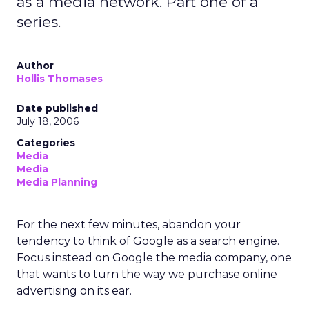
as a media network. Part one of a
series.
Author
Hollis Thomases
Date published
July 18, 2006
Categories
Media
Media
Media Planning
For the next few minutes, abandon your
tendency to think of Google as a search engine.
Focus instead on Google the media company, one
that wants to turn the way we purchase online
advertising on its ear.