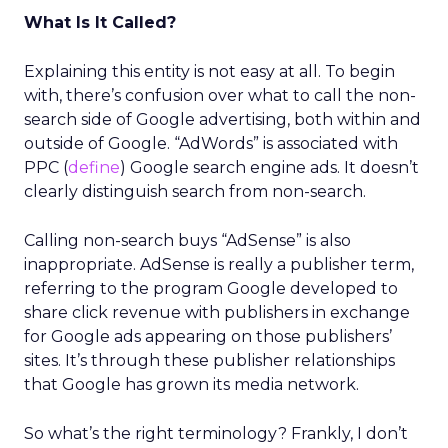
What Is It Called?
Explaining this entity is not easy at all. To begin
with, there’s confusion over what to call the non-
search side of Google advertising, both within and
outside of Google. “AdWords” is associated with
PPC (
define
) Google search engine ads. It doesn’t
clearly distinguish search from non-search.
Calling non-search buys “AdSense” is also
inappropriate. AdSense is really a publisher term,
referring to the program Google developed to
share click revenue with publishers in exchange
for Google ads appearing on those publishers’
sites. It’s through these publisher relationships
that Google has grown its media network.
So what’s the right terminology? Frankly, I don’t