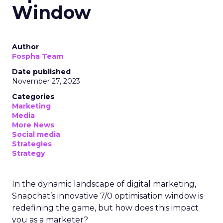
Window
Author
Fospha Team
Date published
November 27, 2023
Categories
Marketing
Media
More News
Social media
Strategies
Strategy
In the dynamic landscape of digital marketing,
Snapchat’s innovative 7/0 optimisation window is
redefining the game, but how does this impact
you as a marketer?