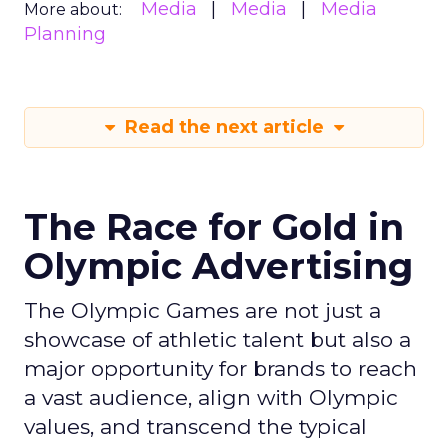
Media
Media
Media
More about:
Planning
Read the next article
The Race for Gold in
Olympic Advertising
The Olympic Games are not just a
showcase of athletic talent but also a
major opportunity for brands to reach
a vast audience, align with Olympic
values, and transcend the typical