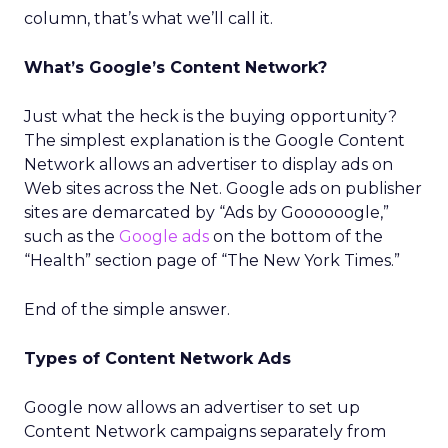
column, that’s what we’ll call it.
What’s Google’s Content Network?
Just what the heck is the buying opportunity?
The simplest explanation is the Google Content
Network allows an advertiser to display ads on
Web sites across the Net. Google ads on publisher
sites are demarcated by “Ads by Goooooogle,”
such as the
Google ads
on the bottom of the
“Health” section page of “The New York Times.”
End of the simple answer.
Types of Content Network Ads
Google now allows an advertiser to set up
Content Network campaigns separately from