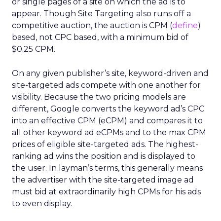
or single pages of a site on which the ad is to
appear. Though Site Targeting also runs off a
competitive auction, the auction is CPM (
define
)
based, not CPC based, with a minimum bid of
$0.25 CPM.
On any given publisher’s site, keyword-driven and
site-targeted ads compete with one another for
visibility. Because the two pricing models are
different, Google converts the keyword ad’s CPC
into an effective CPM (eCPM) and compares it to
all other keyword ad eCPMs and to the max CPM
prices of eligible site-targeted ads. The highest-
ranking ad wins the position and is displayed to
the user. In layman’s terms, this generally means
the advertiser with the site-targeted image ad
must bid at extraordinarily high CPMs for his ads
to even display.