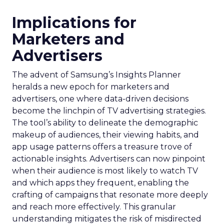
Implications for
Marketers and
Advertisers
The advent of Samsung’s Insights Planner
heralds a new epoch for marketers and
advertisers, one where data-driven decisions
become the linchpin of TV advertising strategies.
The tool’s ability to delineate the demographic
makeup of audiences, their viewing habits, and
app usage patterns offers a treasure trove of
actionable insights. Advertisers can now pinpoint
when their audience is most likely to watch TV
and which apps they frequent, enabling the
crafting of campaigns that resonate more deeply
and reach more effectively. This granular
understanding mitigates the risk of misdirected