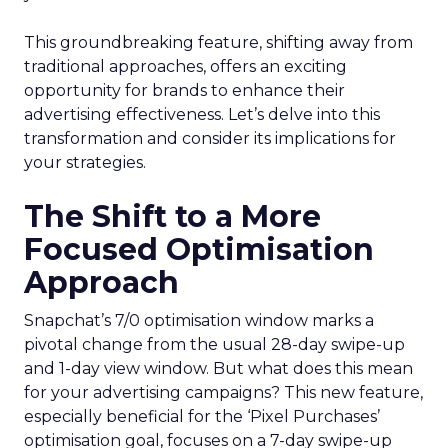
This groundbreaking feature, shifting away from
traditional approaches, offers an exciting
opportunity for brands to enhance their
advertising effectiveness. Let’s delve into this
transformation and consider its implications for
your strategies.
The Shift to a More
Focused Optimisation
Approach
Snapchat’s 7/0 optimisation window marks a
pivotal change from the usual 28-day swipe-up
and 1-day view window. But what does this mean
for your advertising campaigns? This new feature,
especially beneficial for the ‘Pixel Purchases’
optimisation goal, focuses on a 7-day swipe-up