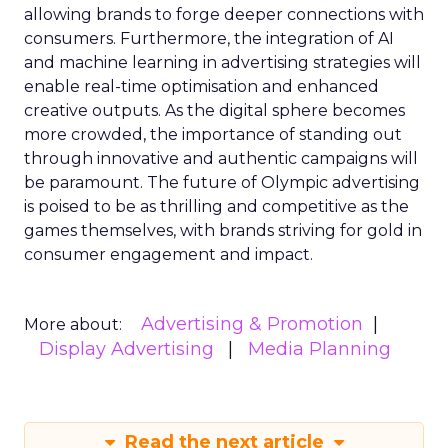
allowing brands to forge deeper connections with
consumers. Furthermore, the integration of AI
and machine learning in advertising strategies will
enable real-time optimisation and enhanced
creative outputs. As the digital sphere becomes
more crowded, the importance of standing out
through innovative and authentic campaigns will
be paramount. The future of Olympic advertising
is poised to be as thrilling and competitive as the
games themselves, with brands striving for gold in
consumer engagement and impact.
Advertising & Promotion
More about:
Display Advertising
Media Planning
Read the next article