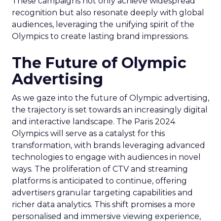
These campaigns not only achieve widespread
recognition but also resonate deeply with global
audiences, leveraging the unifying spirit of the
Olympics to create lasting brand impressions.
The Future of Olympic
Advertising
As we gaze into the future of Olympic advertising,
the trajectory is set towards an increasingly digital
and interactive landscape. The Paris 2024
Olympics will serve as a catalyst for this
transformation, with brands leveraging advanced
technologies to engage with audiences in novel
ways. The proliferation of CTV and streaming
platforms is anticipated to continue, offering
advertisers granular targeting capabilities and
richer data analytics. This shift promises a more
personalised and immersive viewing experience,