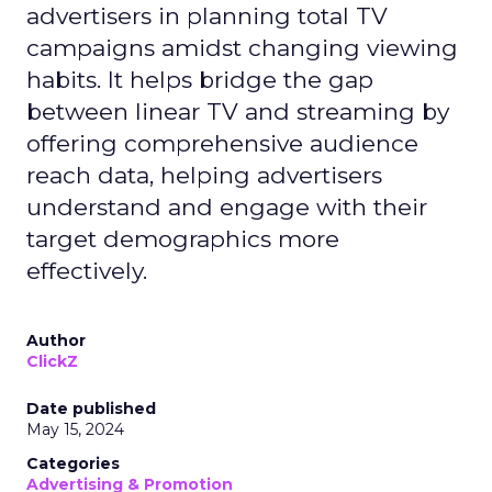
advertisers in planning total TV
campaigns amidst changing viewing
habits. It helps bridge the gap
between linear TV and streaming by
offering comprehensive audience
reach data, helping advertisers
understand and engage with their
target demographics more
effectively.
Author
ClickZ
Date published
May 15, 2024
Categories
Advertising & Promotion