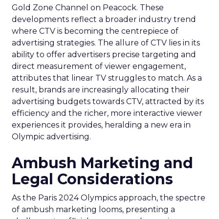
Gold Zone Channel on Peacock. These
developments reflect a broader industry trend
where CTV is becoming the centrepiece of
advertising strategies. The allure of CTV lies in its
ability to offer advertisers precise targeting and
direct measurement of viewer engagement,
attributes that linear TV struggles to match. As a
result, brands are increasingly allocating their
advertising budgets towards CTV, attracted by its
efficiency and the richer, more interactive viewer
experiences it provides, heralding a new era in
Olympic advertising.
Ambush Marketing and
Legal Considerations
As the Paris 2024 Olympics approach, the spectre
of ambush marketing looms, presenting a