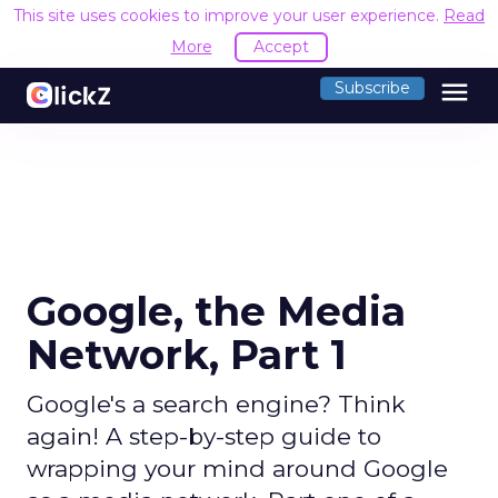
This site uses cookies to improve your user experience.
Read
More
Accept
menu
Subscribe
Google, the Media
Network, Part 1
Google's a search engine? Think
again! A step-by-step guide to
wrapping your mind around Google