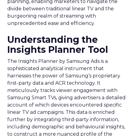
planning, enabling marketers to navigate the
divide between traditional linear TV and the
burgeoning realm of streaming with
unprecedented ease and efficiency.
Understanding the
Insights Planner Tool
The Insights Planner by Samsung Ads is a
sophisticated analytical instrument that
harnesses the power of Samsung’s proprietary
first-party data and ACR technology. It
meticulously tracks viewer engagement with
Samsung Smart TVs, giving advertisers a detailed
account of which devices encountered specific
linear TV ad campaigns. This data is enriched
further by integrating third-party information,
including demographic and behavioural insights,
to construct a more nuanced profile of the