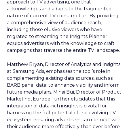
approach to TV advertising, one that
acknowledges and adapts to the fragmented
nature of current TV consumption. By providing
a comprehensive view of audience reach,
including those elusive viewers who have
migrated to streaming, the Insights Planner
equips advertisers with the knowledge to craft
campaigns that traverse the entire TV landscape.
Matthew Bryan, Director of Analytics and Insights
at Samsung Ads, emphasises the tool’s role in
complementing existing data sources, such as
BARB panel data, to enhance visibility and inform
future media plans. Minai Bui, Director of Product
Marketing, Europe, further elucidates that this
integration of data-rich insights is pivotal for
harnessing the full potential of the evolving TV
ecosystem, ensuring advertisers can connect with
their audience more effectively than ever before.