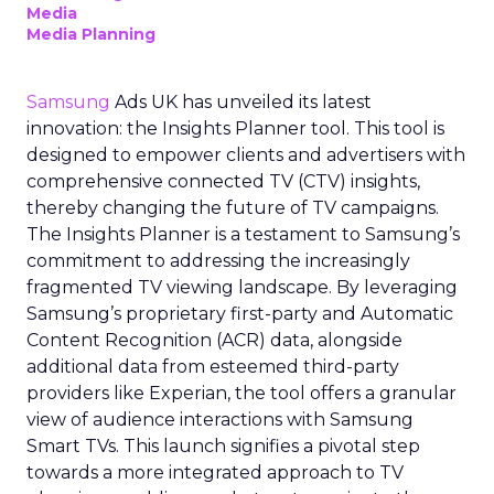
Media
Media Planning
Samsung
Ads UK has unveiled its latest
innovation: the Insights Planner tool. This tool is
designed to empower clients and advertisers with
comprehensive connected TV (CTV) insights,
thereby changing the future of TV campaigns.
The Insights Planner is a testament to Samsung’s
commitment to addressing the increasingly
fragmented TV viewing landscape. By leveraging
Samsung’s proprietary first-party and Automatic
Content Recognition (ACR) data, alongside
additional data from esteemed third-party
providers like Experian, the tool offers a granular
view of audience interactions with Samsung
Smart TVs. This launch signifies a pivotal step
towards a more integrated approach to TV