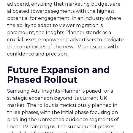
ad spend, ensuring that marketing budgets are
allocated towards segments with the highest
potential for engagement. In an industry where
the ability to adapt to viewer migration is
paramount, the Insights Planner stands as a
crucial asset, empowering advertisers to navigate
the complexities of the new TV landscape with
confidence and precision.
Future Expansion and
Phased Rollout
Samsung Ads’ Insights Planner is poised for a
strategic expansion beyond its current UK
market. The rollout is meticulously planned in
three phases, with the initial phase focusing on
profiling the unreached audience segments of
linear TV campaigns. The subsequent phases,