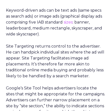
Keyword-driven ads can be text ads (same specs
as search ads) or image ads (graphical display ads
comprising five IAB standard
sizes
: banner,
leaderboard, medium rectangle, skyscraper, and
wide skyscraper).
Site Targeting returns control to the advertiser.
He can handpick individual sites where the ad will
appear. Site Targeting facilitates image ad
placements. It’s therefore far more akin to
traditional online media buying and probably less
likely to be handled by a search marketer.
Google’s Site Tool helps advertisers locate the
sites that might be appropriate for the campaigns.
Advertisers can further narrow placement on a
site by “site section,” the ability to indicate sections