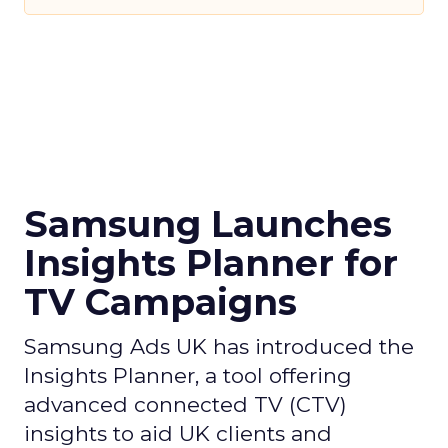
Samsung Launches
Insights Planner for
TV Campaigns
Samsung Ads UK has introduced the
Insights Planner, a tool offering
advanced connected TV (CTV)
insights to aid UK clients and