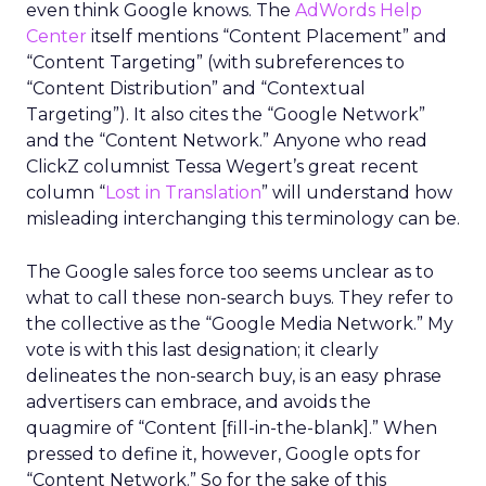
even think Google knows. The
AdWords Help
Center
itself mentions “Content Placement” and
“Content Targeting” (with subreferences to
“Content Distribution” and “Contextual
Targeting”). It also cites the “Google Network”
and the “Content Network.” Anyone who read
ClickZ columnist Tessa Wegert’s great recent
column “
Lost in Translation
” will understand how
misleading interchanging this terminology can be.
The Google sales force too seems unclear as to
what to call these non-search buys. They refer to
the collective as the “Google Media Network.” My
vote is with this last designation; it clearly
delineates the non-search buy, is an easy phrase
advertisers can embrace, and avoids the
quagmire of “Content [fill-in-the-blank].” When
pressed to define it, however, Google opts for
“Content Network.” So for the sake of this