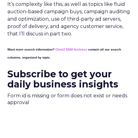
It’s complexity like this, as well as topics like fluid
auction-based campaign buys, campaign auditing
and optimization, use of third-party ad servers,
proof of delivery, and agency customer service,
that I’ll discuss in part two.
Want more search information?
ClickZ SEM Archives
contain all our search
columns, organized by topic.
Subscribe to get your
daily business insights
Form id is missing or form does not exist or needs
approval