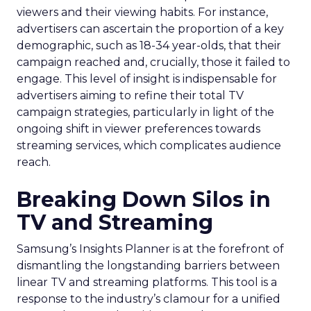
viewers and their viewing habits. For instance,
advertisers can ascertain the proportion of a key
demographic, such as 18-34 year-olds, that their
campaign reached and, crucially, those it failed to
engage. This level of insight is indispensable for
advertisers aiming to refine their total TV
campaign strategies, particularly in light of the
ongoing shift in viewer preferences towards
streaming services, which complicates audience
reach.
Breaking Down Silos in
TV and Streaming
Samsung’s Insights Planner is at the forefront of
dismantling the longstanding barriers between
linear TV and streaming platforms. This tool is a
response to the industry’s clamour for a unified