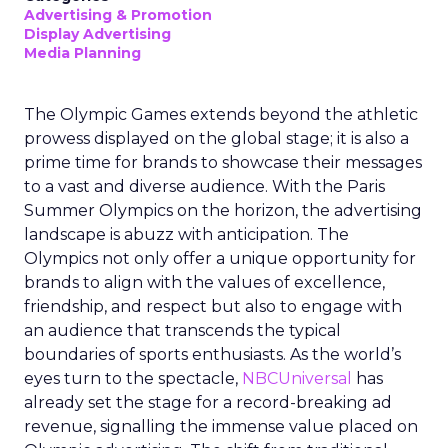
Advertising & Promotion
Display Advertising
Media Planning
The Olympic Games extends beyond the athletic
prowess displayed on the global stage; it is also a
prime time for brands to showcase their messages
to a vast and diverse audience. With the Paris
Summer Olympics on the horizon, the advertising
landscape is abuzz with anticipation. The
Olympics not only offer a unique opportunity for
brands to align with the values of excellence,
friendship, and respect but also to engage with
an audience that transcends the typical
boundaries of sports enthusiasts. As the world’s
eyes turn to the spectacle,
NBCUniversal
has
already set the stage for a record-breaking ad
revenue, signalling the immense value placed on