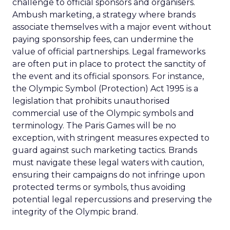
challenge to official sponsors and organisers.
Ambush marketing, a strategy where brands
associate themselves with a major event without
paying sponsorship fees, can undermine the
value of official partnerships. Legal frameworks
are often put in place to protect the sanctity of
the event and its official sponsors. For instance,
the Olympic Symbol (Protection) Act 1995 is a
legislation that prohibits unauthorised
commercial use of the Olympic symbols and
terminology. The Paris Games will be no
exception, with stringent measures expected to
guard against such marketing tactics. Brands
must navigate these legal waters with caution,
ensuring their campaigns do not infringe upon
protected terms or symbols, thus avoiding
potential legal repercussions and preserving the
integrity of the Olympic brand.