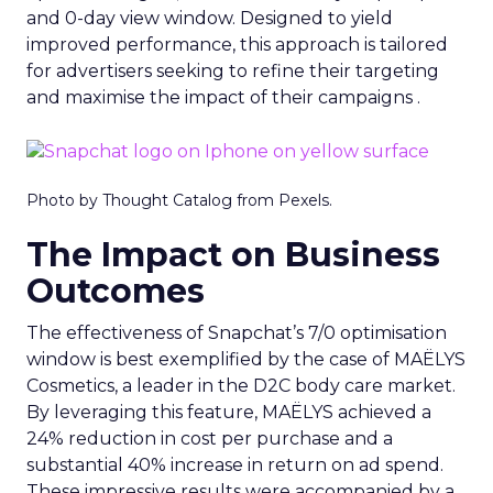
and 0-day view window. Designed to yield
improved performance, this approach is tailored
for advertisers seeking to refine their targeting
and maximise the impact of their campaigns .
Photo by Thought Catalog from Pexels.
The Impact on Business
Outcomes
The effectiveness of Snapchat’s 7/0 optimisation
window is best exemplified by the case of MAËLYS
Cosmetics, a leader in the D2C body care market.
By leveraging this feature, MAËLYS achieved a
24% reduction in cost per purchase and a
substantial 40% increase in return on ad spend.
These impressive results were accompanied by a