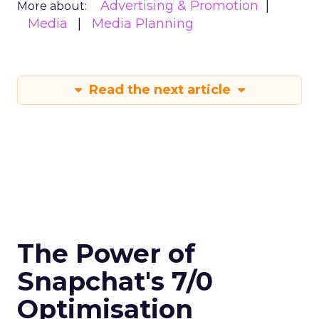
Advertising & Promotion
More about:
Media
Media Planning
Read the next article
The Power of
Snapchat's 7/0
Optimisation