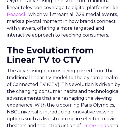
Olympic advertising. The shift from traditional
linear television coverage to digital platforms like
Peacock
, which will stream all 329 medal events,
marks a pivotal moment in how brands connect
with viewers, offering a more targeted and
interactive approach to reaching consumers.
The Evolution from
Linear TV to CTV
The advertising baton is being passed from the
traditional linear TV model to the dynamic realm
of Connected TV (CTV). This evolution is driven by
the changing consumer habits and technological
advancements that are reshaping the viewing
experience. With the upcoming Paris Olympics,
NBCUniversal is introducing innovative viewing
options such as live streaming in selected movie
theaters and the introduction of
Prime Pods
and