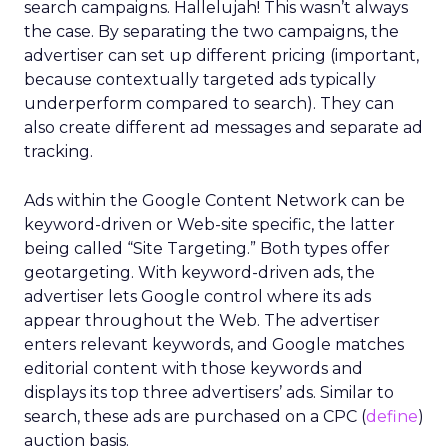
search campaigns. Hallelujah! This wasn’t always
the case. By separating the two campaigns, the
advertiser can set up different pricing (important,
because contextually targeted ads typically
underperform compared to search). They can
also create different ad messages and separate ad
tracking.
Ads within the Google Content Network can be
keyword-driven or Web-site specific, the latter
being called “Site Targeting.” Both types offer
geotargeting. With keyword-driven ads, the
advertiser lets Google control where its ads
appear throughout the Web. The advertiser
enters relevant keywords, and Google matches
editorial content with those keywords and
displays its top three advertisers’ ads. Similar to
search, these ads are purchased on a CPC (
define
)
auction basis.