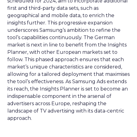
scheduled for 2024, aim to incorporate additional
first and third-party data sets, such as
geographical and mobile data, to enrich the
insights further. This progressive expansion
underscores Samsung’s ambition to refine the
tool’s capabilities continuously. The German
market is next in line to benefit from the Insights
Planner, with other European markets set to
follow. This phased approach ensures that each
market’s unique characteristics are considered,
allowing for a tailored deployment that maximises
the tool’s effectiveness. As Samsung Ads extends
its reach, the Insights Planner is set to become an
indispensable component in the arsenal of
advertisers across Europe, reshaping the
landscape of TV advertising with its data-centric
approach.