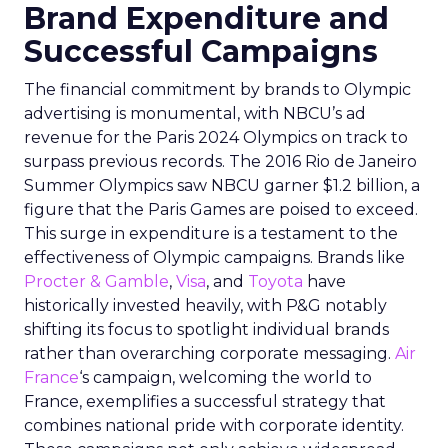
Brand Expenditure and
Successful Campaigns
The financial commitment by brands to Olympic
advertising is monumental, with NBCU’s ad
revenue for the Paris 2024 Olympics on track to
surpass previous records. The 2016 Rio de Janeiro
Summer Olympics saw NBCU garner $1.2 billion, a
figure that the Paris Games are poised to exceed.
This surge in expenditure is a testament to the
effectiveness of Olympic campaigns. Brands like
Procter & Gamble
,
Visa
, and
Toyota
have
historically invested heavily, with P&G notably
shifting its focus to spotlight individual brands
rather than overarching corporate messaging.
Air
France
‘s campaign, welcoming the world to
France, exemplifies a successful strategy that
combines national pride with corporate identity.