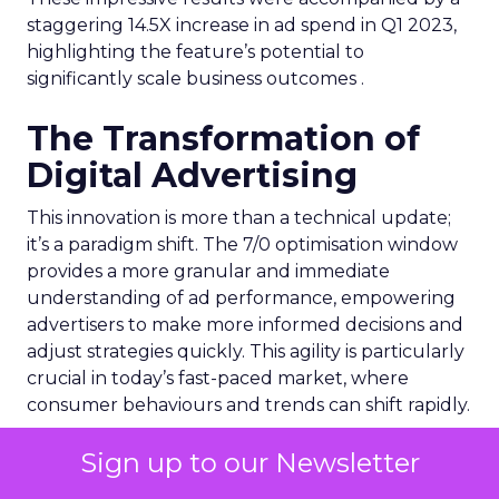
staggering 14.5X increase in ad spend in Q1 2023,
highlighting the feature’s potential to
significantly scale business outcomes .
The Transformation of
Digital Advertising
This innovation is more than a technical update;
it’s a paradigm shift. The 7/0 optimisation window
provides a more granular and immediate
understanding of ad performance, empowering
advertisers to make more informed decisions and
adjust strategies quickly. This agility is particularly
crucial in today’s fast-paced market, where
consumer behaviours and trends can shift rapidly.
A Strategic Partnership
Sign up to our Newsletter