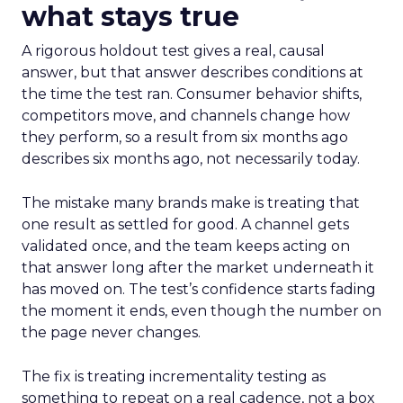
what stays true
A rigorous holdout test gives a real, causal
answer, but that answer describes conditions at
the time the test ran. Consumer behavior shifts,
competitors move, and channels change how
they perform, so a result from six months ago
describes six months ago, not necessarily today.
The mistake many brands make is treating that
one result as settled for good. A channel gets
validated once, and the team keeps acting on
that answer long after the market underneath it
has moved on. The test’s confidence starts fading
the moment it ends, even though the number on
the page never changes.
The fix is treating incrementality testing as
something to repeat on a real cadence, not a box