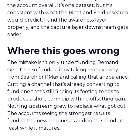
the account overall. It’s one dataset, but it’s
consistent with what the Binet and Field research
would predict. Fund the awareness layer
properly, and the capture layer downstream gets
easier.
Where this goes wrong
The mistake isn’t only underfunding Demand
Gen. It’s also funding it by taking money away
from Search or PMax and calling that a rebalance.
Cutting a channel that’s already converting to
fund one that’s still finding its footing tends to
produce a short-term dip with no offsetting gain.
Nothing upstream grew to replace what got cut.
The accounts seeing the strongest results
funded the new channel as additional spend, at
least while it matures.