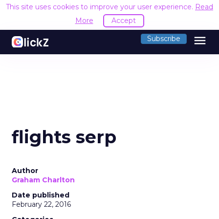
This site uses cookies to improve your user experience.
Read
More
Accept
menu
Subscribe
flights serp
Author
Graham Charlton
Date published
February 22, 2016