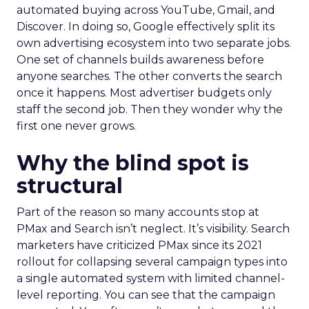
automated buying across YouTube, Gmail, and
Discover. In doing so, Google effectively split its
own advertising ecosystem into two separate jobs.
One set of channels builds awareness before
anyone searches. The other converts the search
once it happens. Most advertiser budgets only
staff the second job. Then they wonder why the
first one never grows.
Why the blind spot is
structural
Part of the reason so many accounts stop at
PMax and Search isn’t neglect. It’s visibility. Search
marketers have criticized PMax since its 2021
rollout for collapsing several campaign types into
a single automated system with limited channel-
level reporting. You can see that the campaign