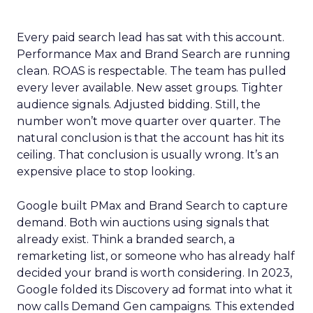
Every paid search lead has sat with this account.
Performance Max and Brand Search are running
clean. ROAS is respectable. The team has pulled
every lever available. New asset groups. Tighter
audience signals. Adjusted bidding. Still, the
number won’t move quarter over quarter. The
natural conclusion is that the account has hit its
ceiling. That conclusion is usually wrong. It’s an
expensive place to stop looking.
Google built PMax and Brand Search to capture
demand. Both win auctions using signals that
already exist. Think a branded search, a
remarketing list, or someone who has already half
decided your brand is worth considering. In 2023,
Google folded its Discovery ad format into what it
now calls Demand Gen campaigns. This extended