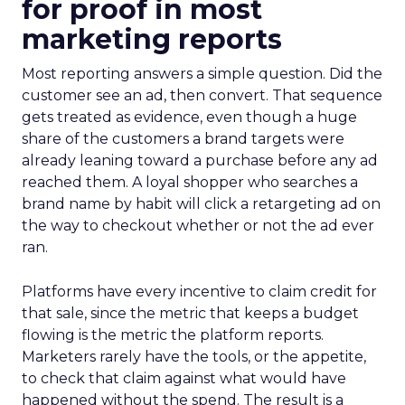
for proof in most
marketing reports
Most reporting answers a simple question. Did the
customer see an ad, then convert. That sequence
gets treated as evidence, even though a huge
share of the customers a brand targets were
already leaning toward a purchase before any ad
reached them. A loyal shopper who searches a
brand name by habit will click a retargeting ad on
the way to checkout whether or not the ad ever
ran.
Platforms have every incentive to claim credit for
that sale, since the metric that keeps a budget
flowing is the metric the platform reports.
Marketers rarely have the tools, or the appetite,
to check that claim against what would have
happened without the spend. The result is a