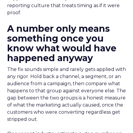
reporting culture that treats timing as if it were
proof.
A number only means
something once you
know what would have
happened anyway
The fix sounds simple and rarely gets applied with
any rigor. Hold back a channel, a segment, or an
audience from a campaign, then compare what
happens to that group against everyone else. The
gap between the two groups is a honest measure
of what the marketing actually caused, once the
customers who were converting regardless get
stripped out.