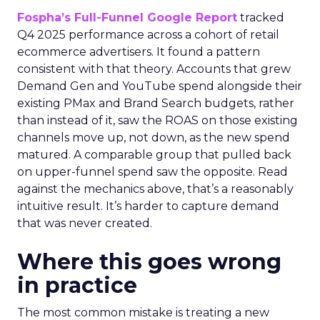
Fospha’s Full-Funnel Google Report
tracked
Q4 2025 performance across a cohort of retail
ecommerce advertisers. It found a pattern
consistent with that theory. Accounts that grew
Demand Gen and YouTube spend alongside their
existing PMax and Brand Search budgets, rather
than instead of it, saw the ROAS on those existing
channels move up, not down, as the new spend
matured. A comparable group that pulled back
on upper-funnel spend saw the opposite. Read
against the mechanics above, that’s a reasonably
intuitive result. It’s harder to capture demand
that was never created.
Where this goes wrong
in practice
The most common mistake is treating a new