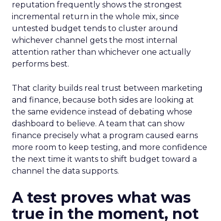
reputation frequently shows the strongest
incremental return in the whole mix, since
untested budget tends to cluster around
whichever channel gets the most internal
attention rather than whichever one actually
performs best.
That clarity builds real trust between marketing
and finance, because both sides are looking at
the same evidence instead of debating whose
dashboard to believe. A team that can show
finance precisely what a program caused earns
more room to keep testing, and more confidence
the next time it wants to shift budget toward a
channel the data supports.
A test proves what was
true in the moment, not