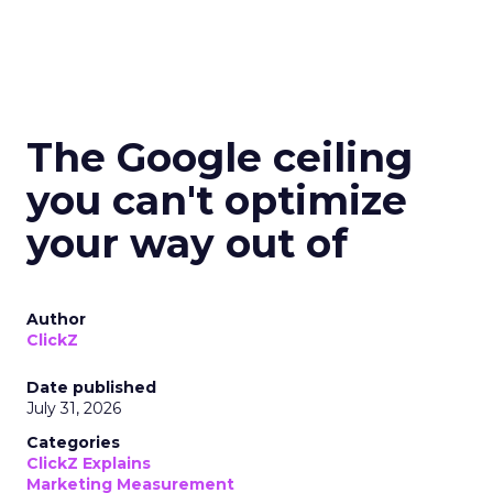
The Google ceiling
you can't optimize
your way out of
Author
ClickZ
Date published
July 31, 2026
Categories
ClickZ Explains
Marketing Measurement