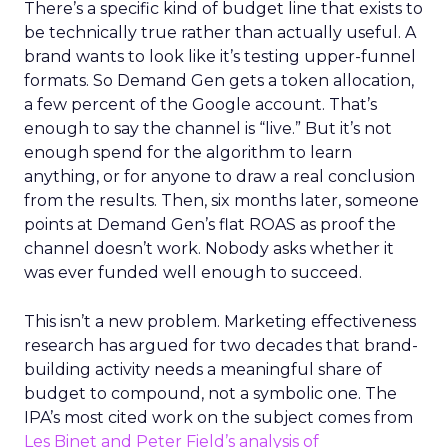
There’s a specific kind of budget line that exists to
be technically true rather than actually useful. A
brand wants to look like it’s testing upper-funnel
formats. So Demand Gen gets a token allocation,
a few percent of the Google account. That’s
enough to say the channel is “live.” But it’s not
enough spend for the algorithm to learn
anything, or for anyone to draw a real conclusion
from the results. Then, six months later, someone
points at Demand Gen’s flat ROAS as proof the
channel doesn’t work. Nobody asks whether it
was ever funded well enough to succeed.
This isn’t a new problem. Marketing effectiveness
research has argued for two decades that brand-
building activity needs a meaningful share of
budget to compound, not a symbolic one. The
IPA’s most cited work on the subject comes from
Les Binet and Peter Field’s analysis of