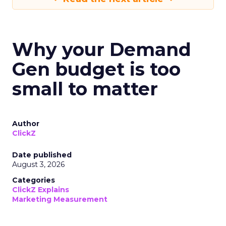
Why your Demand
Gen budget is too
small to matter
Author
ClickZ
Date published
August 3, 2026
Categories
ClickZ Explains
Marketing Measurement