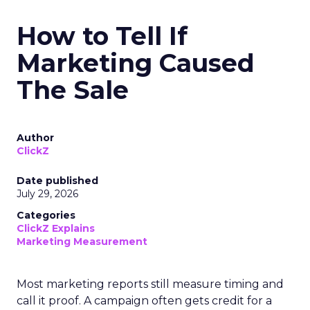
How to Tell If
Marketing Caused
The Sale
Author
ClickZ
Date published
July 29, 2026
Categories
ClickZ Explains
Marketing Measurement
Most marketing reports still measure timing and
call it proof. A campaign often gets credit for a