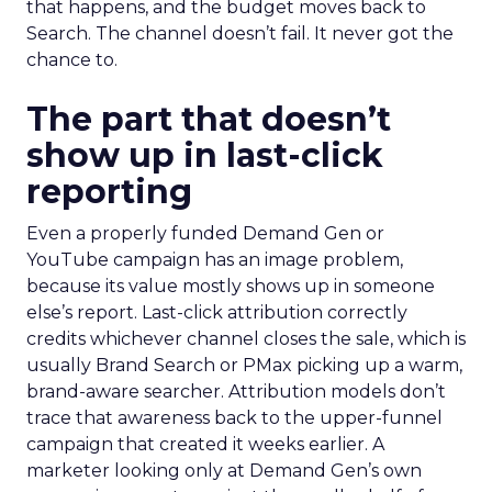
that happens, and the budget moves back to
Search. The channel doesn’t fail. It never got the
chance to.
The part that doesn’t
show up in last-click
reporting
Even a properly funded Demand Gen or
YouTube campaign has an image problem,
because its value mostly shows up in someone
else’s report. Last-click attribution correctly
credits whichever channel closes the sale, which is
usually Brand Search or PMax picking up a warm,
brand-aware searcher. Attribution models don’t
trace that awareness back to the upper-funnel
campaign that created it weeks earlier. A
marketer looking only at Demand Gen’s own