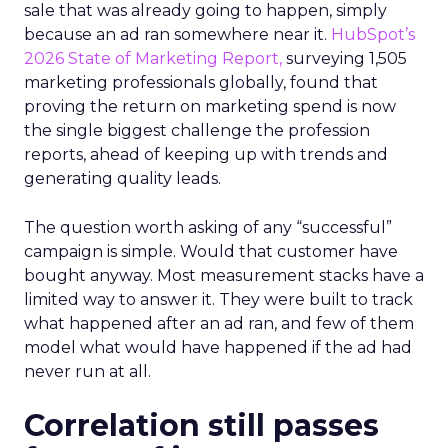
sale that was already going to happen, simply
because an ad ran somewhere near it.
HubSpot’s
2026 State of Marketing Report,
surveying 1,505
marketing professionals globally, found that
proving the return on marketing spend is now
the single biggest challenge the profession
reports, ahead of keeping up with trends and
generating quality leads.
The question worth asking of any “successful”
campaign is simple. Would that customer have
bought anyway. Most measurement stacks have a
limited way to answer it. They were built to track
what happened after an ad ran, and few of them
model what would have happened if the ad had
never run at all.
Correlation still passes