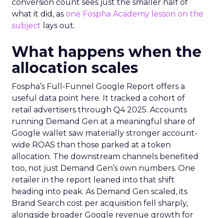
conversion count sees just the smaller half of
what it did, as
one Fospha Academy lesson on the
subject
lays out.
What happens when the
allocation scales
Fospha’s Full-Funnel Google Report offers a
useful data point here. It tracked a cohort of
retail advertisers through Q4 2025. Accounts
running Demand Gen at a meaningful share of
Google wallet saw materially stronger account-
wide ROAS than those parked at a token
allocation. The downstream channels benefited
too, not just Demand Gen’s own numbers. One
retailer in the report leaned into that shift
heading into peak. As Demand Gen scaled, its
Brand Search cost per acquisition fell sharply,
alongside broader Google revenue growth for