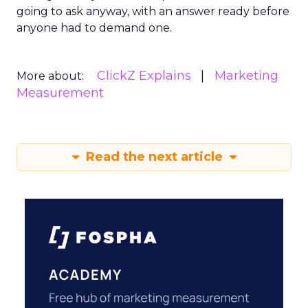
going to ask anyway, with an answer ready before
anyone had to demand one.
ClickZ Explains
Marketing
More about:
Measurement
Read the next article