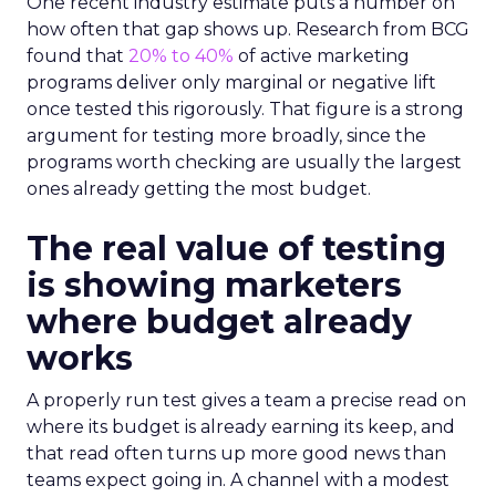
One recent industry estimate puts a number on
how often that gap shows up. Research from BCG
found that
20% to 40%
of active marketing
programs deliver only marginal or negative lift
once tested this rigorously. That figure is a strong
argument for testing more broadly, since the
programs worth checking are usually the largest
ones already getting the most budget.
The real value of testing
is showing marketers
where budget already
works
A properly run test gives a team a precise read on
where its budget is already earning its keep, and
that read often turns up more good news than
teams expect going in. A channel with a modest