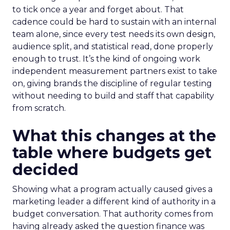
to tick once a year and forget about. That
cadence could be hard to sustain with an internal
team alone, since every test needs its own design,
audience split, and statistical read, done properly
enough to trust. It’s the kind of ongoing work
independent measurement partners exist to take
on, giving brands the discipline of regular testing
without needing to build and staff that capability
from scratch.
What this changes at the
table where budgets get
decided
Showing what a program actually caused gives a
marketing leader a different kind of authority in a
budget conversation. That authority comes from
having already asked the question finance was