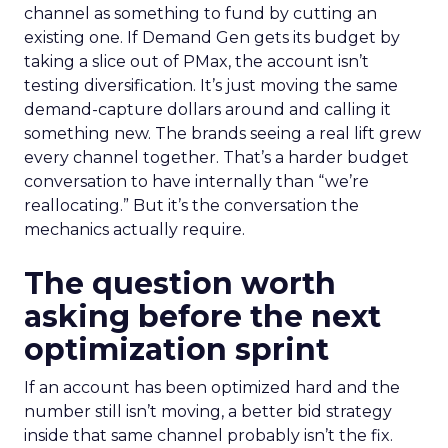
channel as something to fund by cutting an
existing one. If Demand Gen gets its budget by
taking a slice out of PMax, the account isn’t
testing diversification. It’s just moving the same
demand-capture dollars around and calling it
something new. The brands seeing a real lift grew
every channel together. That’s a harder budget
conversation to have internally than “we’re
reallocating.” But it’s the conversation the
mechanics actually require.
The question worth
asking before the next
optimization sprint
If an account has been optimized hard and the
number still isn’t moving, a better bid strategy
inside that same channel probably isn’t the fix.