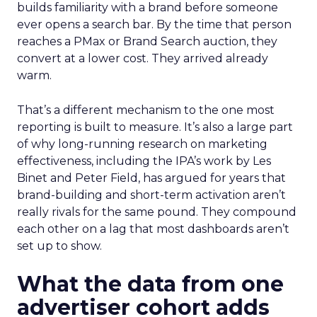
builds familiarity with a brand before someone
ever opens a search bar. By the time that person
reaches a PMax or Brand Search auction, they
convert at a lower cost. They arrived already
warm.
That’s a different mechanism to the one most
reporting is built to measure. It’s also a large part
of why long-running research on marketing
effectiveness, including the IPA’s work by Les
Binet and Peter Field, has argued for years that
brand-building and short-term activation aren’t
really rivals for the same pound. They compound
each other on a lag that most dashboards aren’t
set up to show.
What the data from one
advertiser cohort adds