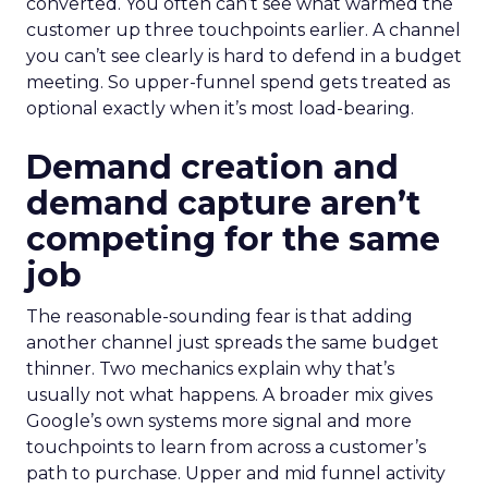
converted. You often can’t see what warmed the
customer up three touchpoints earlier. A channel
you can’t see clearly is hard to defend in a budget
meeting. So upper-funnel spend gets treated as
optional exactly when it’s most load-bearing.
Demand creation and
demand capture aren’t
competing for the same
job
The reasonable-sounding fear is that adding
another channel just spreads the same budget
thinner. Two mechanics explain why that’s
usually not what happens. A broader mix gives
Google’s own systems more signal and more
touchpoints to learn from across a customer’s
path to purchase. Upper and mid funnel activity