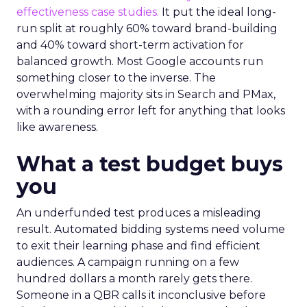
effectiveness case studies.
It put the ideal long-
run split at roughly 60% toward brand-building
and 40% toward short-term activation for
balanced growth. Most Google accounts run
something closer to the inverse. The
overwhelming majority sits in Search and PMax,
with a rounding error left for anything that looks
like awareness.
What a test budget buys
you
An underfunded test produces a misleading
result. Automated bidding systems need volume
to exit their learning phase and find efficient
audiences. A campaign running on a few
hundred dollars a month rarely gets there.
Someone in a QBR calls it inconclusive before