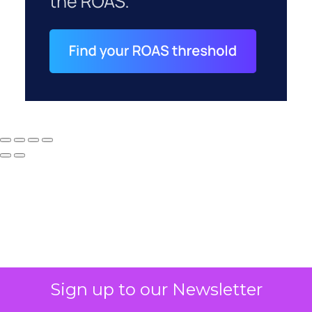
Why your CFO's
Sign up to our Newsletter
revenue number