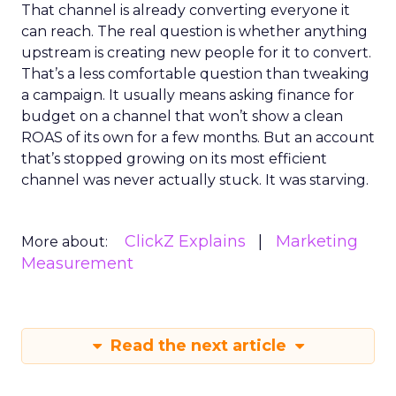
That channel is already converting everyone it
can reach. The real question is whether anything
upstream is creating new people for it to convert.
That’s a less comfortable question than tweaking
a campaign. It usually means asking finance for
budget on a channel that won’t show a clean
ROAS of its own for a few months. But an account
that’s stopped growing on its most efficient
channel was never actually stuck. It was starving.
ClickZ Explains
Marketing
More about:
Measurement
Read the next article