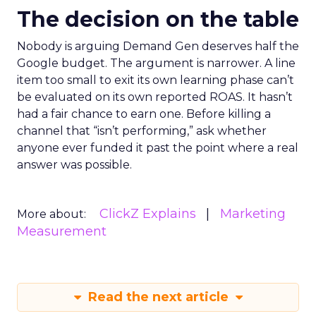
The decision on the table
Nobody is arguing Demand Gen deserves half the
Google budget. The argument is narrower. A line
item too small to exit its own learning phase can’t
be evaluated on its own reported ROAS. It hasn’t
had a fair chance to earn one. Before killing a
channel that “isn’t performing,” ask whether
anyone ever funded it past the point where a real
answer was possible.
ClickZ Explains
Marketing
More about:
Measurement
Read the next article