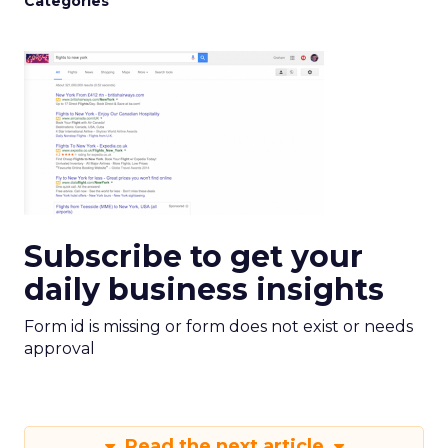
Categories
Subscribe to get your
daily business insights
Form id is missing or form does not exist or needs
approval
Read the next article