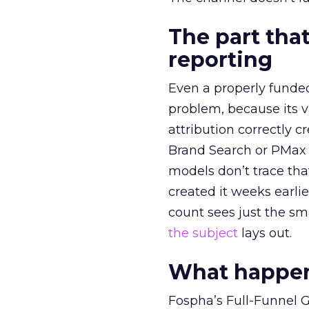
The part that
reporting
Even a properly fund
problem, because its v
attribution correctly c
Brand Search or PMax 
models don’t trace th
created it weeks earl
count sees just the sma
the subject
lays out.
What happens
Fospha’s Full-Funnel Go