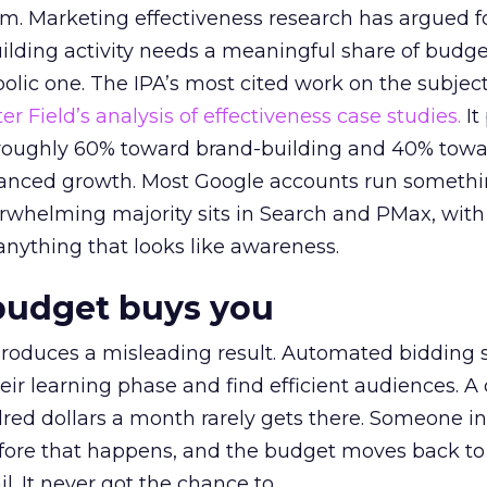
em. Marketing effectiveness research has argued f
lding activity needs a meaningful share of budge
lic one. The IPA’s most cited work on the subje
r Field’s analysis of effectiveness case studies.
It
t roughly 60% toward brand-building and 40% towa
alanced growth. Most Google accounts run somethi
erwhelming majority sits in Search and PMax, with
 anything that looks like awareness.
budget buys you
roduces a misleading result. Automated bidding
eir learning phase and find efficient audiences. 
red dollars a month rarely gets there. Someone i
before that happens, and the budget moves back to
l. It never got the chance to.