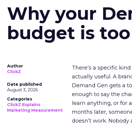
Why your D
budget is too
Author
There’s a specific kind
ClickZ
actually useful. A bran
Date published
Demand Gen gets a toke
August 3, 2026
enough to say the chann
Categories
learn anything, or for 
ClickZ Explains
Marketing Measurement
months later, someone
doesn’t work. Nobody 