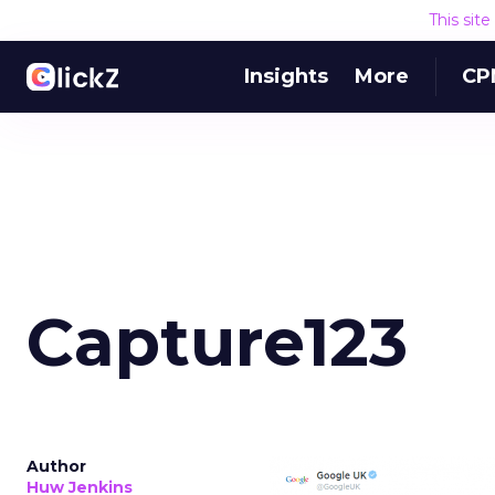
This sit
Insights
More
CP
Capture123
Author
Huw Jenkins