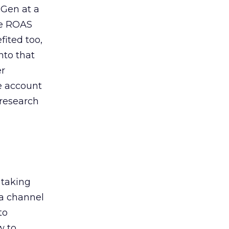
 Gen at a
de ROAS
ited too,
nto that
er
he account
 research
 taking
 a channel
to
w to