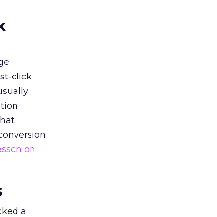
k
ge
st-click
usually
tion
that
 conversion
esson on
s
acked a