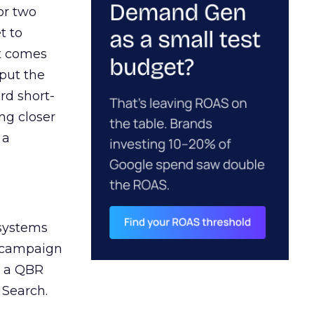
or two
t to
ct comes
 put the
rd short-
ng closer
 a
 systems
A campaign
n a QBR
 Search.