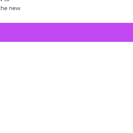
 the new
argument
 evaluated
killing a
the point