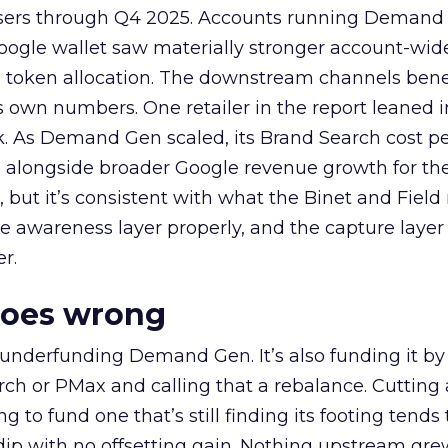
rtisers through Q4 2025. Accounts running Demand
oogle wallet saw materially stronger account-wi
a token allocation. The downstream channels benef
own numbers. One retailer in the report leaned i
k. As Demand Gen scaled, its Brand Search cost p
ly, alongside broader Google revenue growth for t
et, but it’s consistent with what the Binet and Field
e awareness layer properly, and the capture layer
r.
goes wrong
 underfunding Demand Gen. It’s also funding it by
h or PMax and calling that a rebalance. Cutting
g to fund one that’s still finding its footing tends 
ip with no offsetting gain. Nothing upstream gre