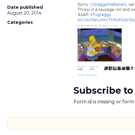
Date published
August 20, 2014
Categories
Subscribe to
Form id is missing or for