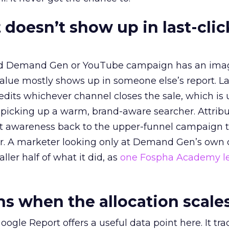
 doesn’t show up in last-clic
ed Demand Gen or YouTube campaign has an ima
alue mostly shows up in someone else’s report. La
redits whichever channel closes the sale, which is 
picking up a warm, brand-aware searcher. Attribu
at awareness back to the upper-funnel campaign 
ier. A marketer looking only at Demand Gen’s own
ller half of what it did, as
one Fospha Academy l
 when the allocation scale
ogle Report offers a useful data point here. It tr