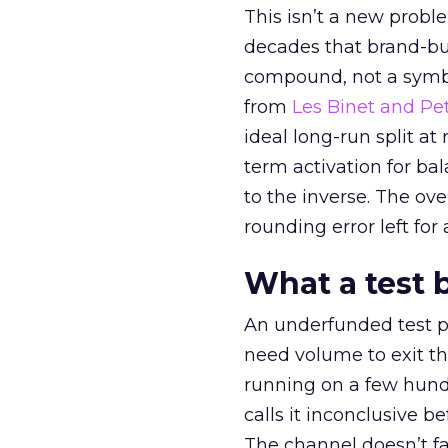
This isn’t a new probl
decades that brand-bui
compound, not a symbo
from
Les Binet and Pete
ideal long-run split a
term activation for b
to the inverse. The ov
rounding error left for
What a test 
An underfunded test p
need volume to exit th
running on a few hund
calls it inconclusive 
The channel doesn’t fai