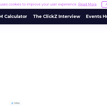
e uses cookies to improve your user experience.
Read More
M Calculator
The ClickZ Interview
Events H