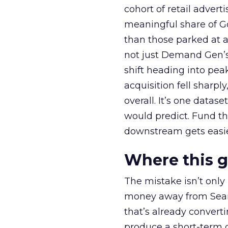
cohort of retail adve
meaningful share of G
than those parked at 
not just Demand Gen’s 
shift heading into pea
acquisition fell sharp
overall. It’s one datas
would predict. Fund th
downstream gets easie
Where this 
The mistake isn’t only
money away from Searc
that’s already convertin
produce a short-term d