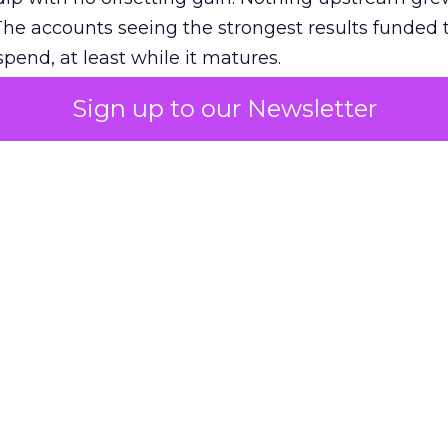
The accounts seeing the strongest results funded
pend, at least while it matures.
Sign up to our Newsletter
 on the table
mand Gen deserves half the Google budget. The 
m too small to exit its own learning phase can’t be
S. It hasn’t had a fair chance to earn one. Before 
rforming,” ask whether anyone ever funded it past 
s possible.
xplains
Marketing Measurement