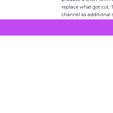
replace what got cut. 
channel as additional s
The decision
Nobody is arguing De
is narrower. A line ite
on its own reported ROA
channel that “isn’t pe
where a real answer wa
More about:
ClickZ E