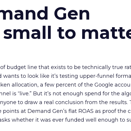
emand Gen
 small to matt
 of budget line that exists to be technically true r
d wants to look like it’s testing upper-funnel forma
n allocation, a few percent of the Google accoun
el is “live.” But it’s not enough spend for the alg
anyone to draw a real conclusion from the results. 
 points at Demand Gen’s flat ROAS as proof the 
asks whether it was ever funded well enough to s