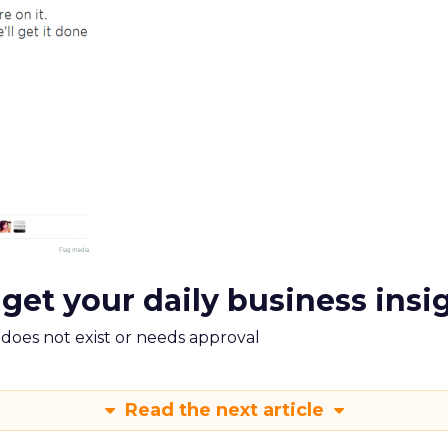
 get your daily business insi
m does not exist or needs approval
Read the next article