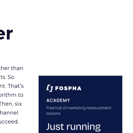
er
ather than
ts. So
t. That’s
orithm to
Then, six
channel
ucceed.