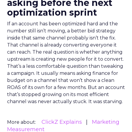
asking before the next
optimization sprint
If an account has been optimized hard and the
number still isn’t moving, a better bid strategy
inside that same channel probably isn’t the fix.
That channel is already converting everyone it
can reach. The real question is whether anything
upstream is creating new people for it to convert.
That’s a less comfortable question than tweaking
a campaign. It usually means asking finance for
budget on a channel that won’t show a clean
ROAS of its own for a few months. But an account
that’s stopped growing on its most efficient
channel was never actually stuck. It was starving.
ClickZ Explains
Marketing
More about:
Measurement