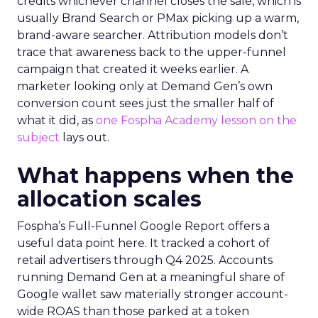
credits whichever channel closes the sale, which is
usually Brand Search or PMax picking up a warm,
brand-aware searcher. Attribution models don’t
trace that awareness back to the upper-funnel
campaign that created it weeks earlier. A
marketer looking only at Demand Gen’s own
conversion count sees just the smaller half of
what it did, as
one Fospha Academy lesson on the
subject
lays out.
What happens when the
allocation scales
Fospha’s Full-Funnel Google Report offers a
useful data point here. It tracked a cohort of
retail advertisers through Q4 2025. Accounts
running Demand Gen at a meaningful share of
Google wallet saw materially stronger account-
wide ROAS than those parked at a token