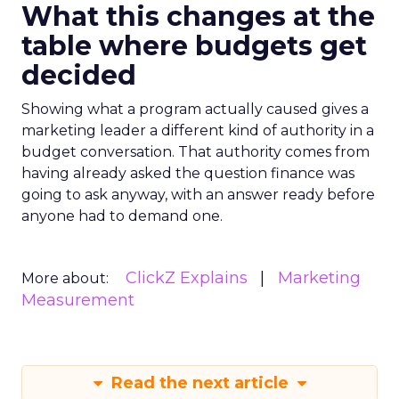
What this changes at the
table where budgets get
decided
Showing what a program actually caused gives a
marketing leader a different kind of authority in a
budget conversation. That authority comes from
having already asked the question finance was
going to ask anyway, with an answer ready before
anyone had to demand one.
ClickZ Explains
Marketing
More about:
Measurement
Read the next article