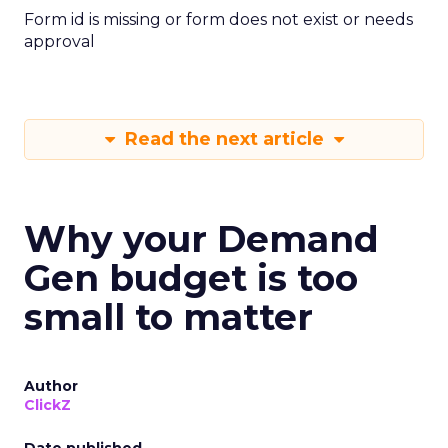
Form id is missing or form does not exist or needs
approval
Read the next article
Why your Demand
Gen budget is too
small to matter
Author
ClickZ