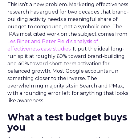
This isn’t a new problem. Marketing effectiveness
research has argued for two decades that brand-
building activity needs a meaningful share of
budget to compound, not a symbolic one. The
IPA’s most cited work on the subject comes from
Les Binet and Peter Field’s analysis of
effectiveness case studies.
It put the ideal long-
run split at roughly 60% toward brand-building
and 40% toward short-term activation for
balanced growth. Most Google accounts run
something closer to the inverse. The
overwhelming majority sits in Search and PMax,
with a rounding error left for anything that looks
like awareness.
What a test budget buys
you