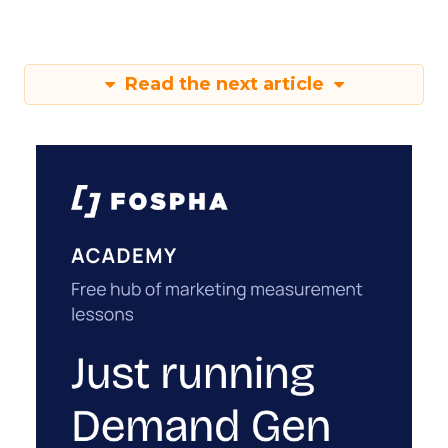
Read the next article