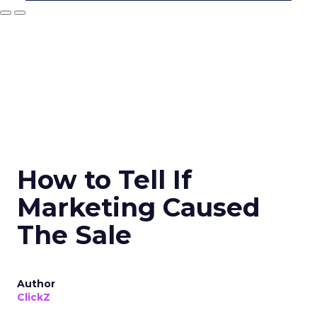
How to Tell If
Marketing Caused
The Sale
Author
ClickZ