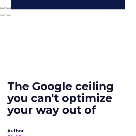
The Google ceiling
you can't optimize
your way out of
Author