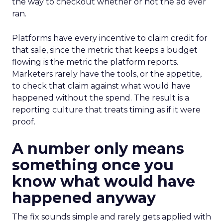
the way to checkout whether or not the ad ever
ran.
Platforms have every incentive to claim credit for
that sale, since the metric that keeps a budget
flowing is the metric the platform reports.
Marketers rarely have the tools, or the appetite,
to check that claim against what would have
happened without the spend. The result is a
reporting culture that treats timing as if it were
proof.
A number only means
something once you
know what would have
happened anyway
The fix sounds simple and rarely gets applied with