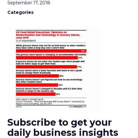
September 17, 2018
Categories
Subscribe to get your
daily business insights