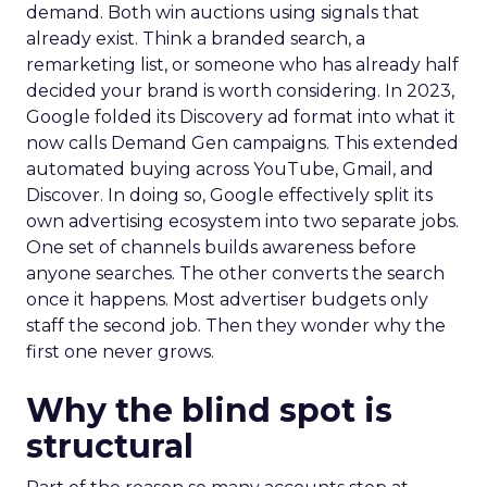
demand. Both win auctions using signals that
already exist. Think a branded search, a
remarketing list, or someone who has already half
decided your brand is worth considering. In 2023,
Google folded its Discovery ad format into what it
now calls Demand Gen campaigns. This extended
automated buying across YouTube, Gmail, and
Discover. In doing so, Google effectively split its
own advertising ecosystem into two separate jobs.
One set of channels builds awareness before
anyone searches. The other converts the search
once it happens. Most advertiser budgets only
staff the second job. Then they wonder why the
first one never grows.
Why the blind spot is
structural