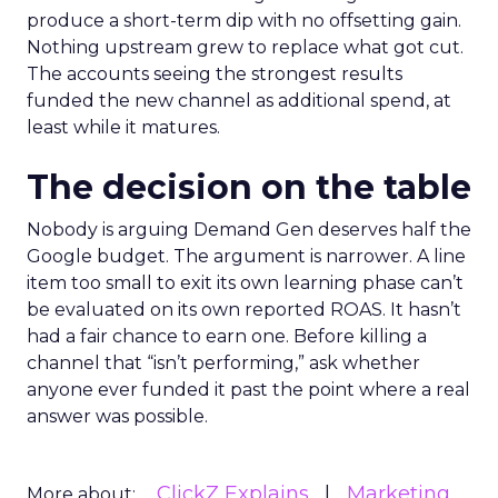
produce a short-term dip with no offsetting gain.
Nothing upstream grew to replace what got cut.
The accounts seeing the strongest results
funded the new channel as additional spend, at
least while it matures.
The decision on the table
Nobody is arguing Demand Gen deserves half the
Google budget. The argument is narrower. A line
item too small to exit its own learning phase can’t
be evaluated on its own reported ROAS. It hasn’t
had a fair chance to earn one. Before killing a
channel that “isn’t performing,” ask whether
anyone ever funded it past the point where a real
answer was possible.
ClickZ Explains
Marketing
More about: