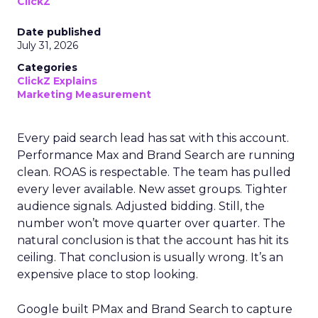
ClickZ
Date published
July 31, 2026
Categories
ClickZ Explains
Marketing Measurement
Every paid search lead has sat with this account.
Performance Max and Brand Search are running
clean. ROAS is respectable. The team has pulled
every lever available. New asset groups. Tighter
audience signals. Adjusted bidding. Still, the
number won’t move quarter over quarter. The
natural conclusion is that the account has hit its
ceiling. That conclusion is usually wrong. It’s an
expensive place to stop looking.
Google built PMax and Brand Search to capture