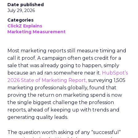
Date published
July 29, 2026
Categories
ClickZ Explains
Marketing Measurement
Most marketing reports still measure timing and
call it proof. A campaign often gets credit for a
sale that was already going to happen, simply
because an ad ran somewhere near it.
HubSpot’s
2026 State of Marketing Report,
surveying 1,505
marketing professionals globally, found that
proving the return on marketing spend is now
the single biggest challenge the profession
reports, ahead of keeping up with trends and
generating quality leads.
The question worth asking of any “successful”