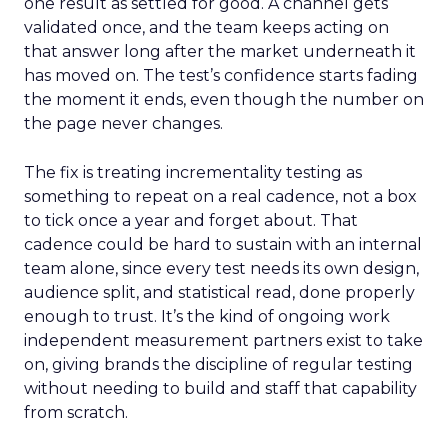
one result as settled for good. A channel gets
validated once, and the team keeps acting on
that answer long after the market underneath it
has moved on. The test’s confidence starts fading
the moment it ends, even though the number on
the page never changes.
The fix is treating incrementality testing as
something to repeat on a real cadence, not a box
to tick once a year and forget about. That
cadence could be hard to sustain with an internal
team alone, since every test needs its own design,
audience split, and statistical read, done properly
enough to trust. It’s the kind of ongoing work
independent measurement partners exist to take
on, giving brands the discipline of regular testing
without needing to build and staff that capability
from scratch.