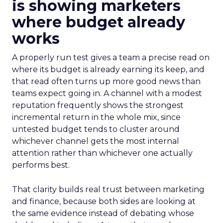
is showing marketers
where budget already
works
A properly run test gives a team a precise read on
where its budget is already earning its keep, and
that read often turns up more good news than
teams expect going in. A channel with a modest
reputation frequently shows the strongest
incremental return in the whole mix, since
untested budget tends to cluster around
whichever channel gets the most internal
attention rather than whichever one actually
performs best.
That clarity builds real trust between marketing
and finance, because both sides are looking at
the same evidence instead of debating whose