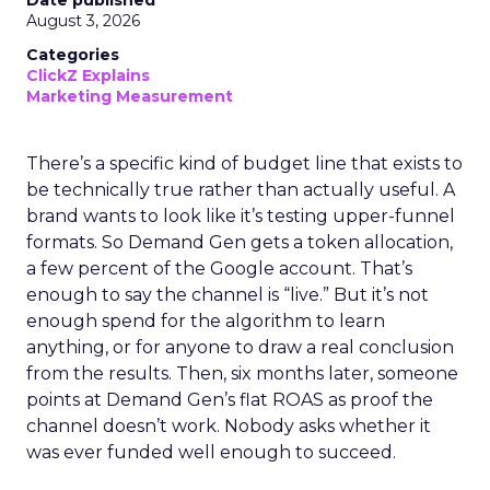
Date published
August 3, 2026
Categories
ClickZ Explains
Marketing Measurement
There’s a specific kind of budget line that exists to
be technically true rather than actually useful. A
brand wants to look like it’s testing upper-funnel
formats. So Demand Gen gets a token allocation,
a few percent of the Google account. That’s
enough to say the channel is “live.” But it’s not
enough spend for the algorithm to learn
anything, or for anyone to draw a real conclusion
from the results. Then, six months later, someone
points at Demand Gen’s flat ROAS as proof the
channel doesn’t work. Nobody asks whether it
was ever funded well enough to succeed.