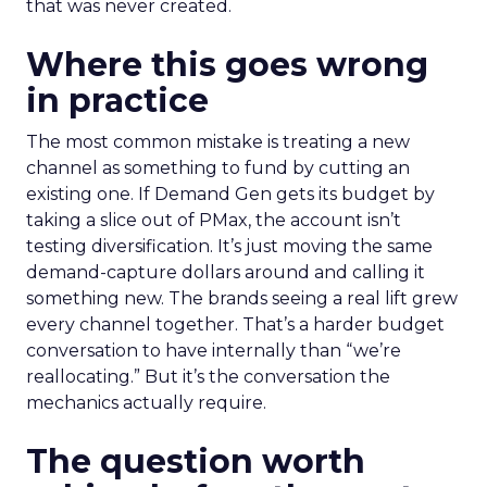
that was never created.
Where this goes wrong
in practice
The most common mistake is treating a new
channel as something to fund by cutting an
existing one. If Demand Gen gets its budget by
taking a slice out of PMax, the account isn’t
testing diversification. It’s just moving the same
demand-capture dollars around and calling it
something new. The brands seeing a real lift grew
every channel together. That’s a harder budget
conversation to have internally than “we’re
reallocating.” But it’s the conversation the
mechanics actually require.
The question worth