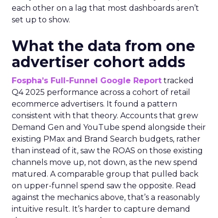
each other on a lag that most dashboards aren’t
set up to show.
What the data from one
advertiser cohort adds
Fospha’s Full-Funnel Google Report
tracked
Q4 2025 performance across a cohort of retail
ecommerce advertisers. It found a pattern
consistent with that theory. Accounts that grew
Demand Gen and YouTube spend alongside their
existing PMax and Brand Search budgets, rather
than instead of it, saw the ROAS on those existing
channels move up, not down, as the new spend
matured. A comparable group that pulled back
on upper-funnel spend saw the opposite. Read
against the mechanics above, that’s a reasonably
intuitive result. It’s harder to capture demand