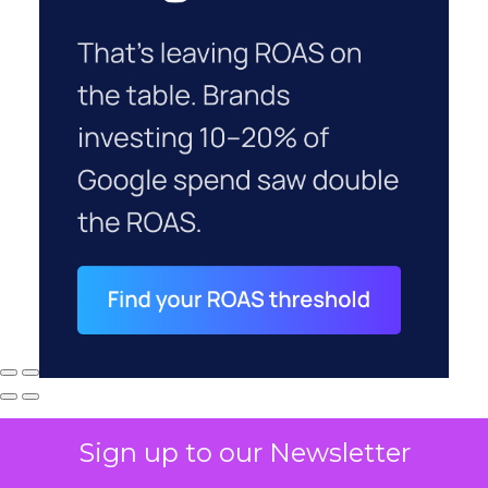
Sign up to our Newsletter