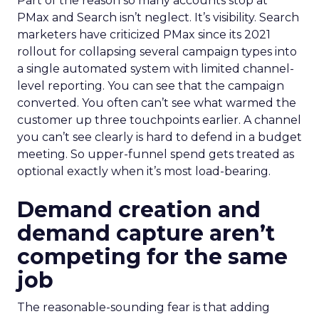
Part of the reason so many accounts stop at
PMax and Search isn’t neglect. It’s visibility. Search
marketers have criticized PMax since its 2021
rollout for collapsing several campaign types into
a single automated system with limited channel-
level reporting. You can see that the campaign
converted. You often can’t see what warmed the
customer up three touchpoints earlier. A channel
you can’t see clearly is hard to defend in a budget
meeting. So upper-funnel spend gets treated as
optional exactly when it’s most load-bearing.
Demand creation and
demand capture aren’t
competing for the same
job
The reasonable-sounding fear is that adding