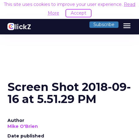
This site uses cookies to improve your user experience.
Read
More
Accept
menu
Subscribe
Screen Shot 2018-09-
16 at 5.51.29 PM
Author
Mike O'Brien
Date published