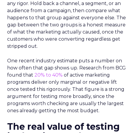
any rigor. Hold back a channel, a segment, or an
audience from a campaign, then compare what
happens to that group against everyone else. The
gap between the two groups is a honest measure
of what the marketing actually caused, once the
customers who were converting regardless get
stripped out.
One recent industry estimate puts a number on
how often that gap shows up. Research from BCG
found that
20% to 40%
of active marketing
programs deliver only marginal or negative lift
once tested this rigorously. That figure is a strong
argument for testing more broadly, since the
programs worth checking are usually the largest
ones already getting the most budget.
The real value of testing