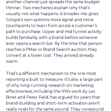
another channel just spreads the same budget
thinner. Two mechanics explain why that’s
usually not what happens. A broader mix gives
Google’s own systems more signal and more
touchpoints to learn from across a customer’s
path to purchase. Upper and mid funnel activity
builds familiarity with a brand before someone
ever opens a search bar. By the time that person
reaches a PMax or Brand Search auction, they
convert at a lower cost. They arrived already
warm.
That’s a different mechanism to the one most
reporting is built to measure. It’s also a large part
of why long-running research on marketing
effectiveness, including the IPA’s work by Les
Binet and Peter Field, has argued for years that
brand-building and short-term activation aren’t
really rivals for the same pound. They compound