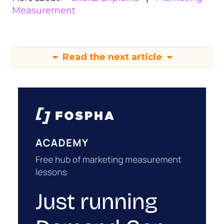
Measurement
Read the next article