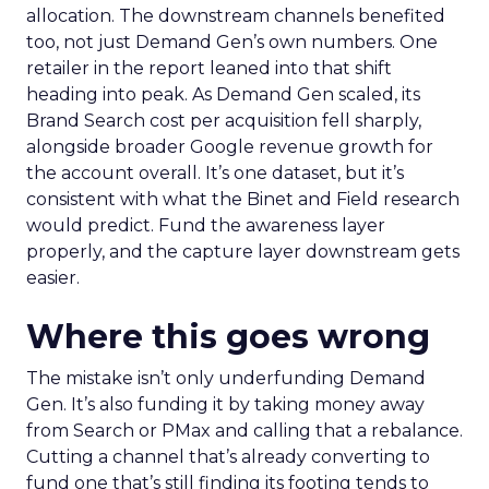
allocation. The downstream channels benefited
too, not just Demand Gen’s own numbers. One
retailer in the report leaned into that shift
heading into peak. As Demand Gen scaled, its
Brand Search cost per acquisition fell sharply,
alongside broader Google revenue growth for
the account overall. It’s one dataset, but it’s
consistent with what the Binet and Field research
would predict. Fund the awareness layer
properly, and the capture layer downstream gets
easier.
Where this goes wrong
The mistake isn’t only underfunding Demand
Gen. It’s also funding it by taking money away
from Search or PMax and calling that a rebalance.
Cutting a channel that’s already converting to
fund one that’s still finding its footing tends to