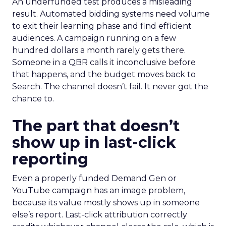
An underfunded test produces a misleading
result. Automated bidding systems need volume
to exit their learning phase and find efficient
audiences. A campaign running on a few
hundred dollars a month rarely gets there.
Someone in a QBR calls it inconclusive before
that happens, and the budget moves back to
Search. The channel doesn’t fail. It never got the
chance to.
The part that doesn’t
show up in last-click
reporting
Even a properly funded Demand Gen or
YouTube campaign has an image problem,
because its value mostly shows up in someone
else’s report. Last-click attribution correctly