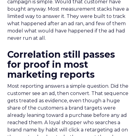
campaign is simple. Would that customer have
bought anyway. Most measurement stacks have a
limited way to answer it. They were built to track
what happened after an ad ran, and few of them
model what would have happened if the ad had
never run at all.
Correlation still passes
for proof in most
marketing reports
Most reporting answers a simple question. Did the
customer see an ad, then convert. That sequence
gets treated as evidence, even though a huge
share of the customers a brand targets were
already leaning toward a purchase before any ad
reached them. A loyal shopper who searches a
brand name by habit will click a retargeting ad on