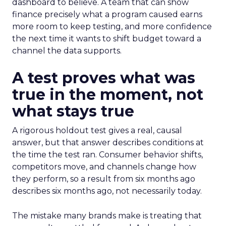
dashboard to believe. A team that can show
finance precisely what a program caused earns
more room to keep testing, and more confidence
the next time it wants to shift budget toward a
channel the data supports.
A test proves what was
true in the moment, not
what stays true
A rigorous holdout test gives a real, causal
answer, but that answer describes conditions at
the time the test ran. Consumer behavior shifts,
competitors move, and channels change how
they perform, so a result from six months ago
describes six months ago, not necessarily today.
The mistake many brands make is treating that