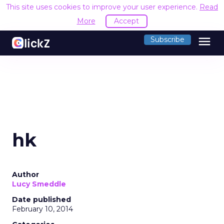
This site uses cookies to improve your user experience.
Read
More
Accept
menu
Subscribe
hk
Author
Lucy Smeddle
Date published
February 10, 2014