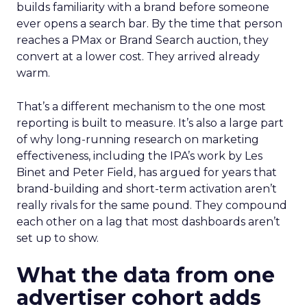
builds familiarity with a brand before someone
ever opens a search bar. By the time that person
reaches a PMax or Brand Search auction, they
convert at a lower cost. They arrived already
warm.
That’s a different mechanism to the one most
reporting is built to measure. It’s also a large part
of why long-running research on marketing
effectiveness, including the IPA’s work by Les
Binet and Peter Field, has argued for years that
brand-building and short-term activation aren’t
really rivals for the same pound. They compound
each other on a lag that most dashboards aren’t
set up to show.
What the data from one
advertiser cohort adds