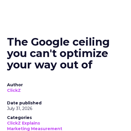
The Google ceiling
you can't optimize
your way out of
Author
ClickZ
Date published
July 31, 2026
Categories
ClickZ Explains
Marketing Measurement