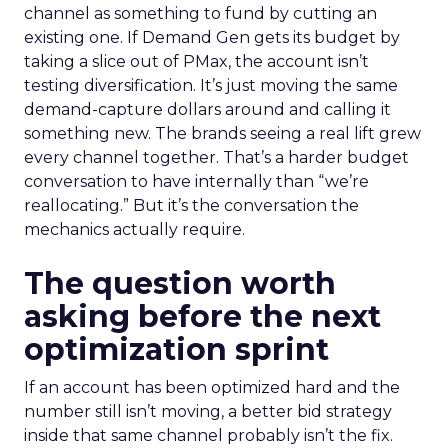
channel as something to fund by cutting an
existing one. If Demand Gen gets its budget by
taking a slice out of PMax, the account isn’t
testing diversification. It’s just moving the same
demand-capture dollars around and calling it
something new. The brands seeing a real lift grew
every channel together. That’s a harder budget
conversation to have internally than “we’re
reallocating.” But it’s the conversation the
mechanics actually require.
The question worth
asking before the next
optimization sprint
If an account has been optimized hard and the
number still isn’t moving, a better bid strategy
inside that same channel probably isn’t the fix.