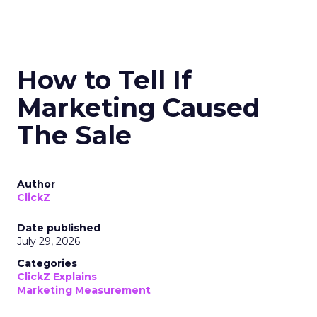
How to Tell If
Marketing Caused
The Sale
Author
ClickZ
Date published
July 29, 2026
Categories
ClickZ Explains
Marketing Measurement