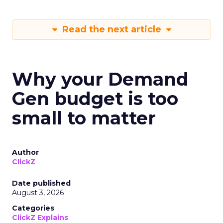
Read the next article
Why your Demand
Gen budget is too
small to matter
Author
ClickZ
Date published
August 3, 2026
Categories
ClickZ Explains