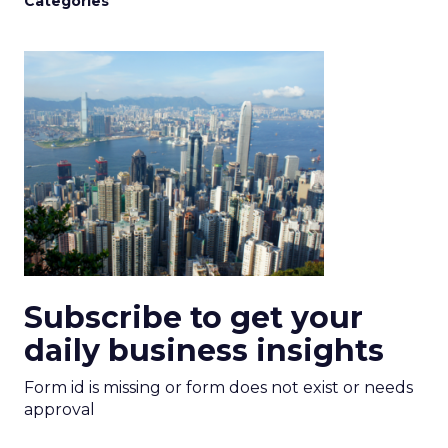
Categories
Subscribe to get your
daily business insights
Form id is missing or form does not exist or needs
approval