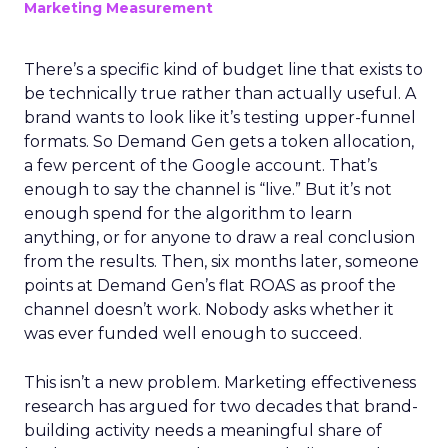
Marketing Measurement
There’s a specific kind of budget line that exists to
be technically true rather than actually useful. A
brand wants to look like it’s testing upper-funnel
formats. So Demand Gen gets a token allocation,
a few percent of the Google account. That’s
enough to say the channel is “live.” But it’s not
enough spend for the algorithm to learn
anything, or for anyone to draw a real conclusion
from the results. Then, six months later, someone
points at Demand Gen’s flat ROAS as proof the
channel doesn’t work. Nobody asks whether it
was ever funded well enough to succeed.
This isn’t a new problem. Marketing effectiveness
research has argued for two decades that brand-
building activity needs a meaningful share of