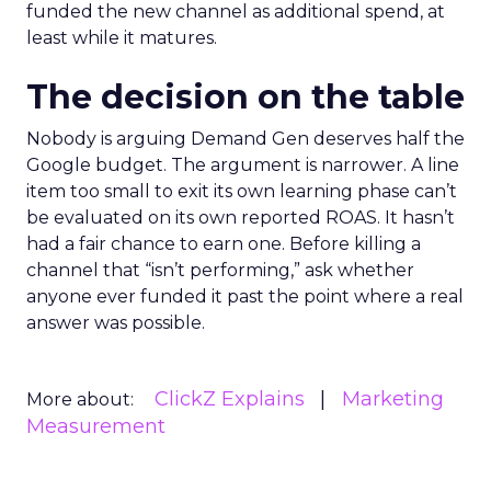
funded the new channel as additional spend, at
least while it matures.
The decision on the table
Nobody is arguing Demand Gen deserves half the
Google budget. The argument is narrower. A line
item too small to exit its own learning phase can’t
be evaluated on its own reported ROAS. It hasn’t
had a fair chance to earn one. Before killing a
channel that “isn’t performing,” ask whether
anyone ever funded it past the point where a real
answer was possible.
ClickZ Explains
Marketing
More about:
Measurement