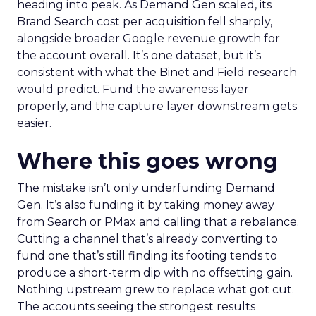
heading into peak. As Demand Gen scaled, its
Brand Search cost per acquisition fell sharply,
alongside broader Google revenue growth for
the account overall. It’s one dataset, but it’s
consistent with what the Binet and Field research
would predict. Fund the awareness layer
properly, and the capture layer downstream gets
easier.
Where this goes wrong
The mistake isn’t only underfunding Demand
Gen. It’s also funding it by taking money away
from Search or PMax and calling that a rebalance.
Cutting a channel that’s already converting to
fund one that’s still finding its footing tends to
produce a short-term dip with no offsetting gain.
Nothing upstream grew to replace what got cut.
The accounts seeing the strongest results