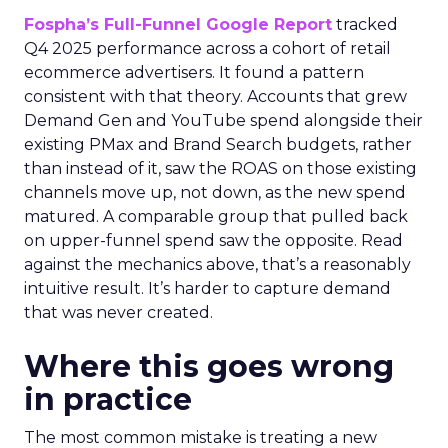
Fospha’s Full-Funnel Google Report
tracked
Q4 2025 performance across a cohort of retail
ecommerce advertisers. It found a pattern
consistent with that theory. Accounts that grew
Demand Gen and YouTube spend alongside their
existing PMax and Brand Search budgets, rather
than instead of it, saw the ROAS on those existing
channels move up, not down, as the new spend
matured. A comparable group that pulled back
on upper-funnel spend saw the opposite. Read
against the mechanics above, that’s a reasonably
intuitive result. It’s harder to capture demand
that was never created.
Where this goes wrong
in practice
The most common mistake is treating a new