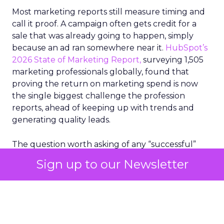
Most marketing reports still measure timing and
call it proof. A campaign often gets credit for a
sale that was already going to happen, simply
because an ad ran somewhere near it.
HubSpot’s
2026 State of Marketing Report,
surveying 1,505
marketing professionals globally, found that
proving the return on marketing spend is now
the single biggest challenge the profession
reports, ahead of keeping up with trends and
generating quality leads.
The question worth asking of any “successful”
campaign is simple. Would that customer have
Sign up to our Newsletter
bought anyway. Most measurement stacks have a
limited way to answer it. They were built to track
what happened after an ad ran, and few of them
model what would have happened if the ad had
never run at all.