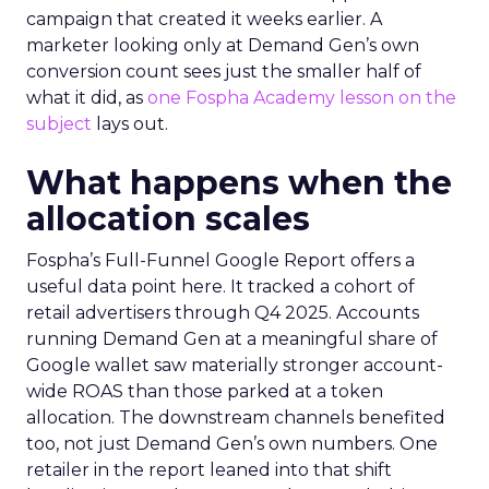
campaign that created it weeks earlier. A
marketer looking only at Demand Gen’s own
conversion count sees just the smaller half of
what it did, as
one Fospha Academy lesson on the
subject
lays out.
What happens when the
allocation scales
Fospha’s Full-Funnel Google Report offers a
useful data point here. It tracked a cohort of
retail advertisers through Q4 2025. Accounts
running Demand Gen at a meaningful share of
Google wallet saw materially stronger account-
wide ROAS than those parked at a token
allocation. The downstream channels benefited
too, not just Demand Gen’s own numbers. One
retailer in the report leaned into that shift