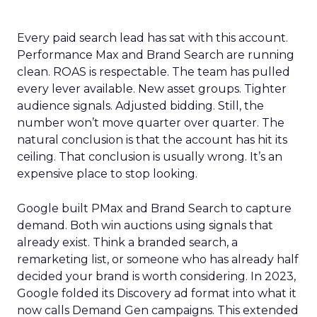
Every paid search lead has sat with this account.
Performance Max and Brand Search are running
clean. ROAS is respectable. The team has pulled
every lever available. New asset groups. Tighter
audience signals. Adjusted bidding. Still, the
number won’t move quarter over quarter. The
natural conclusion is that the account has hit its
ceiling. That conclusion is usually wrong. It’s an
expensive place to stop looking.
Google built PMax and Brand Search to capture
demand. Both win auctions using signals that
already exist. Think a branded search, a
remarketing list, or someone who has already half
decided your brand is worth considering. In 2023,
Google folded its Discovery ad format into what it
now calls Demand Gen campaigns. This extended