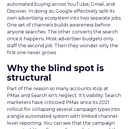
automated buying across YouTube, Gmail, and
Discover. In doing so, Google effectively split its
own advertising ecosystem into two separate jobs.
One set of channels builds awareness before
anyone searches. The other converts the search
once it happens. Most advertiser budgets only
staff the second job. Then they wonder why the
first one never grows.
Why the blind spot is
structural
Part of the reason so many accounts stop at
PMax and Search isn’t neglect. It’s visibility. Search
marketers have criticized PMax since its 2021
rollout for collapsing several campaign types into
a single automated system with limited channel-
level reporting. You can see that the campaign