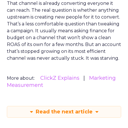
That channel is already converting everyone it
can reach. The real question is whether anything
upstream is creating new people for it to convert.
That’s a less comfortable question than tweaking
a campaign. It usually means asking finance for
budget on a channel that won’t show a clean
ROAS of its own for a few months. But an account
that’s stopped growing on its most efficient
channel was never actually stuck. It was starving.
ClickZ Explains
Marketing
More about:
Measurement
Read the next article