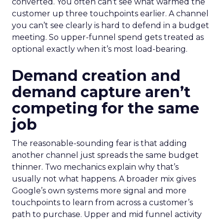
converted. You often can’t see what warmed the
customer up three touchpoints earlier. A channel
you can’t see clearly is hard to defend in a budget
meeting. So upper-funnel spend gets treated as
optional exactly when it’s most load-bearing.
Demand creation and
demand capture aren’t
competing for the same
job
The reasonable-sounding fear is that adding
another channel just spreads the same budget
thinner. Two mechanics explain why that’s
usually not what happens. A broader mix gives
Google’s own systems more signal and more
touchpoints to learn from across a customer’s
path to purchase. Upper and mid funnel activity