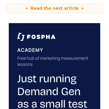
Read the next article