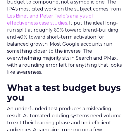
budget to compound, not a symbolic one. The
IPA’s most cited work on the subject comes from
Les Binet and Peter Field’s analysis of
effectiveness case studies.
It put the ideal long-
run split at roughly 60% toward brand-building
and 40% toward short-term activation for
balanced growth. Most Google accounts run
something closer to the inverse. The
overwhelming majority sits in Search and PMax,
with a rounding error left for anything that looks
like awareness.
What a test budget buys
you
An underfunded test produces a misleading
result. Automated bidding systems need volume
to exit their learning phase and find efficient
audiences. A campaign running on a few