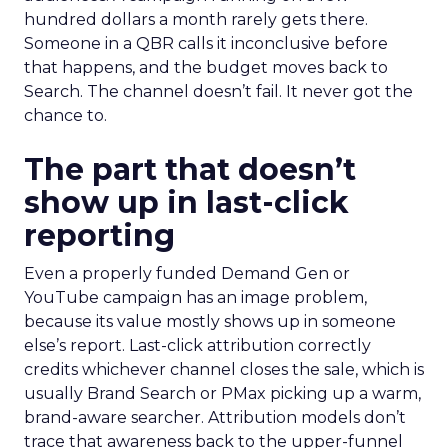
hundred dollars a month rarely gets there.
Someone in a QBR calls it inconclusive before
that happens, and the budget moves back to
Search. The channel doesn’t fail. It never got the
chance to.
The part that doesn’t
show up in last-click
reporting
Even a properly funded Demand Gen or
YouTube campaign has an image problem,
because its value mostly shows up in someone
else’s report. Last-click attribution correctly
credits whichever channel closes the sale, which is
usually Brand Search or PMax picking up a warm,
brand-aware searcher. Attribution models don’t
trace that awareness back to the upper-funnel