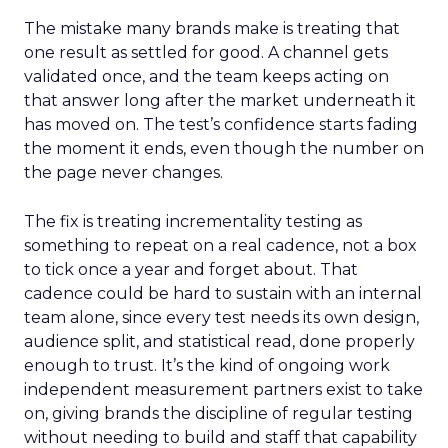
The mistake many brands make is treating that
one result as settled for good. A channel gets
validated once, and the team keeps acting on
that answer long after the market underneath it
has moved on. The test’s confidence starts fading
the moment it ends, even though the number on
the page never changes.
The fix is treating incrementality testing as
something to repeat on a real cadence, not a box
to tick once a year and forget about. That
cadence could be hard to sustain with an internal
team alone, since every test needs its own design,
audience split, and statistical read, done properly
enough to trust. It’s the kind of ongoing work
independent measurement partners exist to take
on, giving brands the discipline of regular testing
without needing to build and staff that capability