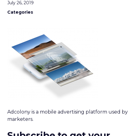
July 26, 2019
Categories
Adcolony is a mobile advertising platform used by
marketers.
Subscribe to get your