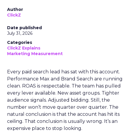
Author
ClickZ
Date published
July 31, 2026
Categories
ClickZ Explains
Marketing Measurement
Every paid search lead has sat with this account.
Performance Max and Brand Search are running
clean. ROAS is respectable. The team has pulled
every lever available. New asset groups. Tighter
audience signals. Adjusted bidding. Still, the
number won’t move quarter over quarter. The
natural conclusion is that the account has hit its
ceiling. That conclusion is usually wrong. It’s an
expensive place to stop looking.