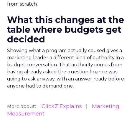
from scratch.
What this changes at the
table where budgets get
decided
Showing what a program actually caused gives a
marketing leader a different kind of authority in a
budget conversation. That authority comes from
having already asked the question finance was
going to ask anyway, with an answer ready before
anyone had to demand one.
ClickZ Explains
Marketing
More about:
Measurement