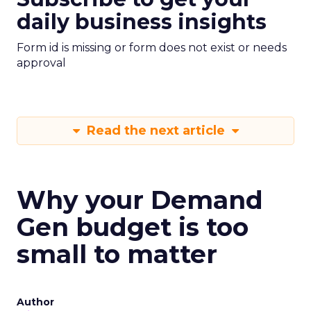
daily business insights
Form id is missing or form does not exist or needs
approval
Read the next article
Why your Demand
Gen budget is too
small to matter
Author