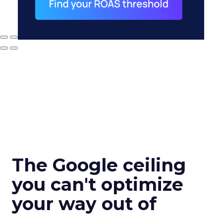
The Google ceiling
you can't optimize
your way out of