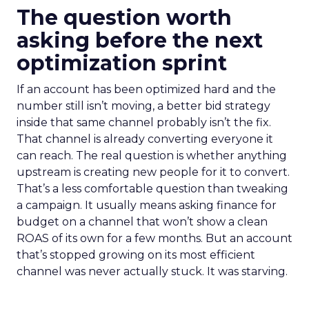
The question worth
asking before the next
optimization sprint
If an account has been optimized hard and the
number still isn’t moving, a better bid strategy
inside that same channel probably isn’t the fix.
That channel is already converting everyone it
can reach. The real question is whether anything
upstream is creating new people for it to convert.
That’s a less comfortable question than tweaking
a campaign. It usually means asking finance for
budget on a channel that won’t show a clean
ROAS of its own for a few months. But an account
that’s stopped growing on its most efficient
channel was never actually stuck. It was starving.