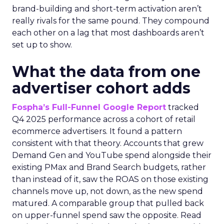
brand-building and short-term activation aren’t
really rivals for the same pound. They compound
each other on a lag that most dashboards aren’t
set up to show.
What the data from one
advertiser cohort adds
Fospha’s Full-Funnel Google Report
tracked
Q4 2025 performance across a cohort of retail
ecommerce advertisers. It found a pattern
consistent with that theory. Accounts that grew
Demand Gen and YouTube spend alongside their
existing PMax and Brand Search budgets, rather
than instead of it, saw the ROAS on those existing
channels move up, not down, as the new spend
matured. A comparable group that pulled back
on upper-funnel spend saw the opposite. Read