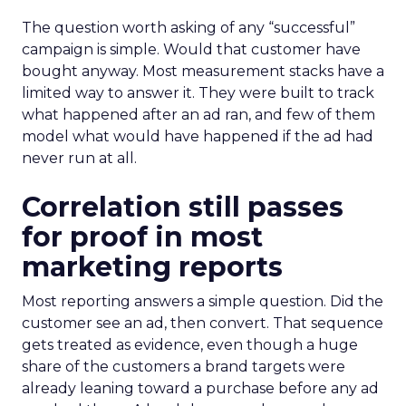
The question worth asking of any “successful”
campaign is simple. Would that customer have
bought anyway. Most measurement stacks have a
limited way to answer it. They were built to track
what happened after an ad ran, and few of them
model what would have happened if the ad had
never run at all.
Correlation still passes
for proof in most
marketing reports
Most reporting answers a simple question. Did the
customer see an ad, then convert. That sequence
gets treated as evidence, even though a huge
share of the customers a brand targets were
already leaning toward a purchase before any ad