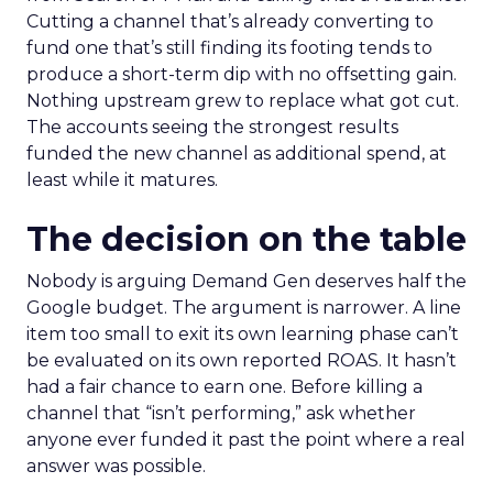
Cutting a channel that’s already converting to
fund one that’s still finding its footing tends to
produce a short-term dip with no offsetting gain.
Nothing upstream grew to replace what got cut.
The accounts seeing the strongest results
funded the new channel as additional spend, at
least while it matures.
The decision on the table
Nobody is arguing Demand Gen deserves half the
Google budget. The argument is narrower. A line
item too small to exit its own learning phase can’t
be evaluated on its own reported ROAS. It hasn’t
had a fair chance to earn one. Before killing a
channel that “isn’t performing,” ask whether
anyone ever funded it past the point where a real
answer was possible.