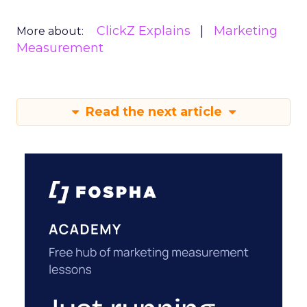
ClickZ Explains
Marketing
More about:
Measurement
Read the next article