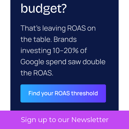
Sign up to our Newsletter