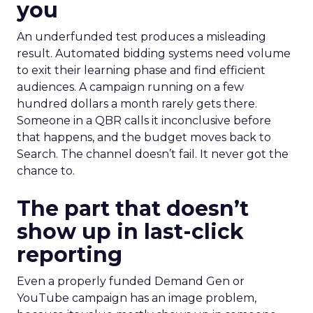
you
An underfunded test produces a misleading
result. Automated bidding systems need volume
to exit their learning phase and find efficient
audiences. A campaign running on a few
hundred dollars a month rarely gets there.
Someone in a QBR calls it inconclusive before
that happens, and the budget moves back to
Search. The channel doesn’t fail. It never got the
chance to.
The part that doesn’t
show up in last-click
reporting
Even a properly funded Demand Gen or
YouTube campaign has an image problem,