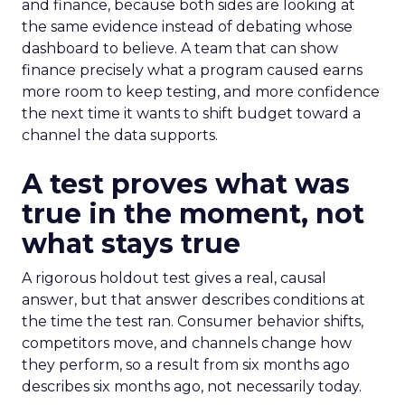
and finance, because both sides are looking at
the same evidence instead of debating whose
dashboard to believe. A team that can show
finance precisely what a program caused earns
more room to keep testing, and more confidence
the next time it wants to shift budget toward a
channel the data supports.
A test proves what was
true in the moment, not
what stays true
A rigorous holdout test gives a real, causal
answer, but that answer describes conditions at
the time the test ran. Consumer behavior shifts,
competitors move, and channels change how
they perform, so a result from six months ago
describes six months ago, not necessarily today.