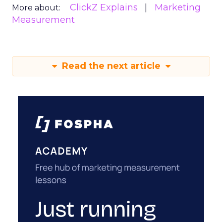
ClickZ Explains
Marketing
More about:
Measurement
Read the next article