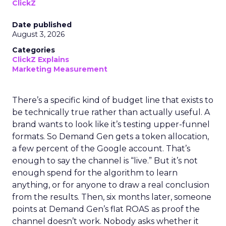
ClickZ
Date published
August 3, 2026
Categories
ClickZ Explains
Marketing Measurement
There’s a specific kind of budget line that exists to
be technically true rather than actually useful. A
brand wants to look like it’s testing upper-funnel
formats. So Demand Gen gets a token allocation,
a few percent of the Google account. That’s
enough to say the channel is “live.” But it’s not
enough spend for the algorithm to learn
anything, or for anyone to draw a real conclusion
from the results. Then, six months later, someone
points at Demand Gen’s flat ROAS as proof the
channel doesn’t work. Nobody asks whether it