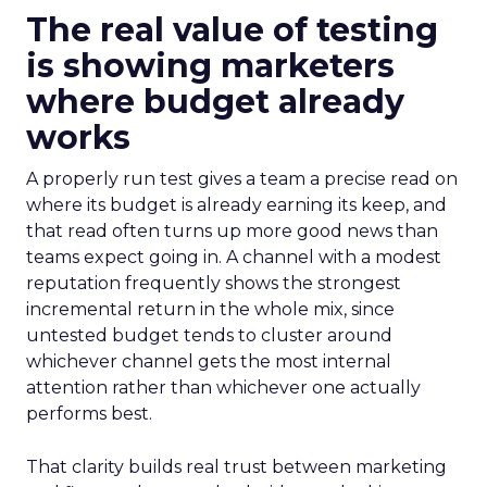
The real value of testing
is showing marketers
where budget already
works
A properly run test gives a team a precise read on
where its budget is already earning its keep, and
that read often turns up more good news than
teams expect going in. A channel with a modest
reputation frequently shows the strongest
incremental return in the whole mix, since
untested budget tends to cluster around
whichever channel gets the most internal
attention rather than whichever one actually
performs best.
That clarity builds real trust between marketing