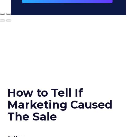
How to Tell If
Marketing Caused
The Sale