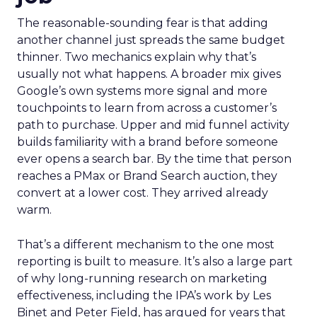
The reasonable-sounding fear is that adding
another channel just spreads the same budget
thinner. Two mechanics explain why that’s
usually not what happens. A broader mix gives
Google’s own systems more signal and more
touchpoints to learn from across a customer’s
path to purchase. Upper and mid funnel activity
builds familiarity with a brand before someone
ever opens a search bar. By the time that person
reaches a PMax or Brand Search auction, they
convert at a lower cost. They arrived already
warm.
That’s a different mechanism to the one most
reporting is built to measure. It’s also a large part
of why long-running research on marketing
effectiveness, including the IPA’s work by Les
Binet and Peter Field, has argued for years that