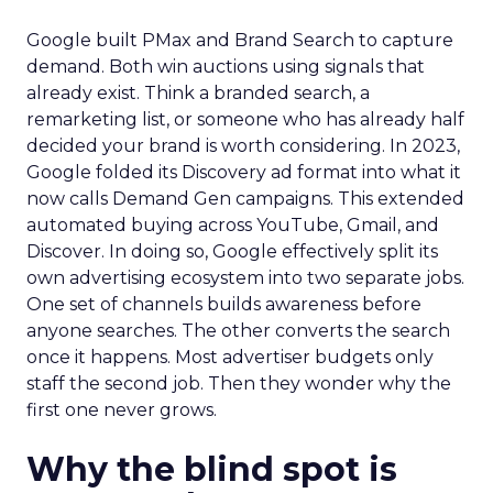
Google built PMax and Brand Search to capture
demand. Both win auctions using signals that
already exist. Think a branded search, a
remarketing list, or someone who has already half
decided your brand is worth considering. In 2023,
Google folded its Discovery ad format into what it
now calls Demand Gen campaigns. This extended
automated buying across YouTube, Gmail, and
Discover. In doing so, Google effectively split its
own advertising ecosystem into two separate jobs.
One set of channels builds awareness before
anyone searches. The other converts the search
once it happens. Most advertiser budgets only
staff the second job. Then they wonder why the
first one never grows.
Why the blind spot is