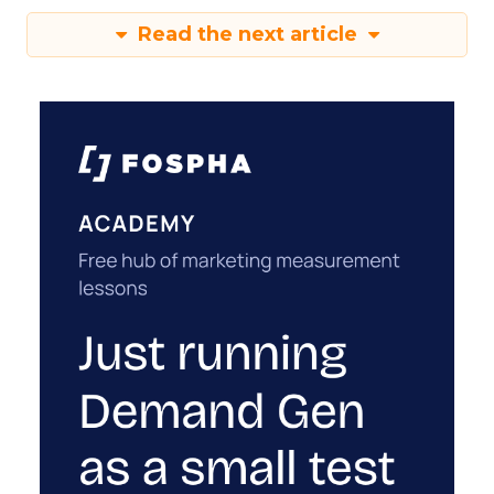
Read the next article