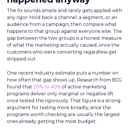
The fix sounds simple and rarely gets applied with
any rigor. Hold back a channel, a segment, or an
audience from a campaign, then compare what
happens to that group against everyone else. The
gap between the two groups is a honest measure
of what the marketing actually caused, once the
customers who were converting regardless get
stripped out.
One recent industry estimate puts a number on
how often that gap shows up. Research from BCG
found that
20% to 40%
of active marketing
programs deliver only marginal or negative lift
once tested this rigorously. That figure is a strong
argument for testing more broadly, since the
programs worth checking are usually the largest
ones already getting the most budget.