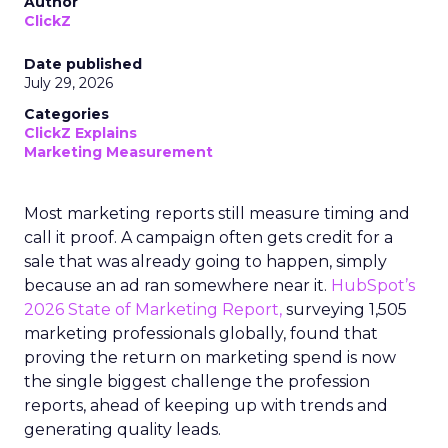
Author
ClickZ
Date published
July 29, 2026
Categories
ClickZ Explains
Marketing Measurement
Most marketing reports still measure timing and
call it proof. A campaign often gets credit for a
sale that was already going to happen, simply
because an ad ran somewhere near it.
HubSpot’s
2026 State of Marketing Report,
surveying 1,505
marketing professionals globally, found that
proving the return on marketing spend is now
the single biggest challenge the profession
reports, ahead of keeping up with trends and
generating quality leads.