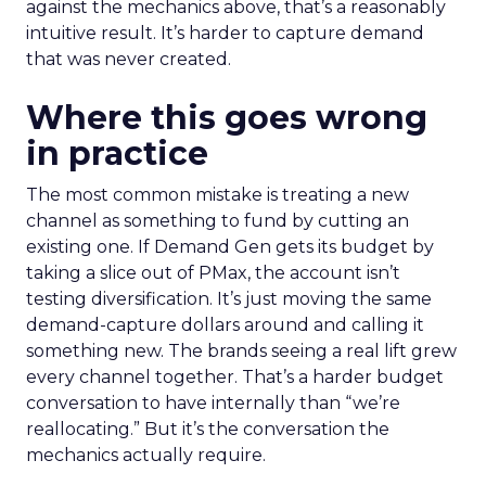
against the mechanics above, that’s a reasonably
intuitive result. It’s harder to capture demand
that was never created.
Where this goes wrong
in practice
The most common mistake is treating a new
channel as something to fund by cutting an
existing one. If Demand Gen gets its budget by
taking a slice out of PMax, the account isn’t
testing diversification. It’s just moving the same
demand-capture dollars around and calling it
something new. The brands seeing a real lift grew
every channel together. That’s a harder budget
conversation to have internally than “we’re
reallocating.” But it’s the conversation the
mechanics actually require.