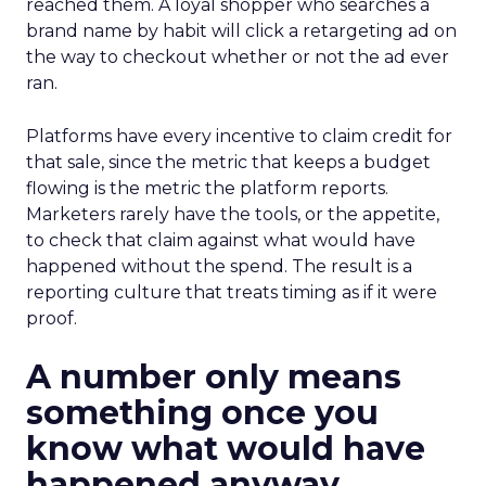
reached them. A loyal shopper who searches a
brand name by habit will click a retargeting ad on
the way to checkout whether or not the ad ever
ran.
Platforms have every incentive to claim credit for
that sale, since the metric that keeps a budget
flowing is the metric the platform reports.
Marketers rarely have the tools, or the appetite,
to check that claim against what would have
happened without the spend. The result is a
reporting culture that treats timing as if it were
proof.
A number only means
something once you
know what would have
happened anyway