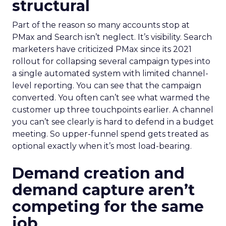
structural
Part of the reason so many accounts stop at
PMax and Search isn’t neglect. It’s visibility. Search
marketers have criticized PMax since its 2021
rollout for collapsing several campaign types into
a single automated system with limited channel-
level reporting. You can see that the campaign
converted. You often can’t see what warmed the
customer up three touchpoints earlier. A channel
you can’t see clearly is hard to defend in a budget
meeting. So upper-funnel spend gets treated as
optional exactly when it’s most load-bearing.
Demand creation and
demand capture aren’t
competing for the same
job