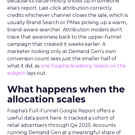
because its value mostly shows up in someone
else’s report. Last-click attribution correctly
credits whichever channel closes the sale, which is
usually Brand Search or PMax picking up a warm,
brand-aware searcher. Attribution models don’t
trace that awareness back to the upper-funnel
campaign that created it weeks earlier. A
marketer looking only at Demand Gen’s own
conversion count sees just the smaller half of
what it did, as
one Fospha Academy lesson on the
subject
lays out.
What happens when the
allocation scales
Fospha’s Full-Funnel Google Report offers a
useful data point here. It tracked a cohort of
retail advertisers through Q4 2025. Accounts
running Demand Gen at a meaningful share of