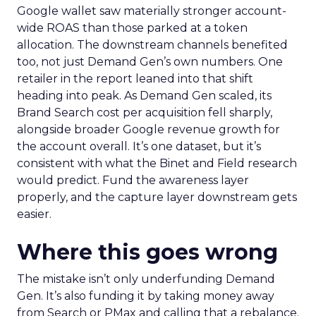
Google wallet saw materially stronger account-
wide ROAS than those parked at a token
allocation. The downstream channels benefited
too, not just Demand Gen’s own numbers. One
retailer in the report leaned into that shift
heading into peak. As Demand Gen scaled, its
Brand Search cost per acquisition fell sharply,
alongside broader Google revenue growth for
the account overall. It’s one dataset, but it’s
consistent with what the Binet and Field research
would predict. Fund the awareness layer
properly, and the capture layer downstream gets
easier.
Where this goes wrong
The mistake isn’t only underfunding Demand
Gen. It’s also funding it by taking money away
from Search or PMax and calling that a rebalance.