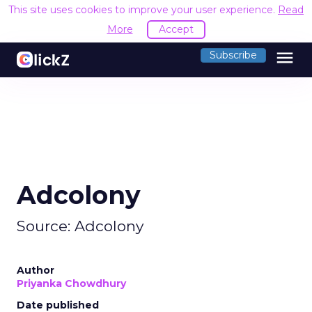
This site uses cookies to improve your user experience.
Read
More
Accept
menu
Subscribe
Adcolony
Source: Adcolony
Author
Priyanka Chowdhury
Date published