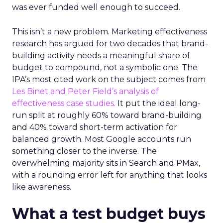
was ever funded well enough to succeed.
This isn’t a new problem. Marketing effectiveness
research has argued for two decades that brand-
building activity needs a meaningful share of
budget to compound, not a symbolic one. The
IPA’s most cited work on the subject comes from
Les Binet and Peter Field’s analysis of
effectiveness case studies.
It put the ideal long-
run split at roughly 60% toward brand-building
and 40% toward short-term activation for
balanced growth. Most Google accounts run
something closer to the inverse. The
overwhelming majority sits in Search and PMax,
with a rounding error left for anything that looks
like awareness.
What a test budget buys