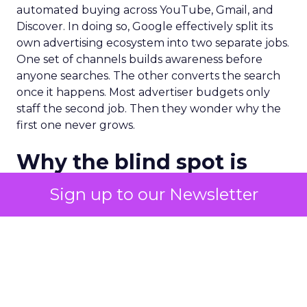
automated buying across YouTube, Gmail, and
Discover. In doing so, Google effectively split its
own advertising ecosystem into two separate jobs.
One set of channels builds awareness before
anyone searches. The other converts the search
once it happens. Most advertiser budgets only
staff the second job. Then they wonder why the
first one never grows.
Why the blind spot is
structural
Sign up to our Newsletter
Part of the reason so many accounts stop at
PMax and Search isn’t neglect. It’s visibility. Search
marketers have criticized PMax since its 2021
rollout for collapsing several campaign types into
a single automated system with limited channel-
level reporting. You can see that the campaign