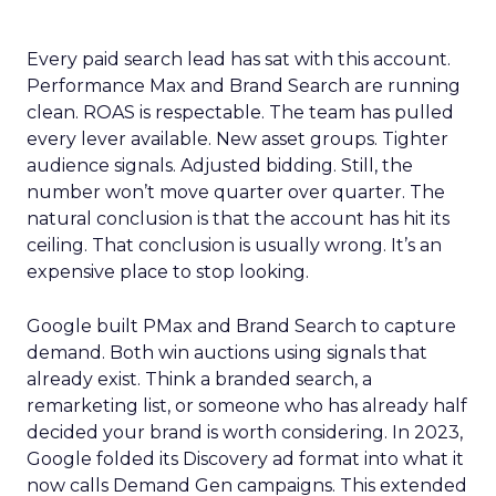
Every paid search lead has sat with this account.
Performance Max and Brand Search are running
clean. ROAS is respectable. The team has pulled
every lever available. New asset groups. Tighter
audience signals. Adjusted bidding. Still, the
number won’t move quarter over quarter. The
natural conclusion is that the account has hit its
ceiling. That conclusion is usually wrong. It’s an
expensive place to stop looking.
Google built PMax and Brand Search to capture
demand. Both win auctions using signals that
already exist. Think a branded search, a
remarketing list, or someone who has already half
decided your brand is worth considering. In 2023,
Google folded its Discovery ad format into what it
now calls Demand Gen campaigns. This extended