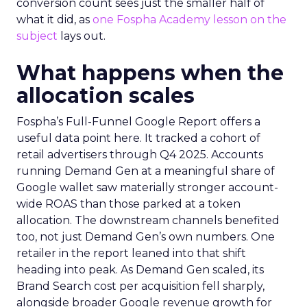
conversion count sees just the smaller half of
what it did, as
one Fospha Academy lesson on the
subject
lays out.
What happens when the
allocation scales
Fospha’s Full-Funnel Google Report offers a
useful data point here. It tracked a cohort of
retail advertisers through Q4 2025. Accounts
running Demand Gen at a meaningful share of
Google wallet saw materially stronger account-
wide ROAS than those parked at a token
allocation. The downstream channels benefited
too, not just Demand Gen’s own numbers. One
retailer in the report leaned into that shift
heading into peak. As Demand Gen scaled, its
Brand Search cost per acquisition fell sharply,
alongside broader Google revenue growth for