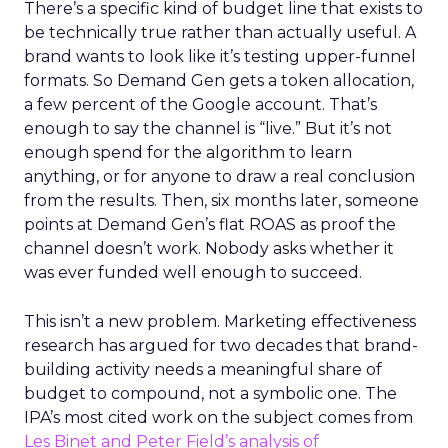
There’s a specific kind of budget line that exists to
be technically true rather than actually useful. A
brand wants to look like it’s testing upper-funnel
formats. So Demand Gen gets a token allocation,
a few percent of the Google account. That’s
enough to say the channel is “live.” But it’s not
enough spend for the algorithm to learn
anything, or for anyone to draw a real conclusion
from the results. Then, six months later, someone
points at Demand Gen’s flat ROAS as proof the
channel doesn’t work. Nobody asks whether it
was ever funded well enough to succeed.
This isn’t a new problem. Marketing effectiveness
research has argued for two decades that brand-
building activity needs a meaningful share of
budget to compound, not a symbolic one. The
IPA’s most cited work on the subject comes from
Les Binet and Peter Field’s analysis of