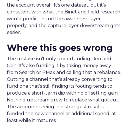
the account overall. It’s one dataset, but it’s
consistent with what the Binet and Field research
would predict. Fund the awareness layer
properly, and the capture layer downstream gets
easier.
Where this goes wrong
The mistake isn’t only underfunding Demand
Gen. It’s also funding it by taking money away
from Search or PMax and calling that a rebalance.
Cutting a channel that’s already converting to
fund one that’s still finding its footing tends to
produce a short-term dip with no offsetting gain.
Nothing upstream grew to replace what got cut.
The accounts seeing the strongest results
funded the new channel as additional spend, at
least while it matures.