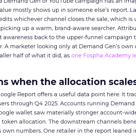
ed Demand Gen or YouTube campaign has an ima
alue mostly shows up in someone else’s report. La
redits whichever channel closes the sale, which is 
picking up a warm, brand-aware searcher. Attribu
at awareness back to the upper-funnel campaign 
ier. A marketer looking only at Demand Gen’s own
ller half of what it did, as
one Fospha Academy l
 when the allocation scale
ogle Report offers a useful data point here. It tr
rtisers through Q4 2025. Accounts running Demand
oogle wallet saw materially stronger account-wi
a token allocation. The downstream channels benef
own numbers. One retailer in the report leaned i