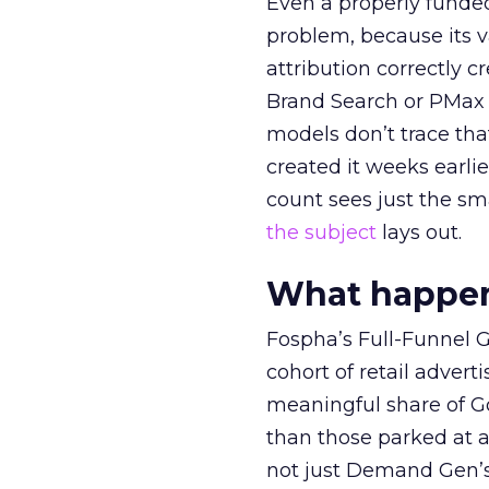
Even a properly fund
problem, because its v
attribution correctly c
Brand Search or PMax 
models don’t trace th
created it weeks earl
count sees just the sma
the subject
lays out.
What happens
Fospha’s Full-Funnel Go
cohort of retail adve
meaningful share of G
than those parked at 
not just Demand Gen’s 