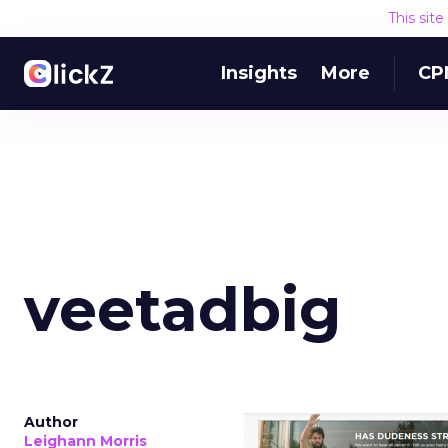
This sit
Insights
More
CP
veetadbig
Author
Leighann Morris