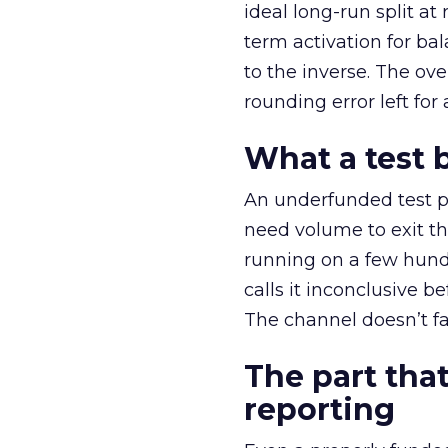
ideal long-run split a
term activation for b
to the inverse. The ov
rounding error left for
What a test 
An underfunded test p
need volume to exit th
running on a few hund
calls it inconclusive 
The channel doesn’t fai
The part that
reporting