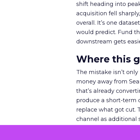
shift heading into pea
acquisition fell sharp
overall. It’s one datas
would predict. Fund th
downstream gets easie
Where this 
The mistake isn’t only
money away from Searc
that’s already convertin
produce a short-term d
replace what got cut. 
channel as additional s
The decision