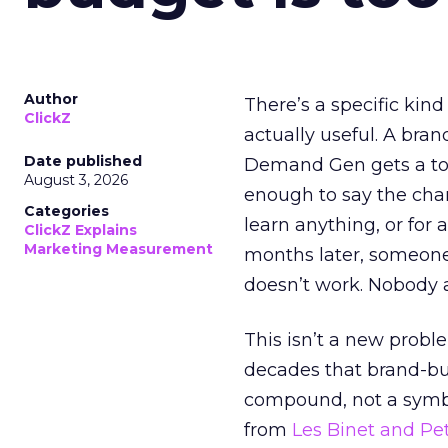
Author
There’s a specific kind
ClickZ
actually useful. A bran
Date published
Demand Gen gets a toke
August 3, 2026
enough to say the chann
Categories
learn anything, or for 
ClickZ Explains
Marketing Measurement
months later, someone
doesn’t work. Nobody 
This isn’t a new probl
decades that brand-bui
compound, not a symbo
from
Les Binet and Pete