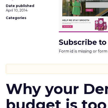
Date published
April 10, 2014
Categories
Subscribe to
Form id is missing or for
Why your D
budget is too