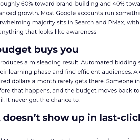
t roughly 60% toward brand-building and 40% towa
alanced growth. Most Google accounts run somethi
erwhelming majority sits in Search and PMax, with
 anything that looks like awareness.
budget buys you
roduces a misleading result. Automated bidding
eir learning phase and find efficient audiences. 
red dollars a month rarely gets there. Someone i
before that happens, and the budget moves back to
l. It never got the chance to.
 doesn’t show up in last-clic