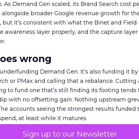
k. As Demand Gen scaled, its Brand Search cost p
ly, alongside broader Google revenue growth for t
et, but it’s consistent with what the Binet and Field
e awareness layer properly, and the capture layer
r.
goes wrong
 underfunding Demand Gen. It’s also funding it by
h or PMax and calling that a rebalance. Cutting
g to fund one that’s still finding its footing tends 
ip with no offsetting gain. Nothing upstream gre
The accounts seeing the strongest results funded
pend, at least while it matures.
Sign up to our Newsletter
 on the table