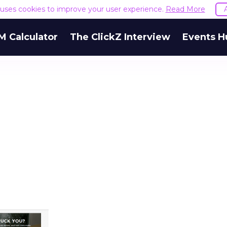
e uses cookies to improve your user experience.
Read More
M Calculator
The ClickZ Interview
Events H