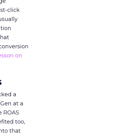
ge
st-click
usually
tion
that
 conversion
esson on
s
acked a
 Gen at a
de ROAS
ited too,
nto that