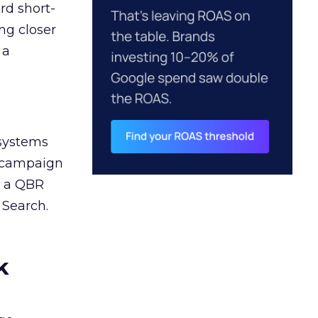
rd short-
ng closer
 a
 systems
A campaign
n a QBR
 Search.
k