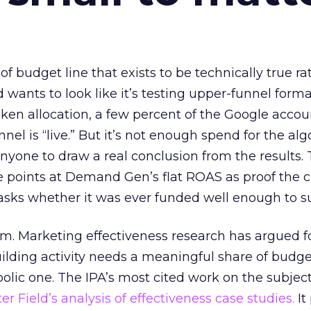
 of budget line that exists to be technically true r
d wants to look like it’s testing upper-funnel forma
n allocation, a few percent of the Google accoun
el is “live.” But it’s not enough spend for the alg
anyone to draw a real conclusion from the results. 
 points at Demand Gen’s flat ROAS as proof the 
asks whether it was ever funded well enough to s
em. Marketing effectiveness research has argued f
lding activity needs a meaningful share of budge
lic one. The IPA’s most cited work on the subje
r Field’s analysis of effectiveness case studies.
It