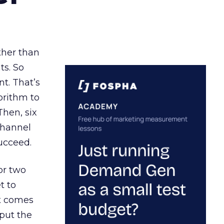
ather than
ts. So
t. That’s
orithm to
Then, six
channel
ucceed.
or two
t to
ct comes
 put the