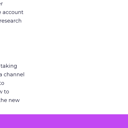
er
he account
 research
 taking
 a channel
to
w to
 the new