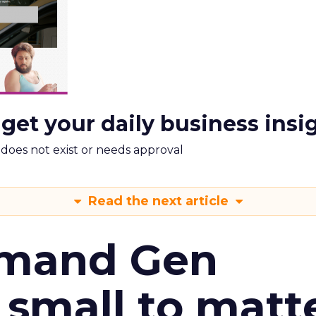
 get your daily business insi
m does not exist or needs approval
Read the next article
emand Gen
 small to matt