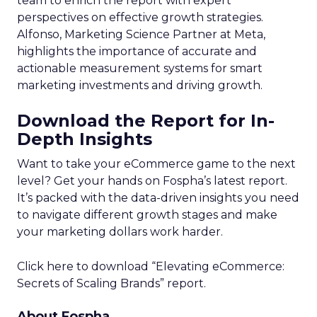
team to enrich the report with expert
perspectives on effective growth strategies.
Alfonso, Marketing Science Partner at Meta,
highlights the importance of accurate and
actionable measurement systems for smart
marketing investments and driving growth.
Download the Report for In-
Depth Insights
Want to take your eCommerce game to the next
level? Get your hands on Fospha’s latest report.
It’s packed with the data-driven insights you need
to navigate different growth stages and make
your marketing dollars work harder.
Click here to download “Elevating eCommerce:
Secrets of Scaling Brands” report.
About Fospha