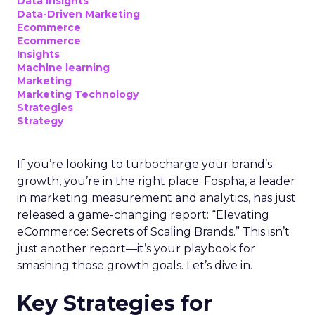
Data insights
Data-Driven Marketing
Ecommerce
Ecommerce
Insights
Machine learning
Marketing
Marketing Technology
Strategies
Strategy
If you’re looking to turbocharge your brand’s
growth, you’re in the right place. Fospha, a leader
in marketing measurement and analytics, has just
released a game-changing report: “Elevating
eCommerce: Secrets of Scaling Brands.” This isn’t
just another report—it’s your playbook for
smashing those growth goals. Let’s dive in.
Key Strategies for