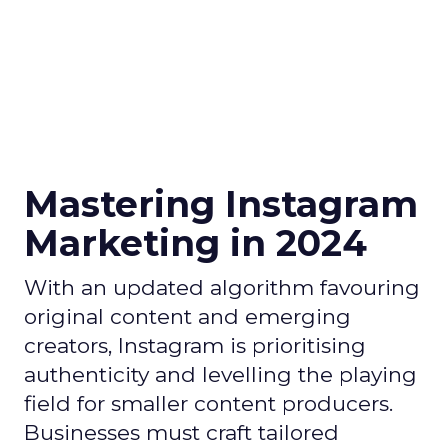
Mastering Instagram
Marketing in 2024
With an updated algorithm favouring
original content and emerging
creators, Instagram is prioritising
authenticity and levelling the playing
field for smaller content producers.
Businesses must craft tailored