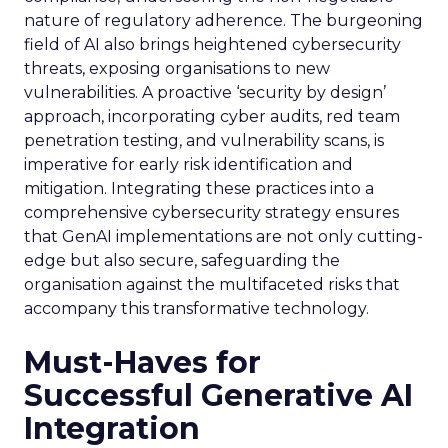
nature of regulatory adherence. The burgeoning
field of AI also brings heightened cybersecurity
threats, exposing organisations to new
vulnerabilities. A proactive ‘security by design’
approach, incorporating cyber audits, red team
penetration testing, and vulnerability scans, is
imperative for early risk identification and
mitigation. Integrating these practices into a
comprehensive cybersecurity strategy ensures
that GenAI implementations are not only cutting-
edge but also secure, safeguarding the
organisation against the multifaceted risks that
accompany this transformative technology.
Must-Haves for
Successful Generative AI
Integration