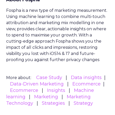
Fospha is a new type of marketing measurement.
Using machine learning to combine multi-touch
attribution and marketing mix modelling
in one
view, provides clear, actionable insights on where
to spend to maximise
your growth.
With a
cutting-edge approach Fospha shows you the
impact of all clicks and impressions, restoring
visibility you lost with iOS14 & 17 and future-
proofing you against further privacy changes
Case Study
Data insights
More about:
Data-Driven Marketing
Ecommerce
Ecommerce
Insights
Machine
learning
Marketing
Marketing
Technology
Strategies
Strategy