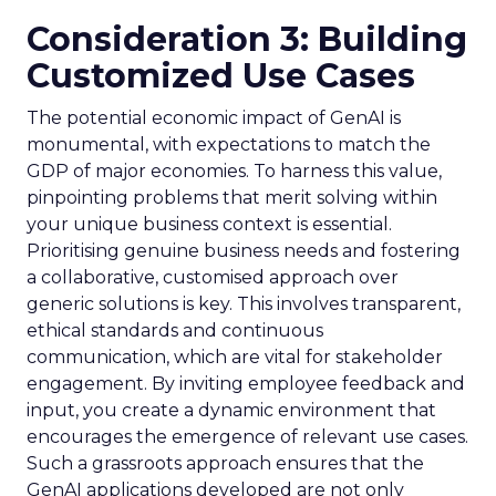
Consideration 3: Building
Customized Use Cases
The potential economic impact of GenAI is
monumental, with expectations to match the
GDP of major economies. To harness this value,
pinpointing problems that merit solving within
your unique business context is essential.
Prioritising genuine business needs and fostering
a collaborative, customised approach over
generic solutions is key. This involves transparent,
ethical standards and continuous
communication, which are vital for stakeholder
engagement. By inviting employee feedback and
input, you create a dynamic environment that
encourages the emergence of relevant use cases.
Such a grassroots approach ensures that the
GenAI applications developed are not only