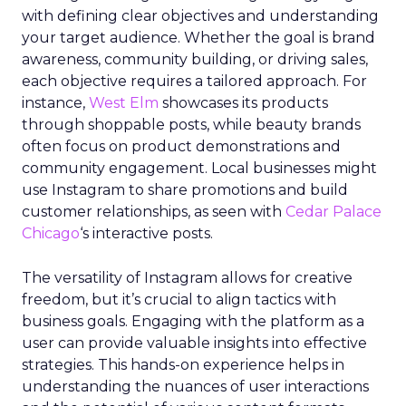
with defining clear objectives and understanding
your target audience. Whether the goal is brand
awareness, community building, or driving sales,
each objective requires a tailored approach. For
instance,
West Elm
showcases its products
through shoppable posts, while beauty brands
often focus on product demonstrations and
community engagement. Local businesses might
use Instagram to share promotions and build
customer relationships, as seen with
Cedar Palace
Chicago
‘s interactive posts.
The versatility of Instagram allows for creative
freedom, but it’s crucial to align tactics with
business goals. Engaging with the platform as a
user can provide valuable insights into effective
strategies. This hands-on experience helps in
understanding the nuances of user interactions