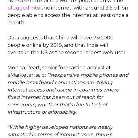
By 2018 42.4% of the world’s population will be
plugged into
the internet, with around 3.6 billion
people able to access the internet at least once a
month.
Data suggests that China will have 750,000
people online by 2018, and that India will
overtake the US as the second largest web user.
Monica Peart, senior forecasting analyst at
eMarketer, said:
“Inexpensive mobile phones and
mobile broadband connections are driving
internet access and usage in countries where
fixed internet has been out of reach for
consumers, whether that’s due to lack of
infrastructure or affordability.
“While highly developed nations are nearly
saturated in terms of internet users, there’s