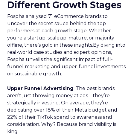
Different Growth Stages
Fospha analysed 71 eCommerce brands to
uncover the secret sauce behind the top
performers at each growth stage. Whether
you’re a startup, scaleup, mature, or majority
offline, there’s gold in these insights.By diving into
real-world case studies and expert opinions,
Fospha unveils the significant impact of full-
funnel marketing and upper-funnel investments
on sustainable growth.
Upper Funnel Advertising
: The best brands
aren’t just throwing money at ads—they’re
strategically investing. On average, they’re
dedicating over 18% of their Meta budget and
22% of their TikTok spend to awareness and
consideration. Why? Because brand visibility is
king.