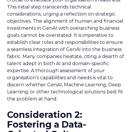
This initial step transcends technical
considerations, urging a reflection on strategic
objectives. The alignment of human and financial
investments in GenAI with overarching business
goals cannot be overstated. It is imperative to
establish clear roles and responsibilities to ensure
a seamless integration of GenAI into the business
fabric. Many companies hesitate, citing a dearth of
talent adept in both AI and domain-specific
expertise. A thorough assessment of your
organisation’s capabilities and needs is vital to
discern whether GenAI, Machine Learning, Deep
Learning, or other technological solutions best fit
the problem at hand.
Consideration 2:
Fostering a Data-