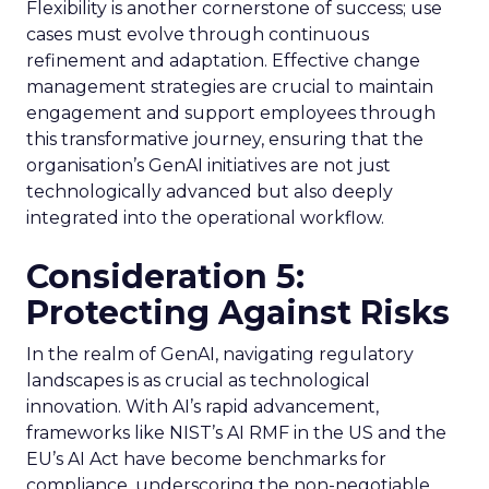
Flexibility is another cornerstone of success; use
cases must evolve through continuous
refinement and adaptation. Effective change
management strategies are crucial to maintain
engagement and support employees through
this transformative journey, ensuring that the
organisation’s GenAI initiatives are not just
technologically advanced but also deeply
integrated into the operational workflow.
Consideration 5:
Protecting Against Risks
In the realm of GenAI, navigating regulatory
landscapes is as crucial as technological
innovation. With AI’s rapid advancement,
frameworks like NIST’s AI RMF in the US and the
EU’s AI Act have become benchmarks for
compliance, underscoring the non-negotiable