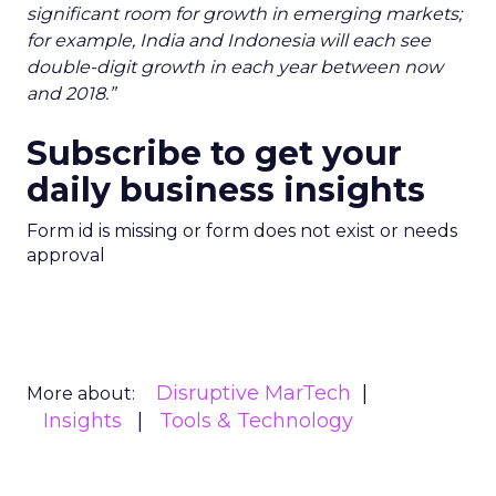
significant room for growth in emerging markets;
for example, India and Indonesia will each see
double-digit growth in each year between now
and 2018.”
Subscribe to get your
daily business insights
Form id is missing or form does not exist or needs
approval
Disruptive MarTech
More about:
Insights
Tools & Technology