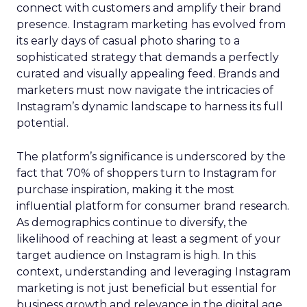
connect with customers and amplify their brand
presence. Instagram marketing has evolved from
its early days of casual photo sharing to a
sophisticated strategy that demands a perfectly
curated and visually appealing feed. Brands and
marketers must now navigate the intricacies of
Instagram’s dynamic landscape to harness its full
potential.
The platform’s significance is underscored by the
fact that 70% of shoppers turn to Instagram for
purchase inspiration, making it the most
influential platform for consumer brand research.
As demographics continue to diversify, the
likelihood of reaching at least a segment of your
target audience on Instagram is high. In this
context, understanding and leveraging Instagram
marketing is not just beneficial but essential for
business growth and relevance in the digital age.