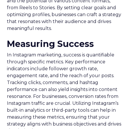
and the potential of various content formats,
from Reels to Stories. By setting clear goals and
optimizing profiles, businesses can craft a strategy
that resonates with their audience and drives
meaningful results.
Measuring Success
In Instagram marketing, success is quantifiable
through specific metrics. Key performance
indicators include follower growth rate,
engagement rate, and the reach of your posts.
Tracking clicks, comments, and hashtag
performance can also yield insights into content
resonance. For businesses, conversion rates from
Instagram traffic are crucial. Utilizing Instagram’s
built-in analytics or third-party tools can help in
measuring these metrics, ensuring that your
strategy aligns with business objectives and drives