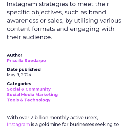
Instagram strategies to meet their
specific objectives, such as brand
awareness or sales, by utilising various
content formats and engaging with
their audience.
Author
Priscilla Soedarpo
Date published
May 9, 2024
Categories
Social & Community
Social Media Marketing
Tools & Technology
With over 2 billion monthly active users,
Instagram
is a goldmine for businesses seeking to