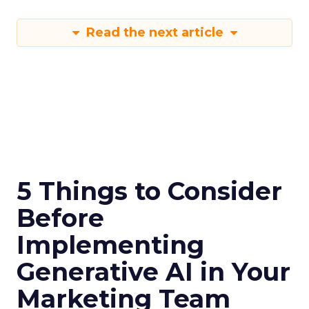
Read the next article
5 Things to Consider
Before
Implementing
Generative AI in Your
Marketing Team