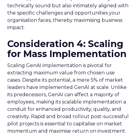
technically sound but also intimately aligned with
the specific challenges and opportunities your
organisation faces, thereby maximising business
impact.
Consideration 4: Scaling
for Mass Implementation
Scaling GenAI implementation is pivotal for
extracting maximum value from chosen use
cases. Despite its potential, a mere 5% of market
leaders have implemented GenAI at scale. Unlike
its predecessors, GenAI can affect a majority of
employees, making its scalable implementation a
conduit for enhanced productivity, quality, and
creativity. Rapid and broad rollout post-successful
pilot projects is essential to capitalise on market
momentum and maximise return on investment.