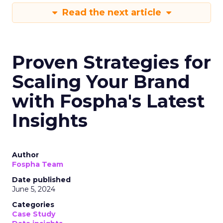
Read the next article
Proven Strategies for
Scaling Your Brand
with Fospha's Latest
Insights
Author
Fospha Team
Date published
June 5, 2024
Categories
Case Study