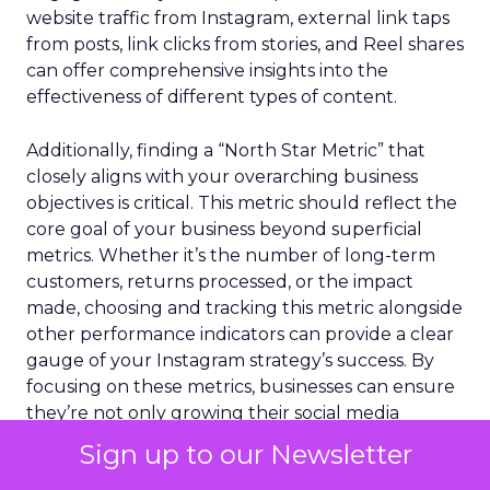
website traffic from Instagram, external link taps
from posts, link clicks from stories, and Reel shares
can offer comprehensive insights into the
effectiveness of different types of content.
Additionally, finding a “North Star Metric” that
closely aligns with your overarching business
objectives is critical. This metric should reflect the
core goal of your business beyond superficial
metrics. Whether it’s the number of long-term
customers, returns processed, or the impact
made, choosing and tracking this metric alongside
other performance indicators can provide a clear
gauge of your Instagram strategy’s success. By
focusing on these metrics, businesses can ensure
they’re not only growing their social media
presence but are also making meaningful
Sign up to our Newsletter
progress towards their larger business goals.