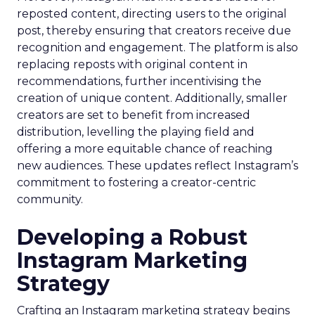
reposted content, directing users to the original
post, thereby ensuring that creators receive due
recognition and engagement. The platform is also
replacing reposts with original content in
recommendations, further incentivising the
creation of unique content. Additionally, smaller
creators are set to benefit from increased
distribution, levelling the playing field and
offering a more equitable chance of reaching
new audiences. These updates reflect Instagram’s
commitment to fostering a creator-centric
community.
Developing a Robust
Instagram Marketing
Strategy
Crafting an Instagram marketing strategy begins