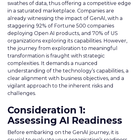
swathes of data, thus offering a competitive edge
in a saturated marketplace. Companies are
already witnessing the impact of GenAI, with a
staggering 92% of Fortune 500 companies
deploying Open AI products, and 70% of US
organizations exploring its capabilities. However,
the journey from exploration to meaningful
transformation is fraught with strategic
complexities. It demands a nuanced
understanding of the technology’s capabilities, a
clear alignment with business objectives, and a
vigilant approach to the inherent risks and
challenges.
Consideration 1:
Assessing AI Readiness
Before embarking on the GenAI journey, it is
crucial to evaluate your organisation’s readiness.