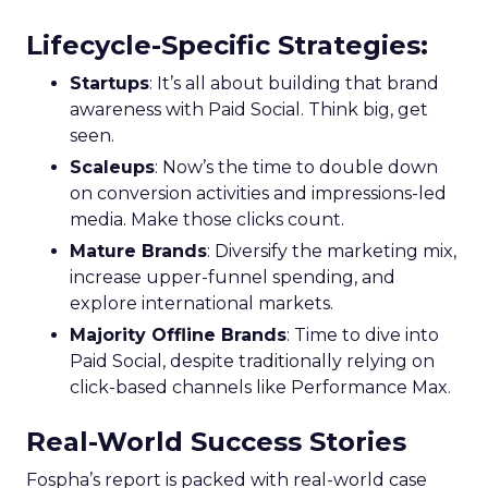
Lifecycle-Specific Strategies
:
Startups
: It’s all about building that brand
awareness with Paid Social. Think big, get
seen.
Scaleups
: Now’s the time to double down
on conversion activities and impressions-led
media. Make those clicks count.
Mature Brands
: Diversify the marketing mix,
increase upper-funnel spending, and
explore international markets.
Majority Offline Brands
: Time to dive into
Paid Social, despite traditionally relying on
click-based channels like Performance Max.
Real-World Success Stories
Fospha’s report is packed with real-world case