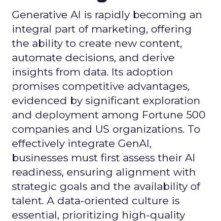
Generative AI is rapidly becoming an
integral part of marketing, offering
the ability to create new content,
automate decisions, and derive
insights from data. Its adoption
promises competitive advantages,
evidenced by significant exploration
and deployment among Fortune 500
companies and US organizations. To
effectively integrate GenAI,
businesses must first assess their AI
readiness, ensuring alignment with
strategic goals and the availability of
talent. A data-oriented culture is
essential, prioritizing high-quality