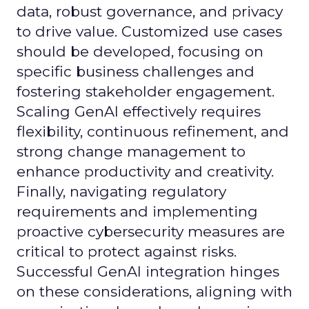
data, robust governance, and privacy
to drive value. Customized use cases
should be developed, focusing on
specific business challenges and
fostering stakeholder engagement.
Scaling GenAI effectively requires
flexibility, continuous refinement, and
strong change management to
enhance productivity and creativity.
Finally, navigating regulatory
requirements and implementing
proactive cybersecurity measures are
critical to protect against risks.
Successful GenAI integration hinges
on these considerations, aligning with