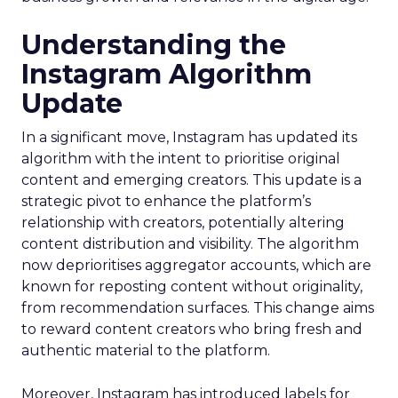
Understanding the
Instagram Algorithm
Update
In a significant move, Instagram has updated its
algorithm with the intent to prioritise original
content and emerging creators. This update is a
strategic pivot to enhance the platform’s
relationship with creators, potentially altering
content distribution and visibility. The algorithm
now deprioritises aggregator accounts, which are
known for reposting content without originality,
from recommendation surfaces. This change aims
to reward content creators who bring fresh and
authentic material to the platform.
Moreover, Instagram has introduced labels for