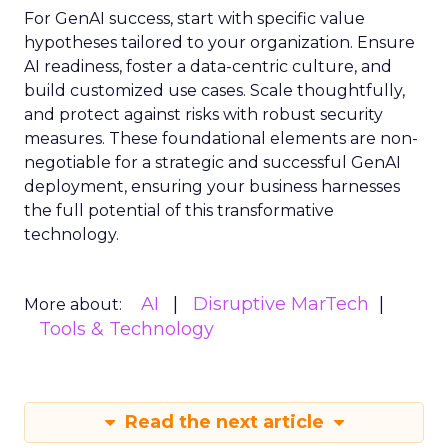
For GenAI success, start with specific value
hypotheses tailored to your organization. Ensure
AI readiness, foster a data-centric culture, and
build customized use cases. Scale thoughtfully,
and protect against risks with robust security
measures. These foundational elements are non-
negotiable for a strategic and successful GenAI
deployment, ensuring your business harnesses
the full potential of this transformative
technology.
AI
Disruptive MarTech
More about:
Tools & Technology
Read the next article