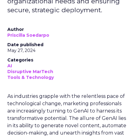
organizational needs and ensuring
secure, strategic deployment.
Author
Priscilla Soedarpo
Date published
May 27, 2024
Categories
AI
Disruptive MarTech
Tools & Technology
As industries grapple with the relentless pace of
technological change, marketing professionals
are increasingly turning to GenAI to harness its
transformative potential. The allure of GenAI lies
in its ability to generate novel content, automate
decision-making, and unearth insights from vast