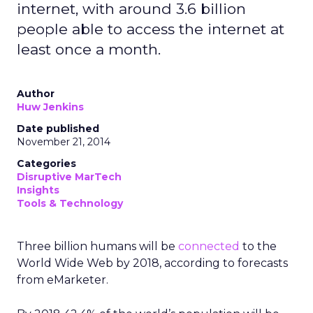
internet, with around 3.6 billion
people able to access the internet at
least once a month.
Author
Huw Jenkins
Date published
November 21, 2014
Categories
Disruptive MarTech
Insights
Tools & Technology
Three billion humans will be
connected
to the
World Wide Web by 2018, according to forecasts
from eMarketer.