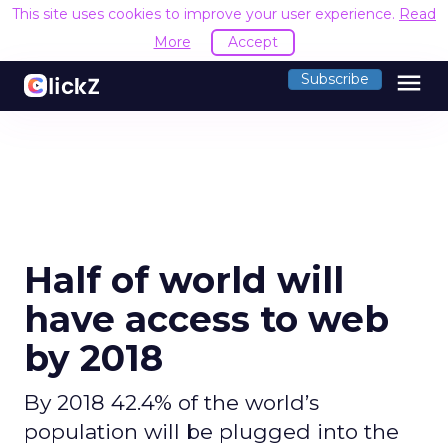
This site uses cookies to improve your user experience.
Read
More
Accept
menu
Subscribe
Half of world will
have access to web
by 2018
By 2018 42.4% of the world’s
population will be plugged into the