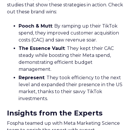
studies that show these strategies in action. Check
out these brand wins:
Pooch & Mutt
: By ramping up their TikTok
spend, they improved customer acquisition
costs (CAC) and saw revenue soar.
The Essence Vault
: They kept their CAC
steady while boosting their Meta spend,
demonstrating efficient budget
management.
Represent
: They took efficiency to the next
level and expanded their presence in the US
market, thanks to their savvy TikTok
investments.
Insights from the Experts
Fospha teamed up with Meta Marketing Science