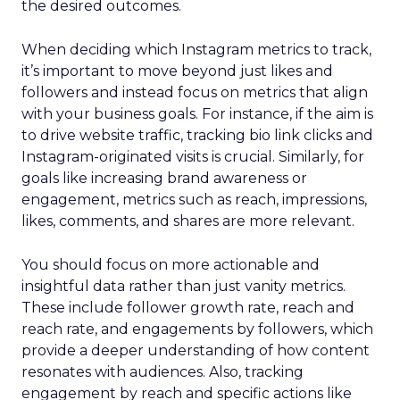
the desired outcomes.
When deciding which Instagram metrics to track,
it’s important to move beyond just likes and
followers and instead focus on metrics that align
with your business goals. For instance, if the aim is
to drive website traffic, tracking bio link clicks and
Instagram-originated visits is crucial. Similarly, for
goals like increasing brand awareness or
engagement, metrics such as reach, impressions,
likes, comments, and shares are more relevant.
You should focus on more actionable and
insightful data rather than just vanity metrics.
These include follower growth rate, reach and
reach rate, and engagements by followers, which
provide a deeper understanding of how content
resonates with audiences. Also, tracking
engagement by reach and specific actions like