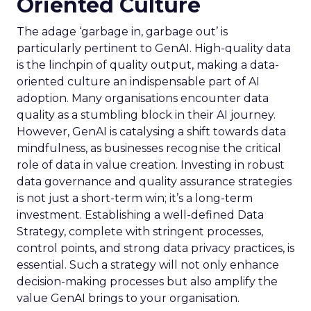
Oriented Culture
The adage ‘garbage in, garbage out’ is
particularly pertinent to GenAI. High-quality data
is the linchpin of quality output, making a data-
oriented culture an indispensable part of AI
adoption. Many organisations encounter data
quality as a stumbling block in their AI journey.
However, GenAI is catalysing a shift towards data
mindfulness, as businesses recognise the critical
role of data in value creation. Investing in robust
data governance and quality assurance strategies
is not just a short-term win; it’s a long-term
investment. Establishing a well-defined Data
Strategy, complete with stringent processes,
control points, and strong data privacy practices, is
essential. Such a strategy will not only enhance
decision-making processes but also amplify the
value GenAI brings to your organisation.