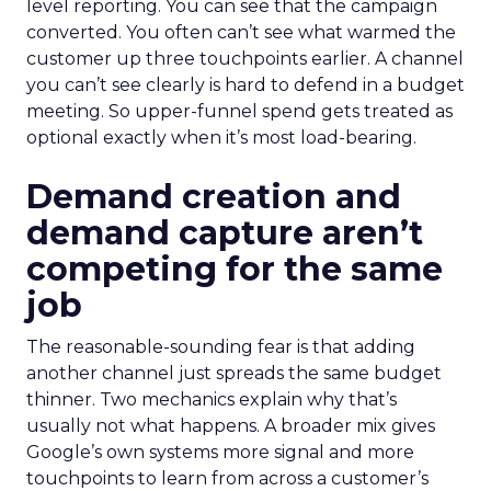
level reporting. You can see that the campaign
converted. You often can’t see what warmed the
customer up three touchpoints earlier. A channel
you can’t see clearly is hard to defend in a budget
meeting. So upper-funnel spend gets treated as
optional exactly when it’s most load-bearing.
Demand creation and
demand capture aren’t
competing for the same
job
The reasonable-sounding fear is that adding
another channel just spreads the same budget
thinner. Two mechanics explain why that’s
usually not what happens. A broader mix gives
Google’s own systems more signal and more
touchpoints to learn from across a customer’s