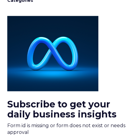
Categories
Subscribe to get your
daily business insights
Form id is missing or form does not exist or needs
approval