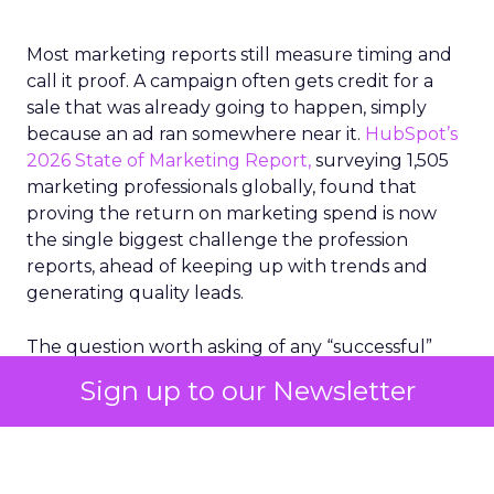
Most marketing reports still measure timing and
call it proof. A campaign often gets credit for a
sale that was already going to happen, simply
because an ad ran somewhere near it.
HubSpot’s
2026 State of Marketing Report,
surveying 1,505
marketing professionals globally, found that
proving the return on marketing spend is now
the single biggest challenge the profession
reports, ahead of keeping up with trends and
generating quality leads.
The question worth asking of any “successful”
campaign is simple. Would that customer have
Sign up to our Newsletter
bought anyway. Most measurement stacks have a
limited way to answer it. They were built to track
what happened after an ad ran, and few of them
model what would have happened if the ad had