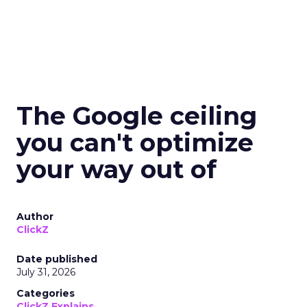
The Google ceiling
you can't optimize
your way out of
Author
ClickZ
Date published
July 31, 2026
Categories
ClickZ Explains