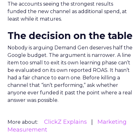
The accounts seeing the strongest results
funded the new channel as additional spend, at
least while it matures.
The decision on the table
Nobody is arguing Demand Gen deserves half the
Google budget. The argument is narrower. A line
item too small to exit its own learning phase can’t
be evaluated on its own reported ROAS. It hasn’t
had a fair chance to earn one. Before killing a
channel that “isn’t performing,” ask whether
anyone ever funded it past the point where a real
answer was possible.
ClickZ Explains
Marketing
More about:
Measurement