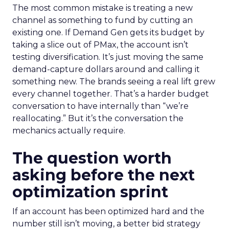
The most common mistake is treating a new
channel as something to fund by cutting an
existing one. If Demand Gen gets its budget by
taking a slice out of PMax, the account isn’t
testing diversification. It’s just moving the same
demand-capture dollars around and calling it
something new. The brands seeing a real lift grew
every channel together. That’s a harder budget
conversation to have internally than “we’re
reallocating.” But it’s the conversation the
mechanics actually require.
The question worth
asking before the next
optimization sprint
If an account has been optimized hard and the
number still isn’t moving, a better bid strategy