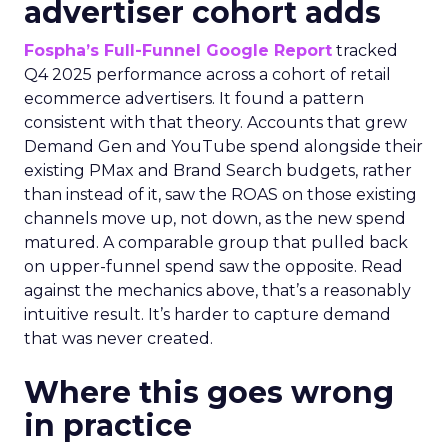
advertiser cohort adds
Fospha’s Full-Funnel Google Report
tracked
Q4 2025 performance across a cohort of retail
ecommerce advertisers. It found a pattern
consistent with that theory. Accounts that grew
Demand Gen and YouTube spend alongside their
existing PMax and Brand Search budgets, rather
than instead of it, saw the ROAS on those existing
channels move up, not down, as the new spend
matured. A comparable group that pulled back
on upper-funnel spend saw the opposite. Read
against the mechanics above, that’s a reasonably
intuitive result. It’s harder to capture demand
that was never created.
Where this goes wrong
in practice