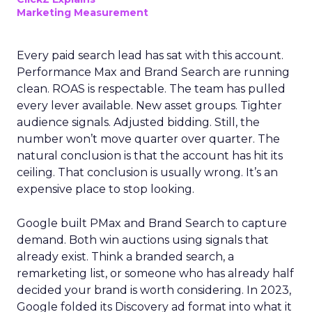
Marketing Measurement
Every paid search lead has sat with this account.
Performance Max and Brand Search are running
clean. ROAS is respectable. The team has pulled
every lever available. New asset groups. Tighter
audience signals. Adjusted bidding. Still, the
number won’t move quarter over quarter. The
natural conclusion is that the account has hit its
ceiling. That conclusion is usually wrong. It’s an
expensive place to stop looking.
Google built PMax and Brand Search to capture
demand. Both win auctions using signals that
already exist. Think a branded search, a
remarketing list, or someone who has already half
decided your brand is worth considering. In 2023,
Google folded its Discovery ad format into what it