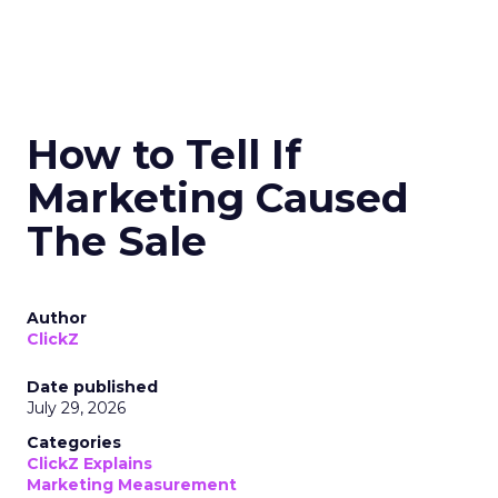
How to Tell If
Marketing Caused
The Sale
Author
ClickZ
Date published
July 29, 2026
Categories
ClickZ Explains
Marketing Measurement