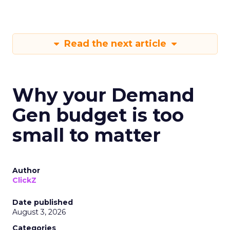
Read the next article
Why your Demand
Gen budget is too
small to matter
Author
ClickZ
Date published
August 3, 2026
Categories