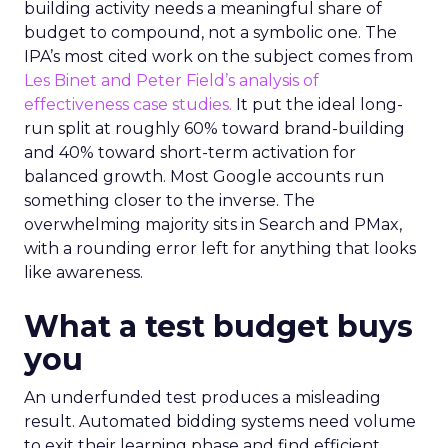
building activity needs a meaningful share of
budget to compound, not a symbolic one. The
IPA’s most cited work on the subject comes from
Les Binet and Peter Field’s analysis of
effectiveness case studies.
It put the ideal long-
run split at roughly 60% toward brand-building
and 40% toward short-term activation for
balanced growth. Most Google accounts run
something closer to the inverse. The
overwhelming majority sits in Search and PMax,
with a rounding error left for anything that looks
like awareness.
What a test budget buys
you
An underfunded test produces a misleading
result. Automated bidding systems need volume
to exit their learning phase and find efficient