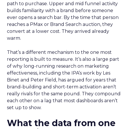
path to purchase. Upper and mid funnel activity
builds familiarity with a brand before someone
ever opens a search bar. By the time that person
reaches a PMax or Brand Search auction, they
convert at a lower cost. They arrived already
warm.
That’s a different mechanism to the one most
reporting is built to measure. It’s also a large part
of why long-running research on marketing
effectiveness, including the IPA’s work by Les
Binet and Peter Field, has argued for years that
brand-building and short-term activation aren’t
really rivals for the same pound. They compound
each other on a lag that most dashboards aren’t
set up to show.
What the data from one