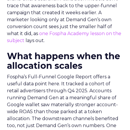
trace that awareness back to the upper-funnel
campaign that created it weeks earlier. A
marketer looking only at Demand Gen’s own
conversion count sees just the smaller half of
what it did, as
one Fospha Academy lesson on the
subject
lays out.
What happens when the
allocation scales
Fospha’s Full-Funnel Google Report offers a
useful data point here. It tracked a cohort of
retail advertisers through Q4 2025. Accounts
running Demand Gen at a meaningful share of
Google wallet saw materially stronger account-
wide ROAS than those parked at a token
allocation. The downstream channels benefited
too, not just Demand Gen’s own numbers. One