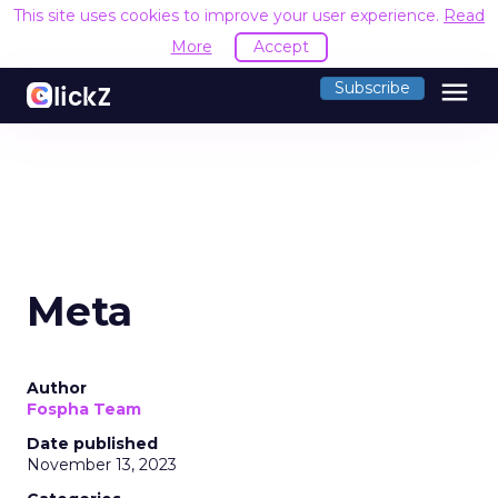
This site uses cookies to improve your user experience.
Read
More
Accept
menu
Subscribe
Meta
Author
Fospha Team
Date published
November 13, 2023