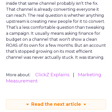
inside that same channel probably isn’t the fix.
That channel is already converting everyone it
can reach. The real question is whether anything
upstream is creating new people for it to convert.
That’s a less comfortable question than tweaking
a campaign. It usually means asking finance for
budget on a channel that won’t show a clean
ROAS of its own for a few months. But an account
that’s stopped growing on its most efficient
channel was never actually stuck. It was starving.
ClickZ Explains
Marketing
More about:
Measurement
Read the next article