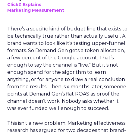
ClickZ Explains
Marketing Measurement
There’s a specific kind of budget line that exists to
be technically true rather than actually useful. A
brand wants to look like it’s testing upper-funnel
formats. So Demand Gen gets a token allocation,
a few percent of the Google account. That’s
enough to say the channel is “live.” But it’s not
enough spend for the algorithm to learn
anything, or for anyone to draw a real conclusion
from the results. Then, six months later, someone
points at Demand Gen’s flat ROAS as proof the
channel doesn’t work. Nobody asks whether it
was ever funded well enough to succeed.
This isn’t a new problem. Marketing effectiveness
research has argued for two decades that brand-