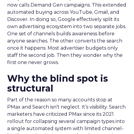
now calls Demand Gen campaigns. This extended
automated buying across YouTube, Gmail, and
Discover. In doing so, Google effectively split its
own advertising ecosystem into two separate jobs.
One set of channels builds awareness before
anyone searches. The other converts the search
once it happens. Most advertiser budgets only
staff the second job. Then they wonder why the
first one never grows.
Why the blind spot is
structural
Part of the reason so many accounts stop at
PMax and Search isn’t neglect. It’s visibility. Search
marketers have criticized PMax since its 2021
rollout for collapsing several campaign types into
a single automated system with limited channel-