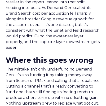
retailer in the report leaned into that shift
heading into peak. As Demand Gen scaled, its
Brand Search cost per acquisition fell sharply,
alongside broader Google revenue growth for
the account overall. It’s one dataset, but it’s
consistent with what the Binet and Field research
would predict. Fund the awareness layer
properly, and the capture layer downstream gets
easier.
Where this goes wrong
The mistake isn’t only underfunding Demand
Gen. It’s also funding it by taking money away
from Search or PMax and calling that a rebalance.
Cutting a channel that’s already converting to
fund one that’s still finding its footing tends to
produce a short-term dip with no offsetting gain.
Nothing upstream grew to replace what got cut.