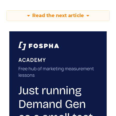
Read the next article