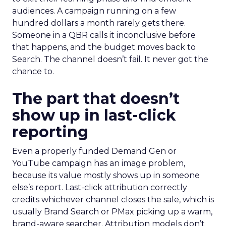
audiences. A campaign running on a few
hundred dollars a month rarely gets there.
Someone in a QBR calls it inconclusive before
that happens, and the budget moves back to
Search. The channel doesn’t fail. It never got the
chance to.
The part that doesn’t
show up in last-click
reporting
Even a properly funded Demand Gen or
YouTube campaign has an image problem,
because its value mostly shows up in someone
else’s report. Last-click attribution correctly
credits whichever channel closes the sale, which is
usually Brand Search or PMax picking up a warm,
brand-aware searcher. Attribution models don’t