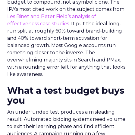
budget to compound, not a symbolic one. The
IPA’s most cited work on the subject comes from
Les Binet and Peter Field’s analysis of
effectiveness case studies.
It put the ideal long-
run split at roughly 60% toward brand-building
and 40% toward short-term activation for
balanced growth. Most Google accounts run
something closer to the inverse. The
overwhelming majority sits in Search and PMax,
with a rounding error left for anything that looks
like awareness.
What a test budget buys
you
An underfunded test produces a misleading
result. Automated bidding systems need volume
to exit their learning phase and find efficient
audiences. A campaign running on a few