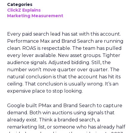
Categories
ClickZ Explains
Marketing Measurement
Every paid search lead has sat with this account.
Performance Max and Brand Search are running
clean. ROAS is respectable. The team has pulled
every lever available. New asset groups. Tighter
audience signals. Adjusted bidding. Still, the
number won’t move quarter over quarter. The
natural conclusion is that the account has hit its
ceiling. That conclusion is usually wrong. It’s an
expensive place to stop looking.
Google built PMax and Brand Search to capture
demand. Both win auctions using signals that
already exist. Think a branded search, a
remarketing list, or someone who has already half