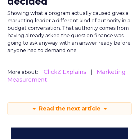
decided
Showing what a program actually caused gives a
marketing leader a different kind of authority in a
budget conversation. That authority comes from
having already asked the question finance was
going to ask anyway, with an answer ready before
anyone had to demand one.
ClickZ Explains
Marketing
More about:
Measurement
Read the next article