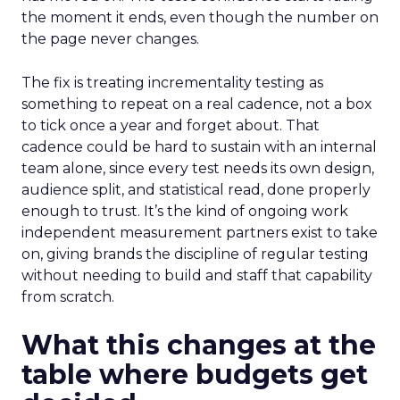
the moment it ends, even though the number on
the page never changes.
The fix is treating incrementality testing as
something to repeat on a real cadence, not a box
to tick once a year and forget about. That
cadence could be hard to sustain with an internal
team alone, since every test needs its own design,
audience split, and statistical read, done properly
enough to trust. It’s the kind of ongoing work
independent measurement partners exist to take
on, giving brands the discipline of regular testing
without needing to build and staff that capability
from scratch.
What this changes at the
table where budgets get