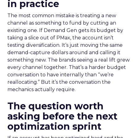
in practice
The most common mistake is treating a new
channel as something to fund by cutting an
existing one. If Demand Gen gets its budget by
taking a slice out of PMax, the account isn’t
testing diversification. It’s just moving the same
demand-capture dollars around and calling it
something new. The brands seeing a real lift grew
every channel together. That’s a harder budget
conversation to have internally than “we’re
reallocating.” But it’s the conversation the
mechanics actually require.
The question worth
asking before the next
optimization sprint