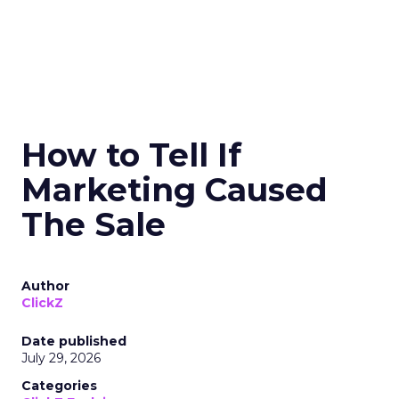
How to Tell If
Marketing Caused
The Sale
Author
ClickZ
Date published
July 29, 2026
Categories