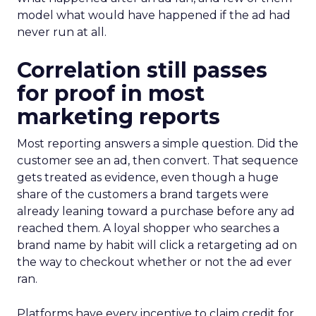
model what would have happened if the ad had
never run at all.
Correlation still passes
for proof in most
marketing reports
Most reporting answers a simple question. Did the
customer see an ad, then convert. That sequence
gets treated as evidence, even though a huge
share of the customers a brand targets were
already leaning toward a purchase before any ad
reached them. A loyal shopper who searches a
brand name by habit will click a retargeting ad on
the way to checkout whether or not the ad ever
ran.
Platforms have every incentive to claim credit for