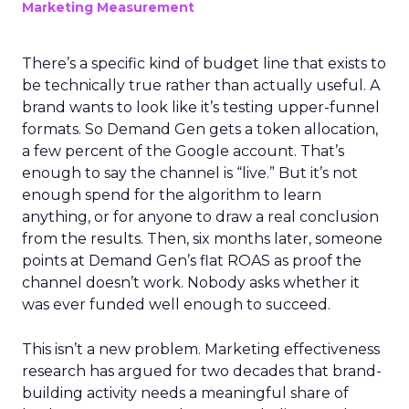
Marketing Measurement
There’s a specific kind of budget line that exists to
be technically true rather than actually useful. A
brand wants to look like it’s testing upper-funnel
formats. So Demand Gen gets a token allocation,
a few percent of the Google account. That’s
enough to say the channel is “live.” But it’s not
enough spend for the algorithm to learn
anything, or for anyone to draw a real conclusion
from the results. Then, six months later, someone
points at Demand Gen’s flat ROAS as proof the
channel doesn’t work. Nobody asks whether it
was ever funded well enough to succeed.
This isn’t a new problem. Marketing effectiveness
research has argued for two decades that brand-
building activity needs a meaningful share of