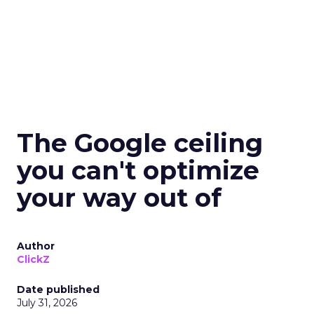
The Google ceiling
you can't optimize
your way out of
Author
ClickZ
Date published
July 31, 2026