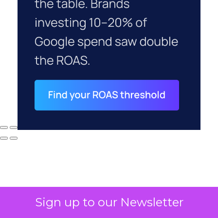
Sign up to our Newsletter