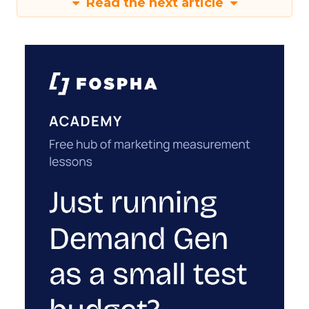
Read the next article