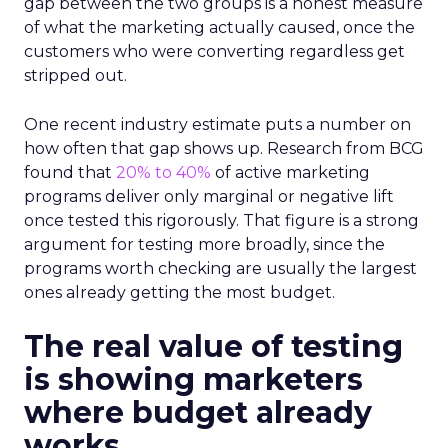
gap between the two groups is a honest measure
of what the marketing actually caused, once the
customers who were converting regardless get
stripped out.
One recent industry estimate puts a number on
how often that gap shows up. Research from BCG
found that
20% to 40%
of active marketing
programs deliver only marginal or negative lift
once tested this rigorously. That figure is a strong
argument for testing more broadly, since the
programs worth checking are usually the largest
ones already getting the most budget.
The real value of testing
is showing marketers
where budget already
works