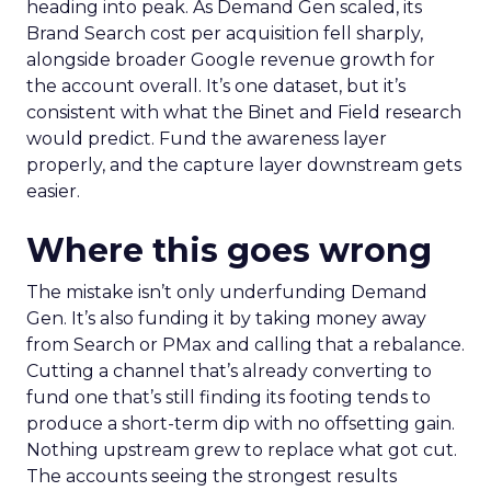
heading into peak. As Demand Gen scaled, its
Brand Search cost per acquisition fell sharply,
alongside broader Google revenue growth for
the account overall. It’s one dataset, but it’s
consistent with what the Binet and Field research
would predict. Fund the awareness layer
properly, and the capture layer downstream gets
easier.
Where this goes wrong
The mistake isn’t only underfunding Demand
Gen. It’s also funding it by taking money away
from Search or PMax and calling that a rebalance.
Cutting a channel that’s already converting to
fund one that’s still finding its footing tends to
produce a short-term dip with no offsetting gain.
Nothing upstream grew to replace what got cut.
The accounts seeing the strongest results