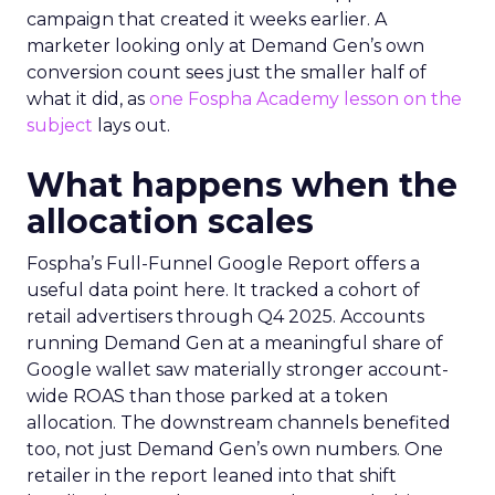
campaign that created it weeks earlier. A
marketer looking only at Demand Gen’s own
conversion count sees just the smaller half of
what it did, as
one Fospha Academy lesson on the
subject
lays out.
What happens when the
allocation scales
Fospha’s Full-Funnel Google Report offers a
useful data point here. It tracked a cohort of
retail advertisers through Q4 2025. Accounts
running Demand Gen at a meaningful share of
Google wallet saw materially stronger account-
wide ROAS than those parked at a token
allocation. The downstream channels benefited
too, not just Demand Gen’s own numbers. One
retailer in the report leaned into that shift