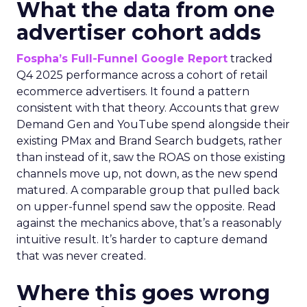
What the data from one
advertiser cohort adds
Fospha’s Full-Funnel Google Report
tracked
Q4 2025 performance across a cohort of retail
ecommerce advertisers. It found a pattern
consistent with that theory. Accounts that grew
Demand Gen and YouTube spend alongside their
existing PMax and Brand Search budgets, rather
than instead of it, saw the ROAS on those existing
channels move up, not down, as the new spend
matured. A comparable group that pulled back
on upper-funnel spend saw the opposite. Read
against the mechanics above, that’s a reasonably
intuitive result. It’s harder to capture demand
that was never created.
Where this goes wrong