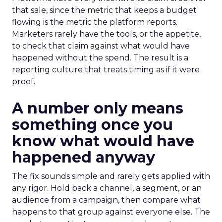
that sale, since the metric that keeps a budget
flowing is the metric the platform reports.
Marketers rarely have the tools, or the appetite,
to check that claim against what would have
happened without the spend. The result is a
reporting culture that treats timing as if it were
proof.
A number only means
something once you
know what would have
happened anyway
The fix sounds simple and rarely gets applied with
any rigor. Hold back a channel, a segment, or an
audience from a campaign, then compare what
happens to that group against everyone else. The