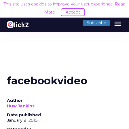
This site uses cookies to improve your user experience.
Read
More
Accept
menu
Subscribe
facebookvideo
Author
Huw Jenkins
Date published
January 8, 2015