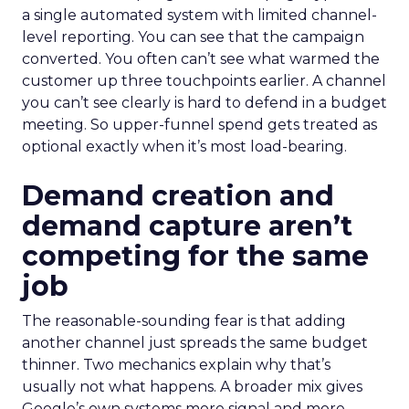
a single automated system with limited channel-
level reporting. You can see that the campaign
converted. You often can’t see what warmed the
customer up three touchpoints earlier. A channel
you can’t see clearly is hard to defend in a budget
meeting. So upper-funnel spend gets treated as
optional exactly when it’s most load-bearing.
Demand creation and
demand capture aren’t
competing for the same
job
The reasonable-sounding fear is that adding
another channel just spreads the same budget
thinner. Two mechanics explain why that’s
usually not what happens. A broader mix gives
Google’s own systems more signal and more