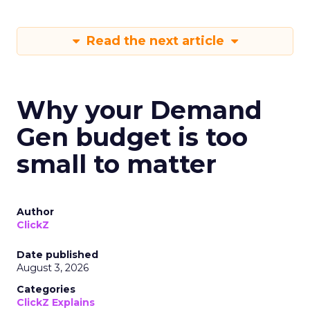
Read the next article
Why your Demand
Gen budget is too
small to matter
Author
ClickZ
Date published
August 3, 2026
Categories
ClickZ Explains