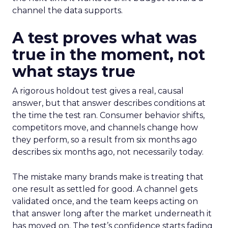
channel the data supports.
A test proves what was
true in the moment, not
what stays true
A rigorous holdout test gives a real, causal
answer, but that answer describes conditions at
the time the test ran. Consumer behavior shifts,
competitors move, and channels change how
they perform, so a result from six months ago
describes six months ago, not necessarily today.
The mistake many brands make is treating that
one result as settled for good. A channel gets
validated once, and the team keeps acting on
that answer long after the market underneath it
has moved on. The test’s confidence starts fading