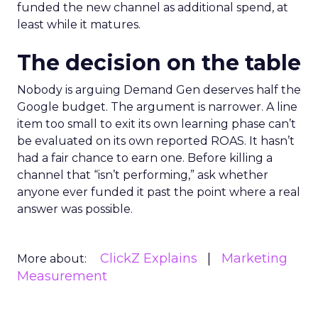
funded the new channel as additional spend, at
least while it matures.
The decision on the table
Nobody is arguing Demand Gen deserves half the
Google budget. The argument is narrower. A line
item too small to exit its own learning phase can’t
be evaluated on its own reported ROAS. It hasn’t
had a fair chance to earn one. Before killing a
channel that “isn’t performing,” ask whether
anyone ever funded it past the point where a real
answer was possible.
ClickZ Explains
Marketing
More about:
Measurement