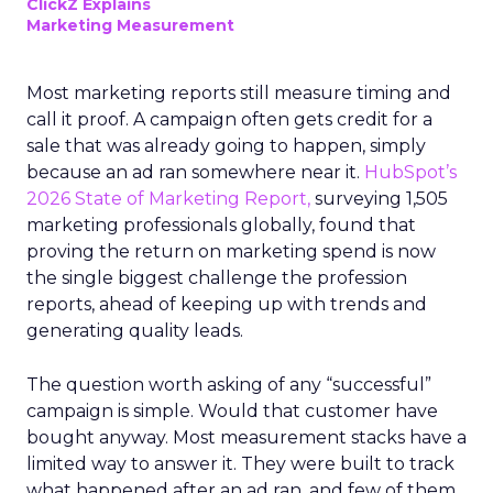
ClickZ Explains
Marketing Measurement
Most marketing reports still measure timing and
call it proof. A campaign often gets credit for a
sale that was already going to happen, simply
because an ad ran somewhere near it.
HubSpot’s
2026 State of Marketing Report,
surveying 1,505
marketing professionals globally, found that
proving the return on marketing spend is now
the single biggest challenge the profession
reports, ahead of keeping up with trends and
generating quality leads.
The question worth asking of any “successful”
campaign is simple. Would that customer have
bought anyway. Most measurement stacks have a
limited way to answer it. They were built to track
what happened after an ad ran, and few of them