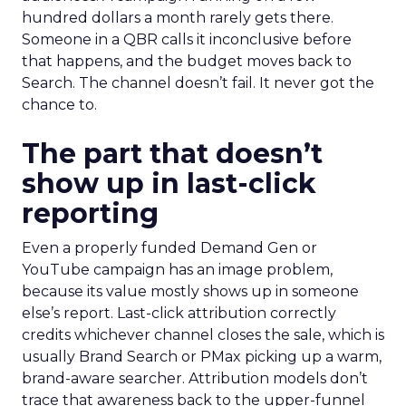
hundred dollars a month rarely gets there.
Someone in a QBR calls it inconclusive before
that happens, and the budget moves back to
Search. The channel doesn’t fail. It never got the
chance to.
The part that doesn’t
show up in last-click
reporting
Even a properly funded Demand Gen or
YouTube campaign has an image problem,
because its value mostly shows up in someone
else’s report. Last-click attribution correctly
credits whichever channel closes the sale, which is
usually Brand Search or PMax picking up a warm,
brand-aware searcher. Attribution models don’t
trace that awareness back to the upper-funnel