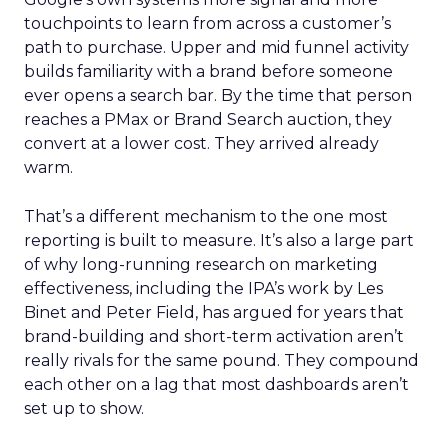
touchpoints to learn from across a customer’s
path to purchase. Upper and mid funnel activity
builds familiarity with a brand before someone
ever opens a search bar. By the time that person
reaches a PMax or Brand Search auction, they
convert at a lower cost. They arrived already
warm.
That’s a different mechanism to the one most
reporting is built to measure. It’s also a large part
of why long-running research on marketing
effectiveness, including the IPA’s work by Les
Binet and Peter Field, has argued for years that
brand-building and short-term activation aren’t
really rivals for the same pound. They compound
each other on a lag that most dashboards aren’t
set up to show.