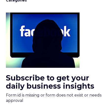
Categories
Subscribe to get your
daily business insights
Form id is missing or form does not exist or needs
approval