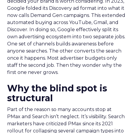
decided your brand is worth considering. In 2023,
Google folded its Discovery ad format into what it
now calls Demand Gen campaigns. This extended
automated buying across YouTube, Gmail, and
Discover. In doing so, Google effectively split its
own advertising ecosystem into two separate jobs.
One set of channels builds awareness before
anyone searches. The other converts the search
once it happens. Most advertiser budgets only
staff the second job. Then they wonder why the
first one never grows.
Why the blind spot is
structural
Part of the reason so many accounts stop at
PMax and Search isn’t neglect. It’s visibility. Search
marketers have criticized PMax since its 2021
rollout for collapsing several campaign types into