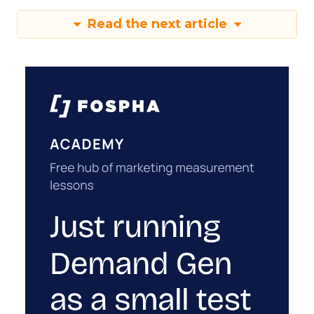
Read the next article