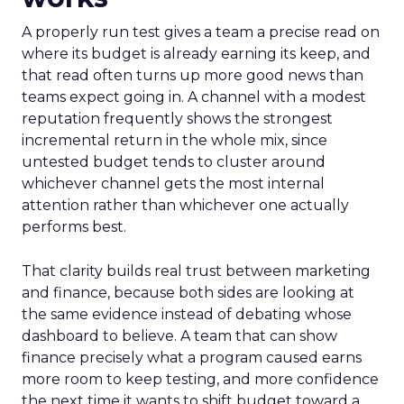
A properly run test gives a team a precise read on
where its budget is already earning its keep, and
that read often turns up more good news than
teams expect going in. A channel with a modest
reputation frequently shows the strongest
incremental return in the whole mix, since
untested budget tends to cluster around
whichever channel gets the most internal
attention rather than whichever one actually
performs best.
That clarity builds real trust between marketing
and finance, because both sides are looking at
the same evidence instead of debating whose
dashboard to believe. A team that can show
finance precisely what a program caused earns
more room to keep testing, and more confidence
the next time it wants to shift budget toward a