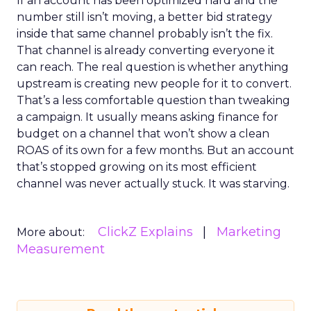
If an account has been optimized hard and the
number still isn’t moving, a better bid strategy
inside that same channel probably isn’t the fix.
That channel is already converting everyone it
can reach. The real question is whether anything
upstream is creating new people for it to convert.
That’s a less comfortable question than tweaking
a campaign. It usually means asking finance for
budget on a channel that won’t show a clean
ROAS of its own for a few months. But an account
that’s stopped growing on its most efficient
channel was never actually stuck. It was starving.
ClickZ Explains
Marketing
More about:
Measurement