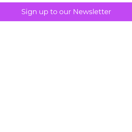
Sign up to our Newsletter
 on the table
mand Gen deserves half the Google budget. The 
m too small to exit its own learning phase can’t be
S. It hasn’t had a fair chance to earn one. Before 
rforming,” ask whether anyone ever funded it past 
s possible.
xplains
Marketing Measurement