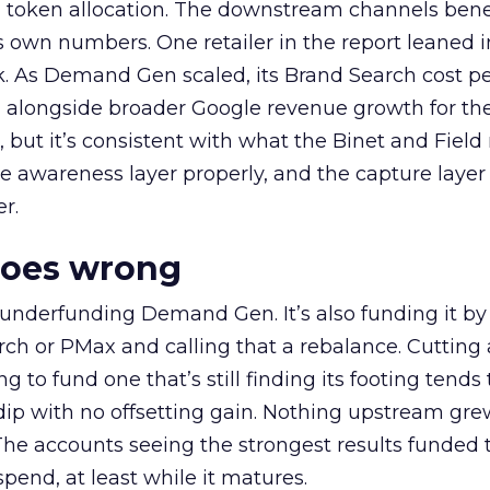
a token allocation. The downstream channels benef
own numbers. One retailer in the report leaned i
k. As Demand Gen scaled, its Brand Search cost p
ly, alongside broader Google revenue growth for t
et, but it’s consistent with what the Binet and Field
e awareness layer properly, and the capture layer
r.
goes wrong
 underfunding Demand Gen. It’s also funding it by
h or PMax and calling that a rebalance. Cutting
g to fund one that’s still finding its footing tends 
ip with no offsetting gain. Nothing upstream gre
The accounts seeing the strongest results funded
pend, at least while it matures.