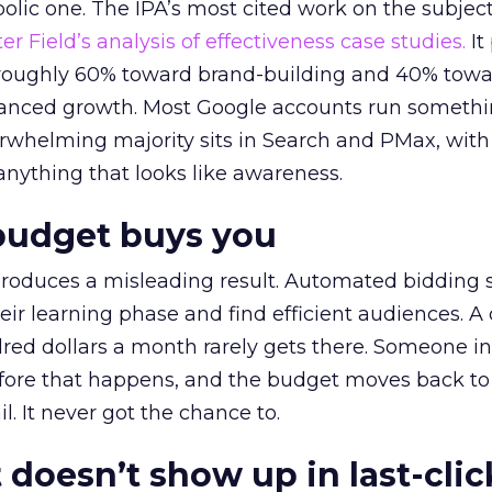
lic one. The IPA’s most cited work on the subje
r Field’s analysis of effectiveness case studies.
It
t roughly 60% toward brand-building and 40% towa
alanced growth. Most Google accounts run somethi
erwhelming majority sits in Search and PMax, with
 anything that looks like awareness.
budget buys you
roduces a misleading result. Automated bidding
eir learning phase and find efficient audiences. 
red dollars a month rarely gets there. Someone i
before that happens, and the budget moves back to
l. It never got the chance to.
 doesn’t show up in last-clic