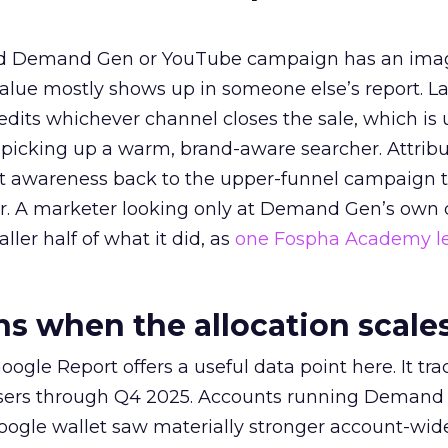
ed Demand Gen or YouTube campaign has an ima
alue mostly shows up in someone else’s report. La
redits whichever channel closes the sale, which is 
picking up a warm, brand-aware searcher. Attribu
at awareness back to the upper-funnel campaign 
ier. A marketer looking only at Demand Gen’s own
ller half of what it did, as
one Fospha Academy l
 when the allocation scale
ogle Report offers a useful data point here. It tr
rtisers through Q4 2025. Accounts running Demand
oogle wallet saw materially stronger account-wi