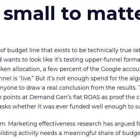
 small to matt
 of budget line that exists to be technically true r
d wants to look like it’s testing upper-funnel forma
n allocation, a few percent of the Google accoun
el is “live.” But it’s not enough spend for the alg
anyone to draw a real conclusion from the results. 
 points at Demand Gen’s flat ROAS as proof the 
asks whether it was ever funded well enough to s
em. Marketing effectiveness research has argued f
lding activity needs a meaningful share of budge