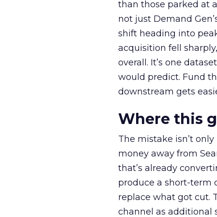
than those parked at 
not just Demand Gen’s 
shift heading into pea
acquisition fell sharp
overall. It’s one datas
would predict. Fund th
downstream gets easie
Where this 
The mistake isn’t only
money away from Searc
that’s already convertin
produce a short-term d
replace what got cut. 
channel as additional s