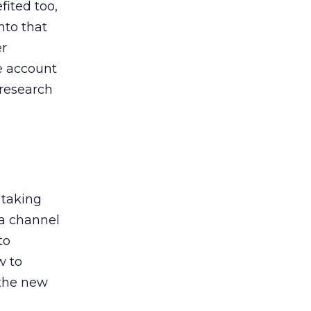
ited too,
nto that
er
he account
 research
 taking
 a channel
to
w to
 the new