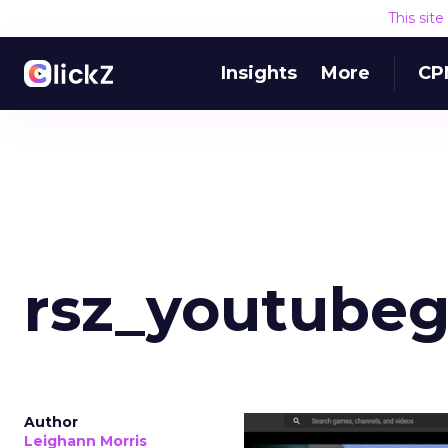
This sit
Insights
More
CP
rsz_youtube
Author
Leighann Morris