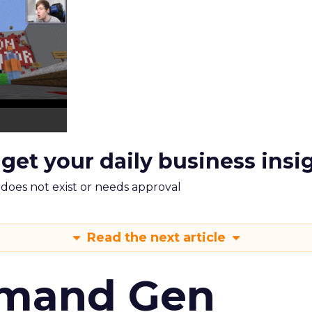
 get your daily business insi
m does not exist or needs approval
Read the next article
emand Gen