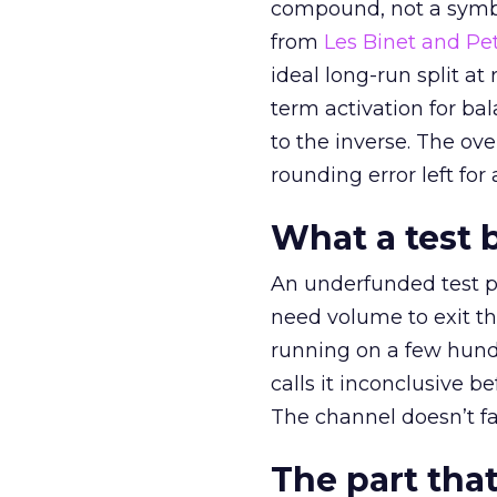
compound, not a symbo
from
Les Binet and Pete
ideal long-run split a
term activation for b
to the inverse. The ov
rounding error left for
What a test 
An underfunded test p
need volume to exit th
running on a few hund
calls it inconclusive 
The channel doesn’t fai
The part that