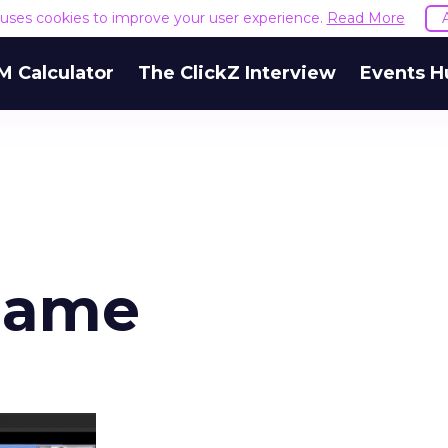
e uses cookies to improve your user experience.
Read More
M Calculator
The ClickZ Interview
Events H
game