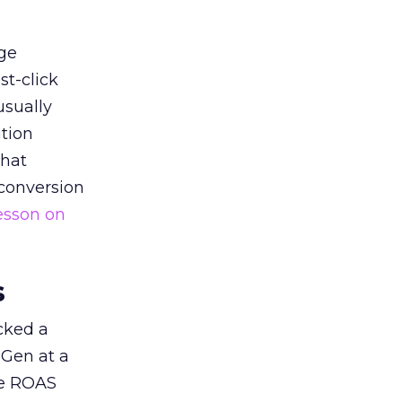
ge
st-click
usually
tion
that
 conversion
esson on
s
acked a
 Gen at a
de ROAS