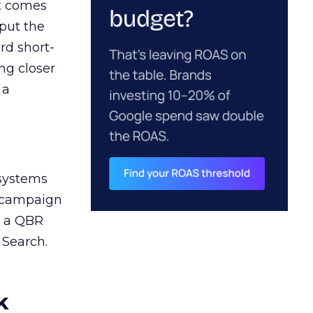
ct comes
 put the
rd short-
ng closer
 a
 systems
A campaign
n a QBR
 Search.
k