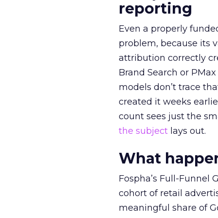
reporting
Even a properly fund
problem, because its v
attribution correctly c
Brand Search or PMax 
models don’t trace th
created it weeks earl
count sees just the sma
the subject
lays out.
What happens
Fospha’s Full-Funnel Go
cohort of retail adve
meaningful share of G