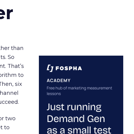
er
ather than
ts. So
t. That’s
orithm to
Then, six
channel
ucceed.
or two
t to