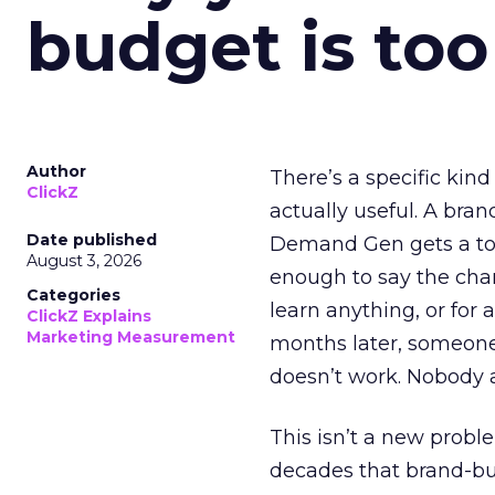
budget is too
Author
There’s a specific kind
ClickZ
actually useful. A bran
Date published
Demand Gen gets a toke
August 3, 2026
enough to say the chann
Categories
learn anything, or for 
ClickZ Explains
Marketing Measurement
months later, someone
doesn’t work. Nobody 
This isn’t a new probl
decades that brand-bui