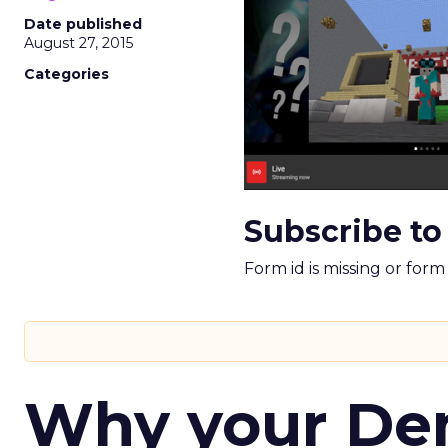
Date published
August 27, 2015
Categories
Subscribe to
Form id is missing or for
Why your D