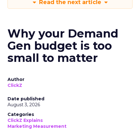
Read the next article
Why your Demand
Gen budget is too
small to matter
Author
ClickZ
Date published
August 3, 2026
Categories
ClickZ Explains
Marketing Measurement