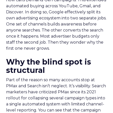
automated buying across YouTube, Gmail, and
Discover. In doing so, Google effectively split its
own advertising ecosystem into two separate jobs.
One set of channels builds awareness before
anyone searches. The other converts the search
once it happens. Most advertiser budgets only
staff the second job. Then they wonder why the
first one never grows.
Why the blind spot is
structural
Part of the reason so many accounts stop at
PMax and Search isn’t neglect. It’s visibility. Search
marketers have criticized PMax since its 2021
rollout for collapsing several campaign types into
a single automated system with limited channel-
level reporting. You can see that the campaign