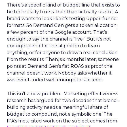
There’s a specific kind of budget line that exists to
be technically true rather than actually useful. A
brand wants to look like it’s testing upper-funnel
formats. So Demand Gen gets a token allocation,
a few percent of the Google account. That’s
enough to say the channel is “live.” But it’s not
enough spend for the algorithm to learn
anything, or for anyone to draw a real conclusion
from the results. Then, six months later, someone
points at Demand Gen’s flat ROAS as proof the
channel doesn’t work. Nobody asks whether it
was ever funded well enough to succeed.
This isn’t a new problem. Marketing effectiveness
research has argued for two decades that brand-
building activity needs a meaningful share of
budget to compound, not a symbolic one. The
IPA’s most cited work on the subject comes from