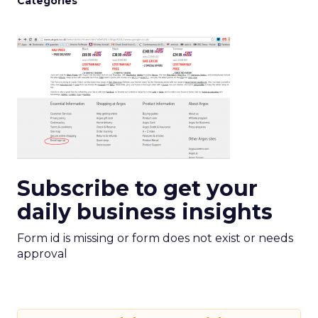
Categories
Subscribe to get your
daily business insights
Form id is missing or form does not exist or needs
approval