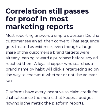
Correlation still passes
for proof in most
marketing reports
Most reporting answers a simple question. Did the
customer see an ad, then convert. That sequence
gets treated as evidence, even though a huge
share of the customers a brand targets were
already leaning toward a purchase before any ad
reached them. A loyal shopper who searches a
brand name by habit will click a retargeting ad on
the way to checkout whether or not the ad ever
ran.
Platforms have every incentive to claim credit for
that sale, since the metric that keeps a budget
flowing is the metric the platform reports.