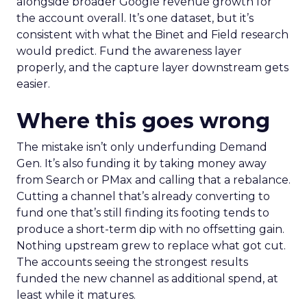
alongside broader Google revenue growth for
the account overall. It’s one dataset, but it’s
consistent with what the Binet and Field research
would predict. Fund the awareness layer
properly, and the capture layer downstream gets
easier.
Where this goes wrong
The mistake isn’t only underfunding Demand
Gen. It’s also funding it by taking money away
from Search or PMax and calling that a rebalance.
Cutting a channel that’s already converting to
fund one that’s still finding its footing tends to
produce a short-term dip with no offsetting gain.
Nothing upstream grew to replace what got cut.
The accounts seeing the strongest results
funded the new channel as additional spend, at
least while it matures.