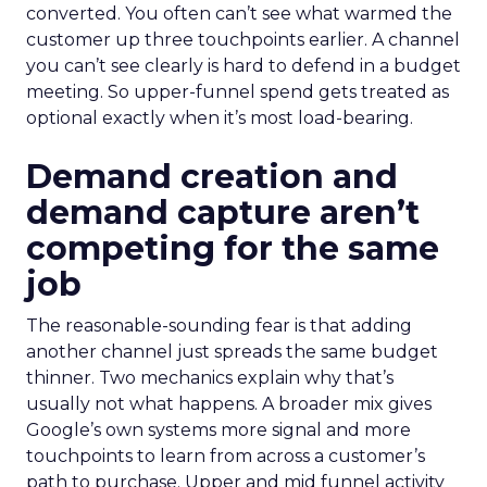
converted. You often can’t see what warmed the
customer up three touchpoints earlier. A channel
you can’t see clearly is hard to defend in a budget
meeting. So upper-funnel spend gets treated as
optional exactly when it’s most load-bearing.
Demand creation and
demand capture aren’t
competing for the same
job
The reasonable-sounding fear is that adding
another channel just spreads the same budget
thinner. Two mechanics explain why that’s
usually not what happens. A broader mix gives
Google’s own systems more signal and more
touchpoints to learn from across a customer’s
path to purchase. Upper and mid funnel activity