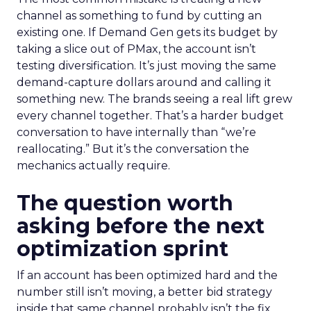
channel as something to fund by cutting an
existing one. If Demand Gen gets its budget by
taking a slice out of PMax, the account isn’t
testing diversification. It’s just moving the same
demand-capture dollars around and calling it
something new. The brands seeing a real lift grew
every channel together. That’s a harder budget
conversation to have internally than “we’re
reallocating.” But it’s the conversation the
mechanics actually require.
The question worth
asking before the next
optimization sprint
If an account has been optimized hard and the
number still isn’t moving, a better bid strategy
inside that same channel probably isn’t the fix.