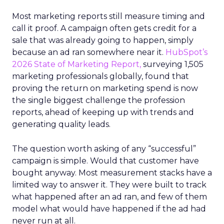
Most marketing reports still measure timing and
call it proof. A campaign often gets credit for a
sale that was already going to happen, simply
because an ad ran somewhere near it.
HubSpot’s
2026 State of Marketing Report,
surveying 1,505
marketing professionals globally, found that
proving the return on marketing spend is now
the single biggest challenge the profession
reports, ahead of keeping up with trends and
generating quality leads.
The question worth asking of any “successful”
campaign is simple. Would that customer have
bought anyway. Most measurement stacks have a
limited way to answer it. They were built to track
what happened after an ad ran, and few of them
model what would have happened if the ad had
never run at all.