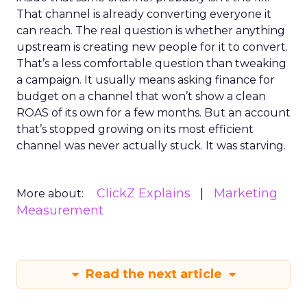
That channel is already converting everyone it
can reach. The real question is whether anything
upstream is creating new people for it to convert.
That’s a less comfortable question than tweaking
a campaign. It usually means asking finance for
budget on a channel that won’t show a clean
ROAS of its own for a few months. But an account
that’s stopped growing on its most efficient
channel was never actually stuck. It was starving.
ClickZ Explains
Marketing
More about:
Measurement
Read the next article