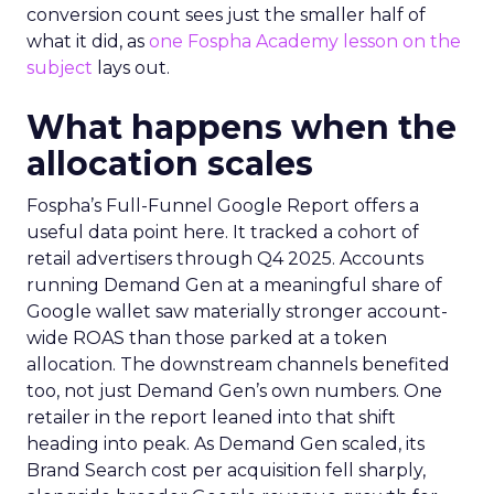
conversion count sees just the smaller half of
what it did, as
one Fospha Academy lesson on the
subject
lays out.
What happens when the
allocation scales
Fospha’s Full-Funnel Google Report offers a
useful data point here. It tracked a cohort of
retail advertisers through Q4 2025. Accounts
running Demand Gen at a meaningful share of
Google wallet saw materially stronger account-
wide ROAS than those parked at a token
allocation. The downstream channels benefited
too, not just Demand Gen’s own numbers. One
retailer in the report leaned into that shift
heading into peak. As Demand Gen scaled, its
Brand Search cost per acquisition fell sharply,