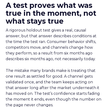
A test proves what was
true in the moment, not
what stays true
A rigorous holdout test gives a real, causal
answer, but that answer describes conditions at
the time the test ran. Consumer behavior shifts,
competitors move, and channels change how
they perform, so a result from six months ago
describes six months ago, not necessarily today.
The mistake many brands make is treating that
one result as settled for good. A channel gets
validated once, and the team keeps acting on
that answer long after the market underneath it
has moved on. The test’s confidence starts fading
the moment it ends, even though the number on
the page never changes.