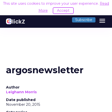
This site uses cookies to improve your user experience.
Read
More
Accept
menu
Subscribe
argosnewsletter
Author
Leighann Morris
Date published
November 20, 2015