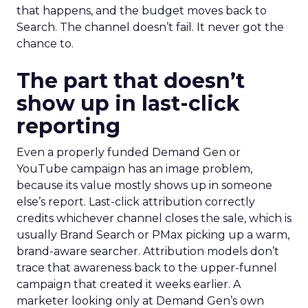
that happens, and the budget moves back to
Search. The channel doesn’t fail. It never got the
chance to.
The part that doesn’t
show up in last-click
reporting
Even a properly funded Demand Gen or
YouTube campaign has an image problem,
because its value mostly shows up in someone
else’s report. Last-click attribution correctly
credits whichever channel closes the sale, which is
usually Brand Search or PMax picking up a warm,
brand-aware searcher. Attribution models don’t
trace that awareness back to the upper-funnel
campaign that created it weeks earlier. A
marketer looking only at Demand Gen’s own