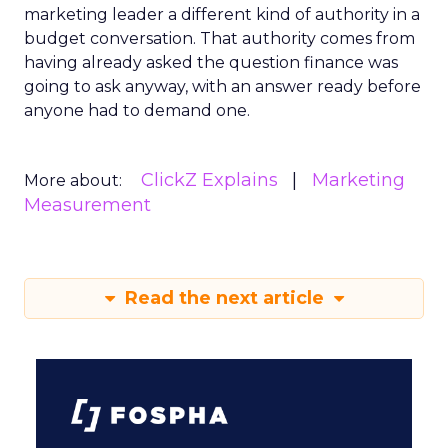
marketing leader a different kind of authority in a
budget conversation. That authority comes from
having already asked the question finance was
going to ask anyway, with an answer ready before
anyone had to demand one.
ClickZ Explains
Marketing
More about:
Measurement
Read the next article