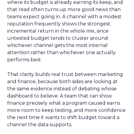
where its budget is already earning its keep, and
that read often turns up more good news than
teams expect going in. A channel with a modest
reputation frequently shows the strongest
incremental return in the whole mix, since
untested budget tends to cluster around
whichever channel gets the most internal
attention rather than whichever one actually
performs best.
That clarity builds real trust between marketing
and finance, because both sides are looking at
the same evidence instead of debating whose
dashboard to believe. A team that can show
finance precisely what a program caused earns
more room to keep testing, and more confidence
the next time it wants to shift budget toward a
channel the data supports.