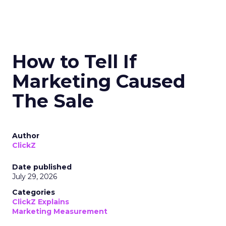
How to Tell If
Marketing Caused
The Sale
Author
ClickZ
Date published
July 29, 2026
Categories
ClickZ Explains
Marketing Measurement