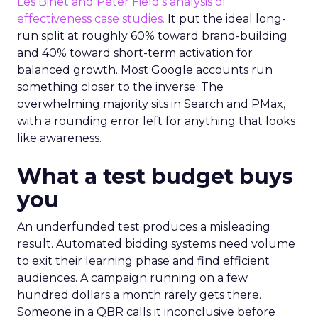
Les Binet and Peter Field’s analysis of
effectiveness case studies.
It put the ideal long-
run split at roughly 60% toward brand-building
and 40% toward short-term activation for
balanced growth. Most Google accounts run
something closer to the inverse. The
overwhelming majority sits in Search and PMax,
with a rounding error left for anything that looks
like awareness.
What a test budget buys
you
An underfunded test produces a misleading
result. Automated bidding systems need volume
to exit their learning phase and find efficient
audiences. A campaign running on a few
hundred dollars a month rarely gets there.
Someone in a QBR calls it inconclusive before