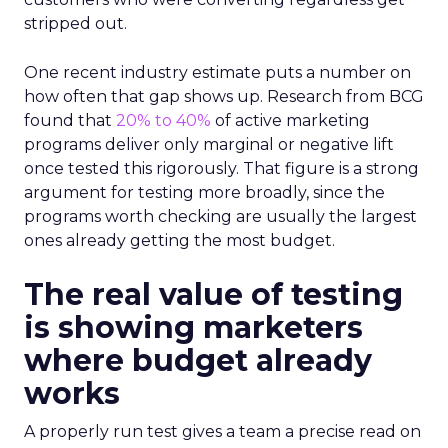
stripped out.
One recent industry estimate puts a number on
how often that gap shows up. Research from BCG
found that
20% to 40%
of active marketing
programs deliver only marginal or negative lift
once tested this rigorously. That figure is a strong
argument for testing more broadly, since the
programs worth checking are usually the largest
ones already getting the most budget.
The real value of testing
is showing marketers
where budget already
works
A properly run test gives a team a precise read on