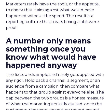
Marketers rarely have the tools, or the appetite,
to check that claim against what would have
happened without the spend. The result is a
reporting culture that treats timing as if it were
proof.
A number only means
something once you
know what would have
happened anyway
The fix sounds simple and rarely gets applied with
any rigor. Hold back a channel, a segment, or an
audience from a campaign, then compare what
happens to that group against everyone else. The
gap between the two groups is a honest measure
of what the marketing actually caused, once the
customers who were converting regardless get