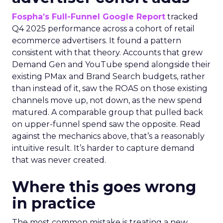
Fospha’s Full-Funnel Google Report
tracked
Q4 2025 performance across a cohort of retail
ecommerce advertisers. It found a pattern
consistent with that theory. Accounts that grew
Demand Gen and YouTube spend alongside their
existing PMax and Brand Search budgets, rather
than instead of it, saw the ROAS on those existing
channels move up, not down, as the new spend
matured. A comparable group that pulled back
on upper-funnel spend saw the opposite. Read
against the mechanics above, that’s a reasonably
intuitive result. It’s harder to capture demand
that was never created.
Where this goes wrong
in practice
The most common mistake is treating a new