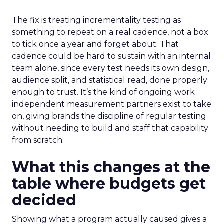
The fix is treating incrementality testing as
something to repeat on a real cadence, not a box
to tick once a year and forget about. That
cadence could be hard to sustain with an internal
team alone, since every test needs its own design,
audience split, and statistical read, done properly
enough to trust. It’s the kind of ongoing work
independent measurement partners exist to take
on, giving brands the discipline of regular testing
without needing to build and staff that capability
from scratch.
What this changes at the
table where budgets get
decided
Showing what a program actually caused gives a