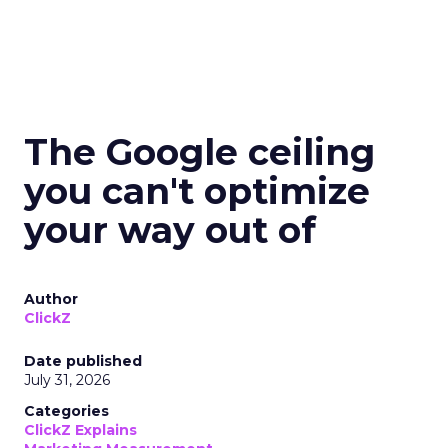
The Google ceiling
you can't optimize
your way out of
Author
ClickZ
Date published
July 31, 2026
Categories
ClickZ Explains