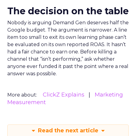
The decision on the table
Nobody is arguing Demand Gen deserves half the
Google budget. The argument is narrower. A line
item too small to exit its own learning phase can’t
be evaluated on its own reported ROAS. It hasn’t
had a fair chance to earn one. Before killing a
channel that “isn’t performing,” ask whether
anyone ever funded it past the point where a real
answer was possible.
ClickZ Explains
Marketing
More about:
Measurement
Read the next article