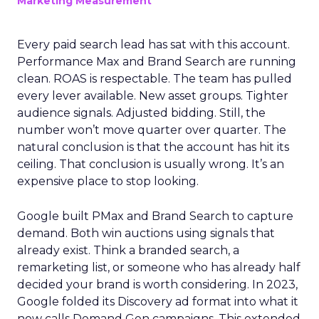
Marketing Measurement
Every paid search lead has sat with this account.
Performance Max and Brand Search are running
clean. ROAS is respectable. The team has pulled
every lever available. New asset groups. Tighter
audience signals. Adjusted bidding. Still, the
number won’t move quarter over quarter. The
natural conclusion is that the account has hit its
ceiling. That conclusion is usually wrong. It’s an
expensive place to stop looking.
Google built PMax and Brand Search to capture
demand. Both win auctions using signals that
already exist. Think a branded search, a
remarketing list, or someone who has already half
decided your brand is worth considering. In 2023,
Google folded its Discovery ad format into what it
now calls Demand Gen campaigns. This extended