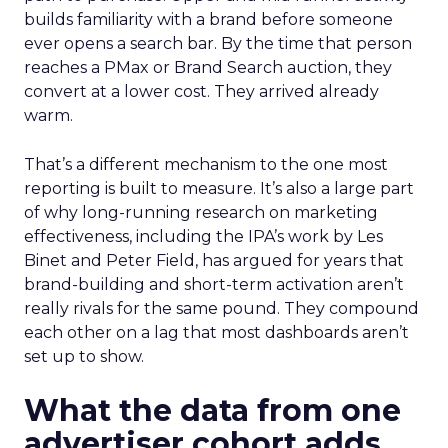
builds familiarity with a brand before someone
ever opens a search bar. By the time that person
reaches a PMax or Brand Search auction, they
convert at a lower cost. They arrived already
warm.
That’s a different mechanism to the one most
reporting is built to measure. It’s also a large part
of why long-running research on marketing
effectiveness, including the IPA’s work by Les
Binet and Peter Field, has argued for years that
brand-building and short-term activation aren’t
really rivals for the same pound. They compound
each other on a lag that most dashboards aren’t
set up to show.
What the data from one
advertiser cohort adds