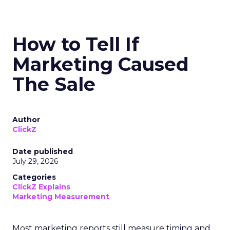
How to Tell If
Marketing Caused
The Sale
Author
ClickZ
Date published
July 29, 2026
Categories
ClickZ Explains
Marketing Measurement
Most marketing reports still measure timing and