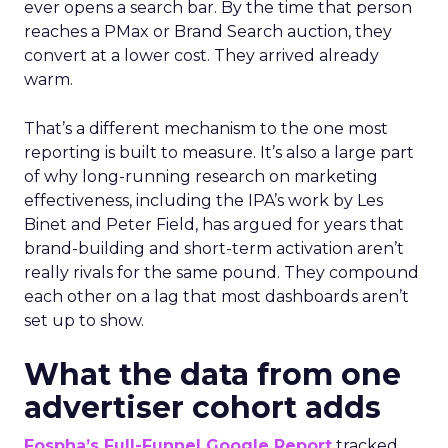
ever opens a search bar. By the time that person
reaches a PMax or Brand Search auction, they
convert at a lower cost. They arrived already
warm.
That’s a different mechanism to the one most
reporting is built to measure. It’s also a large part
of why long-running research on marketing
effectiveness, including the IPA’s work by Les
Binet and Peter Field, has argued for years that
brand-building and short-term activation aren’t
really rivals for the same pound. They compound
each other on a lag that most dashboards aren’t
set up to show.
What the data from one
advertiser cohort adds
Fospha’s Full-Funnel Google Report
tracked