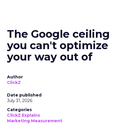
The Google ceiling
you can't optimize
your way out of
Author
ClickZ
Date published
July 31, 2026
Categories
ClickZ Explains
Marketing Measurement