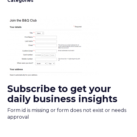
Categories
Subscribe to get your
daily business insights
Form id is missing or form does not exist or needs
approval