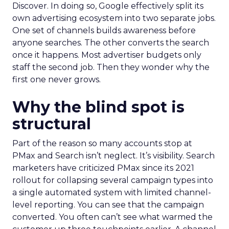
Discover. In doing so, Google effectively split its
own advertising ecosystem into two separate jobs.
One set of channels builds awareness before
anyone searches. The other converts the search
once it happens. Most advertiser budgets only
staff the second job. Then they wonder why the
first one never grows.
Why the blind spot is
structural
Part of the reason so many accounts stop at
PMax and Search isn’t neglect. It’s visibility. Search
marketers have criticized PMax since its 2021
rollout for collapsing several campaign types into
a single automated system with limited channel-
level reporting. You can see that the campaign
converted. You often can’t see what warmed the