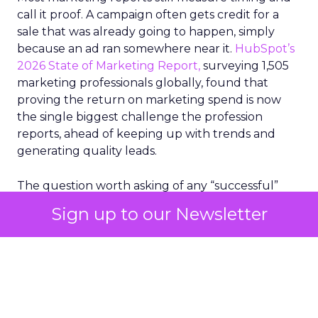
call it proof. A campaign often gets credit for a
sale that was already going to happen, simply
because an ad ran somewhere near it.
HubSpot’s
2026 State of Marketing Report,
surveying 1,505
marketing professionals globally, found that
proving the return on marketing spend is now
the single biggest challenge the profession
reports, ahead of keeping up with trends and
generating quality leads.
The question worth asking of any “successful”
campaign is simple. Would that customer have
Sign up to our Newsletter
bought anyway. Most measurement stacks have a
limited way to answer it. They were built to track
what happened after an ad ran, and few of them
model what would have happened if the ad had
never run at all.