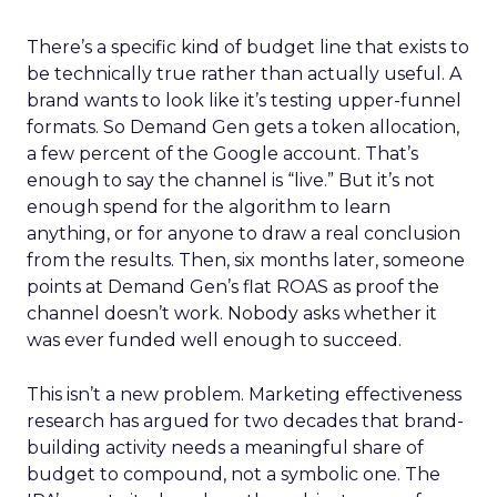
There’s a specific kind of budget line that exists to
be technically true rather than actually useful. A
brand wants to look like it’s testing upper-funnel
formats. So Demand Gen gets a token allocation,
a few percent of the Google account. That’s
enough to say the channel is “live.” But it’s not
enough spend for the algorithm to learn
anything, or for anyone to draw a real conclusion
from the results. Then, six months later, someone
points at Demand Gen’s flat ROAS as proof the
channel doesn’t work. Nobody asks whether it
was ever funded well enough to succeed.
This isn’t a new problem. Marketing effectiveness
research has argued for two decades that brand-
building activity needs a meaningful share of
budget to compound, not a symbolic one. The