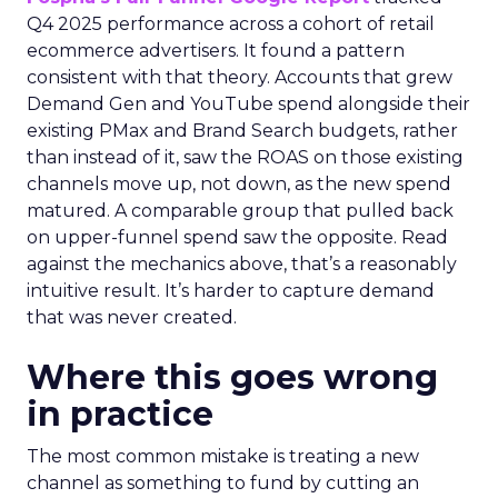
Q4 2025 performance across a cohort of retail
ecommerce advertisers. It found a pattern
consistent with that theory. Accounts that grew
Demand Gen and YouTube spend alongside their
existing PMax and Brand Search budgets, rather
than instead of it, saw the ROAS on those existing
channels move up, not down, as the new spend
matured. A comparable group that pulled back
on upper-funnel spend saw the opposite. Read
against the mechanics above, that’s a reasonably
intuitive result. It’s harder to capture demand
that was never created.
Where this goes wrong
in practice
The most common mistake is treating a new
channel as something to fund by cutting an