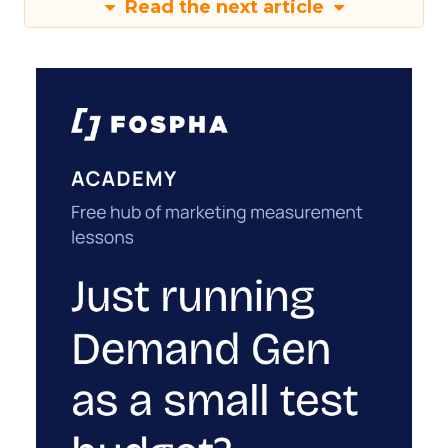
Read the next article