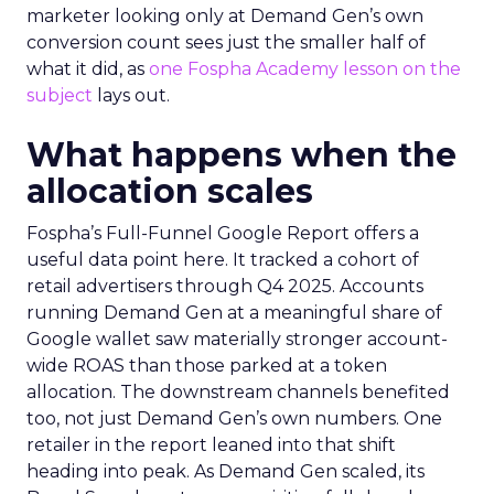
marketer looking only at Demand Gen’s own
conversion count sees just the smaller half of
what it did, as
one Fospha Academy lesson on the
subject
lays out.
What happens when the
allocation scales
Fospha’s Full-Funnel Google Report offers a
useful data point here. It tracked a cohort of
retail advertisers through Q4 2025. Accounts
running Demand Gen at a meaningful share of
Google wallet saw materially stronger account-
wide ROAS than those parked at a token
allocation. The downstream channels benefited
too, not just Demand Gen’s own numbers. One
retailer in the report leaned into that shift
heading into peak. As Demand Gen scaled, its