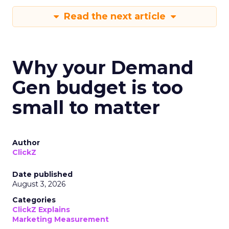
Read the next article
Why your Demand
Gen budget is too
small to matter
Author
ClickZ
Date published
August 3, 2026
Categories
ClickZ Explains
Marketing Measurement