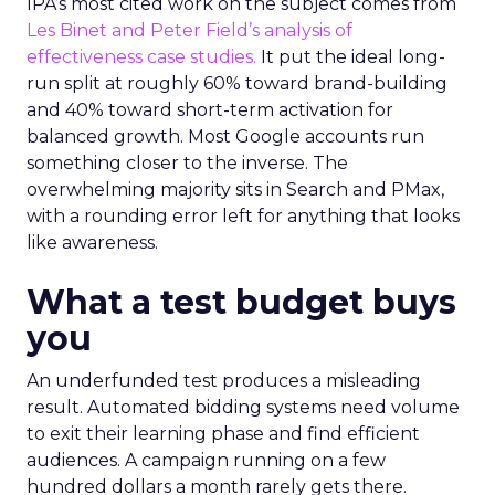
IPA’s most cited work on the subject comes from
Les Binet and Peter Field’s analysis of
effectiveness case studies.
It put the ideal long-
run split at roughly 60% toward brand-building
and 40% toward short-term activation for
balanced growth. Most Google accounts run
something closer to the inverse. The
overwhelming majority sits in Search and PMax,
with a rounding error left for anything that looks
like awareness.
What a test budget buys
you
An underfunded test produces a misleading
result. Automated bidding systems need volume
to exit their learning phase and find efficient
audiences. A campaign running on a few
hundred dollars a month rarely gets there.