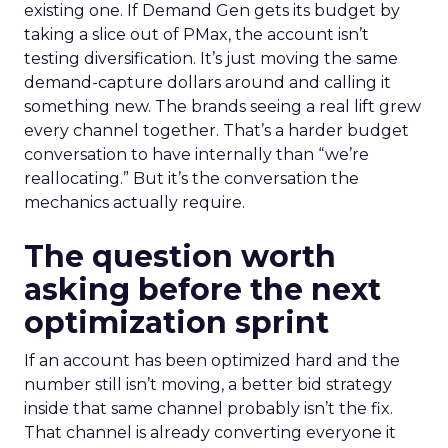
existing one. If Demand Gen gets its budget by
taking a slice out of PMax, the account isn’t
testing diversification. It’s just moving the same
demand-capture dollars around and calling it
something new. The brands seeing a real lift grew
every channel together. That’s a harder budget
conversation to have internally than “we’re
reallocating.” But it’s the conversation the
mechanics actually require.
The question worth
asking before the next
optimization sprint
If an account has been optimized hard and the
number still isn’t moving, a better bid strategy
inside that same channel probably isn’t the fix.
That channel is already converting everyone it