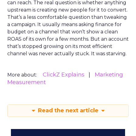
can reach. The real question is whether anything
upstream is creating new people for it to convert.
That’s a less comfortable question than tweaking
a campaign. It usually means asking finance for
budget on a channel that won’t show a clean
ROAS of its own for a few months. But an account
that’s stopped growing on its most efficient
channel was never actually stuck. It was starving.
ClickZ Explains
Marketing
More about:
Measurement
Read the next article