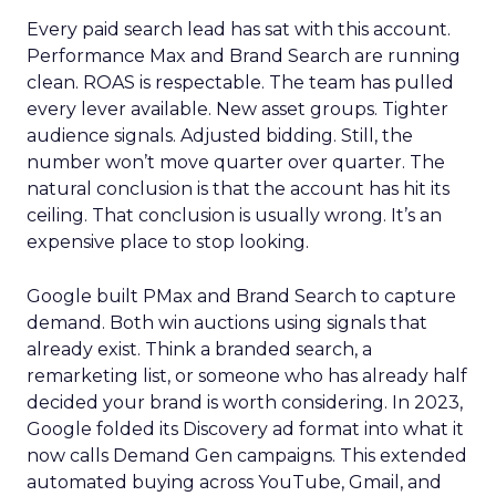
Every paid search lead has sat with this account.
Performance Max and Brand Search are running
clean. ROAS is respectable. The team has pulled
every lever available. New asset groups. Tighter
audience signals. Adjusted bidding. Still, the
number won’t move quarter over quarter. The
natural conclusion is that the account has hit its
ceiling. That conclusion is usually wrong. It’s an
expensive place to stop looking.
Google built PMax and Brand Search to capture
demand. Both win auctions using signals that
already exist. Think a branded search, a
remarketing list, or someone who has already half
decided your brand is worth considering. In 2023,
Google folded its Discovery ad format into what it
now calls Demand Gen campaigns. This extended
automated buying across YouTube, Gmail, and