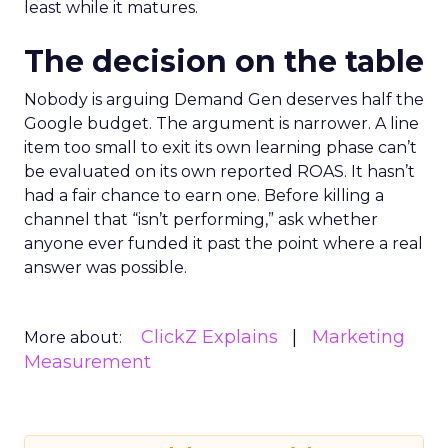
least while it matures.
The decision on the table
Nobody is arguing Demand Gen deserves half the
Google budget. The argument is narrower. A line
item too small to exit its own learning phase can’t
be evaluated on its own reported ROAS. It hasn’t
had a fair chance to earn one. Before killing a
channel that “isn’t performing,” ask whether
anyone ever funded it past the point where a real
answer was possible.
ClickZ Explains
Marketing
More about:
Measurement