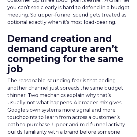
customer up three touchpoints earlier. A channel
you can’t see clearly is hard to defend in a budget
meeting. So upper-funnel spend gets treated as
optional exactly when it’s most load-bearing.
Demand creation and
demand capture aren’t
competing for the same
job
The reasonable-sounding fear is that adding
another channel just spreads the same budget
thinner. Two mechanics explain why that’s
usually not what happens. A broader mix gives
Google’s own systems more signal and more
touchpoints to learn from across a customer’s
path to purchase. Upper and mid funnel activity
builds familiarity with a brand before someone