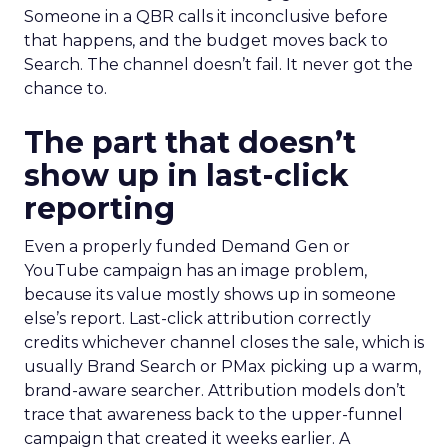
Someone in a QBR calls it inconclusive before
that happens, and the budget moves back to
Search. The channel doesn’t fail. It never got the
chance to.
The part that doesn’t
show up in last-click
reporting
Even a properly funded Demand Gen or
YouTube campaign has an image problem,
because its value mostly shows up in someone
else’s report. Last-click attribution correctly
credits whichever channel closes the sale, which is
usually Brand Search or PMax picking up a warm,
brand-aware searcher. Attribution models don’t
trace that awareness back to the upper-funnel
campaign that created it weeks earlier. A