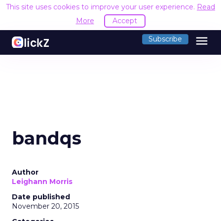
This site uses cookies to improve your user experience.
Read
More
Accept
menu
Subscribe
bandqs
Author
Leighann Morris
Date published
November 20, 2015