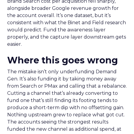
Brand Search cost per acquisition fell sharply,
alongside broader Google revenue growth for
the account overall. It’s one dataset, but it’s
consistent with what the Binet and Field research
would predict. Fund the awareness layer
properly, and the capture layer downstream gets
easier.
Where this goes wrong
The mistake isn’t only underfunding Demand
Gen. It’s also funding it by taking money away
from Search or PMax and calling that a rebalance.
Cutting a channel that’s already converting to
fund one that’s still finding its footing tends to
produce a short-term dip with no offsetting gain.
Nothing upstream grew to replace what got cut.
The accounts seeing the strongest results
funded the new channel as additional spend, at