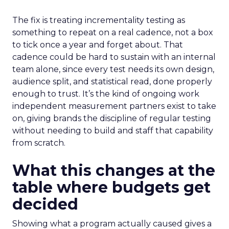
The fix is treating incrementality testing as
something to repeat on a real cadence, not a box
to tick once a year and forget about. That
cadence could be hard to sustain with an internal
team alone, since every test needs its own design,
audience split, and statistical read, done properly
enough to trust. It’s the kind of ongoing work
independent measurement partners exist to take
on, giving brands the discipline of regular testing
without needing to build and staff that capability
from scratch.
What this changes at the
table where budgets get
decided
Showing what a program actually caused gives a