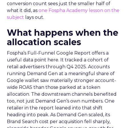
conversion count sees just the smaller half of
what it did, as
one Fospha Academy lesson on the
subject
lays out.
What happens when the
allocation scales
Fospha’s Full-Funnel Google Report offers a
useful data point here. It tracked a cohort of
retail advertisers through Q4 2025. Accounts
running Demand Gen at a meaningful share of
Google wallet saw materially stronger account-
wide ROAS than those parked at a token
allocation. The downstream channels benefited
too, not just Demand Gen’s own numbers. One
retailer in the report leaned into that shift
heading into peak. As Demand Gen scaled, its
Brand Search cost per acquisition fell sharply,