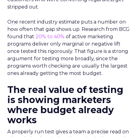
stripped out.
One recent industry estimate puts a number on
how often that gap shows up. Research from BCG
found that
20% to 40%
of active marketing
programs deliver only marginal or negative lift
once tested this rigorously. That figure is a strong
argument for testing more broadly, since the
programs worth checking are usually the largest
ones already getting the most budget.
The real value of testing
is showing marketers
where budget already
works
A properly run test gives a team a precise read on