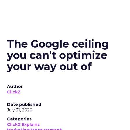
The Google ceiling
you can't optimize
your way out of
Author
ClickZ
Date published
July 31, 2026
Categories
ClickZ Explains