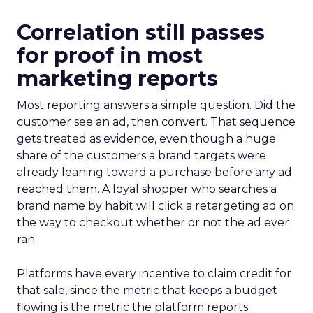
Correlation still passes
for proof in most
marketing reports
Most reporting answers a simple question. Did the
customer see an ad, then convert. That sequence
gets treated as evidence, even though a huge
share of the customers a brand targets were
already leaning toward a purchase before any ad
reached them. A loyal shopper who searches a
brand name by habit will click a retargeting ad on
the way to checkout whether or not the ad ever
ran.
Platforms have every incentive to claim credit for
that sale, since the metric that keeps a budget
flowing is the metric the platform reports.