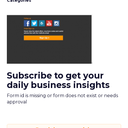
Categories
Subscribe to get your
daily business insights
Form id is missing or form does not exist or needs
approval