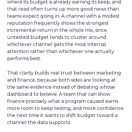
where its budget is already earning its keep, and
that read often turns up more good news than
teams expect going in. A channel with a modest
reputation frequently shows the strongest
incremental return in the whole mix, since
untested budget tends to cluster around
whichever channel gets the most internal
attention rather than whichever one actually
performs best.
That clarity builds real trust between marketing
and finance, because both sides are looking at
the same evidence instead of debating whose
dashboard to believe. A team that can show
finance precisely what a program caused earns
more room to keep testing, and more confidence
the next time it wants to shift budget toward a
channel the data supports.