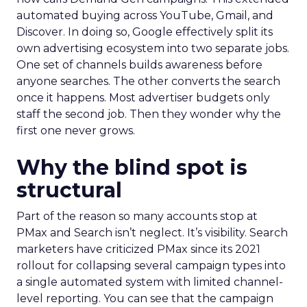
automated buying across YouTube, Gmail, and
Discover. In doing so, Google effectively split its
own advertising ecosystem into two separate jobs.
One set of channels builds awareness before
anyone searches. The other converts the search
once it happens. Most advertiser budgets only
staff the second job. Then they wonder why the
first one never grows.
Why the blind spot is
structural
Part of the reason so many accounts stop at
PMax and Search isn’t neglect. It’s visibility. Search
marketers have criticized PMax since its 2021
rollout for collapsing several campaign types into
a single automated system with limited channel-
level reporting. You can see that the campaign