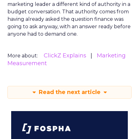
marketing leader a different kind of authority in a
budget conversation. That authority comes from
having already asked the question finance was
going to ask anyway, with an answer ready before
anyone had to demand one.
ClickZ Explains
Marketing
More about:
Measurement
Read the next article