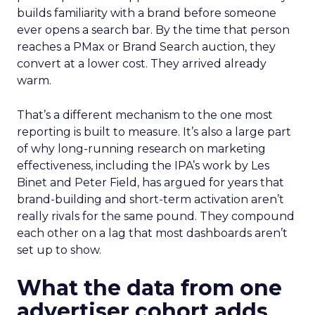
builds familiarity with a brand before someone
ever opens a search bar. By the time that person
reaches a PMax or Brand Search auction, they
convert at a lower cost. They arrived already
warm.
That’s a different mechanism to the one most
reporting is built to measure. It’s also a large part
of why long-running research on marketing
effectiveness, including the IPA’s work by Les
Binet and Peter Field, has argued for years that
brand-building and short-term activation aren’t
really rivals for the same pound. They compound
each other on a lag that most dashboards aren’t
set up to show.
What the data from one
advertiser cohort adds