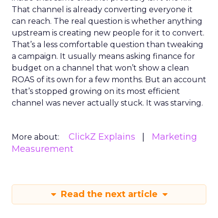
That channel is already converting everyone it
can reach. The real question is whether anything
upstream is creating new people for it to convert.
That’s a less comfortable question than tweaking
a campaign. It usually means asking finance for
budget on a channel that won’t show a clean
ROAS of its own for a few months. But an account
that’s stopped growing on its most efficient
channel was never actually stuck. It was starving.
ClickZ Explains
Marketing
More about:
Measurement
Read the next article