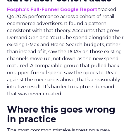
Fospha’s Full-Funnel Google Report
tracked
Q4 2025 performance across a cohort of retail
ecommerce advertisers. It found a pattern
consistent with that theory. Accounts that grew
Demand Gen and YouTube spend alongside their
existing PMax and Brand Search budgets, rather
than instead of it, saw the ROAS on those existing
channels move up, not down, as the new spend
matured. A comparable group that pulled back
on upper-funnel spend saw the opposite. Read
against the mechanics above, that’s a reasonably
intuitive result. It’s harder to capture demand
that was never created.
Where this goes wrong
in practice
The most common mistake is treating a new