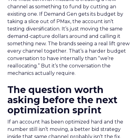
channel as something to fund by cutting an
existing one. If Demand Gen gets its budget by
taking a slice out of PMax, the account isn’t
testing diversification. It’s just moving the same
demand-capture dollars around and calling it
something new. The brands seeing a real lift grew
every channel together. That’s a harder budget
conversation to have internally than “we’re
reallocating.” But it’s the conversation the
mechanics actually require.
The question worth
asking before the next
optimization sprint
If an account has been optimized hard and the
number still isn’t moving, a better bid strategy
inside that same channel probably isn’t the fix.