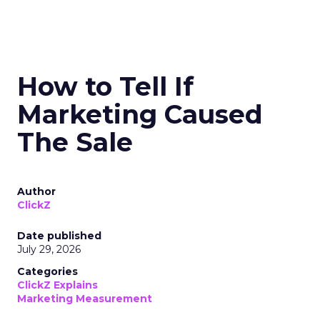
How to Tell If
Marketing Caused
The Sale
Author
ClickZ
Date published
July 29, 2026
Categories
ClickZ Explains
Marketing Measurement