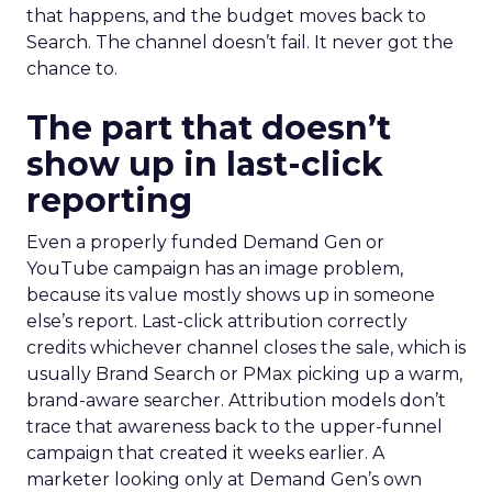
that happens, and the budget moves back to
Search. The channel doesn’t fail. It never got the
chance to.
The part that doesn’t
show up in last-click
reporting
Even a properly funded Demand Gen or
YouTube campaign has an image problem,
because its value mostly shows up in someone
else’s report. Last-click attribution correctly
credits whichever channel closes the sale, which is
usually Brand Search or PMax picking up a warm,
brand-aware searcher. Attribution models don’t
trace that awareness back to the upper-funnel
campaign that created it weeks earlier. A
marketer looking only at Demand Gen’s own