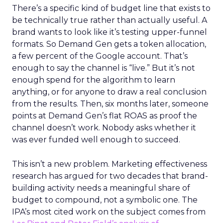
There’s a specific kind of budget line that exists to
be technically true rather than actually useful. A
brand wants to look like it’s testing upper-funnel
formats. So Demand Gen gets a token allocation,
a few percent of the Google account. That’s
enough to say the channel is “live.” But it’s not
enough spend for the algorithm to learn
anything, or for anyone to draw a real conclusion
from the results. Then, six months later, someone
points at Demand Gen’s flat ROAS as proof the
channel doesn’t work. Nobody asks whether it
was ever funded well enough to succeed.
This isn’t a new problem. Marketing effectiveness
research has argued for two decades that brand-
building activity needs a meaningful share of
budget to compound, not a symbolic one. The
IPA’s most cited work on the subject comes from