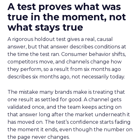
A test proves what was
true in the moment, not
what stays true
A rigorous holdout test gives a real, causal
answer, but that answer describes conditions at
the time the test ran. Consumer behavior shifts,
competitors move, and channels change how
they perform, so a result from six months ago
describes six months ago, not necessarily today.
The mistake many brands make is treating that
one result as settled for good. A channel gets
validated once, and the team keeps acting on
that answer long after the market underneath it
has moved on. The test’s confidence starts fading
the moment it ends, even though the number on
the page never changes.