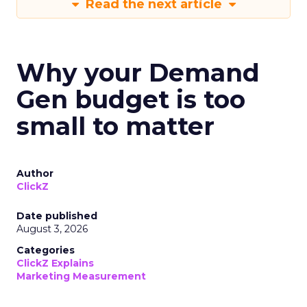
Read the next article
Why your Demand
Gen budget is too
small to matter
Author
ClickZ
Date published
August 3, 2026
Categories
ClickZ Explains
Marketing Measurement