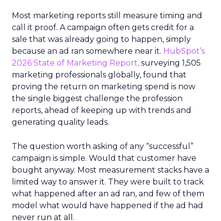
Most marketing reports still measure timing and
call it proof. A campaign often gets credit for a
sale that was already going to happen, simply
because an ad ran somewhere near it.
HubSpot’s
2026 State of Marketing Report,
surveying 1,505
marketing professionals globally, found that
proving the return on marketing spend is now
the single biggest challenge the profession
reports, ahead of keeping up with trends and
generating quality leads.
The question worth asking of any “successful”
campaign is simple. Would that customer have
bought anyway. Most measurement stacks have a
limited way to answer it. They were built to track
what happened after an ad ran, and few of them
model what would have happened if the ad had
never run at all.