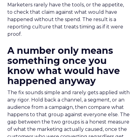
Marketers rarely have the tools, or the appetite,
to check that claim against what would have
happened without the spend. The result is a
reporting culture that treats timing as if it were
proof.
A number only means
something once you
know what would have
happened anyway
The fix sounds simple and rarely gets applied with
any rigor. Hold back a channel, a segment, or an
audience from a campaign, then compare what
happens to that group against everyone else. The
gap between the two groups is a honest measure
of what the marketing actually caused, once the
customers who were converting regardless get