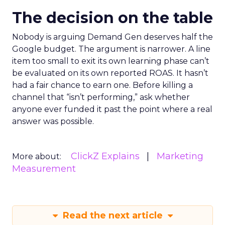
The decision on the table
Nobody is arguing Demand Gen deserves half the
Google budget. The argument is narrower. A line
item too small to exit its own learning phase can’t
be evaluated on its own reported ROAS. It hasn’t
had a fair chance to earn one. Before killing a
channel that “isn’t performing,” ask whether
anyone ever funded it past the point where a real
answer was possible.
ClickZ Explains
Marketing
More about:
Measurement
Read the next article