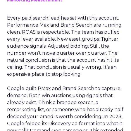
Marketing Measurement
Every paid search lead has sat with this account.
Performance Max and Brand Search are running
clean. ROAS is respectable. The team has pulled
every lever available. New asset groups. Tighter
audience signals. Adjusted bidding. Still, the
number won’t move quarter over quarter. The
natural conclusion is that the account has hit its
ceiling. That conclusion is usually wrong. It’s an
expensive place to stop looking.
Google built PMax and Brand Search to capture
demand. Both win auctions using signals that
already exist. Think a branded search, a
remarketing list, or someone who has already half
decided your brand is worth considering. In 2023,
Google folded its Discovery ad format into what it
now calls Demand Gen campaigns. This extended