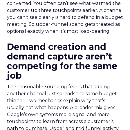
converted. You often can’t see what warmed the
customer up three touchpoints earlier. A channel
you can’t see clearly is hard to defend in a budget
meeting. So upper-funnel spend gets treated as
optional exactly when it’s most load-bearing.
Demand creation and
demand capture aren’t
competing for the same
job
The reasonable-sounding fear is that adding
another channel just spreads the same budget
thinner. Two mechanics explain why that’s
usually not what happens. A broader mix gives
Google’s own systems more signal and more
touchpoints to learn from across a customer’s
path to purchase. Upper and mid funnel activity