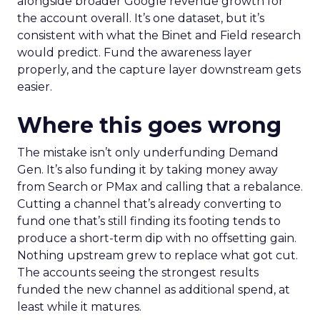
alongside broader Google revenue growth for
the account overall. It’s one dataset, but it’s
consistent with what the Binet and Field research
would predict. Fund the awareness layer
properly, and the capture layer downstream gets
easier.
Where this goes wrong
The mistake isn’t only underfunding Demand
Gen. It’s also funding it by taking money away
from Search or PMax and calling that a rebalance.
Cutting a channel that’s already converting to
fund one that’s still finding its footing tends to
produce a short-term dip with no offsetting gain.
Nothing upstream grew to replace what got cut.
The accounts seeing the strongest results
funded the new channel as additional spend, at
least while it matures.