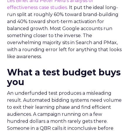
Les Binet and Peter Field’s analysis of
effectiveness case studies.
It put the ideal long-
run split at roughly 60% toward brand-building
and 40% toward short-term activation for
balanced growth. Most Google accounts run
something closer to the inverse. The
overwhelming majority sits in Search and PMax,
with a rounding error left for anything that looks
like awareness.
What a test budget buys
you
An underfunded test produces a misleading
result. Automated bidding systems need volume
to exit their learning phase and find efficient
audiences. A campaign running on a few
hundred dollars a month rarely gets there.
Someone in a QBR calls it inconclusive before