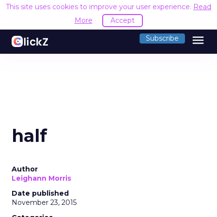
This site uses cookies to improve your user experience.
Read
More
Accept
menu
Subscribe
half
Author
Leighann Morris
Date published
November 23, 2015