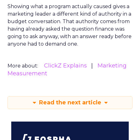
Showing what a program actually caused gives a
marketing leader a different kind of authority in a
budget conversation. That authority comes from
having already asked the question finance was
going to ask anyway, with an answer ready before
anyone had to demand one.
ClickZ Explains
Marketing
More about:
Measurement
Read the next article