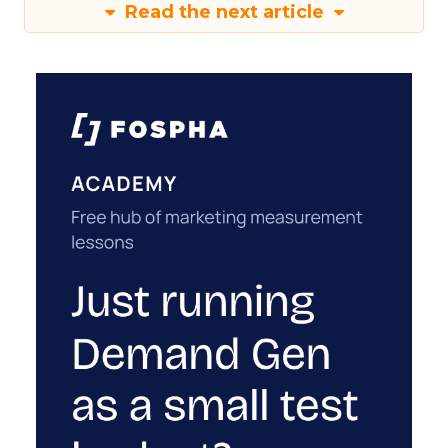
Read the next article