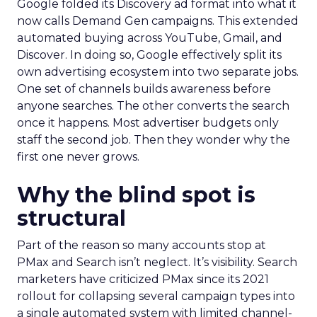
Google folded its Discovery ad format into what it
now calls Demand Gen campaigns. This extended
automated buying across YouTube, Gmail, and
Discover. In doing so, Google effectively split its
own advertising ecosystem into two separate jobs.
One set of channels builds awareness before
anyone searches. The other converts the search
once it happens. Most advertiser budgets only
staff the second job. Then they wonder why the
first one never grows.
Why the blind spot is
structural
Part of the reason so many accounts stop at
PMax and Search isn’t neglect. It’s visibility. Search
marketers have criticized PMax since its 2021
rollout for collapsing several campaign types into
a single automated system with limited channel-