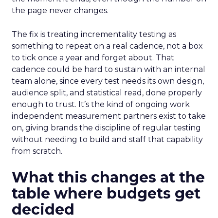
the page never changes.
The fix is treating incrementality testing as
something to repeat on a real cadence, not a box
to tick once a year and forget about. That
cadence could be hard to sustain with an internal
team alone, since every test needs its own design,
audience split, and statistical read, done properly
enough to trust. It’s the kind of ongoing work
independent measurement partners exist to take
on, giving brands the discipline of regular testing
without needing to build and staff that capability
from scratch.
What this changes at the
table where budgets get
decided