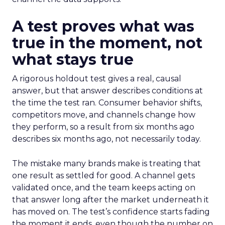
A test proves what was
true in the moment, not
what stays true
A rigorous holdout test gives a real, causal
answer, but that answer describes conditions at
the time the test ran. Consumer behavior shifts,
competitors move, and channels change how
they perform, so a result from six months ago
describes six months ago, not necessarily today.
The mistake many brands make is treating that
one result as settled for good. A channel gets
validated once, and the team keeps acting on
that answer long after the market underneath it
has moved on. The test’s confidence starts fading
the moment it ends, even though the number on