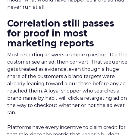
never run at all.
Correlation still passes
for proof in most
marketing reports
Most reporting answers a simple question. Did the
customer see an ad, then convert. That sequence
gets treated as evidence, even though a huge
share of the customers a brand targets were
already leaning toward a purchase before any ad
reached them. A loyal shopper who searches a
brand name by habit will click a retargeting ad on
the way to checkout whether or not the ad ever
ran.
Platforms have every incentive to claim credit for
that sale, since the metric that keeps a budget