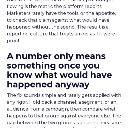
flowing is the metric the platform reports.
Marketers rarely have the tools, or the appetite,
to check that claim against what would have
happened without the spend. The result is a
reporting culture that treats timing as if it were
proof.
A number only means
something once you
know what would have
happened anyway
The fix sounds simple and rarely gets applied with
any rigor. Hold back a channel, a segment, or an
audience from a campaign, then compare what
happens to that group against everyone else. The
gap between the two groups is a honest measure