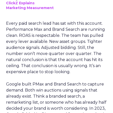
ClickZ Explains
Marketing Measurement
Every paid search lead has sat with this account.
Performance Max and Brand Search are running
clean. ROAS is respectable. The team has pulled
every lever available. New asset groups. Tighter
audience signals. Adjusted bidding. Still, the
number won’t move quarter over quarter. The
natural conclusion is that the account has hit its
ceiling. That conclusion is usually wrong. It’s an
expensive place to stop looking.
Google built PMax and Brand Search to capture
demand. Both win auctions using signals that
already exist. Think a branded search, a
remarketing list, or someone who has already half
decided your brand is worth considering. In 2023,