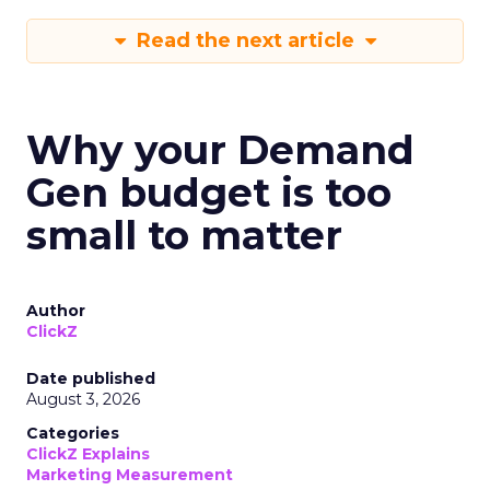
Read the next article
Why your Demand
Gen budget is too
small to matter
Author
ClickZ
Date published
August 3, 2026
Categories
ClickZ Explains
Marketing Measurement