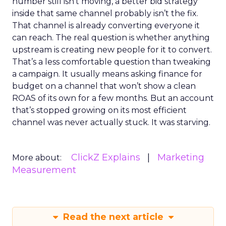
number still isn’t moving, a better bid strategy
inside that same channel probably isn’t the fix.
That channel is already converting everyone it
can reach. The real question is whether anything
upstream is creating new people for it to convert.
That’s a less comfortable question than tweaking
a campaign. It usually means asking finance for
budget on a channel that won’t show a clean
ROAS of its own for a few months. But an account
that’s stopped growing on its most efficient
channel was never actually stuck. It was starving.
ClickZ Explains
Marketing
More about:
Measurement
Read the next article