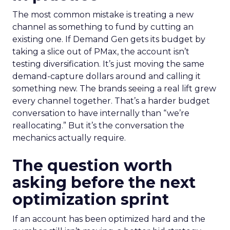
The most common mistake is treating a new
channel as something to fund by cutting an
existing one. If Demand Gen gets its budget by
taking a slice out of PMax, the account isn’t
testing diversification. It’s just moving the same
demand-capture dollars around and calling it
something new. The brands seeing a real lift grew
every channel together. That’s a harder budget
conversation to have internally than “we’re
reallocating.” But it’s the conversation the
mechanics actually require.
The question worth
asking before the next
optimization sprint
If an account has been optimized hard and the