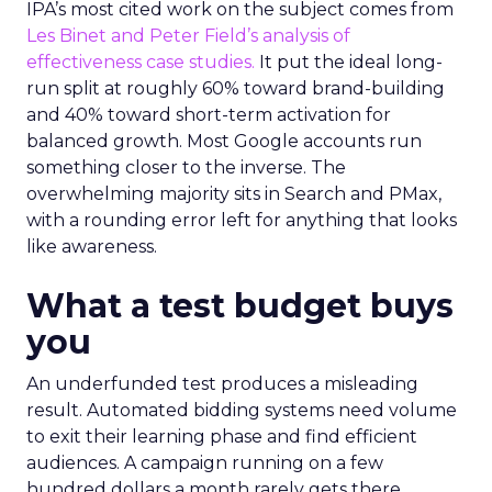
IPA’s most cited work on the subject comes from
Les Binet and Peter Field’s analysis of
effectiveness case studies.
It put the ideal long-
run split at roughly 60% toward brand-building
and 40% toward short-term activation for
balanced growth. Most Google accounts run
something closer to the inverse. The
overwhelming majority sits in Search and PMax,
with a rounding error left for anything that looks
like awareness.
What a test budget buys
you
An underfunded test produces a misleading
result. Automated bidding systems need volume
to exit their learning phase and find efficient
audiences. A campaign running on a few
hundred dollars a month rarely gets there.