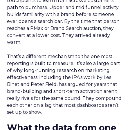
touchpoints to learn from across a customer’s
path to purchase. Upper and mid funnel activity
builds familiarity with a brand before someone
ever opens a search bar. By the time that person
reaches a PMax or Brand Search auction, they
convert at a lower cost. They arrived already
warm.
That’s a different mechanism to the one most
reporting is built to measure. It’s also a large part
of why long-running research on marketing
effectiveness, including the IPA’s work by Les
Binet and Peter Field, has argued for years that
brand-building and short-term activation aren’t
really rivals for the same pound. They compound
each other on a lag that most dashboards aren’t
set up to show.
What the data from one