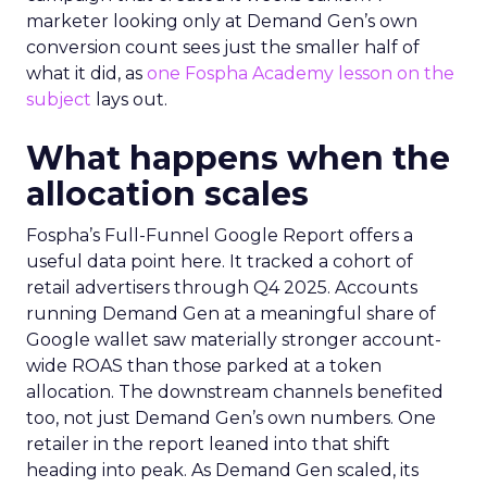
marketer looking only at Demand Gen’s own
conversion count sees just the smaller half of
what it did, as
one Fospha Academy lesson on the
subject
lays out.
What happens when the
allocation scales
Fospha’s Full-Funnel Google Report offers a
useful data point here. It tracked a cohort of
retail advertisers through Q4 2025. Accounts
running Demand Gen at a meaningful share of
Google wallet saw materially stronger account-
wide ROAS than those parked at a token
allocation. The downstream channels benefited
too, not just Demand Gen’s own numbers. One
retailer in the report leaned into that shift
heading into peak. As Demand Gen scaled, its