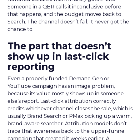
Someone in a QBR calls it inconclusive before
that happens, and the budget moves back to
Search. The channel doesn’t fail. It never got the
chance to.
The part that doesn’t
show up in last-click
reporting
Even a properly funded Demand Gen or
YouTube campaign has an image problem,
because its value mostly shows up in someone
else’s report. Last-click attribution correctly
credits whichever channel closes the sale, which is
usually Brand Search or PMax picking up a warm,
brand-aware searcher. Attribution models don’t
trace that awareness back to the upper-funnel
campaign that created it weeks earlier. A