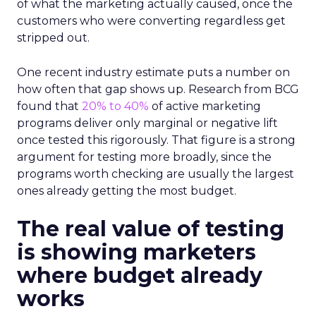
of what the marketing actually caused, once the
customers who were converting regardless get
stripped out.
One recent industry estimate puts a number on
how often that gap shows up. Research from BCG
found that
20% to 40%
of active marketing
programs deliver only marginal or negative lift
once tested this rigorously. That figure is a strong
argument for testing more broadly, since the
programs worth checking are usually the largest
ones already getting the most budget.
The real value of testing
is showing marketers
where budget already
works