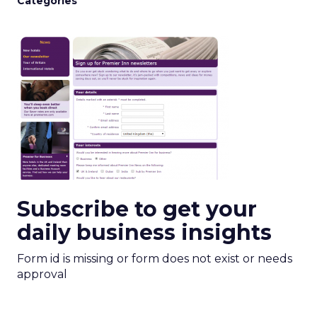
Categories
Subscribe to get your
daily business insights
Form id is missing or form does not exist or needs
approval