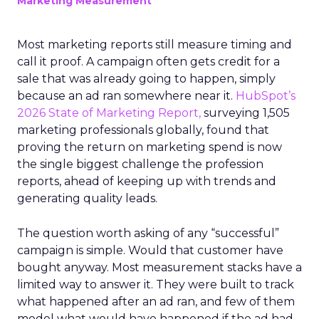
Marketing Measurement
Most marketing reports still measure timing and
call it proof. A campaign often gets credit for a
sale that was already going to happen, simply
because an ad ran somewhere near it.
HubSpot’s
2026 State of Marketing Report,
surveying 1,505
marketing professionals globally, found that
proving the return on marketing spend is now
the single biggest challenge the profession
reports, ahead of keeping up with trends and
generating quality leads.
The question worth asking of any “successful”
campaign is simple. Would that customer have
bought anyway. Most measurement stacks have a
limited way to answer it. They were built to track
what happened after an ad ran, and few of them
model what would have happened if the ad had