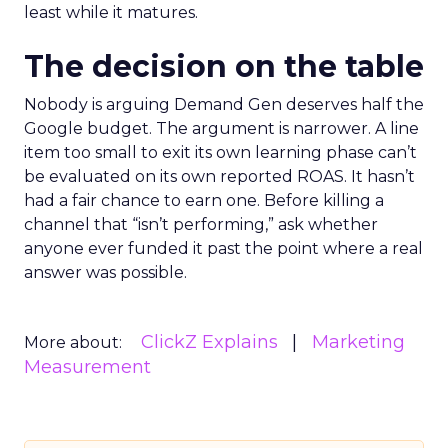
least while it matures.
The decision on the table
Nobody is arguing Demand Gen deserves half the
Google budget. The argument is narrower. A line
item too small to exit its own learning phase can’t
be evaluated on its own reported ROAS. It hasn’t
had a fair chance to earn one. Before killing a
channel that “isn’t performing,” ask whether
anyone ever funded it past the point where a real
answer was possible.
ClickZ Explains
Marketing
More about:
Measurement