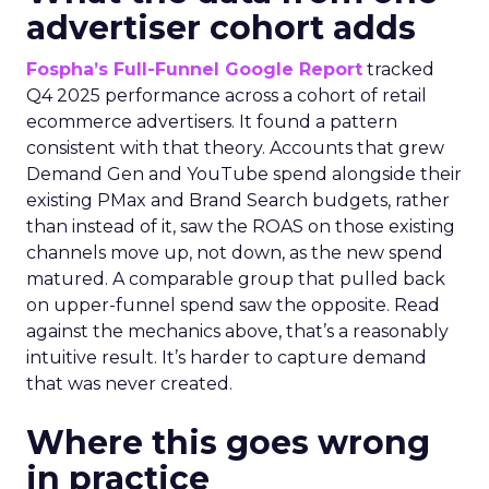
advertiser cohort adds
Fospha’s Full-Funnel Google Report
tracked
Q4 2025 performance across a cohort of retail
ecommerce advertisers. It found a pattern
consistent with that theory. Accounts that grew
Demand Gen and YouTube spend alongside their
existing PMax and Brand Search budgets, rather
than instead of it, saw the ROAS on those existing
channels move up, not down, as the new spend
matured. A comparable group that pulled back
on upper-funnel spend saw the opposite. Read
against the mechanics above, that’s a reasonably
intuitive result. It’s harder to capture demand
that was never created.
Where this goes wrong
in practice