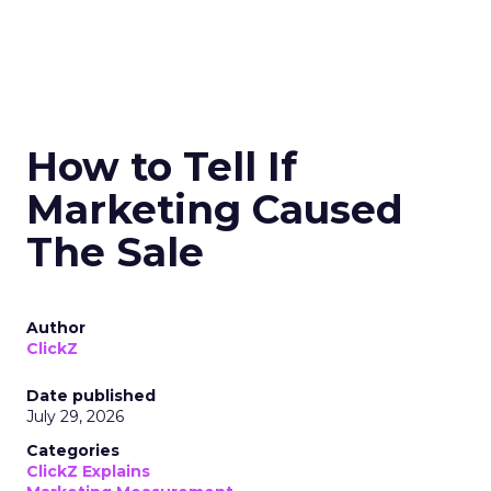
How to Tell If
Marketing Caused
The Sale
Author
ClickZ
Date published
July 29, 2026
Categories
ClickZ Explains