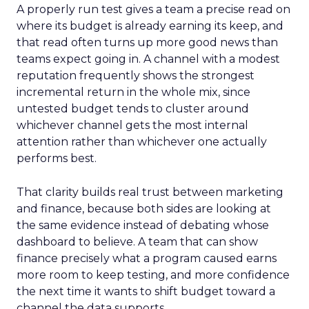
A properly run test gives a team a precise read on
where its budget is already earning its keep, and
that read often turns up more good news than
teams expect going in. A channel with a modest
reputation frequently shows the strongest
incremental return in the whole mix, since
untested budget tends to cluster around
whichever channel gets the most internal
attention rather than whichever one actually
performs best.
That clarity builds real trust between marketing
and finance, because both sides are looking at
the same evidence instead of debating whose
dashboard to believe. A team that can show
finance precisely what a program caused earns
more room to keep testing, and more confidence
the next time it wants to shift budget toward a
channel the data supports.