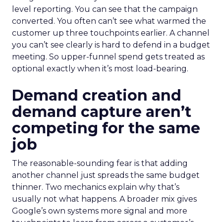
level reporting. You can see that the campaign
converted. You often can’t see what warmed the
customer up three touchpoints earlier. A channel
you can’t see clearly is hard to defend in a budget
meeting. So upper-funnel spend gets treated as
optional exactly when it’s most load-bearing.
Demand creation and
demand capture aren’t
competing for the same
job
The reasonable-sounding fear is that adding
another channel just spreads the same budget
thinner. Two mechanics explain why that’s
usually not what happens. A broader mix gives
Google’s own systems more signal and more