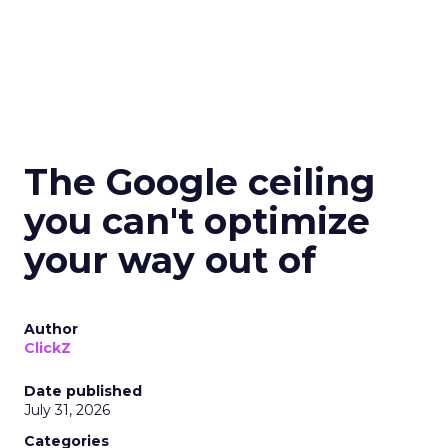
The Google ceiling
you can't optimize
your way out of
Author
ClickZ
Date published
July 31, 2026
Categories