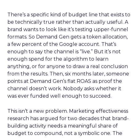
There’s a specific kind of budget line that exists to
be technically true rather than actually useful. A
brand wants to look like it’s testing upper-funnel
formats. So Demand Gen gets a token allocation,
a few percent of the Google account. That’s
enough to say the channel is “live.” But it’s not
enough spend for the algorithm to learn
anything, or for anyone to draw a real conclusion
from the results. Then, six months later, someone
points at Demand Gen’s flat ROAS as proof the
channel doesn’t work. Nobody asks whether it
was ever funded well enough to succeed.
This isn’t a new problem. Marketing effectiveness
research has argued for two decades that brand-
building activity needs a meaningful share of
budget to compound, not a symbolic one. The