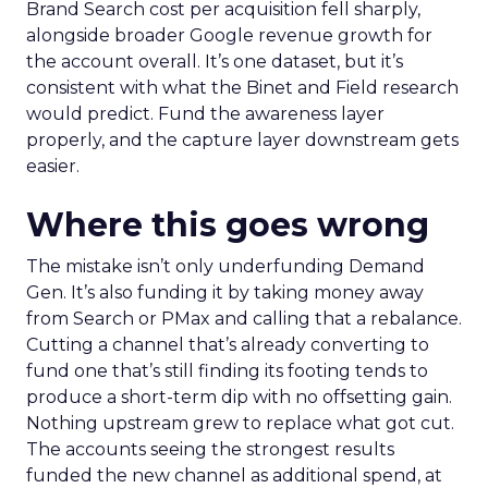
Brand Search cost per acquisition fell sharply,
alongside broader Google revenue growth for
the account overall. It’s one dataset, but it’s
consistent with what the Binet and Field research
would predict. Fund the awareness layer
properly, and the capture layer downstream gets
easier.
Where this goes wrong
The mistake isn’t only underfunding Demand
Gen. It’s also funding it by taking money away
from Search or PMax and calling that a rebalance.
Cutting a channel that’s already converting to
fund one that’s still finding its footing tends to
produce a short-term dip with no offsetting gain.
Nothing upstream grew to replace what got cut.
The accounts seeing the strongest results
funded the new channel as additional spend, at