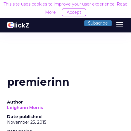
This site uses cookies to improve your user experience.
Read
More
Accept
menu
Subscribe
premierinn
Author
Leighann Morris
Date published
November 23, 2015