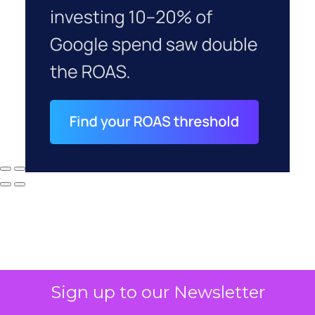
Sign up to our Newsletter