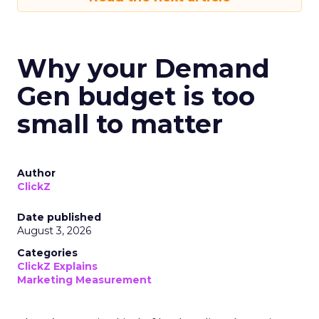
Why your Demand
Gen budget is too
small to matter
Author
ClickZ
Date published
August 3, 2026
Categories
ClickZ Explains
Marketing Measurement