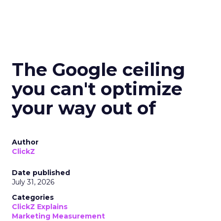
The Google ceiling
you can't optimize
your way out of
Author
ClickZ
Date published
July 31, 2026
Categories
ClickZ Explains
Marketing Measurement