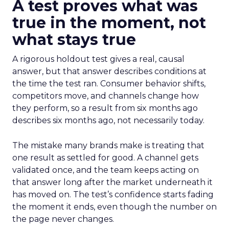
A test proves what was
true in the moment, not
what stays true
A rigorous holdout test gives a real, causal
answer, but that answer describes conditions at
the time the test ran. Consumer behavior shifts,
competitors move, and channels change how
they perform, so a result from six months ago
describes six months ago, not necessarily today.
The mistake many brands make is treating that
one result as settled for good. A channel gets
validated once, and the team keeps acting on
that answer long after the market underneath it
has moved on. The test’s confidence starts fading
the moment it ends, even though the number on
the page never changes.