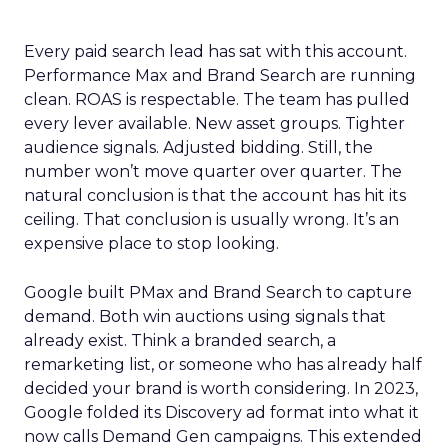
Every paid search lead has sat with this account.
Performance Max and Brand Search are running
clean. ROAS is respectable. The team has pulled
every lever available. New asset groups. Tighter
audience signals. Adjusted bidding. Still, the
number won’t move quarter over quarter. The
natural conclusion is that the account has hit its
ceiling. That conclusion is usually wrong. It’s an
expensive place to stop looking.
Google built PMax and Brand Search to capture
demand. Both win auctions using signals that
already exist. Think a branded search, a
remarketing list, or someone who has already half
decided your brand is worth considering. In 2023,
Google folded its Discovery ad format into what it
now calls Demand Gen campaigns. This extended