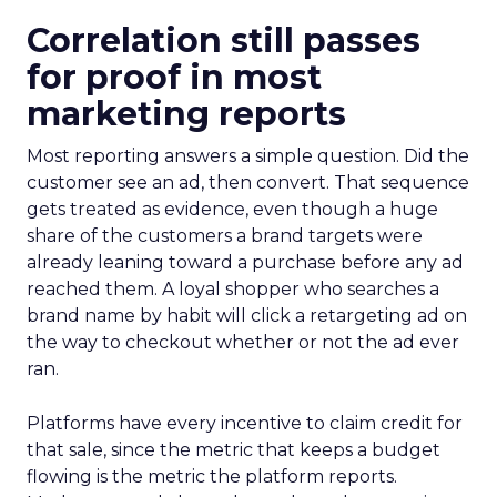
Correlation still passes
for proof in most
marketing reports
Most reporting answers a simple question. Did the
customer see an ad, then convert. That sequence
gets treated as evidence, even though a huge
share of the customers a brand targets were
already leaning toward a purchase before any ad
reached them. A loyal shopper who searches a
brand name by habit will click a retargeting ad on
the way to checkout whether or not the ad ever
ran.
Platforms have every incentive to claim credit for
that sale, since the metric that keeps a budget
flowing is the metric the platform reports.