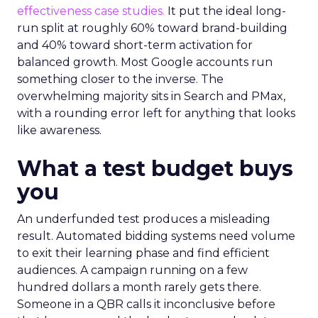
effectiveness case studies.
It put the ideal long-
run split at roughly 60% toward brand-building
and 40% toward short-term activation for
balanced growth. Most Google accounts run
something closer to the inverse. The
overwhelming majority sits in Search and PMax,
with a rounding error left for anything that looks
like awareness.
What a test budget buys
you
An underfunded test produces a misleading
result. Automated bidding systems need volume
to exit their learning phase and find efficient
audiences. A campaign running on a few
hundred dollars a month rarely gets there.
Someone in a QBR calls it inconclusive before