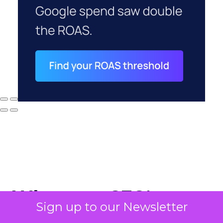
Why your CFO's
Sign up to our Newsletter
revenue number