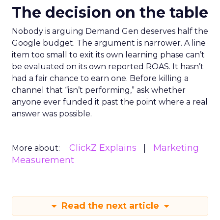
The decision on the table
Nobody is arguing Demand Gen deserves half the
Google budget. The argument is narrower. A line
item too small to exit its own learning phase can’t
be evaluated on its own reported ROAS. It hasn’t
had a fair chance to earn one. Before killing a
channel that “isn’t performing,” ask whether
anyone ever funded it past the point where a real
answer was possible.
ClickZ Explains
Marketing
More about:
Measurement
Read the next article