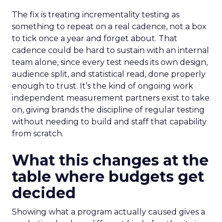
The fix is treating incrementality testing as
something to repeat on a real cadence, not a box
to tick once a year and forget about. That
cadence could be hard to sustain with an internal
team alone, since every test needs its own design,
audience split, and statistical read, done properly
enough to trust. It’s the kind of ongoing work
independent measurement partners exist to take
on, giving brands the discipline of regular testing
without needing to build and staff that capability
from scratch.
What this changes at the
table where budgets get
decided
Showing what a program actually caused gives a