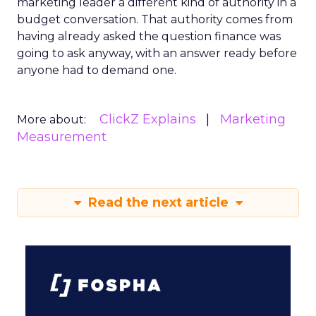
marketing leader a different kind of authority in a
budget conversation. That authority comes from
having already asked the question finance was
going to ask anyway, with an answer ready before
anyone had to demand one.
ClickZ Explains
Marketing
More about:
Measurement
Read the next article