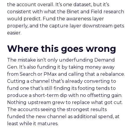
the account overall. It’s one dataset, but it’s
consistent with what the Binet and Field research
would predict. Fund the awareness layer
properly, and the capture layer downstream gets
easier.
Where this goes wrong
The mistake isn’t only underfunding Demand
Gen. It’s also funding it by taking money away
from Search or PMax and calling that a rebalance.
Cutting a channel that’s already converting to
fund one that’s still finding its footing tends to
produce a short-term dip with no offsetting gain.
Nothing upstream grew to replace what got cut.
The accounts seeing the strongest results
funded the new channel as additional spend, at
least while it matures.