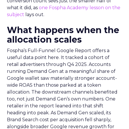
conversion count sees just the smaller half of
what it did, as
one Fospha Academy lesson on the
subject
lays out.
What happens when the
allocation scales
Fospha’s Full-Funnel Google Report offers a
useful data point here. It tracked a cohort of
retail advertisers through Q4 2025. Accounts
running Demand Gen at a meaningful share of
Google wallet saw materially stronger account-
wide ROAS than those parked at a token
allocation. The downstream channels benefited
too, not just Demand Gen’s own numbers. One
retailer in the report leaned into that shift
heading into peak. As Demand Gen scaled, its
Brand Search cost per acquisition fell sharply,
alongside broader Google revenue growth for