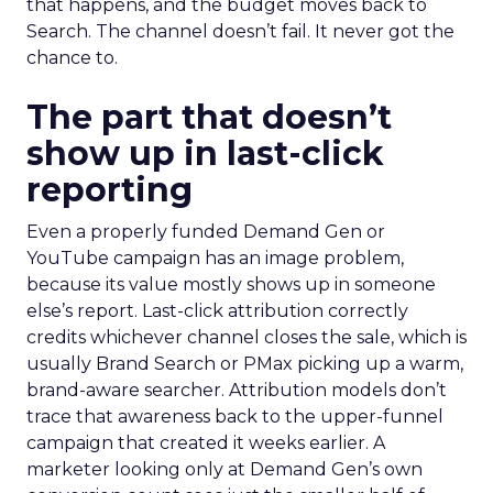
that happens, and the budget moves back to
Search. The channel doesn’t fail. It never got the
chance to.
The part that doesn’t
show up in last-click
reporting
Even a properly funded Demand Gen or
YouTube campaign has an image problem,
because its value mostly shows up in someone
else’s report. Last-click attribution correctly
credits whichever channel closes the sale, which is
usually Brand Search or PMax picking up a warm,
brand-aware searcher. Attribution models don’t
trace that awareness back to the upper-funnel
campaign that created it weeks earlier. A
marketer looking only at Demand Gen’s own