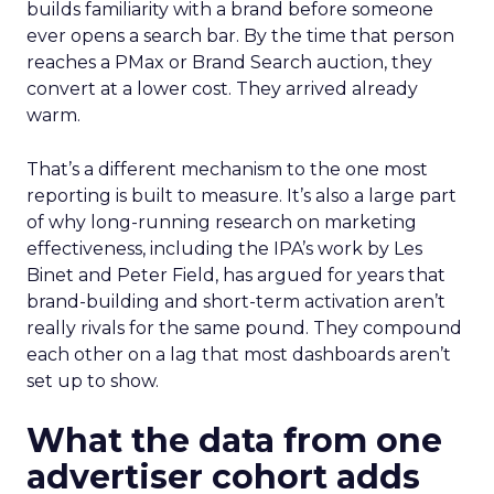
builds familiarity with a brand before someone
ever opens a search bar. By the time that person
reaches a PMax or Brand Search auction, they
convert at a lower cost. They arrived already
warm.
That’s a different mechanism to the one most
reporting is built to measure. It’s also a large part
of why long-running research on marketing
effectiveness, including the IPA’s work by Les
Binet and Peter Field, has argued for years that
brand-building and short-term activation aren’t
really rivals for the same pound. They compound
each other on a lag that most dashboards aren’t
set up to show.
What the data from one
advertiser cohort adds