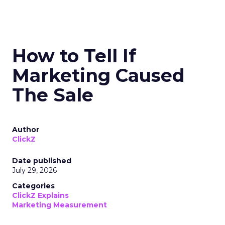
How to Tell If
Marketing Caused
The Sale
Author
ClickZ
Date published
July 29, 2026
Categories
ClickZ Explains
Marketing Measurement