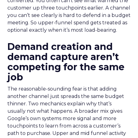
converted. You often can’t see what warmed the
customer up three touchpoints earlier. A channel
you can’t see clearly is hard to defend in a budget
meeting. So upper-funnel spend gets treated as
optional exactly when it’s most load-bearing.
Demand creation and
demand capture aren’t
competing for the same
job
The reasonable-sounding fear is that adding
another channel just spreads the same budget
thinner. Two mechanics explain why that’s
usually not what happens. A broader mix gives
Google’s own systems more signal and more
touchpoints to learn from across a customer’s
path to purchase. Upper and mid funnel activity