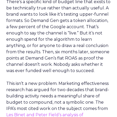
There’s a specific kind of budget line that exists to
be technically true rather than actually useful. A
brand wants to look like it’s testing upper-funnel
formats. So Demand Gen gets a token allocation,
a few percent of the Google account. That’s
enough to say the channel is “live.” But it’s not
enough spend for the algorithm to learn
anything, or for anyone to draw a real conclusion
from the results. Then, six months later, someone
points at Demand Gen’s flat ROAS as proof the
channel doesn’t work. Nobody asks whether it
was ever funded well enough to succeed.
This isn’t a new problem. Marketing effectiveness
research has argued for two decades that brand-
building activity needs a meaningful share of
budget to compound, not a symbolic one. The
IPA’s most cited work on the subject comes from
Les Binet and Peter Field’s analysis of