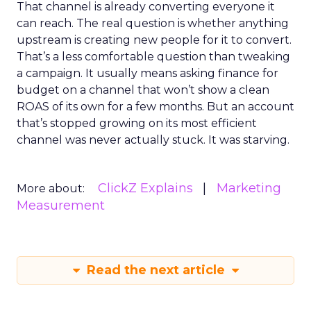
That channel is already converting everyone it
can reach. The real question is whether anything
upstream is creating new people for it to convert.
That’s a less comfortable question than tweaking
a campaign. It usually means asking finance for
budget on a channel that won’t show a clean
ROAS of its own for a few months. But an account
that’s stopped growing on its most efficient
channel was never actually stuck. It was starving.
ClickZ Explains
Marketing
More about:
Measurement
Read the next article