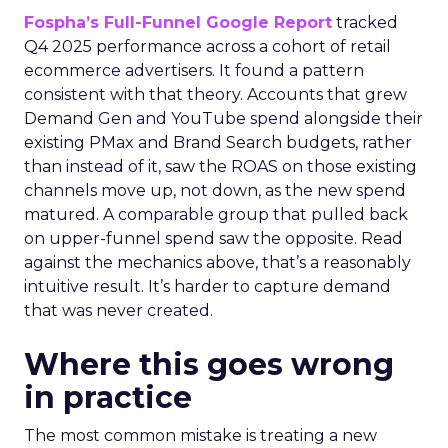
Fospha’s Full-Funnel Google Report
tracked
Q4 2025 performance across a cohort of retail
ecommerce advertisers. It found a pattern
consistent with that theory. Accounts that grew
Demand Gen and YouTube spend alongside their
existing PMax and Brand Search budgets, rather
than instead of it, saw the ROAS on those existing
channels move up, not down, as the new spend
matured. A comparable group that pulled back
on upper-funnel spend saw the opposite. Read
against the mechanics above, that’s a reasonably
intuitive result. It’s harder to capture demand
that was never created.
Where this goes wrong
in practice
The most common mistake is treating a new