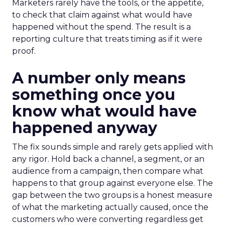
Marketers rarely have the tools, or the appetite,
to check that claim against what would have
happened without the spend. The result is a
reporting culture that treats timing as if it were
proof.
A number only means
something once you
know what would have
happened anyway
The fix sounds simple and rarely gets applied with
any rigor. Hold back a channel, a segment, or an
audience from a campaign, then compare what
happens to that group against everyone else. The
gap between the two groups is a honest measure
of what the marketing actually caused, once the
customers who were converting regardless get