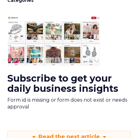
Categories
Subscribe to get your
daily business insights
Form id is missing or form does not exist or needs
approval
Read the next article