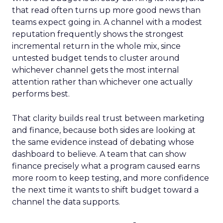
that read often turns up more good news than
teams expect going in. A channel with a modest
reputation frequently shows the strongest
incremental return in the whole mix, since
untested budget tends to cluster around
whichever channel gets the most internal
attention rather than whichever one actually
performs best.
That clarity builds real trust between marketing
and finance, because both sides are looking at
the same evidence instead of debating whose
dashboard to believe. A team that can show
finance precisely what a program caused earns
more room to keep testing, and more confidence
the next time it wants to shift budget toward a
channel the data supports.