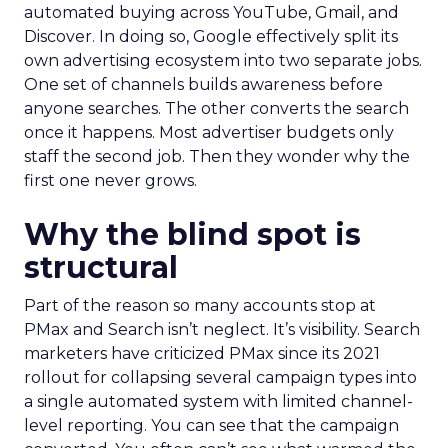
automated buying across YouTube, Gmail, and
Discover. In doing so, Google effectively split its
own advertising ecosystem into two separate jobs.
One set of channels builds awareness before
anyone searches. The other converts the search
once it happens. Most advertiser budgets only
staff the second job. Then they wonder why the
first one never grows.
Why the blind spot is
structural
Part of the reason so many accounts stop at
PMax and Search isn’t neglect. It’s visibility. Search
marketers have criticized PMax since its 2021
rollout for collapsing several campaign types into
a single automated system with limited channel-
level reporting. You can see that the campaign