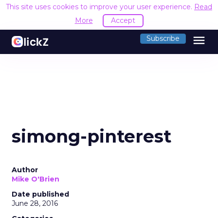
This site uses cookies to improve your user experience.
Read
More
Accept
menu
Subscribe
simong-pinterest
Author
Mike O'Brien
Date published
June 28, 2016