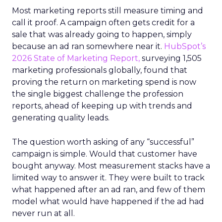
Most marketing reports still measure timing and
call it proof. A campaign often gets credit for a
sale that was already going to happen, simply
because an ad ran somewhere near it.
HubSpot’s
2026 State of Marketing Report,
surveying 1,505
marketing professionals globally, found that
proving the return on marketing spend is now
the single biggest challenge the profession
reports, ahead of keeping up with trends and
generating quality leads.
The question worth asking of any “successful”
campaign is simple. Would that customer have
bought anyway. Most measurement stacks have a
limited way to answer it. They were built to track
what happened after an ad ran, and few of them
model what would have happened if the ad had
never run at all.