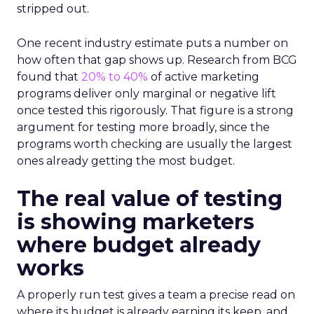
stripped out.
One recent industry estimate puts a number on
how often that gap shows up. Research from BCG
found that
20% to 40%
of active marketing
programs deliver only marginal or negative lift
once tested this rigorously. That figure is a strong
argument for testing more broadly, since the
programs worth checking are usually the largest
ones already getting the most budget.
The real value of testing
is showing marketers
where budget already
works
A properly run test gives a team a precise read on
where its budget is already earning its keep, and