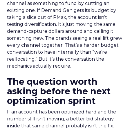
channel as something to fund by cutting an
existing one. If Demand Gen gets its budget by
taking a slice out of PMax, the account isn’t
testing diversification. It’s just moving the same
demand-capture dollars around and calling it
something new. The brands seeing a real lift grew
every channel together. That’s a harder budget
conversation to have internally than “we’re
reallocating.” But it’s the conversation the
mechanics actually require.
The question worth
asking before the next
optimization sprint
If an account has been optimized hard and the
number still isn’t moving, a better bid strategy
inside that same channel probably isn’t the fix.