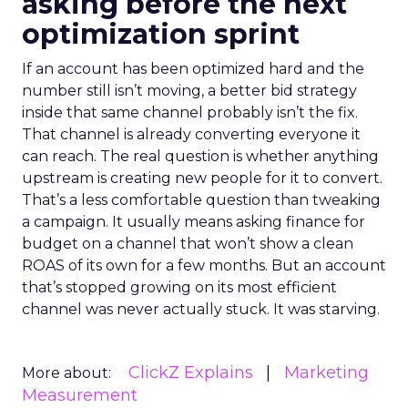
asking before the next
optimization sprint
If an account has been optimized hard and the
number still isn’t moving, a better bid strategy
inside that same channel probably isn’t the fix.
That channel is already converting everyone it
can reach. The real question is whether anything
upstream is creating new people for it to convert.
That’s a less comfortable question than tweaking
a campaign. It usually means asking finance for
budget on a channel that won’t show a clean
ROAS of its own for a few months. But an account
that’s stopped growing on its most efficient
channel was never actually stuck. It was starving.
ClickZ Explains
Marketing
More about:
Measurement