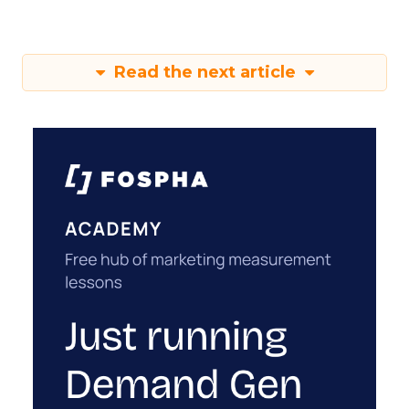
Read the next article