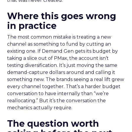
that was never created.
Where this goes wrong
in practice
The most common mistake is treating a new
channel as something to fund by cutting an
existing one. If Demand Gen gets its budget by
taking a slice out of PMax, the account isn’t
testing diversification. It’s just moving the same
demand-capture dollars around and calling it
something new. The brands seeing a real lift grew
every channel together. That’s a harder budget
conversation to have internally than “we’re
reallocating.” But it’s the conversation the
mechanics actually require.
The question worth