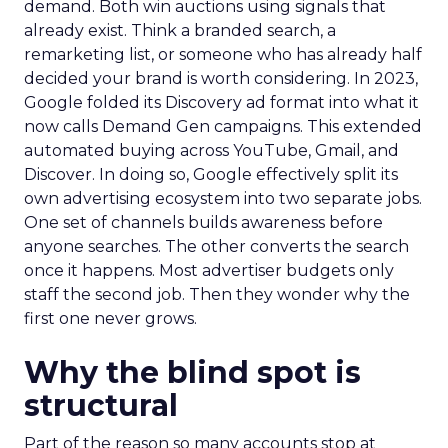
demand. Both win auctions using signals that
already exist. Think a branded search, a
remarketing list, or someone who has already half
decided your brand is worth considering. In 2023,
Google folded its Discovery ad format into what it
now calls Demand Gen campaigns. This extended
automated buying across YouTube, Gmail, and
Discover. In doing so, Google effectively split its
own advertising ecosystem into two separate jobs.
One set of channels builds awareness before
anyone searches. The other converts the search
once it happens. Most advertiser budgets only
staff the second job. Then they wonder why the
first one never grows.
Why the blind spot is
structural
Part of the reason so many accounts stop at