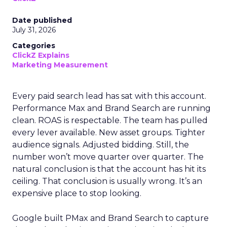
Date published
July 31, 2026
Categories
ClickZ Explains
Marketing Measurement
Every paid search lead has sat with this account.
Performance Max and Brand Search are running
clean. ROAS is respectable. The team has pulled
every lever available. New asset groups. Tighter
audience signals. Adjusted bidding. Still, the
number won’t move quarter over quarter. The
natural conclusion is that the account has hit its
ceiling. That conclusion is usually wrong. It’s an
expensive place to stop looking.
Google built PMax and Brand Search to capture