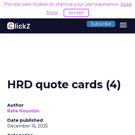
This site uses cookies to improve your user experience.
Read
More
Accept
menu
Subscribe
HRD quote cards (4)
Author
Rafe Houston
Date published
December 16, 2025