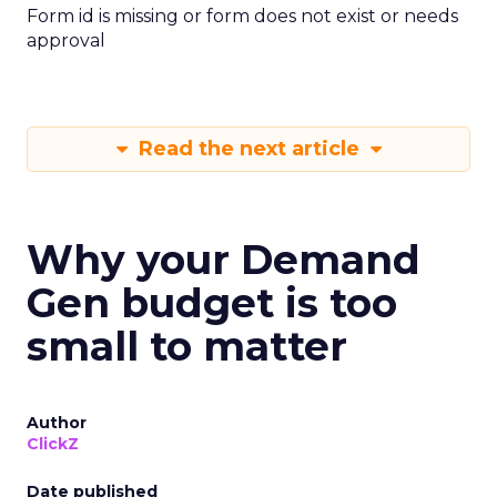
Form id is missing or form does not exist or needs
approval
Read the next article
Why your Demand
Gen budget is too
small to matter
Author
ClickZ
Date published