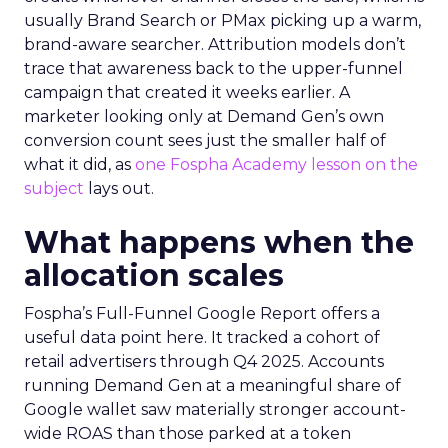
usually Brand Search or PMax picking up a warm,
brand-aware searcher. Attribution models don’t
trace that awareness back to the upper-funnel
campaign that created it weeks earlier. A
marketer looking only at Demand Gen’s own
conversion count sees just the smaller half of
what it did, as
one Fospha Academy lesson on the
subject
lays out.
What happens when the
allocation scales
Fospha’s Full-Funnel Google Report offers a
useful data point here. It tracked a cohort of
retail advertisers through Q4 2025. Accounts
running Demand Gen at a meaningful share of
Google wallet saw materially stronger account-
wide ROAS than those parked at a token