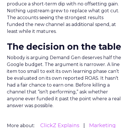
produce a short-term dip with no offsetting gain.
Nothing upstream grew to replace what got cut.
The accounts seeing the strongest results
funded the new channel as additional spend, at
least while it matures.
The decision on the table
Nobody is arguing Demand Gen deserves half the
Google budget. The argument is narrower. A line
item too small to exit its own learning phase can’t
be evaluated on its own reported ROAS. It hasn’t
had a fair chance to earn one. Before killing a
channel that “isn’t performing,” ask whether
anyone ever funded it past the point where a real
answer was possible.
ClickZ Explains
Marketing
More about: