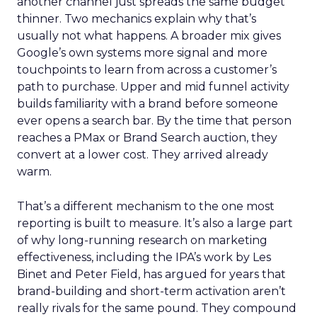
another channel just spreads the same budget
thinner. Two mechanics explain why that’s
usually not what happens. A broader mix gives
Google’s own systems more signal and more
touchpoints to learn from across a customer’s
path to purchase. Upper and mid funnel activity
builds familiarity with a brand before someone
ever opens a search bar. By the time that person
reaches a PMax or Brand Search auction, they
convert at a lower cost. They arrived already
warm.
That’s a different mechanism to the one most
reporting is built to measure. It’s also a large part
of why long-running research on marketing
effectiveness, including the IPA’s work by Les
Binet and Peter Field, has argued for years that
brand-building and short-term activation aren’t
really rivals for the same pound. They compound