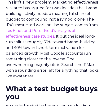
This isn’t a new problem. Marketing effectiveness
research has argued for two decades that brand-
building activity needs a meaningful share of
budget to compound, not a symbolic one. The
IPA’s most cited work on the subject comes from
Les Binet and Peter Field’s analysis of
effectiveness case studies.
It put the ideal long-
run split at roughly 60% toward brand-building
and 40% toward short-term activation for
balanced growth. Most Google accounts run
something closer to the inverse. The
overwhelming majority sits in Search and PMax,
with a rounding error left for anything that looks
like awareness.
What a test budget buys
you
An underfunded test produces a misleading