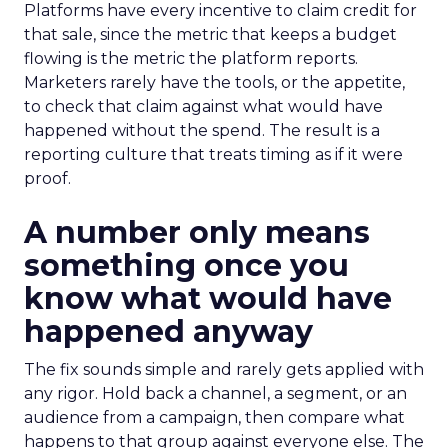
Platforms have every incentive to claim credit for
that sale, since the metric that keeps a budget
flowing is the metric the platform reports.
Marketers rarely have the tools, or the appetite,
to check that claim against what would have
happened without the spend. The result is a
reporting culture that treats timing as if it were
proof.
A number only means
something once you
know what would have
happened anyway
The fix sounds simple and rarely gets applied with
any rigor. Hold back a channel, a segment, or an
audience from a campaign, then compare what
happens to that group against everyone else. The