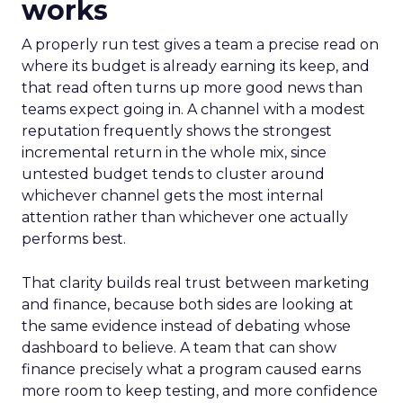
works
A properly run test gives a team a precise read on
where its budget is already earning its keep, and
that read often turns up more good news than
teams expect going in. A channel with a modest
reputation frequently shows the strongest
incremental return in the whole mix, since
untested budget tends to cluster around
whichever channel gets the most internal
attention rather than whichever one actually
performs best.
That clarity builds real trust between marketing
and finance, because both sides are looking at
the same evidence instead of debating whose
dashboard to believe. A team that can show
finance precisely what a program caused earns
more room to keep testing, and more confidence