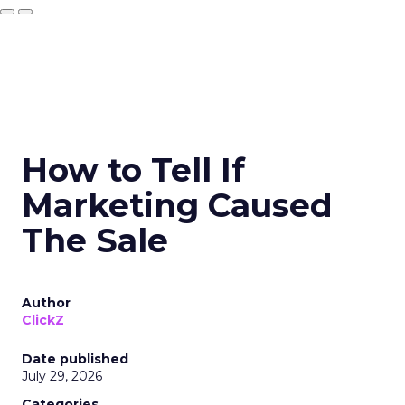
How to Tell If
Marketing Caused
The Sale
Author
ClickZ
Date published
July 29, 2026
Categories