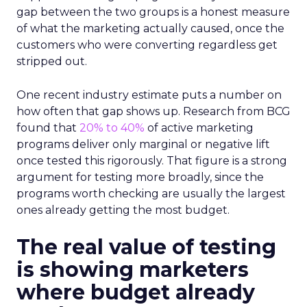
gap between the two groups is a honest measure
of what the marketing actually caused, once the
customers who were converting regardless get
stripped out.
One recent industry estimate puts a number on
how often that gap shows up. Research from BCG
found that
20% to 40%
of active marketing
programs deliver only marginal or negative lift
once tested this rigorously. That figure is a strong
argument for testing more broadly, since the
programs worth checking are usually the largest
ones already getting the most budget.
The real value of testing
is showing marketers
where budget already