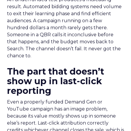
result. Automated bidding systems need volume
to exit their learning phase and find efficient
audiences. A campaign running on a few
hundred dollars a month rarely gets there.
Someone in a QBR calls it inconclusive before
that happens, and the budget moves back to
Search. The channel doesn’t fail. It never got the
chance to.
The part that doesn’t
show up in last-click
reporting
Even a properly funded Demand Gen or
YouTube campaign has an image problem,
because its value mostly shows up in someone
else’s report. Last-click attribution correctly
credits whichever channel closes the sale, which is