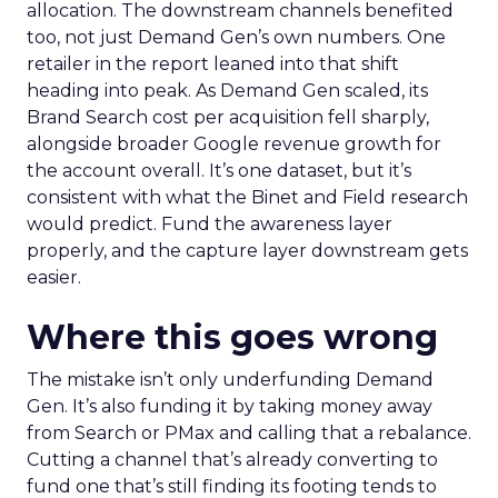
allocation. The downstream channels benefited
too, not just Demand Gen’s own numbers. One
retailer in the report leaned into that shift
heading into peak. As Demand Gen scaled, its
Brand Search cost per acquisition fell sharply,
alongside broader Google revenue growth for
the account overall. It’s one dataset, but it’s
consistent with what the Binet and Field research
would predict. Fund the awareness layer
properly, and the capture layer downstream gets
easier.
Where this goes wrong
The mistake isn’t only underfunding Demand
Gen. It’s also funding it by taking money away
from Search or PMax and calling that a rebalance.
Cutting a channel that’s already converting to
fund one that’s still finding its footing tends to