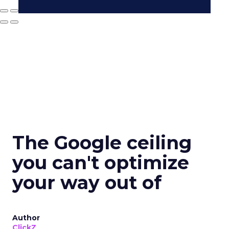
The Google ceiling
you can't optimize
your way out of
Author
ClickZ