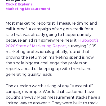
ClickZ Explains
Marketing Measurement
Most marketing reports still measure timing and
call it proof. A campaign often gets credit for a
sale that was already going to happen, simply
because an ad ran somewhere near it.
HubSpot’s
2026 State of Marketing Report,
surveying 1,505
marketing professionals globally, found that
proving the return on marketing spend is now
the single biggest challenge the profession
reports, ahead of keeping up with trends and
generating quality leads.
The question worth asking of any “successful”
campaign is simple. Would that customer have
bought anyway. Most measurement stacks have a
limited way to answer it. They were built to track