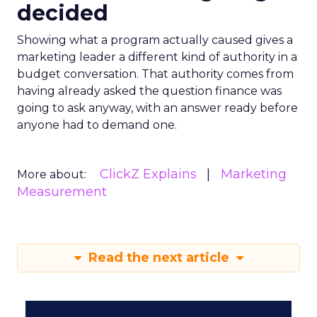
decided
Showing what a program actually caused gives a
marketing leader a different kind of authority in a
budget conversation. That authority comes from
having already asked the question finance was
going to ask anyway, with an answer ready before
anyone had to demand one.
ClickZ Explains
Marketing
More about:
Measurement
Read the next article