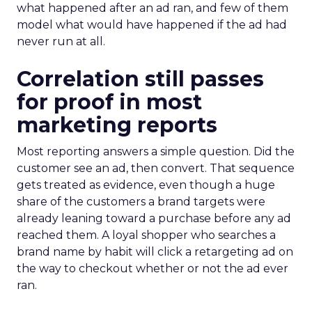
what happened after an ad ran, and few of them
model what would have happened if the ad had
never run at all.
Correlation still passes
for proof in most
marketing reports
Most reporting answers a simple question. Did the
customer see an ad, then convert. That sequence
gets treated as evidence, even though a huge
share of the customers a brand targets were
already leaning toward a purchase before any ad
reached them. A loyal shopper who searches a
brand name by habit will click a retargeting ad on
the way to checkout whether or not the ad ever
ran.