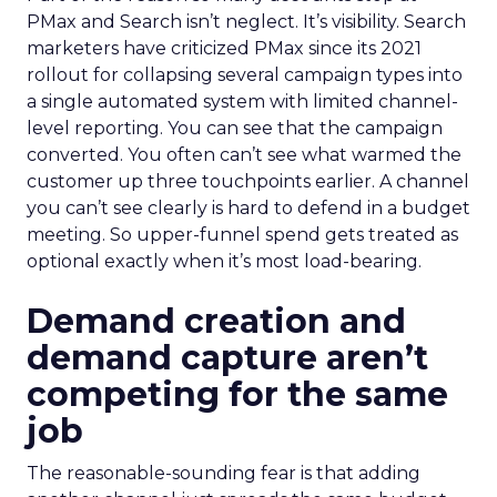
PMax and Search isn’t neglect. It’s visibility. Search
marketers have criticized PMax since its 2021
rollout for collapsing several campaign types into
a single automated system with limited channel-
level reporting. You can see that the campaign
converted. You often can’t see what warmed the
customer up three touchpoints earlier. A channel
you can’t see clearly is hard to defend in a budget
meeting. So upper-funnel spend gets treated as
optional exactly when it’s most load-bearing.
Demand creation and
demand capture aren’t
competing for the same
job
The reasonable-sounding fear is that adding