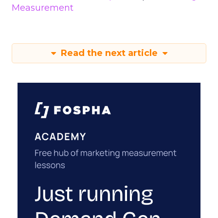
Measurement
Read the next article