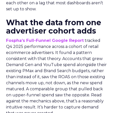
each other on a lag that most dashboards aren’t
set up to show.
What the data from one
advertiser cohort adds
Fospha’s Full-Funnel Google Report
tracked
Q4 2025 performance across a cohort of retail
ecommerce advertisers. It found a pattern
consistent with that theory. Accounts that grew
Demand Gen and YouTube spend alongside their
existing PMax and Brand Search budgets, rather
than instead of it, saw the ROAS on those existing
channels move up, not down, as the new spend
matured. A comparable group that pulled back
on upper-funnel spend saw the opposite. Read
against the mechanics above, that’s a reasonably
intuitive result. It’s harder to capture demand