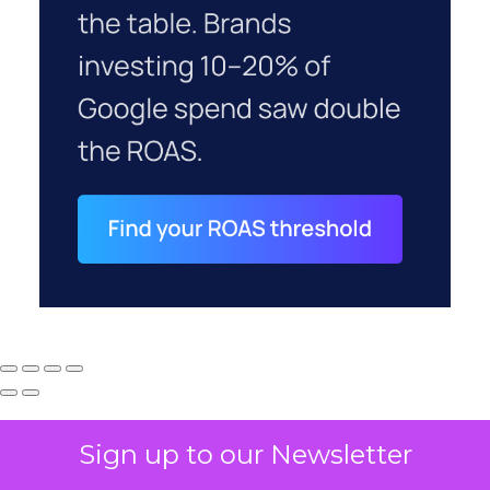
Sign up to our Newsletter