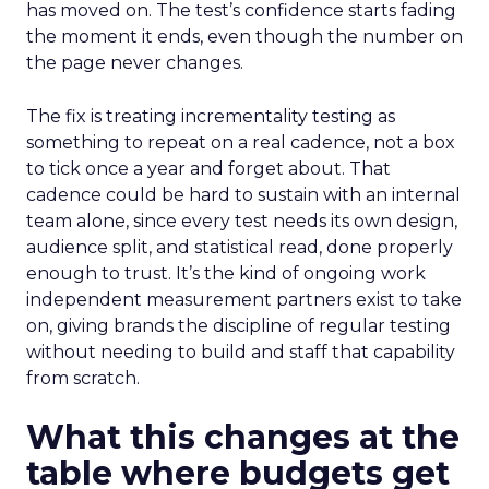
has moved on. The test’s confidence starts fading
the moment it ends, even though the number on
the page never changes.
The fix is treating incrementality testing as
something to repeat on a real cadence, not a box
to tick once a year and forget about. That
cadence could be hard to sustain with an internal
team alone, since every test needs its own design,
audience split, and statistical read, done properly
enough to trust. It’s the kind of ongoing work
independent measurement partners exist to take
on, giving brands the discipline of regular testing
without needing to build and staff that capability
from scratch.
What this changes at the
table where budgets get