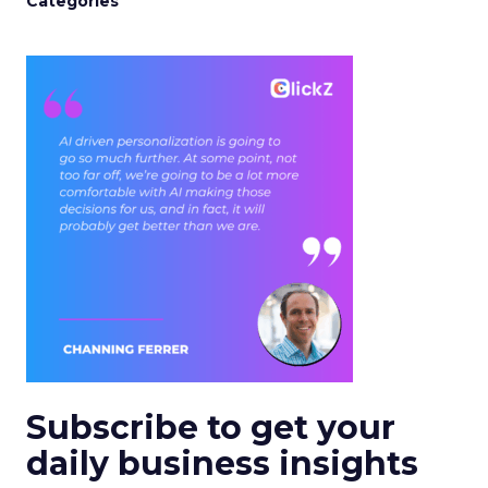
Categories
Subscribe to get your
daily business insights