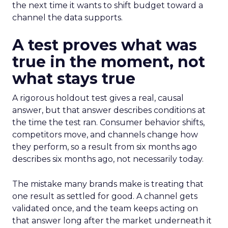
the next time it wants to shift budget toward a
channel the data supports.
A test proves what was
true in the moment, not
what stays true
A rigorous holdout test gives a real, causal
answer, but that answer describes conditions at
the time the test ran. Consumer behavior shifts,
competitors move, and channels change how
they perform, so a result from six months ago
describes six months ago, not necessarily today.
The mistake many brands make is treating that
one result as settled for good. A channel gets
validated once, and the team keeps acting on
that answer long after the market underneath it