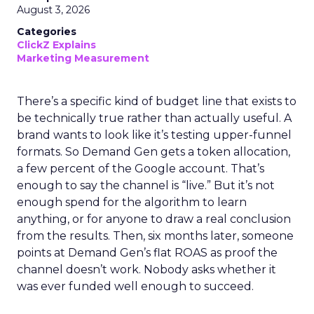
August 3, 2026
Categories
ClickZ Explains
Marketing Measurement
There’s a specific kind of budget line that exists to
be technically true rather than actually useful. A
brand wants to look like it’s testing upper-funnel
formats. So Demand Gen gets a token allocation,
a few percent of the Google account. That’s
enough to say the channel is “live.” But it’s not
enough spend for the algorithm to learn
anything, or for anyone to draw a real conclusion
from the results. Then, six months later, someone
points at Demand Gen’s flat ROAS as proof the
channel doesn’t work. Nobody asks whether it
was ever funded well enough to succeed.