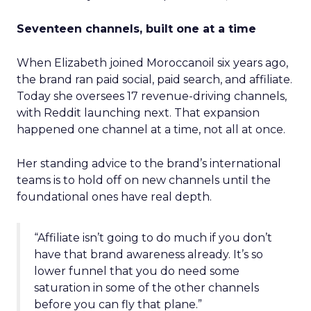
Seventeen channels, built one at a time
When Elizabeth joined Moroccanoil six years ago,
the brand ran paid social, paid search, and affiliate.
Today she oversees 17 revenue-driving channels,
with Reddit launching next. That expansion
happened one channel at a time, not all at once.
Her standing advice to the brand’s international
teams is to hold off on new channels until the
foundational ones have real depth.
“Affiliate isn’t going to do much if you don’t
have that brand awareness already. It’s so
lower funnel that you do need some
saturation in some of the other channels
before you can fly that plane.”