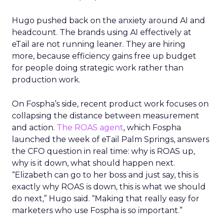
Hugo pushed back on the anxiety around AI and
headcount. The brands using AI effectively at
eTail are not running leaner. They are hiring
more, because efficiency gains free up budget
for people doing strategic work rather than
production work.
On Fospha’s side, recent product work focuses on
collapsing the distance between measurement
and action.
The ROAS agent
, which Fospha
launched the week of eTail Palm Springs, answers
the CFO question in real time: why is ROAS up,
why is it down, what should happen next.
“Elizabeth can go to her boss and just say, this is
exactly why ROAS is down, this is what we should
do next,” Hugo said. “Making that really easy for
marketers who use Fospha is so important.”