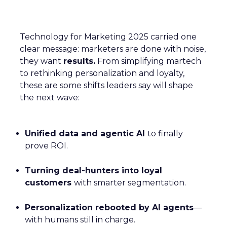
Technology for Marketing 2025 carried one
clear message: marketers are done with noise,
they want
results.
From simplifying martech
to rethinking personalization and loyalty,
these are some shifts leaders say will shape
the next wave:
Unified data and agentic AI
to finally
prove ROI.
Turning deal-hunters into loyal
customers
with smarter segmentation.
Personalization rebooted by AI agents
—
with humans still in charge.