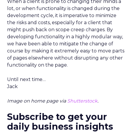
When a client is prone to changing their minds a
lot, or when functionality is changed during the
development cycle, it is imperative to minimize
the risks and costs, especially for a client that
might push back on scope creep charges. By
developing functionality in a highly modular way,
we have been able to mitigate the change of
course by making it extremely easy to move parts
of pages elsewhere without disrupting any other
functionality on the page.
Until next time…
Jack
Image on home page via
Shutterstock
.
Subscribe to get your
daily business insights