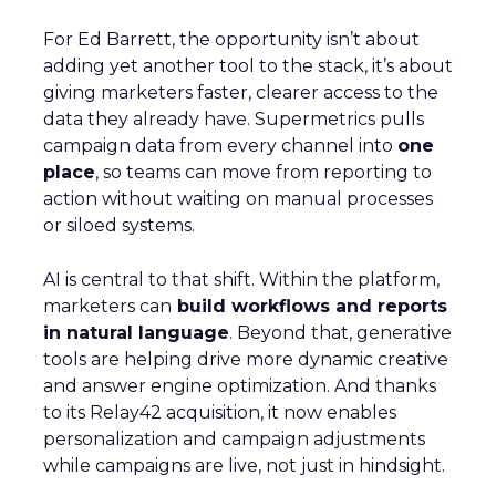
For Ed Barrett, the opportunity isn’t about
adding yet another tool to the stack, it’s about
giving marketers faster, clearer access to the
data they already have. Supermetrics pulls
campaign data from every channel into
one
place
, so teams can move from reporting to
action without waiting on manual processes
or siloed systems.
AI is central to that shift. Within the platform,
marketers can
build workflows and reports
in natural language
. Beyond that, generative
tools are helping drive more dynamic creative
and answer engine optimization. And thanks
to its Relay42 acquisition, it now enables
personalization and campaign adjustments
while campaigns are live, not just in hindsight.