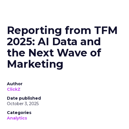
Reporting from TFM
2025: AI Data and
the Next Wave of
Marketing
Author
ClickZ
Date published
October 3, 2025
Categories
Analytics