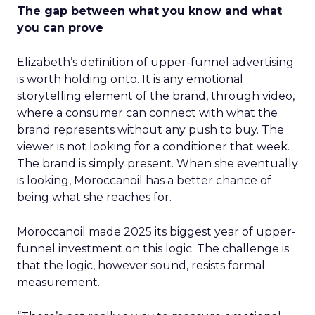
The gap between what you know and what
you can prove
Elizabeth’s definition of upper-funnel advertising
is worth holding onto. It is any emotional
storytelling element of the brand, through video,
where a consumer can connect with what the
brand represents without any push to buy. The
viewer is not looking for a conditioner that week.
The brand is simply present. When she eventually
is looking, Moroccanoil has a better chance of
being what she reaches for.
Moroccanoil made 2025 its biggest year of upper-
funnel investment on this logic. The challenge is
that the logic, however sound, resists formal
measurement.