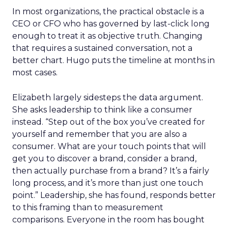
In most organizations, the practical obstacle is a
CEO or CFO who has governed by last-click long
enough to treat it as objective truth. Changing
that requires a sustained conversation, not a
better chart. Hugo puts the timeline at months in
most cases.
Elizabeth largely sidesteps the data argument.
She asks leadership to think like a consumer
instead. “Step out of the box you’ve created for
yourself and remember that you are also a
consumer. What are your touch points that will
get you to discover a brand, consider a brand,
then actually purchase from a brand? It’s a fairly
long process, and it’s more than just one touch
point.” Leadership, she has found, responds better
to this framing than to measurement
comparisons. Everyone in the room has bought