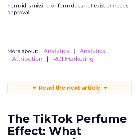
Form id is missing or form does not exist or needs
approval
Analytics
Analytics
More about:
Attribution
ROI Marketing
Read the next article
The TikTok Perfume
Effect: What