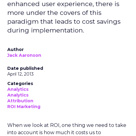
enhanced user experience, there is
more under the covers of this
paradigm that leads to cost savings
during implementation.
Author
Jack Aaronson
Date published
April 12, 2013
Categories
Analytics
Analytics
Attribution
ROI Marketing
When we look at ROI, one thing we need to take
into account is how much it costs us to