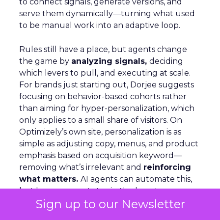
to connect signals, generate versions, and
serve them dynamically—turning what used
to be manual work into an adaptive loop.
Rules still have a place, but agents change
the game by
analyzing signals,
deciding
which levers to pull, and executing at scale.
For brands just starting out, Dorjee suggests
focusing on behavior-based cohorts rather
than aiming for hyper-personalization, which
only applies to a small share of visitors. On
Optimizely’s own site, personalization is as
simple as adjusting copy, menus, and product
emphasis based on acquisition keyword—
removing what’s irrelevant and
reinforcing
what matters.
AI agents can automate this,
but humans must stay in the loop to ensure
Sign up to our Newsletter
quality and context.