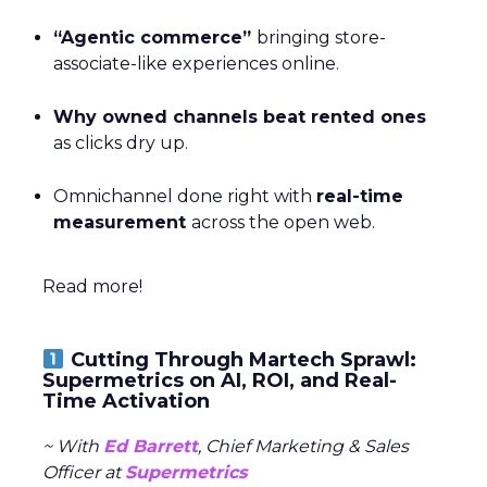
“Agentic commerce”
bringing store-
associate-like experiences online.
Why owned channels beat rented ones
as clicks dry up.
Omnichannel done right with
real-time
measurement
across the open web.
Read more!
Cutting Through Martech Sprawl:
Supermetrics on AI, ROI, and Real-
Time Activation
~ With
Ed Barrett
, Chief Marketing & Sales
Officer at
Supermetrics