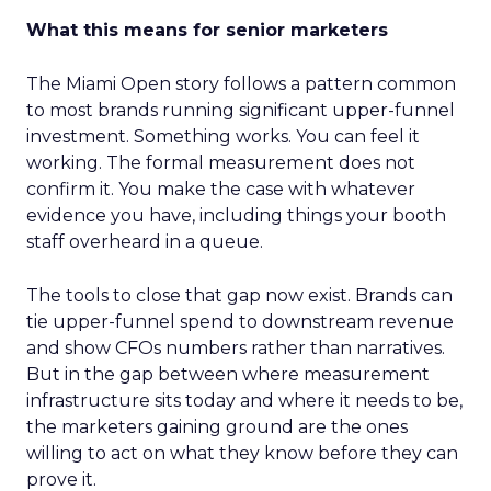
What this means for senior marketers
The Miami Open story follows a pattern common
to most brands running significant upper-funnel
investment. Something works. You can feel it
working. The formal measurement does not
confirm it. You make the case with whatever
evidence you have, including things your booth
staff overheard in a queue.
The tools to close that gap now exist. Brands can
tie upper-funnel spend to downstream revenue
and show CFOs numbers rather than narratives.
But in the gap between where measurement
infrastructure sits today and where it needs to be,
the marketers gaining ground are the ones
willing to act on what they know before they can
prove it.