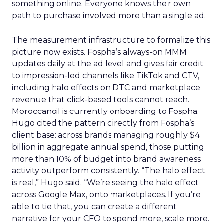
something online. Everyone knows their own
path to purchase involved more than a single ad.
The measurement infrastructure to formalize this
picture now exists. Fospha’s always-on MMM
updates daily at the ad level and gives fair credit
to impression-led channels like TikTok and CTV,
including halo effects on DTC and marketplace
revenue that click-based tools cannot reach.
Moroccanoil is currently onboarding to Fospha.
Hugo cited the pattern directly from Fospha’s
client base: across brands managing roughly $4
billion in aggregate annual spend, those putting
more than 10% of budget into brand awareness
activity outperform consistently. “The halo effect
is real,” Hugo said. “We’re seeing the halo effect
across Google Max, onto marketplaces. If you’re
able to tie that, you can create a different
narrative for your CFO to spend more, scale more.