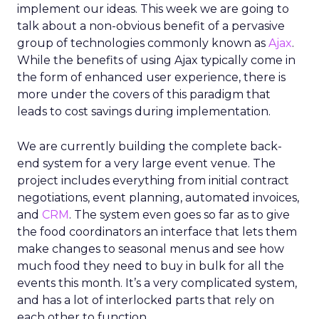
implement our ideas. This week we are going to
talk about a non-obvious benefit of a pervasive
group of technologies commonly known as
Ajax
.
While the benefits of using Ajax typically come in
the form of enhanced user experience, there is
more under the covers of this paradigm that
leads to cost savings during implementation.
We are currently building the complete back-
end system for a very large event venue. The
project includes everything from initial contract
negotiations, event planning, automated invoices,
and
CRM
. The system even goes so far as to give
the food coordinators an interface that lets them
make changes to seasonal menus and see how
much food they need to buy in bulk for all the
events this month. It’s a very complicated system,
and has a lot of interlocked parts that rely on
each other to function.