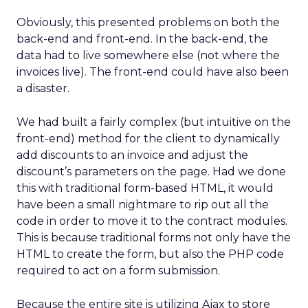
Obviously, this presented problems on both the
back-end and front-end. In the back-end, the
data had to live somewhere else (not where the
invoices live). The front-end could have also been
a disaster.
We had built a fairly complex (but intuitive on the
front-end) method for the client to dynamically
add discounts to an invoice and adjust the
discount’s parameters on the page. Had we done
this with traditional form-based HTML, it would
have been a small nightmare to rip out all the
code in order to move it to the contract modules.
This is because traditional forms not only have the
HTML to create the form, but also the PHP code
required to act on a form submission.
Because the entire site is utilizing Ajax to store