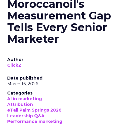
Moroccanoil's
Measurement Gap
Tells Every Senior
Marketer
Author
ClickZ
Date published
March 16, 2026
Categories
AI in marketing
Attribution
eTail Palm Springs 2026
Leadership Q&A
Performance marketing