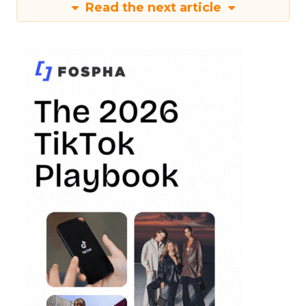
Read the next article