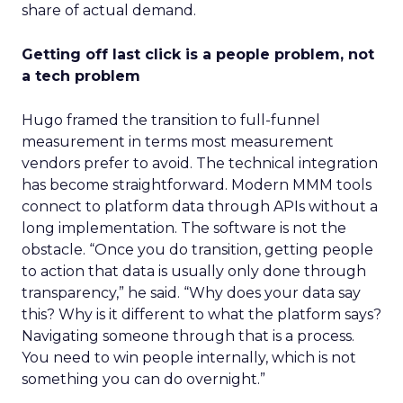
share of actual demand.
Getting off last click is a people problem, not
a tech problem
Hugo framed the transition to full-funnel
measurement in terms most measurement
vendors prefer to avoid. The technical integration
has become straightforward. Modern MMM tools
connect to platform data through APIs without a
long implementation. The software is not the
obstacle. “Once you do transition, getting people
to action that data is usually only done through
transparency,” he said. “Why does your data say
this? Why is it different to what the platform says?
Navigating someone through that is a process.
You need to win people internally, which is not
something you can do overnight.”