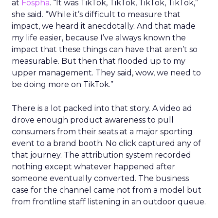
at
Fospha
. “It was TikTok, TikTok, TikTok, TikTok,”
she said. “While it’s difficult to measure that
impact, we heard it anecdotally. And that made
my life easier, because I’ve always known the
impact that these things can have that aren’t so
measurable. But then that flooded up to my
upper management. They said, wow, we need to
be doing more on TikTok.”
There is a lot packed into that story. A video ad
drove enough product awareness to pull
consumers from their seats at a major sporting
event to a brand booth. No click captured any of
that journey. The attribution system recorded
nothing except whatever happened after
someone eventually converted. The business
case for the channel came not from a model but
from frontline staff listening in an outdoor queue.