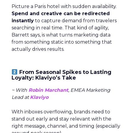
Picture a Paris hotel with sudden availability.
Spend and creative can be redirected
instantly
to capture demand from travelers
searching in real time. That kind of agility,
Barrett says, is what turns marketing data
from something static into something that
actually drives results.
From Seasonal Spikes to Lasting
Loyalty: Klaviyo’s Take
~ With
Robin Marchant
, EMEA Marketing
Lead at
Klaviyo
With inboxes overflowing, brands need to
stand out early and stay relevant with the
right message, channel, and timing (especially