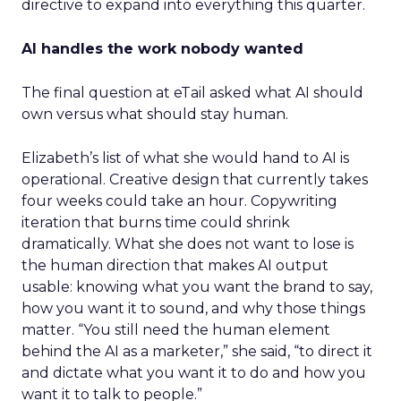
directive to expand into everything this quarter.
AI handles the work nobody wanted
The final question at eTail asked what AI should
own versus what should stay human.
Elizabeth’s list of what she would hand to AI is
operational. Creative design that currently takes
four weeks could take an hour. Copywriting
iteration that burns time could shrink
dramatically. What she does not want to lose is
the human direction that makes AI output
usable: knowing what you want the brand to say,
how you want it to sound, and why those things
matter. “You still need the human element
behind the AI as a marketer,” she said, “to direct it
and dictate what you want it to do and how you
want it to talk to people.”