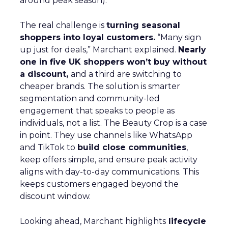
around peak season).
The real challenge is
turning seasonal
shoppers into loyal customers.
“Many sign
up just for deals,” Marchant explained.
Nearly
one in five UK shoppers won’t buy without
a discount,
and a third are switching to
cheaper brands. The solution is smarter
segmentation and community-led
engagement that speaks to people as
individuals, not a list. The Beauty Crop is a case
in point. They use channels like WhatsApp
and TikTok to
build close communities
,
keep offers simple, and ensure peak activity
aligns with day-to-day communications. This
keeps customers engaged beyond the
discount window.
Looking ahead, Marchant highlights
lifecycle