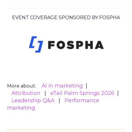
EVENT COVERAGE SPONSORED BY FOSPHA
AI in marketing
More about:
Attribution
eTail Palm Springs 2026
Leadership Q&A
Performance
marketing