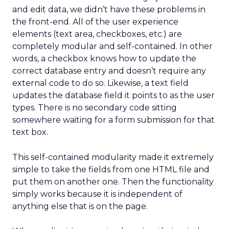
and edit data, we didn’t have these problems in
the front-end. All of the user experience
elements (text area, checkboxes, etc.) are
completely modular and self-contained. In other
words, a checkbox knows how to update the
correct database entry and doesn’t require any
external code to do so. Likewise, a text field
updates the database field it points to as the user
types. There is no secondary code sitting
somewhere waiting for a form submission for that
text box.
This self-contained modularity made it extremely
simple to take the fields from one HTML file and
put them on another one. Then the functionality
simply works because it is independent of
anything else that is on the page.