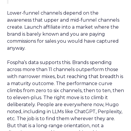
Lower-funnel channels depend on the
awareness that upper and mid-funnel channels
create. Launch affiliate into a market where the
brand is barely known and you are paying
commissions for sales you would have captured
anyway.
Fospha’s data supports this. Brands spending
across more than 11 channels outperform those
with narrower mixes, but reaching that breadth is
a maturity outcome. The performance curve
climbs from zero to six channels, then to ten, then
to eleven-plus. The right move is to climb it
deliberately. People are everywhere now, Hugo
noted, including in LLMs like ChatGPT, Perplexity,
etc. The job is to find them wherever they are.
But that is a long-range orientation, not a