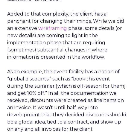
Added to that complexity, the client has a
penchant for changing their minds. While we did
an extensive
wireframing
phase, some details (or
new details) are coming to light in the
implementation phase that are requiring
(sometimes) substantial changes in where
information is presented in the workflow.
As an example, the event facility has a notion of
“global discounts,” such as “book this event
during the summer [which is off-season for them]
and get 10% off.” In all the documentation we
received, discounts were created as line items on
an invoice. It wasn’t until half-way into
development that they decided discounts should
be a global idea, tied to a contract, and show up
on any and all invoices for the client.