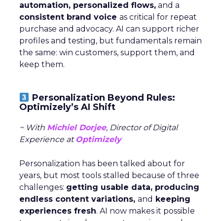
automation, personalized flows,
and a
consistent brand voice
as critical for repeat
purchase and advocacy. AI can support richer
profiles and testing, but fundamentals remain
the same: win customers, support them, and
keep them.
Personalization Beyond Rules:
Optimizely’s AI Shift
~ With
Michiel Dorjee
, Director of Digital
Experience at
Optimizely
Personalization has been talked about for
years, but most tools stalled because of three
challenges:
getting usable data, producing
endless content variations,
and
keeping
experiences fresh
. AI now makes it possible