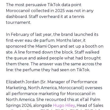
The most persuasive TikTok data point
Moroccanoil collected in 2025 was not in any
dashboard. Staff overheard it at a tennis
tournament.
In February of last year, the brand launched its
first-ever eau de parfum. Months later, it
sponsored the Miami Open and set up a booth on
site. A line formed down the block. Staff walked
the queue and asked people what had brought
them there. The answer was the same across the
line: the perfume they had seen on TikTok.
Elizabeth Jordan (
Sr. Manager of Performance
Marketing, North America, Moroccanoil
) oversees
all performance marketing for Moroccanoil in
North America. She recounted this at eTail Palm
Springs 2026, alongside
Hugo Hiley
, Head of Sales