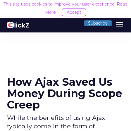
This site uses cookies to improve your user experience.
Read
More
Accept
menu
Subscribe
How Ajax Saved Us
Money During Scope
Creep
While the benefits of using Ajax
typically come in the form of