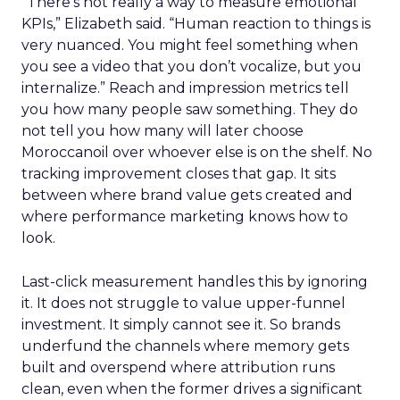
“There’s not really a way to measure emotional
KPIs,” Elizabeth said. “Human reaction to things is
very nuanced. You might feel something when
you see a video that you don’t vocalize, but you
internalize.” Reach and impression metrics tell
you how many people saw something. They do
not tell you how many will later choose
Moroccanoil over whoever else is on the shelf. No
tracking improvement closes that gap. It sits
between where brand value gets created and
where performance marketing knows how to
look.
Last-click measurement handles this by ignoring
it. It does not struggle to value upper-funnel
investment. It simply cannot see it. So brands
underfund the channels where memory gets
built and overspend where attribution runs
clean, even when the former drives a significant