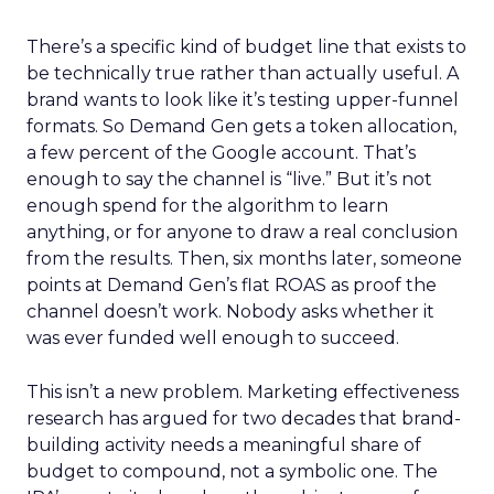
There’s a specific kind of budget line that exists to
be technically true rather than actually useful. A
brand wants to look like it’s testing upper-funnel
formats. So Demand Gen gets a token allocation,
a few percent of the Google account. That’s
enough to say the channel is “live.” But it’s not
enough spend for the algorithm to learn
anything, or for anyone to draw a real conclusion
from the results. Then, six months later, someone
points at Demand Gen’s flat ROAS as proof the
channel doesn’t work. Nobody asks whether it
was ever funded well enough to succeed.
This isn’t a new problem. Marketing effectiveness
research has argued for two decades that brand-
building activity needs a meaningful share of
budget to compound, not a symbolic one. The