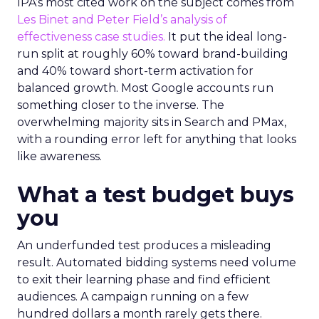
IPA’s most cited work on the subject comes from
Les Binet and Peter Field’s analysis of
effectiveness case studies.
It put the ideal long-
run split at roughly 60% toward brand-building
and 40% toward short-term activation for
balanced growth. Most Google accounts run
something closer to the inverse. The
overwhelming majority sits in Search and PMax,
with a rounding error left for anything that looks
like awareness.
What a test budget buys
you
An underfunded test produces a misleading
result. Automated bidding systems need volume
to exit their learning phase and find efficient
audiences. A campaign running on a few
hundred dollars a month rarely gets there.