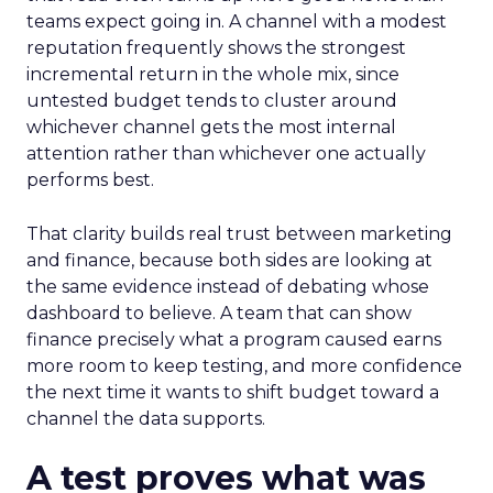
teams expect going in. A channel with a modest
reputation frequently shows the strongest
incremental return in the whole mix, since
untested budget tends to cluster around
whichever channel gets the most internal
attention rather than whichever one actually
performs best.
That clarity builds real trust between marketing
and finance, because both sides are looking at
the same evidence instead of debating whose
dashboard to believe. A team that can show
finance precisely what a program caused earns
more room to keep testing, and more confidence
the next time it wants to shift budget toward a
channel the data supports.
A test proves what was