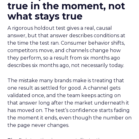
true in the moment, not
what stays true
A rigorous holdout test gives a real, causal
answer, but that answer describes conditions at
the time the test ran. Consumer behavior shifts,
competitors move, and channels change how
they perform, so a result from six months ago
describes six months ago, not necessarily today.
The mistake many brands make is treating that
one result as settled for good. A channel gets
validated once, and the team keeps acting on
that answer long after the market underneath it
has moved on. The test’s confidence starts fading
the moment it ends, even though the number on
the page never changes.