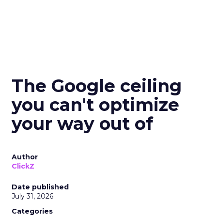
The Google ceiling
you can't optimize
your way out of
Author
ClickZ
Date published
July 31, 2026
Categories