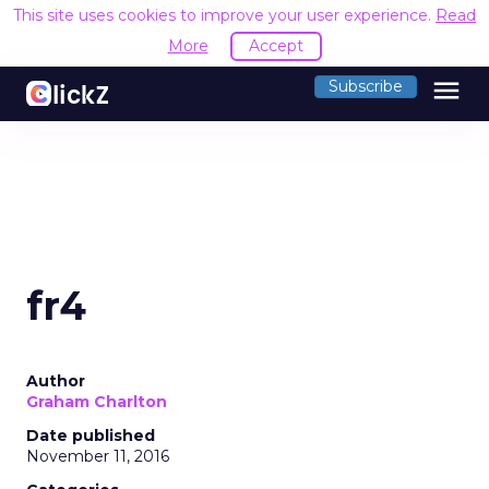
This site uses cookies to improve your user experience.
Read
More
Accept
menu
Subscribe
fr4
Author
Graham Charlton
Date published
November 11, 2016