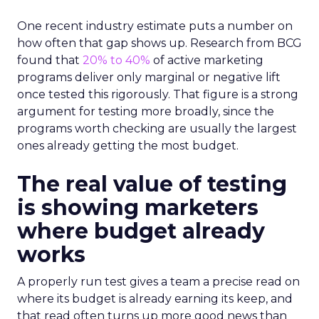
One recent industry estimate puts a number on
how often that gap shows up. Research from BCG
found that
20% to 40%
of active marketing
programs deliver only marginal or negative lift
once tested this rigorously. That figure is a strong
argument for testing more broadly, since the
programs worth checking are usually the largest
ones already getting the most budget.
The real value of testing
is showing marketers
where budget already
works
A properly run test gives a team a precise read on
where its budget is already earning its keep, and
that read often turns up more good news than