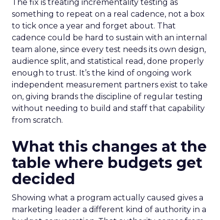
The fix is treating incrementality testing as
something to repeat on a real cadence, not a box
to tick once a year and forget about. That
cadence could be hard to sustain with an internal
team alone, since every test needs its own design,
audience split, and statistical read, done properly
enough to trust. It’s the kind of ongoing work
independent measurement partners exist to take
on, giving brands the discipline of regular testing
without needing to build and staff that capability
from scratch.
What this changes at the
table where budgets get
decided
Showing what a program actually caused gives a
marketing leader a different kind of authority in a