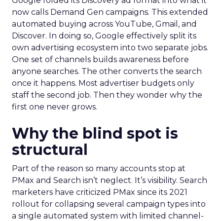
Google folded its Discovery ad format into what it
now calls Demand Gen campaigns. This extended
automated buying across YouTube, Gmail, and
Discover. In doing so, Google effectively split its
own advertising ecosystem into two separate jobs.
One set of channels builds awareness before
anyone searches. The other converts the search
once it happens. Most advertiser budgets only
staff the second job. Then they wonder why the
first one never grows.
Why the blind spot is
structural
Part of the reason so many accounts stop at
PMax and Search isn’t neglect. It’s visibility. Search
marketers have criticized PMax since its 2021
rollout for collapsing several campaign types into
a single automated system with limited channel-