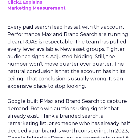
ClickZ Explains
Marketing Measurement
Every paid search lead has sat with this account.
Performance Max and Brand Search are running
clean. ROAS is respectable. The team has pulled
every lever available. New asset groups. Tighter
audience signals. Adjusted bidding. Still, the
number won’t move quarter over quarter. The
natural conclusion is that the account has hit its
ceiling. That conclusion is usually wrong. It’s an
expensive place to stop looking.
Google built PMax and Brand Search to capture
demand. Both win auctions using signals that
already exist. Think a branded search, a
remarketing list, or someone who has already half
decided your brand is worth considering. In 2023,