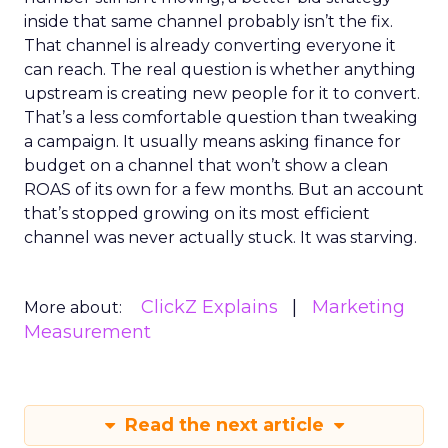
inside that same channel probably isn’t the fix.
That channel is already converting everyone it
can reach. The real question is whether anything
upstream is creating new people for it to convert.
That’s a less comfortable question than tweaking
a campaign. It usually means asking finance for
budget on a channel that won’t show a clean
ROAS of its own for a few months. But an account
that’s stopped growing on its most efficient
channel was never actually stuck. It was starving.
ClickZ Explains
Marketing
More about:
Measurement
Read the next article