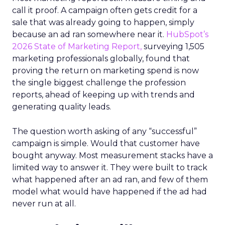
call it proof. A campaign often gets credit for a
sale that was already going to happen, simply
because an ad ran somewhere near it.
HubSpot’s
2026 State of Marketing Report,
surveying 1,505
marketing professionals globally, found that
proving the return on marketing spend is now
the single biggest challenge the profession
reports, ahead of keeping up with trends and
generating quality leads.
The question worth asking of any “successful”
campaign is simple. Would that customer have
bought anyway. Most measurement stacks have a
limited way to answer it. They were built to track
what happened after an ad ran, and few of them
model what would have happened if the ad had
never run at all.