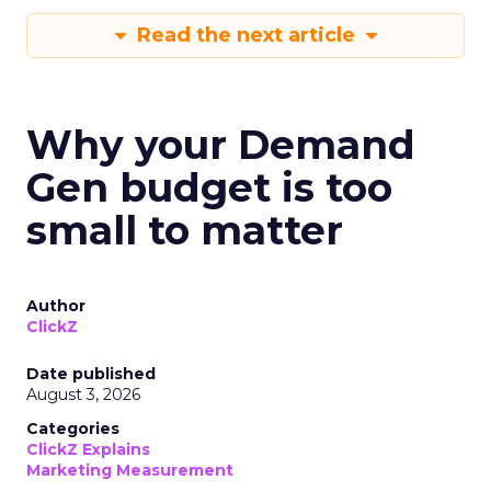
Read the next article
Why your Demand
Gen budget is too
small to matter
Author
ClickZ
Date published
August 3, 2026
Categories
ClickZ Explains
Marketing Measurement