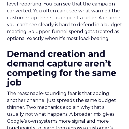
level reporting. You can see that the campaign
converted. You often can’t see what warmed the
customer up three touchpoints earlier. A channel
you can’t see clearly is hard to defend in a budget
meeting. So upper-funnel spend gets treated as
optional exactly when it’s most load-bearing.
Demand creation and
demand capture aren’t
competing for the same
job
The reasonable-sounding fear is that adding
another channel just spreads the same budget
thinner. Two mechanics explain why that’s
usually not what happens. A broader mix gives
Google’s own systems more signal and more
touchpoints to learn from across a customer’s