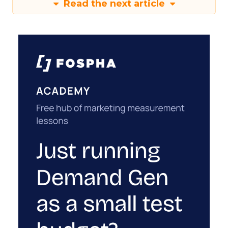
Read the next article