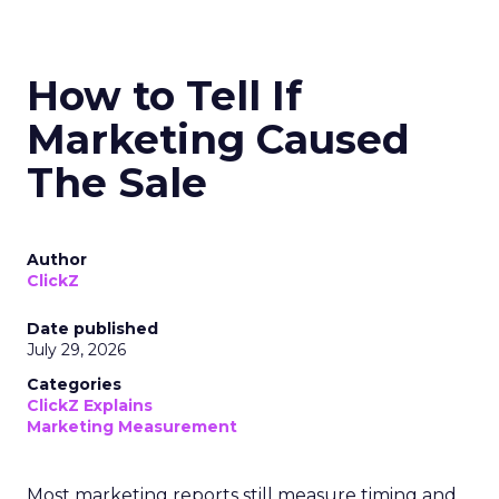
How to Tell If
Marketing Caused
The Sale
Author
ClickZ
Date published
July 29, 2026
Categories
ClickZ Explains
Marketing Measurement
Most marketing reports still measure timing and