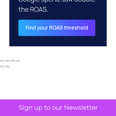
Sign up to our Newsletter
Why your CFO's