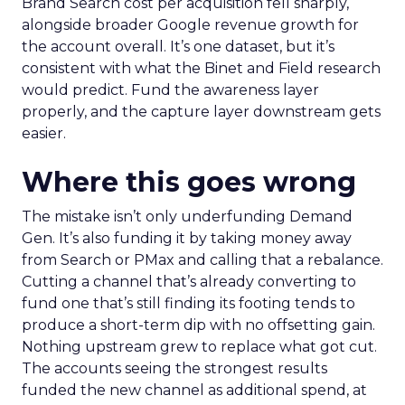
Brand Search cost per acquisition fell sharply,
alongside broader Google revenue growth for
the account overall. It’s one dataset, but it’s
consistent with what the Binet and Field research
would predict. Fund the awareness layer
properly, and the capture layer downstream gets
easier.
Where this goes wrong
The mistake isn’t only underfunding Demand
Gen. It’s also funding it by taking money away
from Search or PMax and calling that a rebalance.
Cutting a channel that’s already converting to
fund one that’s still finding its footing tends to
produce a short-term dip with no offsetting gain.
Nothing upstream grew to replace what got cut.
The accounts seeing the strongest results
funded the new channel as additional spend, at