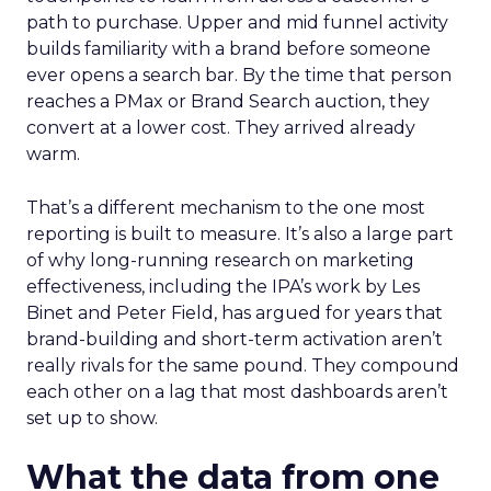
path to purchase. Upper and mid funnel activity
builds familiarity with a brand before someone
ever opens a search bar. By the time that person
reaches a PMax or Brand Search auction, they
convert at a lower cost. They arrived already
warm.
That’s a different mechanism to the one most
reporting is built to measure. It’s also a large part
of why long-running research on marketing
effectiveness, including the IPA’s work by Les
Binet and Peter Field, has argued for years that
brand-building and short-term activation aren’t
really rivals for the same pound. They compound
each other on a lag that most dashboards aren’t
set up to show.
What the data from one