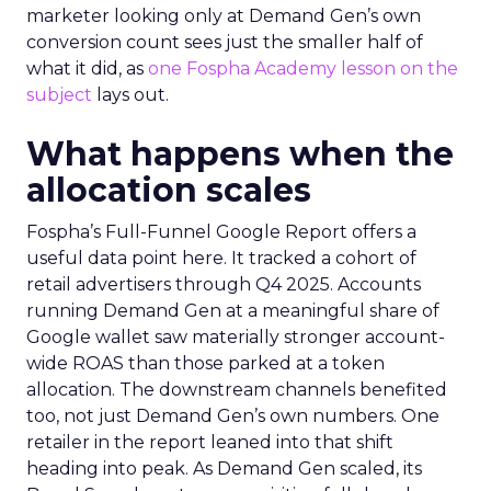
marketer looking only at Demand Gen’s own
conversion count sees just the smaller half of
what it did, as
one Fospha Academy lesson on the
subject
lays out.
What happens when the
allocation scales
Fospha’s Full-Funnel Google Report offers a
useful data point here. It tracked a cohort of
retail advertisers through Q4 2025. Accounts
running Demand Gen at a meaningful share of
Google wallet saw materially stronger account-
wide ROAS than those parked at a token
allocation. The downstream channels benefited
too, not just Demand Gen’s own numbers. One
retailer in the report leaned into that shift
heading into peak. As Demand Gen scaled, its