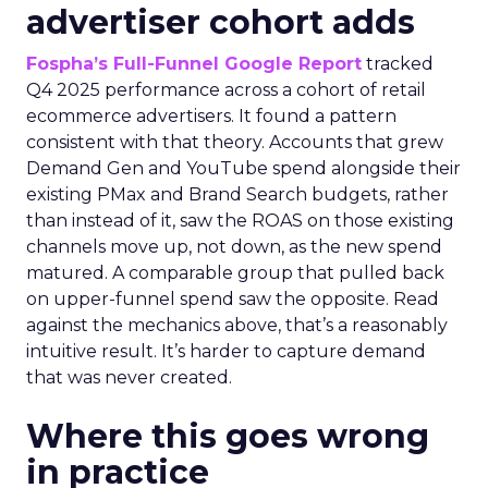
advertiser cohort adds
Fospha’s Full-Funnel Google Report
tracked
Q4 2025 performance across a cohort of retail
ecommerce advertisers. It found a pattern
consistent with that theory. Accounts that grew
Demand Gen and YouTube spend alongside their
existing PMax and Brand Search budgets, rather
than instead of it, saw the ROAS on those existing
channels move up, not down, as the new spend
matured. A comparable group that pulled back
on upper-funnel spend saw the opposite. Read
against the mechanics above, that’s a reasonably
intuitive result. It’s harder to capture demand
that was never created.
Where this goes wrong
in practice