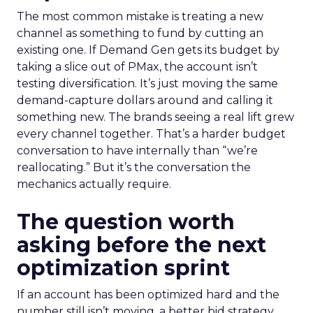
The most common mistake is treating a new
channel as something to fund by cutting an
existing one. If Demand Gen gets its budget by
taking a slice out of PMax, the account isn’t
testing diversification. It’s just moving the same
demand-capture dollars around and calling it
something new. The brands seeing a real lift grew
every channel together. That’s a harder budget
conversation to have internally than “we’re
reallocating.” But it’s the conversation the
mechanics actually require.
The question worth
asking before the next
optimization sprint
If an account has been optimized hard and the
number still isn’t moving, a better bid strategy