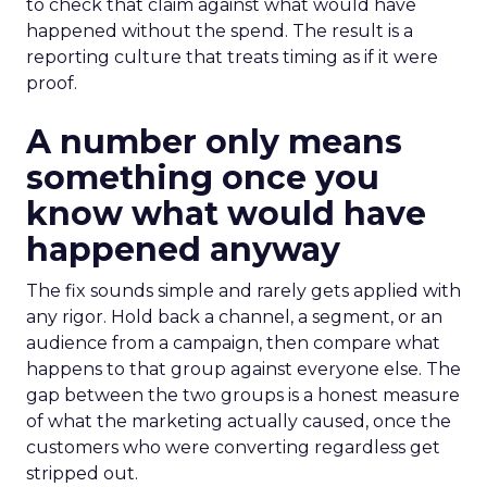
to check that claim against what would have
happened without the spend. The result is a
reporting culture that treats timing as if it were
proof.
A number only means
something once you
know what would have
happened anyway
The fix sounds simple and rarely gets applied with
any rigor. Hold back a channel, a segment, or an
audience from a campaign, then compare what
happens to that group against everyone else. The
gap between the two groups is a honest measure
of what the marketing actually caused, once the
customers who were converting regardless get
stripped out.