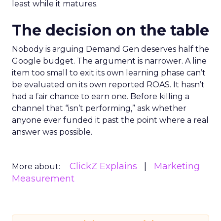
least while it matures.
The decision on the table
Nobody is arguing Demand Gen deserves half the
Google budget. The argument is narrower. A line
item too small to exit its own learning phase can’t
be evaluated on its own reported ROAS. It hasn’t
had a fair chance to earn one. Before killing a
channel that “isn’t performing,” ask whether
anyone ever funded it past the point where a real
answer was possible.
ClickZ Explains
Marketing
More about:
Measurement