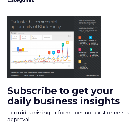
Categories
Subscribe to get your
daily business insights
Form id is missing or form does not exist or needs
approval