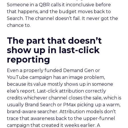
Someone in a QBR calls it inconclusive before
that happens, and the budget moves back to
Search. The channel doesn’t fail. It never got the
chance to.
The part that doesn’t
show up in last-click
reporting
Even a properly funded Demand Gen or
YouTube campaign has an image problem,
because its value mostly shows up in someone
else’s report. Last-click attribution correctly
credits whichever channel closes the sale, which is
usually Brand Search or PMax picking up a warm,
brand-aware searcher. Attribution models don’t
trace that awareness back to the upper-funnel
campaign that created it weeks earlier. A