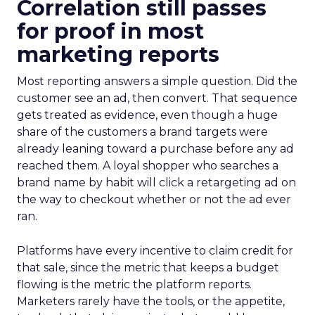
Correlation still passes
for proof in most
marketing reports
Most reporting answers a simple question. Did the
customer see an ad, then convert. That sequence
gets treated as evidence, even though a huge
share of the customers a brand targets were
already leaning toward a purchase before any ad
reached them. A loyal shopper who searches a
brand name by habit will click a retargeting ad on
the way to checkout whether or not the ad ever
ran.
Platforms have every incentive to claim credit for
that sale, since the metric that keeps a budget
flowing is the metric the platform reports.
Marketers rarely have the tools, or the appetite,