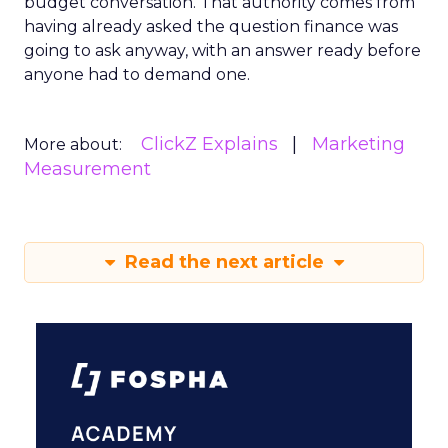
budget conversation. That authority comes from
having already asked the question finance was
going to ask anyway, with an answer ready before
anyone had to demand one.
ClickZ Explains
Marketing
More about:
Measurement
Read the next article