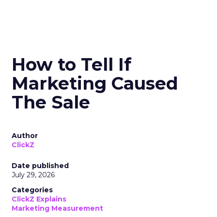
How to Tell If
Marketing Caused
The Sale
Author
ClickZ
Date published
July 29, 2026
Categories
ClickZ Explains
Marketing Measurement