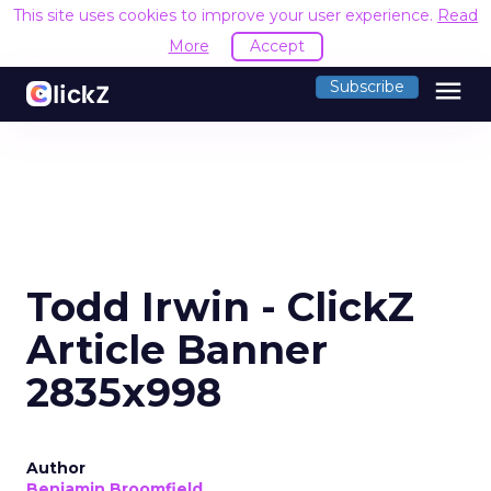
This site uses cookies to improve your user experience.
Read
More
Accept
menu
Subscribe
Todd Irwin - ClickZ
Article Banner
2835x998
Author
Benjamin Broomfield