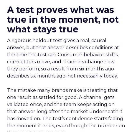
A test proves what was
true in the moment, not
what stays true
A rigorous holdout test gives a real, causal
answer, but that answer describes conditions at
the time the test ran. Consumer behavior shifts,
competitors move, and channels change how
they perform, so a result from six months ago
describes six months ago, not necessarily today.
The mistake many brands make is treating that
one result as settled for good. A channel gets
validated once, and the team keeps acting on
that answer long after the market underneath it
has moved on. The test’s confidence starts fading
the moment it ends, even though the number on