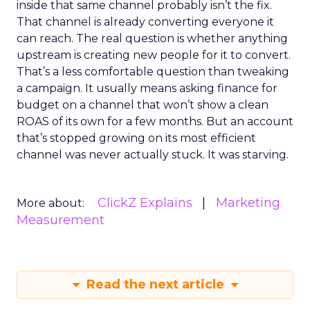
inside that same channel probably isn’t the fix.
That channel is already converting everyone it
can reach. The real question is whether anything
upstream is creating new people for it to convert.
That’s a less comfortable question than tweaking
a campaign. It usually means asking finance for
budget on a channel that won’t show a clean
ROAS of its own for a few months. But an account
that’s stopped growing on its most efficient
channel was never actually stuck. It was starving.
ClickZ Explains
Marketing
More about:
Measurement
Read the next article