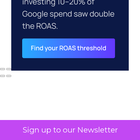
Sign up to our Newsletter