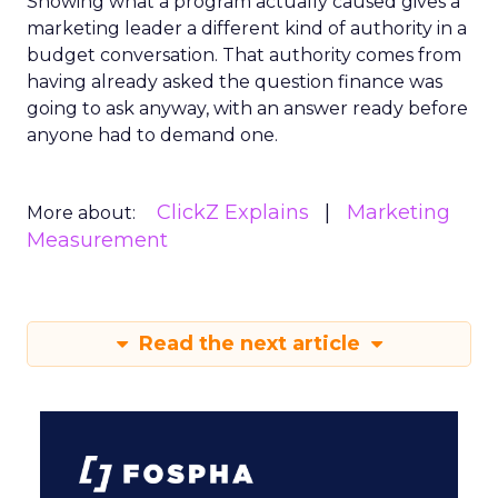
Showing what a program actually caused gives a
marketing leader a different kind of authority in a
budget conversation. That authority comes from
having already asked the question finance was
going to ask anyway, with an answer ready before
anyone had to demand one.
ClickZ Explains
Marketing
More about:
Measurement
Read the next article