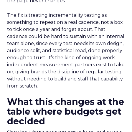
the page never changes.
The fix is treating incrementality testing as
something to repeat on a real cadence, not a box
to tick once a year and forget about. That
cadence could be hard to sustain with an internal
team alone, since every test needs its own design,
audience split, and statistical read, done properly
enough to trust. It’s the kind of ongoing work
independent measurement partners exist to take
on, giving brands the discipline of regular testing
without needing to build and staff that capability
from scratch.
What this changes at the
table where budgets get
decided