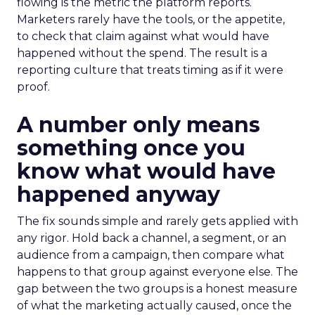
flowing is the metric the platform reports.
Marketers rarely have the tools, or the appetite,
to check that claim against what would have
happened without the spend. The result is a
reporting culture that treats timing as if it were
proof.
A number only means
something once you
know what would have
happened anyway
The fix sounds simple and rarely gets applied with
any rigor. Hold back a channel, a segment, or an
audience from a campaign, then compare what
happens to that group against everyone else. The
gap between the two groups is a honest measure
of what the marketing actually caused, once the