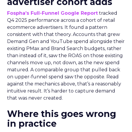
advertiser cohort adds
Fospha’s Full-Funnel Google Report
tracked
Q4 2025 performance across a cohort of retail
ecommerce advertisers. It found a pattern
consistent with that theory. Accounts that grew
Demand Gen and YouTube spend alongside their
existing PMax and Brand Search budgets, rather
than instead of it, saw the ROAS on those existing
channels move up, not down, as the new spend
matured. A comparable group that pulled back
on upper-funnel spend saw the opposite. Read
against the mechanics above, that’s a reasonably
intuitive result. It’s harder to capture demand
that was never created.
Where this goes wrong
in practice