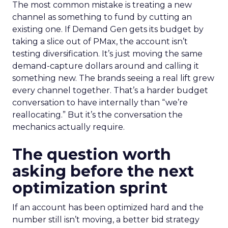
The most common mistake is treating a new
channel as something to fund by cutting an
existing one. If Demand Gen gets its budget by
taking a slice out of PMax, the account isn’t
testing diversification. It’s just moving the same
demand-capture dollars around and calling it
something new. The brands seeing a real lift grew
every channel together. That’s a harder budget
conversation to have internally than “we’re
reallocating.” But it’s the conversation the
mechanics actually require.
The question worth
asking before the next
optimization sprint
If an account has been optimized hard and the
number still isn’t moving, a better bid strategy