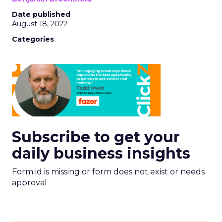
Date published
August 18, 2022
Categories
Subscribe to get your
daily business insights
Form id is missing or form does not exist or needs
approval