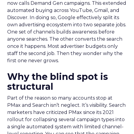
now calls Demand Gen campaigns. This extended
automated buying across YouTube, Gmail, and
Discover. In doing so, Google effectively split its
own advertising ecosystem into two separate jobs.
One set of channels builds awareness before
anyone searches. The other converts the search
once it happens. Most advertiser budgets only
staff the second job. Then they wonder why the
first one never grows.
Why the blind spot is
structural
Part of the reason so many accounts stop at
PMax and Search isn’t neglect. It’s visibility. Search
marketers have criticized PMax since its 2021
rollout for collapsing several campaign types into
a single automated system with limited channel-
level reporting. You can see that the campaign