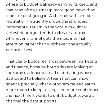
where its budget is already earning its keep, and
that read often turns up more good news than
teams expect going in. A channel with a modest
reputation frequently shows the strongest
incremental return in the whole mix, since
untested budget tends to cluster around
whichever channel gets the most internal
attention rather than whichever one actually
performs best.
That clarity builds real trust between marketing
and finance, because both sides are looking at
the same evidence instead of debating whose
dashboard to believe. A team that can show
finance precisely what a program caused earns
more room to keep testing, and more confidence
the next time it wants to shift budget toward a
channel the data supports.