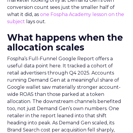
marketer looking only at Demand Gen’s own
conversion count sees just the smaller half of
what it did, as
one Fospha Academy lesson on the
subject
lays out.
What happens when the
allocation scales
Fospha’s Full-Funnel Google Report offers a
useful data point here. It tracked a cohort of
retail advertisers through Q4 2025. Accounts
running Demand Gen at a meaningful share of
Google wallet saw materially stronger account-
wide ROAS than those parked at a token
allocation. The downstream channels benefited
too, not just Demand Gen’s own numbers. One
retailer in the report leaned into that shift
heading into peak. As Demand Gen scaled, its
Brand Search cost per acquisition fell sharply,