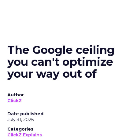
The Google ceiling
you can't optimize
your way out of
Author
ClickZ
Date published
July 31, 2026
Categories
ClickZ Explains