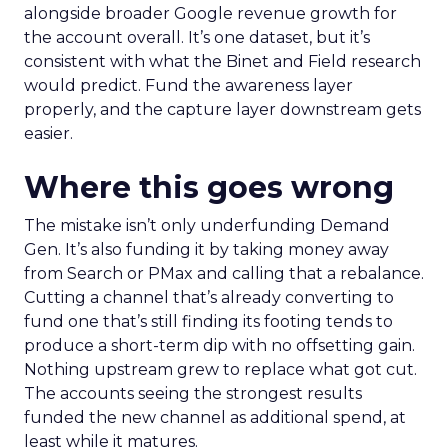
alongside broader Google revenue growth for
the account overall. It’s one dataset, but it’s
consistent with what the Binet and Field research
would predict. Fund the awareness layer
properly, and the capture layer downstream gets
easier.
Where this goes wrong
The mistake isn’t only underfunding Demand
Gen. It’s also funding it by taking money away
from Search or PMax and calling that a rebalance.
Cutting a channel that’s already converting to
fund one that’s still finding its footing tends to
produce a short-term dip with no offsetting gain.
Nothing upstream grew to replace what got cut.
The accounts seeing the strongest results
funded the new channel as additional spend, at
least while it matures.