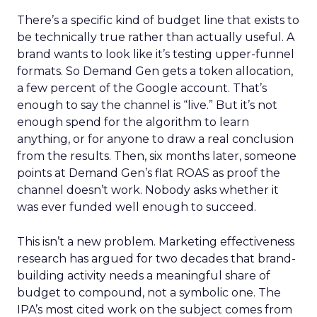
There’s a specific kind of budget line that exists to
be technically true rather than actually useful. A
brand wants to look like it’s testing upper-funnel
formats. So Demand Gen gets a token allocation,
a few percent of the Google account. That’s
enough to say the channel is “live.” But it’s not
enough spend for the algorithm to learn
anything, or for anyone to draw a real conclusion
from the results. Then, six months later, someone
points at Demand Gen’s flat ROAS as proof the
channel doesn’t work. Nobody asks whether it
was ever funded well enough to succeed.
This isn’t a new problem. Marketing effectiveness
research has argued for two decades that brand-
building activity needs a meaningful share of
budget to compound, not a symbolic one. The
IPA’s most cited work on the subject comes from