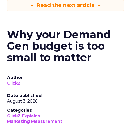
Read the next article
Why your Demand
Gen budget is too
small to matter
Author
ClickZ
Date published
August 3, 2026
Categories
ClickZ Explains
Marketing Measurement