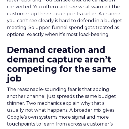
converted. You often can’t see what warmed the
customer up three touchpoints earlier. A channel
you can’t see clearly is hard to defend in a budget
meeting. So upper-funnel spend gets treated as
optional exactly when it’s most load-bearing.
Demand creation and
demand capture aren’t
competing for the same
job
The reasonable-sounding fear is that adding
another channel just spreads the same budget
thinner. Two mechanics explain why that’s
usually not what happens. A broader mix gives
Google’s own systems more signal and more
touchpoints to learn from across a customer’s