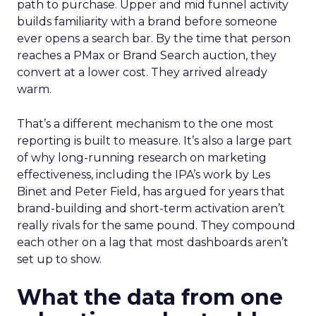
path to purchase. Upper and mid funnel activity
builds familiarity with a brand before someone
ever opens a search bar. By the time that person
reaches a PMax or Brand Search auction, they
convert at a lower cost. They arrived already
warm.
That’s a different mechanism to the one most
reporting is built to measure. It’s also a large part
of why long-running research on marketing
effectiveness, including the IPA’s work by Les
Binet and Peter Field, has argued for years that
brand-building and short-term activation aren’t
really rivals for the same pound. They compound
each other on a lag that most dashboards aren’t
set up to show.
What the data from one