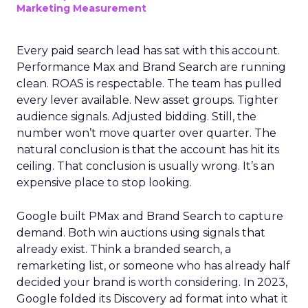
Marketing Measurement
Every paid search lead has sat with this account.
Performance Max and Brand Search are running
clean. ROAS is respectable. The team has pulled
every lever available. New asset groups. Tighter
audience signals. Adjusted bidding. Still, the
number won’t move quarter over quarter. The
natural conclusion is that the account has hit its
ceiling. That conclusion is usually wrong. It’s an
expensive place to stop looking.
Google built PMax and Brand Search to capture
demand. Both win auctions using signals that
already exist. Think a branded search, a
remarketing list, or someone who has already half
decided your brand is worth considering. In 2023,
Google folded its Discovery ad format into what it