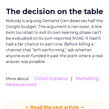
The decision on the table
Nobody is arguing Demand Gen deserves half the
Google budget. The argument is narrower. A line
item too small to exit its own learning phase can’t
be evaluated on its own reported ROAS. It hasn’t
had a fair chance to earn one. Before killing a
channel that “isn’t performing,” ask whether
anyone ever funded it past the point where a real
answer was possible.
ClickZ Explains
Marketing
More about:
Measurement
Read the next article