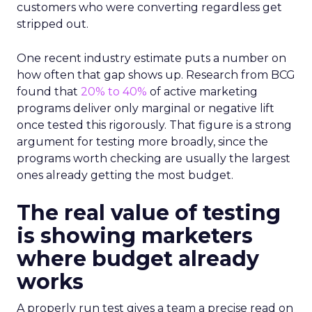
customers who were converting regardless get
stripped out.
One recent industry estimate puts a number on
how often that gap shows up. Research from BCG
found that
20% to 40%
of active marketing
programs deliver only marginal or negative lift
once tested this rigorously. That figure is a strong
argument for testing more broadly, since the
programs worth checking are usually the largest
ones already getting the most budget.
The real value of testing
is showing marketers
where budget already
works
A properly run test gives a team a precise read on