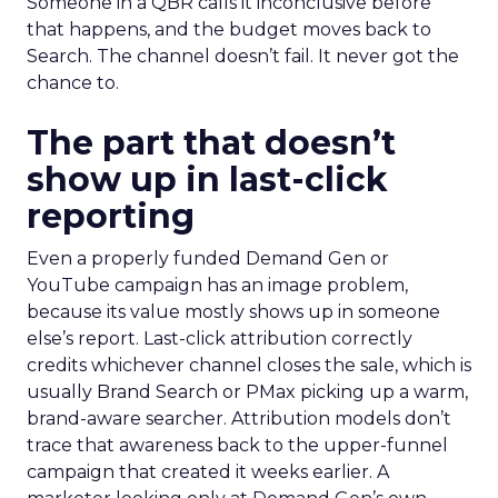
Someone in a QBR calls it inconclusive before
that happens, and the budget moves back to
Search. The channel doesn’t fail. It never got the
chance to.
The part that doesn’t
show up in last-click
reporting
Even a properly funded Demand Gen or
YouTube campaign has an image problem,
because its value mostly shows up in someone
else’s report. Last-click attribution correctly
credits whichever channel closes the sale, which is
usually Brand Search or PMax picking up a warm,
brand-aware searcher. Attribution models don’t
trace that awareness back to the upper-funnel
campaign that created it weeks earlier. A