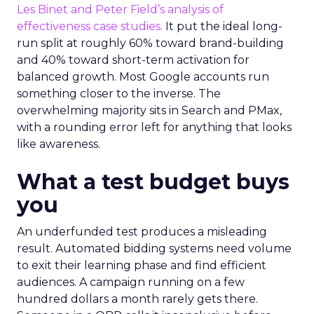
Les Binet and Peter Field’s analysis of
effectiveness case studies.
It put the ideal long-
run split at roughly 60% toward brand-building
and 40% toward short-term activation for
balanced growth. Most Google accounts run
something closer to the inverse. The
overwhelming majority sits in Search and PMax,
with a rounding error left for anything that looks
like awareness.
What a test budget buys
you
An underfunded test produces a misleading
result. Automated bidding systems need volume
to exit their learning phase and find efficient
audiences. A campaign running on a few
hundred dollars a month rarely gets there.