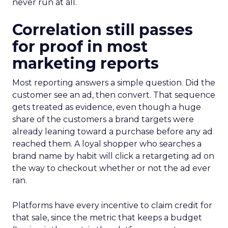
never run at all.
Correlation still passes
for proof in most
marketing reports
Most reporting answers a simple question. Did the
customer see an ad, then convert. That sequence
gets treated as evidence, even though a huge
share of the customers a brand targets were
already leaning toward a purchase before any ad
reached them. A loyal shopper who searches a
brand name by habit will click a retargeting ad on
the way to checkout whether or not the ad ever
ran.
Platforms have every incentive to claim credit for
that sale, since the metric that keeps a budget