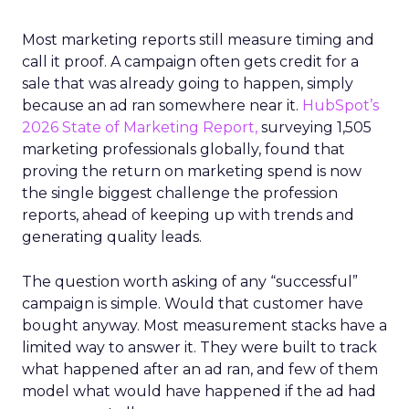
Most marketing reports still measure timing and
call it proof. A campaign often gets credit for a
sale that was already going to happen, simply
because an ad ran somewhere near it.
HubSpot’s
2026 State of Marketing Report,
surveying 1,505
marketing professionals globally, found that
proving the return on marketing spend is now
the single biggest challenge the profession
reports, ahead of keeping up with trends and
generating quality leads.
The question worth asking of any “successful”
campaign is simple. Would that customer have
bought anyway. Most measurement stacks have a
limited way to answer it. They were built to track
what happened after an ad ran, and few of them
model what would have happened if the ad had