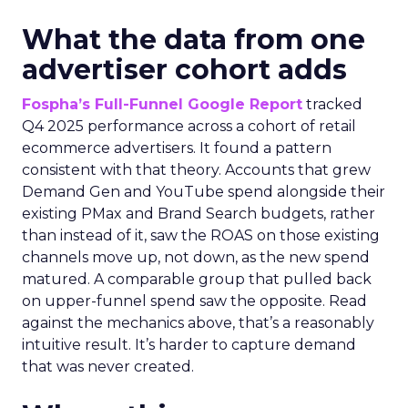
What the data from one
advertiser cohort adds
Fospha’s Full-Funnel Google Report
tracked
Q4 2025 performance across a cohort of retail
ecommerce advertisers. It found a pattern
consistent with that theory. Accounts that grew
Demand Gen and YouTube spend alongside their
existing PMax and Brand Search budgets, rather
than instead of it, saw the ROAS on those existing
channels move up, not down, as the new spend
matured. A comparable group that pulled back
on upper-funnel spend saw the opposite. Read
against the mechanics above, that’s a reasonably
intuitive result. It’s harder to capture demand
that was never created.