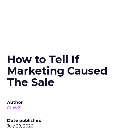
How to Tell If
Marketing Caused
The Sale
Author
ClickZ
Date published
July 29, 2026