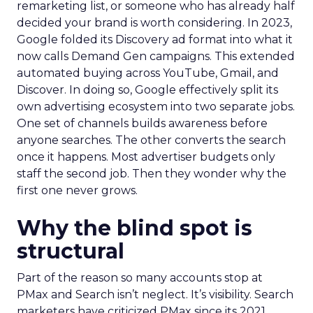
remarketing list, or someone who has already half
decided your brand is worth considering. In 2023,
Google folded its Discovery ad format into what it
now calls Demand Gen campaigns. This extended
automated buying across YouTube, Gmail, and
Discover. In doing so, Google effectively split its
own advertising ecosystem into two separate jobs.
One set of channels builds awareness before
anyone searches. The other converts the search
once it happens. Most advertiser budgets only
staff the second job. Then they wonder why the
first one never grows.
Why the blind spot is
structural
Part of the reason so many accounts stop at
PMax and Search isn’t neglect. It’s visibility. Search
marketers have criticized PMax since its 2021