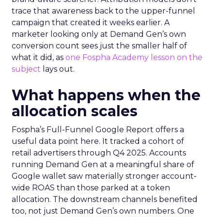
trace that awareness back to the upper-funnel
campaign that created it weeks earlier. A
marketer looking only at Demand Gen’s own
conversion count sees just the smaller half of
what it did, as
one Fospha Academy lesson on the
subject
lays out.
What happens when the
allocation scales
Fospha’s Full-Funnel Google Report offers a
useful data point here. It tracked a cohort of
retail advertisers through Q4 2025. Accounts
running Demand Gen at a meaningful share of
Google wallet saw materially stronger account-
wide ROAS than those parked at a token
allocation. The downstream channels benefited
too, not just Demand Gen’s own numbers. One