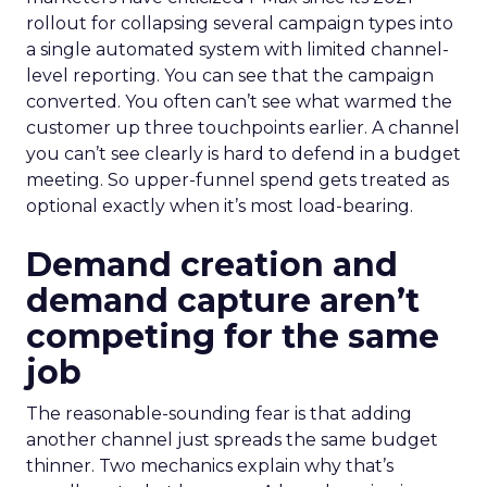
rollout for collapsing several campaign types into
a single automated system with limited channel-
level reporting. You can see that the campaign
converted. You often can’t see what warmed the
customer up three touchpoints earlier. A channel
you can’t see clearly is hard to defend in a budget
meeting. So upper-funnel spend gets treated as
optional exactly when it’s most load-bearing.
Demand creation and
demand capture aren’t
competing for the same
job
The reasonable-sounding fear is that adding
another channel just spreads the same budget
thinner. Two mechanics explain why that’s