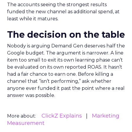
The accounts seeing the strongest results
funded the new channel as additional spend, at
least while it matures.
The decision on the table
Nobody is arguing Demand Gen deserves half the
Google budget. The argument is narrower. A line
item too small to exit its own learning phase can’t
be evaluated on its own reported ROAS. It hasn’t
had a fair chance to earn one. Before killing a
channel that “isn’t performing,” ask whether
anyone ever funded it past the point where a real
answer was possible.
ClickZ Explains
Marketing
More about:
Measurement