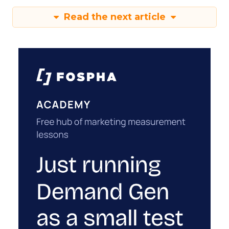
Read the next article