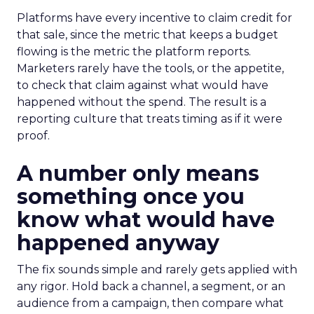
Platforms have every incentive to claim credit for
that sale, since the metric that keeps a budget
flowing is the metric the platform reports.
Marketers rarely have the tools, or the appetite,
to check that claim against what would have
happened without the spend. The result is a
reporting culture that treats timing as if it were
proof.
A number only means
something once you
know what would have
happened anyway
The fix sounds simple and rarely gets applied with
any rigor. Hold back a channel, a segment, or an
audience from a campaign, then compare what