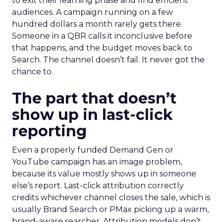
to exit their learning phase and find efficient
audiences. A campaign running on a few
hundred dollars a month rarely gets there.
Someone in a QBR calls it inconclusive before
that happens, and the budget moves back to
Search. The channel doesn’t fail. It never got the
chance to.
The part that doesn’t
show up in last-click
reporting
Even a properly funded Demand Gen or
YouTube campaign has an image problem,
because its value mostly shows up in someone
else’s report. Last-click attribution correctly
credits whichever channel closes the sale, which is
usually Brand Search or PMax picking up a warm,
brand-aware searcher. Attribution models don’t