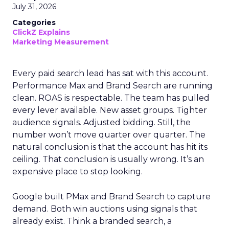
July 31, 2026
Categories
ClickZ Explains
Marketing Measurement
Every paid search lead has sat with this account.
Performance Max and Brand Search are running
clean. ROAS is respectable. The team has pulled
every lever available. New asset groups. Tighter
audience signals. Adjusted bidding. Still, the
number won’t move quarter over quarter. The
natural conclusion is that the account has hit its
ceiling. That conclusion is usually wrong. It’s an
expensive place to stop looking.
Google built PMax and Brand Search to capture
demand. Both win auctions using signals that
already exist. Think a branded search, a