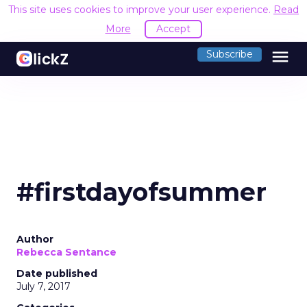
This site uses cookies to improve your user experience.
Read
More
Accept
menu
Subscribe
#firstdayofsummer
Author
Rebecca Sentance
Date published
July 7, 2017