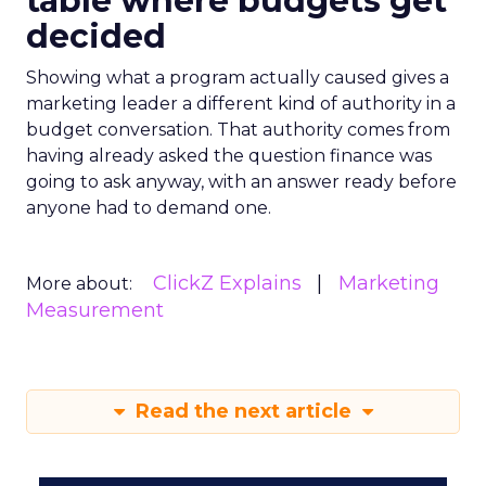
table where budgets get
decided
Showing what a program actually caused gives a
marketing leader a different kind of authority in a
budget conversation. That authority comes from
having already asked the question finance was
going to ask anyway, with an answer ready before
anyone had to demand one.
ClickZ Explains
Marketing
More about:
Measurement
Read the next article