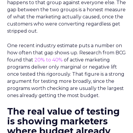
happens to that group against everyone else. The
gap between the two groups is a honest measure
of what the marketing actually caused, once the
customers who were converting regardless get
stripped out.
One recent industry estimate puts a number on
how often that gap shows up. Research from BCG
found that
20% to 40%
of active marketing
programs deliver only marginal or negative lift
once tested this rigorously. That figure is a strong
argument for testing more broadly, since the
programs worth checking are usually the largest
ones already getting the most budget.
The real value of testing
is showing marketers
where budget already