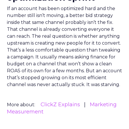
If an account has been optimized hard and the
number still isn’t moving, a better bid strategy
inside that same channel probably isn’t the fix.
That channel is already converting everyone it
can reach. The real question is whether anything
upstream is creating new people for it to convert.
That’s a less comfortable question than tweaking
a campaign. It usually means asking finance for
budget on a channel that won’t show a clean
ROAS of its own for a few months. But an account
that’s stopped growing on its most efficient
channel was never actually stuck. It was starving.
ClickZ Explains
Marketing
More about:
Measurement