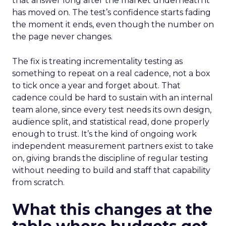
that answer long after the market underneath it
has moved on. The test’s confidence starts fading
the moment it ends, even though the number on
the page never changes.
The fix is treating incrementality testing as
something to repeat on a real cadence, not a box
to tick once a year and forget about. That
cadence could be hard to sustain with an internal
team alone, since every test needs its own design,
audience split, and statistical read, done properly
enough to trust. It’s the kind of ongoing work
independent measurement partners exist to take
on, giving brands the discipline of regular testing
without needing to build and staff that capability
from scratch.
What this changes at the