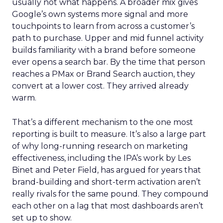
usually not what happens. A broader mix gives
Google’s own systems more signal and more
touchpoints to learn from across a customer’s
path to purchase. Upper and mid funnel activity
builds familiarity with a brand before someone
ever opens a search bar. By the time that person
reaches a PMax or Brand Search auction, they
convert at a lower cost. They arrived already
warm.
That’s a different mechanism to the one most
reporting is built to measure. It’s also a large part
of why long-running research on marketing
effectiveness, including the IPA’s work by Les
Binet and Peter Field, has argued for years that
brand-building and short-term activation aren’t
really rivals for the same pound. They compound
each other on a lag that most dashboards aren’t
set up to show.