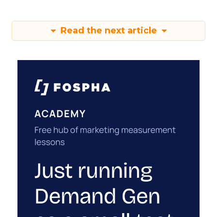
Read the next article