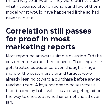
limited way to answer it. They were built to track
what happened after an ad ran, and few of them
model what would have happened if the ad had
never run at all.
Correlation still passes
for proof in most
marketing reports
Most reporting answers a simple question. Did the
customer see an ad, then convert. That sequence
gets treated as evidence, even though a huge
share of the customers a brand targets were
already leaning toward a purchase before any ad
reached them. A loyal shopper who searches a
brand name by habit will click a retargeting ad on
the way to checkout whether or not the ad ever
ran.