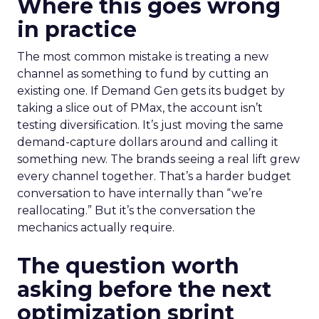
Where this goes wrong
in practice
The most common mistake is treating a new
channel as something to fund by cutting an
existing one. If Demand Gen gets its budget by
taking a slice out of PMax, the account isn’t
testing diversification. It’s just moving the same
demand-capture dollars around and calling it
something new. The brands seeing a real lift grew
every channel together. That’s a harder budget
conversation to have internally than “we’re
reallocating.” But it’s the conversation the
mechanics actually require.
The question worth
asking before the next
optimization sprint