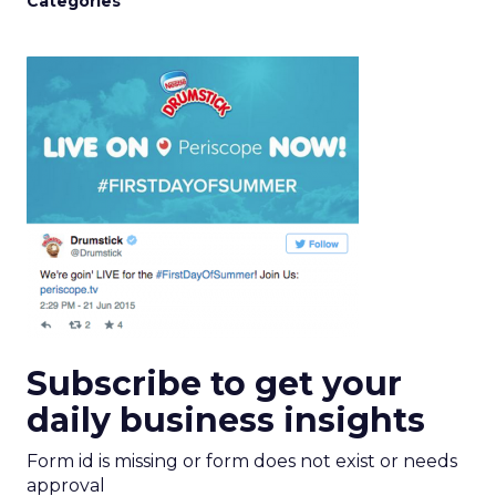
Categories
Subscribe to get your
daily business insights
Form id is missing or form does not exist or needs
approval