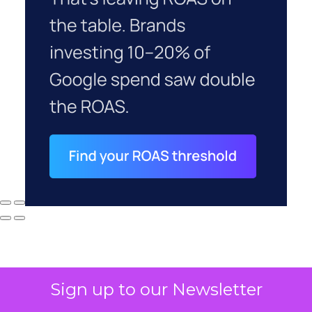
Sign up to our Newsletter