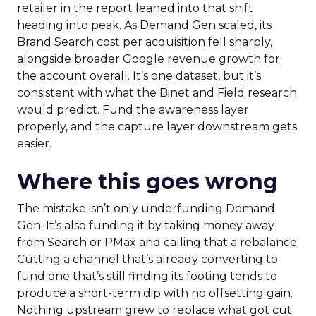
retailer in the report leaned into that shift
heading into peak. As Demand Gen scaled, its
Brand Search cost per acquisition fell sharply,
alongside broader Google revenue growth for
the account overall. It’s one dataset, but it’s
consistent with what the Binet and Field research
would predict. Fund the awareness layer
properly, and the capture layer downstream gets
easier.
Where this goes wrong
The mistake isn’t only underfunding Demand
Gen. It’s also funding it by taking money away
from Search or PMax and calling that a rebalance.
Cutting a channel that’s already converting to
fund one that’s still finding its footing tends to
produce a short-term dip with no offsetting gain.
Nothing upstream grew to replace what got cut.