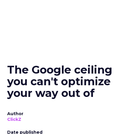
The Google ceiling
you can't optimize
your way out of
Author
ClickZ
Date published