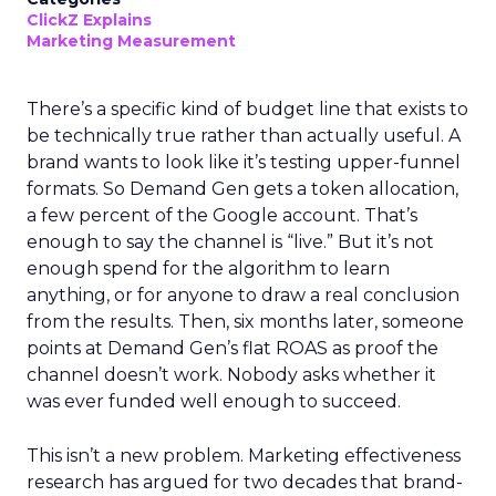
ClickZ Explains
Marketing Measurement
There’s a specific kind of budget line that exists to
be technically true rather than actually useful. A
brand wants to look like it’s testing upper-funnel
formats. So Demand Gen gets a token allocation,
a few percent of the Google account. That’s
enough to say the channel is “live.” But it’s not
enough spend for the algorithm to learn
anything, or for anyone to draw a real conclusion
from the results. Then, six months later, someone
points at Demand Gen’s flat ROAS as proof the
channel doesn’t work. Nobody asks whether it
was ever funded well enough to succeed.
This isn’t a new problem. Marketing effectiveness
research has argued for two decades that brand-