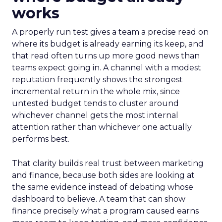
works
A properly run test gives a team a precise read on
where its budget is already earning its keep, and
that read often turns up more good news than
teams expect going in. A channel with a modest
reputation frequently shows the strongest
incremental return in the whole mix, since
untested budget tends to cluster around
whichever channel gets the most internal
attention rather than whichever one actually
performs best.
That clarity builds real trust between marketing
and finance, because both sides are looking at
the same evidence instead of debating whose
dashboard to believe. A team that can show
finance precisely what a program caused earns