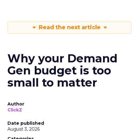
Read the next article
Why your Demand
Gen budget is too
small to matter
Author
ClickZ
Date published
August 3, 2026
Categories