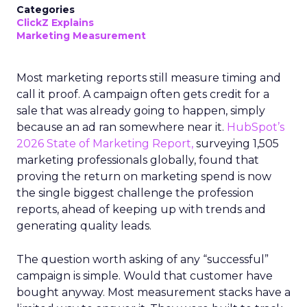
Categories
ClickZ Explains
Marketing Measurement
Most marketing reports still measure timing and
call it proof. A campaign often gets credit for a
sale that was already going to happen, simply
because an ad ran somewhere near it.
HubSpot’s
2026 State of Marketing Report,
surveying 1,505
marketing professionals globally, found that
proving the return on marketing spend is now
the single biggest challenge the profession
reports, ahead of keeping up with trends and
generating quality leads.
The question worth asking of any “successful”
campaign is simple. Would that customer have
bought anyway. Most measurement stacks have a