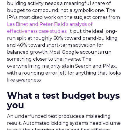
building activity needs a meaningful share of
budget to compound, not a symbolic one. The
IPA’s most cited work on the subject comes from
Les Binet and Peter Field’s analysis of
effectiveness case studies.
It put the ideal long-
run split at roughly 60% toward brand-building
and 40% toward short-term activation for
balanced growth. Most Google accounts run
something closer to the inverse. The
overwhelming majority sits in Search and PMax,
with a rounding error left for anything that looks
like awareness.
What a test budget buys
you
An underfunded test produces a misleading
result. Automated bidding systems need volume