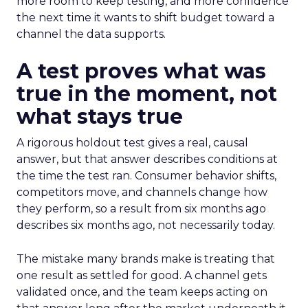
more room to keep testing, and more confidence
the next time it wants to shift budget toward a
channel the data supports.
A test proves what was
true in the moment, not
what stays true
A rigorous holdout test gives a real, causal
answer, but that answer describes conditions at
the time the test ran. Consumer behavior shifts,
competitors move, and channels change how
they perform, so a result from six months ago
describes six months ago, not necessarily today.
The mistake many brands make is treating that
one result as settled for good. A channel gets
validated once, and the team keeps acting on