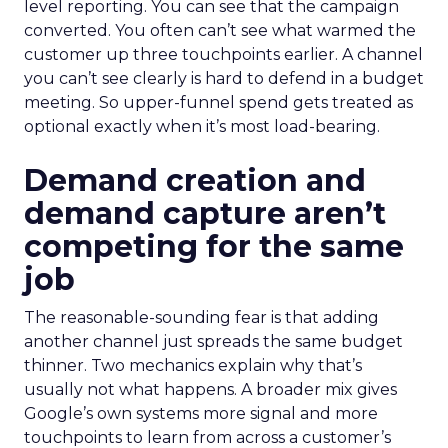
level reporting. You can see that the campaign
converted. You often can’t see what warmed the
customer up three touchpoints earlier. A channel
you can’t see clearly is hard to defend in a budget
meeting. So upper-funnel spend gets treated as
optional exactly when it’s most load-bearing.
Demand creation and
demand capture aren’t
competing for the same
job
The reasonable-sounding fear is that adding
another channel just spreads the same budget
thinner. Two mechanics explain why that’s
usually not what happens. A broader mix gives
Google’s own systems more signal and more
touchpoints to learn from across a customer’s