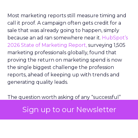
Most marketing reports still measure timing and
call it proof. A campaign often gets credit for a
sale that was already going to happen, simply
because an ad ran somewhere near it.
HubSpot’s
2026 State of Marketing Report,
surveying 1,505
marketing professionals globally, found that
proving the return on marketing spend is now
the single biggest challenge the profession
reports, ahead of keeping up with trends and
generating quality leads.
The question worth asking of any “successful”
campaign is simple. Would that customer have
Sign up to our Newsletter
bought anyway. Most measurement stacks have a
limited way to answer it. They were built to track
what happened after an ad ran, and few of them
model what would have happened if the ad had