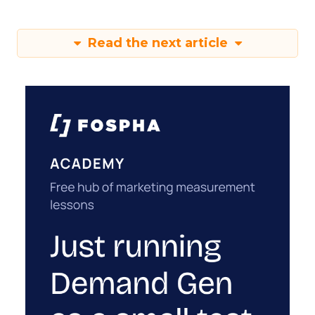
Read the next article