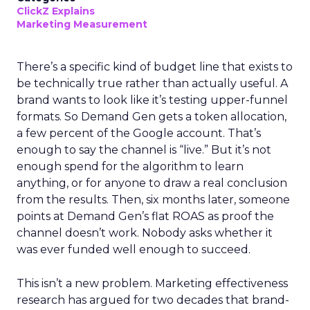
ClickZ Explains
Marketing Measurement
There’s a specific kind of budget line that exists to
be technically true rather than actually useful. A
brand wants to look like it’s testing upper-funnel
formats. So Demand Gen gets a token allocation,
a few percent of the Google account. That’s
enough to say the channel is “live.” But it’s not
enough spend for the algorithm to learn
anything, or for anyone to draw a real conclusion
from the results. Then, six months later, someone
points at Demand Gen’s flat ROAS as proof the
channel doesn’t work. Nobody asks whether it
was ever funded well enough to succeed.
This isn’t a new problem. Marketing effectiveness
research has argued for two decades that brand-