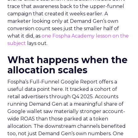
trace that awareness back to the upper-funnel
campaign that created it weeks earlier. A
marketer looking only at Demand Gen’s own
conversion count sees just the smaller half of
what it did, as
one Fospha Academy lesson on the
subject
lays out.
What happens when the
allocation scales
Fospha’s Full-Funnel Google Report offers a
useful data point here. It tracked a cohort of
retail advertisers through Q4 2025. Accounts
running Demand Gen at a meaningful share of
Google wallet saw materially stronger account-
wide ROAS than those parked at a token
allocation. The downstream channels benefited
too, not just Demand Gen’s own numbers. One