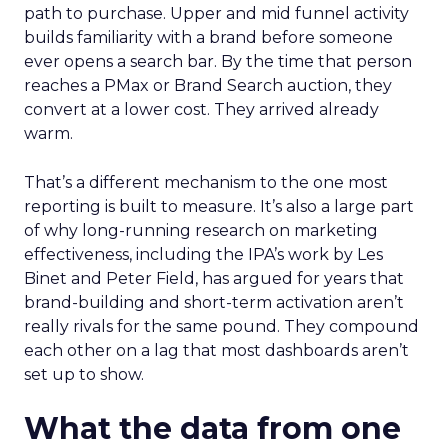
path to purchase. Upper and mid funnel activity
builds familiarity with a brand before someone
ever opens a search bar. By the time that person
reaches a PMax or Brand Search auction, they
convert at a lower cost. They arrived already
warm.
That’s a different mechanism to the one most
reporting is built to measure. It’s also a large part
of why long-running research on marketing
effectiveness, including the IPA’s work by Les
Binet and Peter Field, has argued for years that
brand-building and short-term activation aren’t
really rivals for the same pound. They compound
each other on a lag that most dashboards aren’t
set up to show.
What the data from one