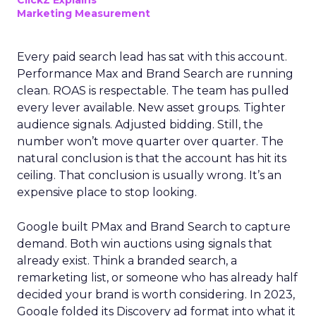
ClickZ Explains
Marketing Measurement
Every paid search lead has sat with this account.
Performance Max and Brand Search are running
clean. ROAS is respectable. The team has pulled
every lever available. New asset groups. Tighter
audience signals. Adjusted bidding. Still, the
number won’t move quarter over quarter. The
natural conclusion is that the account has hit its
ceiling. That conclusion is usually wrong. It’s an
expensive place to stop looking.
Google built PMax and Brand Search to capture
demand. Both win auctions using signals that
already exist. Think a branded search, a
remarketing list, or someone who has already half
decided your brand is worth considering. In 2023,
Google folded its Discovery ad format into what it