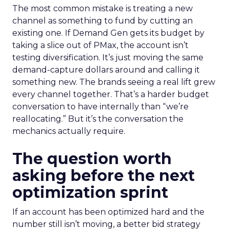
The most common mistake is treating a new
channel as something to fund by cutting an
existing one. If Demand Gen gets its budget by
taking a slice out of PMax, the account isn’t
testing diversification. It’s just moving the same
demand-capture dollars around and calling it
something new. The brands seeing a real lift grew
every channel together. That’s a harder budget
conversation to have internally than “we’re
reallocating.” But it’s the conversation the
mechanics actually require.
The question worth
asking before the next
optimization sprint
If an account has been optimized hard and the
number still isn’t moving, a better bid strategy