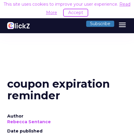
This site uses cookies to improve your user experience.
Read
More
Accept
menu
Subscribe
coupon expiration
reminder
Author
Rebecca Sentance
Date published