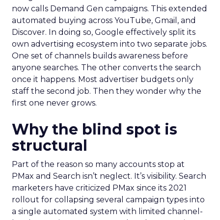
now calls Demand Gen campaigns. This extended
automated buying across YouTube, Gmail, and
Discover. In doing so, Google effectively split its
own advertising ecosystem into two separate jobs.
One set of channels builds awareness before
anyone searches. The other converts the search
once it happens. Most advertiser budgets only
staff the second job. Then they wonder why the
first one never grows.
Why the blind spot is
structural
Part of the reason so many accounts stop at
PMax and Search isn’t neglect. It’s visibility. Search
marketers have criticized PMax since its 2021
rollout for collapsing several campaign types into
a single automated system with limited channel-