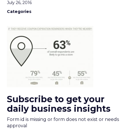
July 26, 2016
Categories
Subscribe to get your
daily business insights
Form id is missing or form does not exist or needs
approval