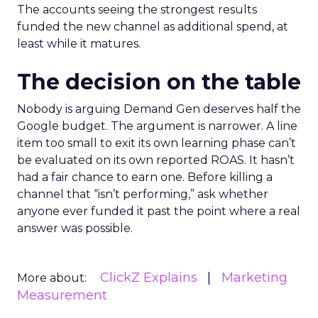
The accounts seeing the strongest results
funded the new channel as additional spend, at
least while it matures.
The decision on the table
Nobody is arguing Demand Gen deserves half the
Google budget. The argument is narrower. A line
item too small to exit its own learning phase can’t
be evaluated on its own reported ROAS. It hasn’t
had a fair chance to earn one. Before killing a
channel that “isn’t performing,” ask whether
anyone ever funded it past the point where a real
answer was possible.
ClickZ Explains
Marketing
More about:
Measurement