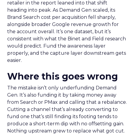
retailer in the report leaned into that shift
heading into peak. As Demand Gen scaled, its
Brand Search cost per acquisition fell sharply,
alongside broader Google revenue growth for
the account overall. It’s one dataset, but it’s
consistent with what the Binet and Field research
would predict. Fund the awareness layer
properly, and the capture layer downstream gets
easier.
Where this goes wrong
The mistake isn’t only underfunding Demand
Gen. It’s also funding it by taking money away
from Search or PMax and calling that a rebalance.
Cutting a channel that’s already converting to
fund one that’s still finding its footing tends to
produce a short-term dip with no offsetting gain.
Nothing upstream grew to replace what got cut.