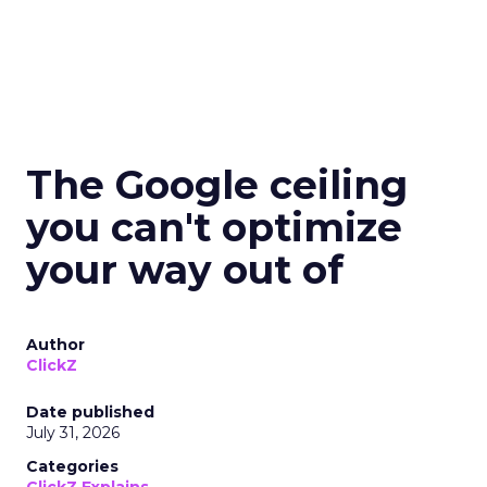
The Google ceiling
you can't optimize
your way out of
Author
ClickZ
Date published
July 31, 2026
Categories