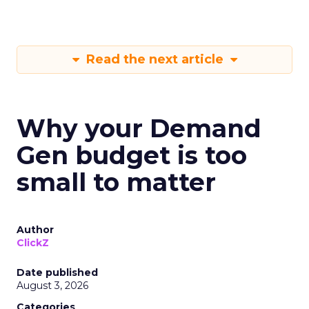
Read the next article
Why your Demand
Gen budget is too
small to matter
Author
ClickZ
Date published
August 3, 2026
Categories