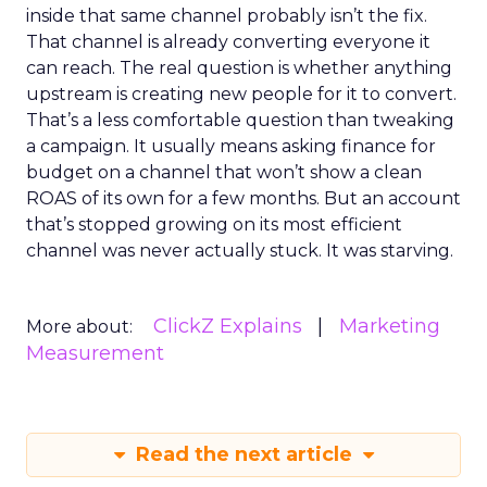
inside that same channel probably isn’t the fix.
That channel is already converting everyone it
can reach. The real question is whether anything
upstream is creating new people for it to convert.
That’s a less comfortable question than tweaking
a campaign. It usually means asking finance for
budget on a channel that won’t show a clean
ROAS of its own for a few months. But an account
that’s stopped growing on its most efficient
channel was never actually stuck. It was starving.
ClickZ Explains
Marketing
More about:
Measurement
Read the next article