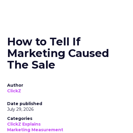
How to Tell If
Marketing Caused
The Sale
Author
ClickZ
Date published
July 29, 2026
Categories
ClickZ Explains
Marketing Measurement