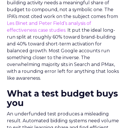
building activity needs a meaningful share of
budget to compound, not a symbolic one. The
IPA’s most cited work on the subject comes from
Les Binet and Peter Field’s analysis of
effectiveness case studies.
It put the ideal long-
run split at roughly 60% toward brand-building
and 40% toward short-term activation for
balanced growth. Most Google accounts run
something closer to the inverse. The
overwhelming majority sits in Search and PMax,
with a rounding error left for anything that looks
like awareness.
What a test budget buys
you
An underfunded test produces a misleading
result. Automated bidding systems need volume
to exit their learning phase and find efficient