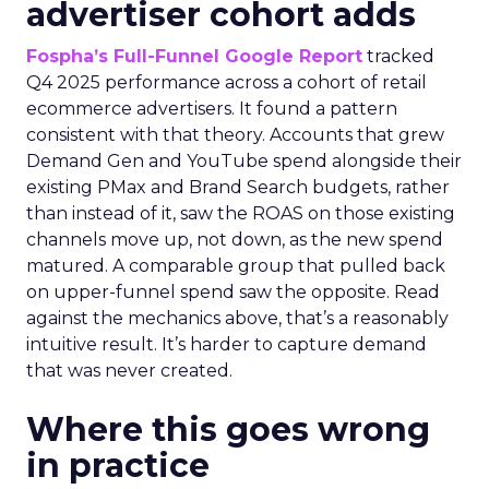
advertiser cohort adds
Fospha’s Full-Funnel Google Report
tracked
Q4 2025 performance across a cohort of retail
ecommerce advertisers. It found a pattern
consistent with that theory. Accounts that grew
Demand Gen and YouTube spend alongside their
existing PMax and Brand Search budgets, rather
than instead of it, saw the ROAS on those existing
channels move up, not down, as the new spend
matured. A comparable group that pulled back
on upper-funnel spend saw the opposite. Read
against the mechanics above, that’s a reasonably
intuitive result. It’s harder to capture demand
that was never created.
Where this goes wrong
in practice