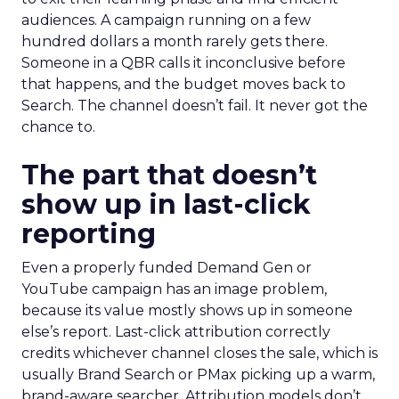
audiences. A campaign running on a few
hundred dollars a month rarely gets there.
Someone in a QBR calls it inconclusive before
that happens, and the budget moves back to
Search. The channel doesn’t fail. It never got the
chance to.
The part that doesn’t
show up in last-click
reporting
Even a properly funded Demand Gen or
YouTube campaign has an image problem,
because its value mostly shows up in someone
else’s report. Last-click attribution correctly
credits whichever channel closes the sale, which is
usually Brand Search or PMax picking up a warm,
brand-aware searcher. Attribution models don’t