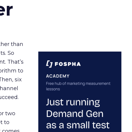
er
ather than
ts. So
t. That’s
orithm to
Then, six
channel
ucceed.
or two
t to
ct comes