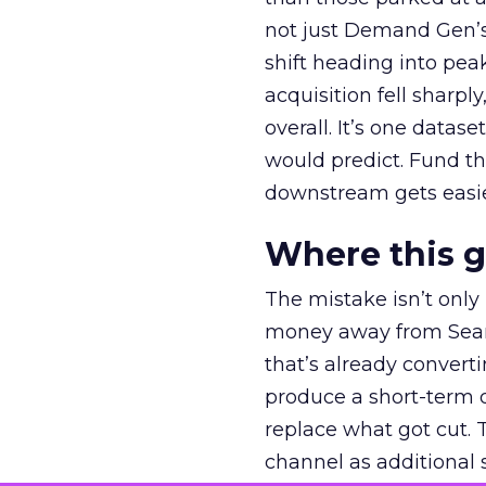
not just Demand Gen’s 
shift heading into pea
acquisition fell sharp
overall. It’s one datas
would predict. Fund th
downstream gets easie
Where this 
The mistake isn’t only
money away from Searc
that’s already convertin
produce a short-term d
replace what got cut. 
channel as additional s