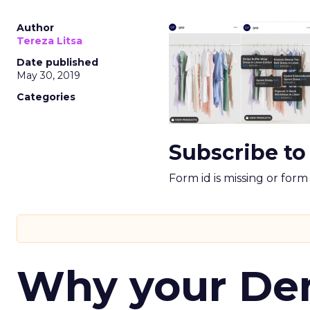
Author
Tereza Litsa
Date published
May 30, 2019
Categories
Subscribe to
Form id is missing or for
Why your D