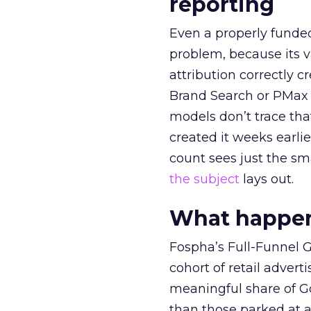
reporting
Even a properly fund
problem, because its v
attribution correctly c
Brand Search or PMax 
models don’t trace th
created it weeks earl
count sees just the sma
the subject
lays out.
What happens
Fospha’s Full-Funnel Go
cohort of retail adve
meaningful share of G
than those parked at 