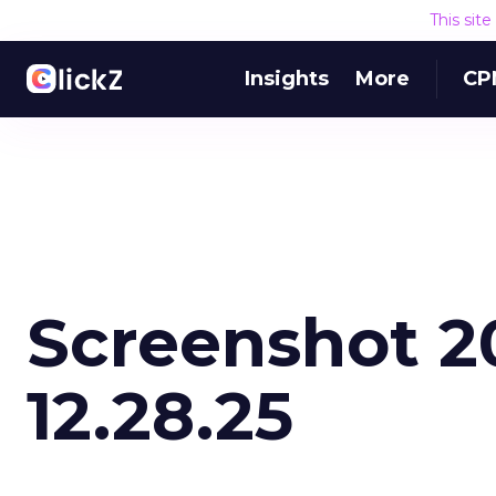
This sit
Insights
More
CP
Screenshot 20
12.28.25