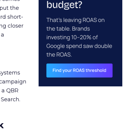
 put the
rd short-
ng closer
 a
 systems
A campaign
n a QBR
 Search.
k