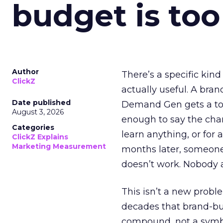
budget is too
Author
There’s a specific kind
ClickZ
actually useful. A bran
Date published
Demand Gen gets a toke
August 3, 2026
enough to say the chann
Categories
learn anything, or for 
ClickZ Explains
Marketing Measurement
months later, someone
doesn’t work. Nobody 
This isn’t a new probl
decades that brand-bui
compound, not a symbo