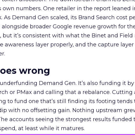
own numbers. One retailer in the report leaned i
k. As Demand Gen scaled, its Brand Search cost p
ly, alongside broader Google revenue growth for t
et, but it’s consistent with what the Binet and Field
e awareness layer properly, and the capture layer
r.
goes wrong
 underfunding Demand Gen. It’s also funding it by
h or PMax and calling that a rebalance. Cutting
g to fund one that’s still finding its footing tends 
ip with no offsetting gain. Nothing upstream gre
The accounts seeing the strongest results funded
pend, at least while it matures.