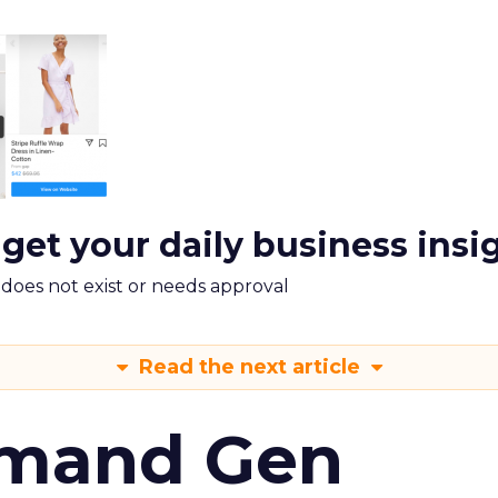
 get your daily business insi
m does not exist or needs approval
Read the next article
emand Gen