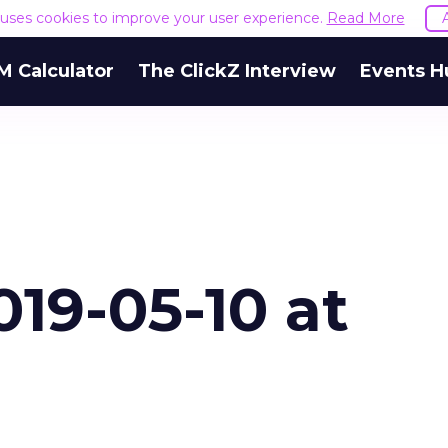
e uses cookies to improve your user experience.
Read More
M Calculator
The ClickZ Interview
Events H
19-05-10 at