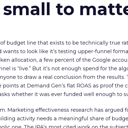
 small to matt
 of budget line that exists to be technically true r
d wants to look like it’s testing upper-funnel forma
n allocation, a few percent of the Google accoun
el is “live.” But it’s not enough spend for the alg
anyone to draw a real conclusion from the results. 
 points at Demand Gen’s flat ROAS as proof the 
asks whether it was ever funded well enough to s
em. Marketing effectiveness research has argued f
lding activity needs a meaningful share of budge
lic one. The IPA’s most cited work on the subje