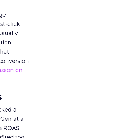
ge
st-click
usually
tion
that
 conversion
esson on
s
acked a
 Gen at a
de ROAS
ited too,