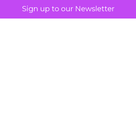
Sign up to our Newsletter
 on the table
mand Gen deserves half the Google budget. The 
m too small to exit its own learning phase can’t be
S. It hasn’t had a fair chance to earn one. Before 
rforming,” ask whether anyone ever funded it past 
s possible.
xplains
Marketing Measurement