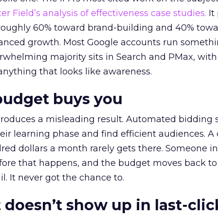
r Field’s analysis of effectiveness case studies.
It
t roughly 60% toward brand-building and 40% towa
alanced growth. Most Google accounts run somethi
erwhelming majority sits in Search and PMax, with
 anything that looks like awareness.
budget buys you
roduces a misleading result. Automated bidding
eir learning phase and find efficient audiences. 
red dollars a month rarely gets there. Someone i
before that happens, and the budget moves back to
l. It never got the chance to.
 doesn’t show up in last-clic