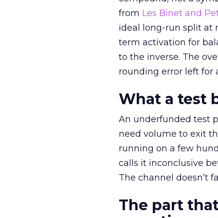
from
Les Binet and Pete
ideal long-run split a
term activation for b
to the inverse. The ov
rounding error left for
What a test 
An underfunded test p
need volume to exit th
running on a few hund
calls it inconclusive 
The channel doesn’t fai
The part that