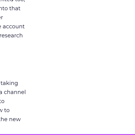
nto that
er
he account
 research
 taking
 a channel
to
w to
 the new