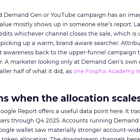
ed Demand Gen or YouTube campaign has an ima
alue mostly shows up in someone else’s report. La
redits whichever channel closes the sale, which is 
picking up a warm, brand-aware searcher. Attribu
at awareness back to the upper-funnel campaign 
ier. A marketer looking only at Demand Gen’s own
ller half of what it did, as
one Fospha Academy l
 when the allocation scale
ogle Report offers a useful data point here. It tr
rtisers through Q4 2025. Accounts running Demand
oogle wallet saw materially stronger account-wi
a token allocation. The downstream channels benef