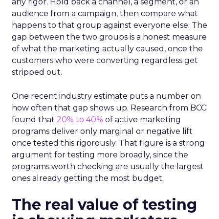
any rigor. Hold back a channel, a segment, or an
audience from a campaign, then compare what
happens to that group against everyone else. The
gap between the two groups is a honest measure
of what the marketing actually caused, once the
customers who were converting regardless get
stripped out.
One recent industry estimate puts a number on
how often that gap shows up. Research from BCG
found that
20% to 40%
of active marketing
programs deliver only marginal or negative lift
once tested this rigorously. That figure is a strong
argument for testing more broadly, since the
programs worth checking are usually the largest
ones already getting the most budget.
The real value of testing