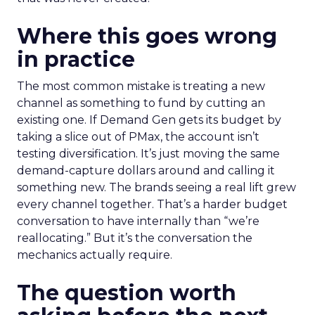
Where this goes wrong
in practice
The most common mistake is treating a new
channel as something to fund by cutting an
existing one. If Demand Gen gets its budget by
taking a slice out of PMax, the account isn’t
testing diversification. It’s just moving the same
demand-capture dollars around and calling it
something new. The brands seeing a real lift grew
every channel together. That’s a harder budget
conversation to have internally than “we’re
reallocating.” But it’s the conversation the
mechanics actually require.
The question worth