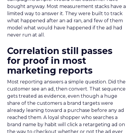
bought anyway. Most measurement stacks have a
limited way to answer it. They were built to track
what happened after an ad ran, and few of them
model what would have happened if the ad had
never run at all.
Correlation still passes
for proof in most
marketing reports
Most reporting answers a simple question. Did the
customer see an ad, then convert. That sequence
gets treated as evidence, even though a huge
share of the customers a brand targets were
already leaning toward a purchase before any ad
reached them. A loyal shopper who searches a
brand name by habit will click a retargeting ad on
the way to checkout whether or not the ad ever