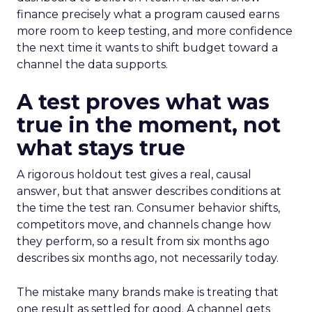
finance precisely what a program caused earns
more room to keep testing, and more confidence
the next time it wants to shift budget toward a
channel the data supports.
A test proves what was
true in the moment, not
what stays true
A rigorous holdout test gives a real, causal
answer, but that answer describes conditions at
the time the test ran. Consumer behavior shifts,
competitors move, and channels change how
they perform, so a result from six months ago
describes six months ago, not necessarily today.
The mistake many brands make is treating that
one result as settled for good. A channel gets