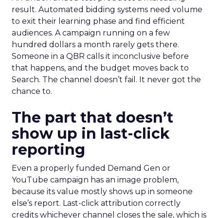
result. Automated bidding systems need volume
to exit their learning phase and find efficient
audiences. A campaign running on a few
hundred dollars a month rarely gets there.
Someone in a QBR calls it inconclusive before
that happens, and the budget moves back to
Search. The channel doesn’t fail. It never got the
chance to.
The part that doesn’t
show up in last-click
reporting
Even a properly funded Demand Gen or
YouTube campaign has an image problem,
because its value mostly shows up in someone
else’s report. Last-click attribution correctly
credits whichever channel closes the sale, which is