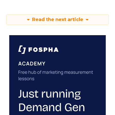
Read the next article