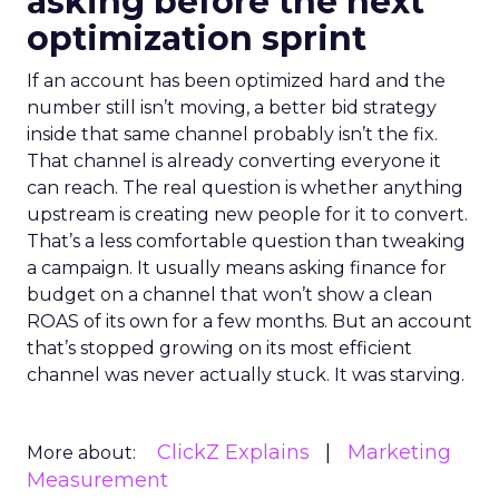
asking before the next
optimization sprint
If an account has been optimized hard and the
number still isn’t moving, a better bid strategy
inside that same channel probably isn’t the fix.
That channel is already converting everyone it
can reach. The real question is whether anything
upstream is creating new people for it to convert.
That’s a less comfortable question than tweaking
a campaign. It usually means asking finance for
budget on a channel that won’t show a clean
ROAS of its own for a few months. But an account
that’s stopped growing on its most efficient
channel was never actually stuck. It was starving.
ClickZ Explains
Marketing
More about:
Measurement