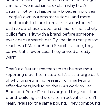
thinner. Two mechanics explain why that’s
usually not what happens. A broader mix gives
Google’s own systems more signal and more
touchpoints to learn from across a customer’s
path to purchase. Upper and mid funnel activity
builds familiarity with a brand before someone
ever opens a search bar. By the time that person
reaches a PMax or Brand Search auction, they
convert at a lower cost. They arrived already
warm.
That’s a different mechanism to the one most
reporting is built to measure. It’s also a large part
of why long-running research on marketing
effectiveness, including the IPA’s work by Les
Binet and Peter Field, has argued for years that
brand-building and short-term activation aren’t
really rivals for the same pound. They compound