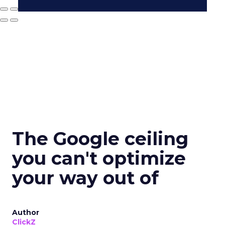
The Google ceiling
you can't optimize
your way out of
Author
ClickZ