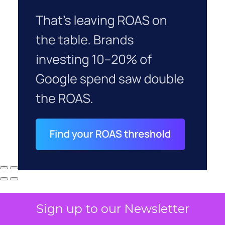
Sign up to our Newsletter