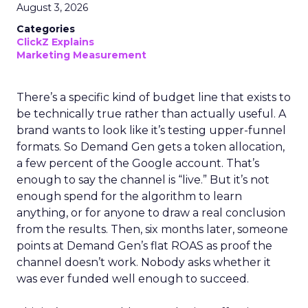
August 3, 2026
Categories
ClickZ Explains
Marketing Measurement
There’s a specific kind of budget line that exists to
be technically true rather than actually useful. A
brand wants to look like it’s testing upper-funnel
formats. So Demand Gen gets a token allocation,
a few percent of the Google account. That’s
enough to say the channel is “live.” But it’s not
enough spend for the algorithm to learn
anything, or for anyone to draw a real conclusion
from the results. Then, six months later, someone
points at Demand Gen’s flat ROAS as proof the
channel doesn’t work. Nobody asks whether it
was ever funded well enough to succeed.