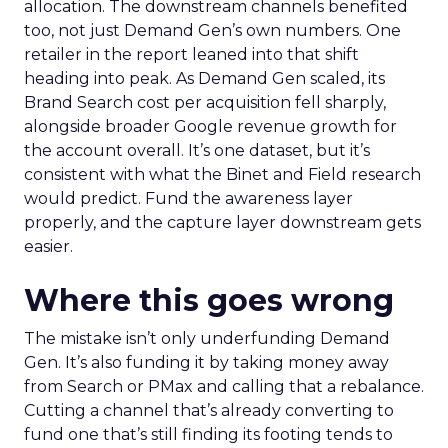
allocation. The downstream channels benefited
too, not just Demand Gen’s own numbers. One
retailer in the report leaned into that shift
heading into peak. As Demand Gen scaled, its
Brand Search cost per acquisition fell sharply,
alongside broader Google revenue growth for
the account overall. It’s one dataset, but it’s
consistent with what the Binet and Field research
would predict. Fund the awareness layer
properly, and the capture layer downstream gets
easier.
Where this goes wrong
The mistake isn’t only underfunding Demand
Gen. It’s also funding it by taking money away
from Search or PMax and calling that a rebalance.
Cutting a channel that’s already converting to
fund one that’s still finding its footing tends to