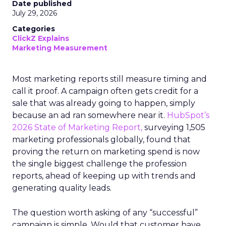
Date published
July 29, 2026
Categories
ClickZ Explains
Marketing Measurement
Most marketing reports still measure timing and
call it proof. A campaign often gets credit for a
sale that was already going to happen, simply
because an ad ran somewhere near it.
HubSpot’s
2026 State of Marketing Report,
surveying 1,505
marketing professionals globally, found that
proving the return on marketing spend is now
the single biggest challenge the profession
reports, ahead of keeping up with trends and
generating quality leads.
The question worth asking of any “successful”
campaign is simple. Would that customer have