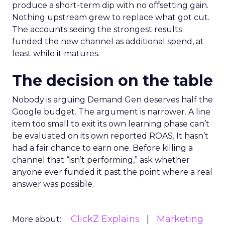
produce a short-term dip with no offsetting gain.
Nothing upstream grew to replace what got cut.
The accounts seeing the strongest results
funded the new channel as additional spend, at
least while it matures.
The decision on the table
Nobody is arguing Demand Gen deserves half the
Google budget. The argument is narrower. A line
item too small to exit its own learning phase can’t
be evaluated on its own reported ROAS. It hasn’t
had a fair chance to earn one. Before killing a
channel that “isn’t performing,” ask whether
anyone ever funded it past the point where a real
answer was possible.
ClickZ Explains
Marketing
More about: