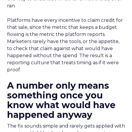
ran.
Platforms have every incentive to claim credit for
that sale, since the metric that keeps a budget
flowing is the metric the platform reports.
Marketers rarely have the tools, or the appetite,
to check that claim against what would have
happened without the spend. The result is a
reporting culture that treats timing as if it were
proof.
A number only means
something once you
know what would have
happened anyway
The fix sounds simple and rarely gets applied with