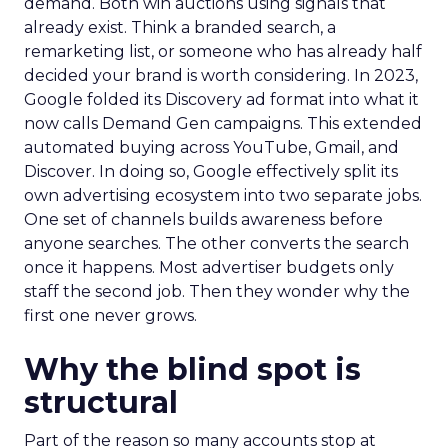
demand. Both win auctions using signals that
already exist. Think a branded search, a
remarketing list, or someone who has already half
decided your brand is worth considering. In 2023,
Google folded its Discovery ad format into what it
now calls Demand Gen campaigns. This extended
automated buying across YouTube, Gmail, and
Discover. In doing so, Google effectively split its
own advertising ecosystem into two separate jobs.
One set of channels builds awareness before
anyone searches. The other converts the search
once it happens. Most advertiser budgets only
staff the second job. Then they wonder why the
first one never grows.
Why the blind spot is
structural
Part of the reason so many accounts stop at