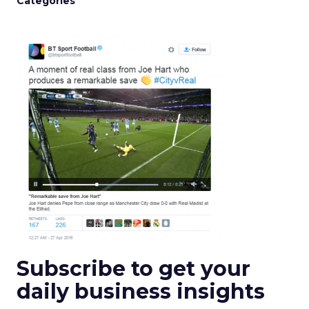
Categories
Subscribe to get your
daily business insights