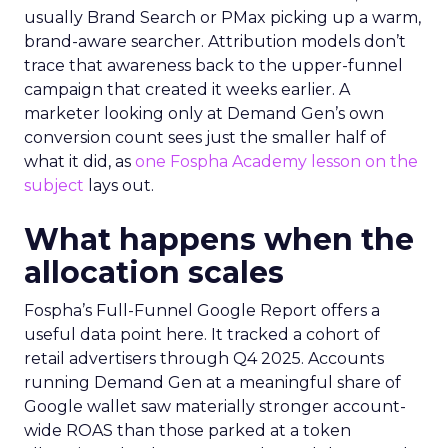
usually Brand Search or PMax picking up a warm,
brand-aware searcher. Attribution models don’t
trace that awareness back to the upper-funnel
campaign that created it weeks earlier. A
marketer looking only at Demand Gen’s own
conversion count sees just the smaller half of
what it did, as
one Fospha Academy lesson on the
subject
lays out.
What happens when the
allocation scales
Fospha’s Full-Funnel Google Report offers a
useful data point here. It tracked a cohort of
retail advertisers through Q4 2025. Accounts
running Demand Gen at a meaningful share of
Google wallet saw materially stronger account-
wide ROAS than those parked at a token