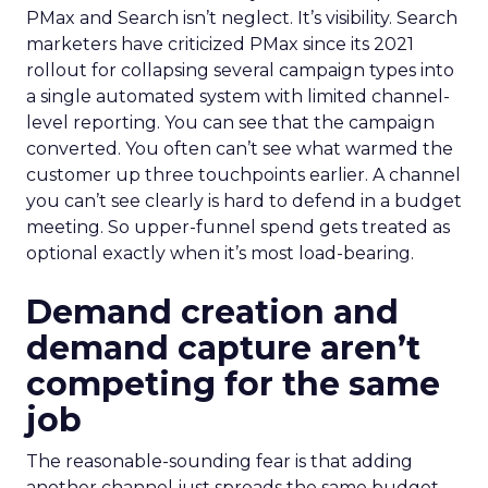
PMax and Search isn’t neglect. It’s visibility. Search
marketers have criticized PMax since its 2021
rollout for collapsing several campaign types into
a single automated system with limited channel-
level reporting. You can see that the campaign
converted. You often can’t see what warmed the
customer up three touchpoints earlier. A channel
you can’t see clearly is hard to defend in a budget
meeting. So upper-funnel spend gets treated as
optional exactly when it’s most load-bearing.
Demand creation and
demand capture aren’t
competing for the same
job
The reasonable-sounding fear is that adding
another channel just spreads the same budget