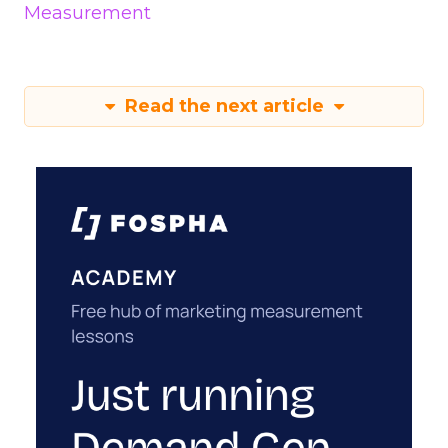
Measurement
Read the next article