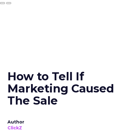
How to Tell If
Marketing Caused
The Sale
Author
ClickZ