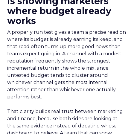
is showing marketers
where budget already
works
A properly run test gives a team a precise read on
where its budget is already earning its keep, and
that read often turns up more good news than
teams expect going in. A channel with a modest
reputation frequently shows the strongest
incremental return in the whole mix, since
untested budget tends to cluster around
whichever channel gets the most internal
attention rather than whichever one actually
performs best.
That clarity builds real trust between marketing
and finance, because both sides are looking at
the same evidence instead of debating whose
dashboard to believe. A team that can show