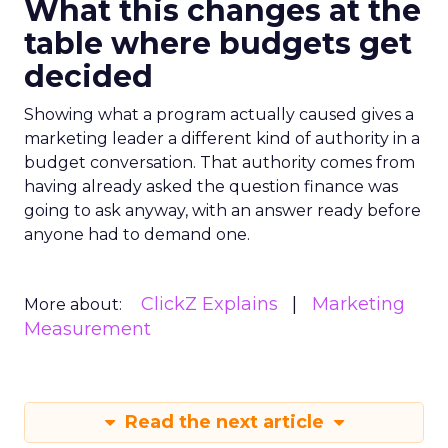
What this changes at the
table where budgets get
decided
Showing what a program actually caused gives a
marketing leader a different kind of authority in a
budget conversation. That authority comes from
having already asked the question finance was
going to ask anyway, with an answer ready before
anyone had to demand one.
ClickZ Explains
Marketing
More about:
Measurement
Read the next article