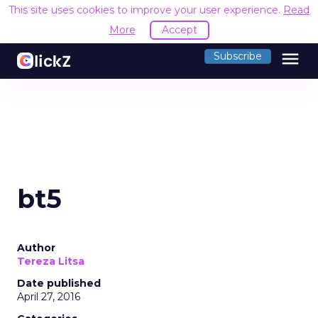
This site uses cookies to improve your user experience.
Read
More
Accept
menu
Subscribe
bt5
Author
Tereza Litsa
Date published
April 27, 2016