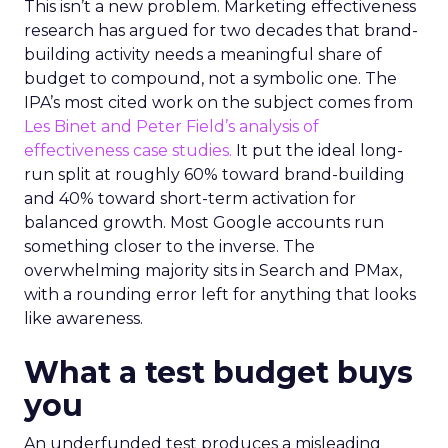
This isn’t a new problem. Marketing effectiveness
research has argued for two decades that brand-
building activity needs a meaningful share of
budget to compound, not a symbolic one. The
IPA’s most cited work on the subject comes from
Les Binet and Peter Field’s analysis of
effectiveness case studies.
It put the ideal long-
run split at roughly 60% toward brand-building
and 40% toward short-term activation for
balanced growth. Most Google accounts run
something closer to the inverse. The
overwhelming majority sits in Search and PMax,
with a rounding error left for anything that looks
like awareness.
What a test budget buys
you
An underfunded test produces a misleading