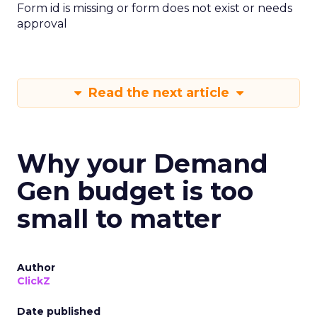
Form id is missing or form does not exist or needs
approval
Read the next article
Why your Demand
Gen budget is too
small to matter
Author
ClickZ
Date published