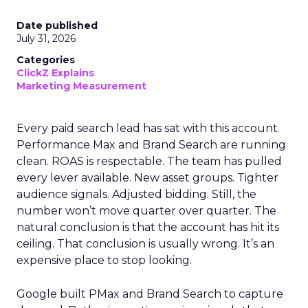
Date published
July 31, 2026
Categories
ClickZ Explains
Marketing Measurement
Every paid search lead has sat with this account.
Performance Max and Brand Search are running
clean. ROAS is respectable. The team has pulled
every lever available. New asset groups. Tighter
audience signals. Adjusted bidding. Still, the
number won’t move quarter over quarter. The
natural conclusion is that the account has hit its
ceiling. That conclusion is usually wrong. It’s an
expensive place to stop looking.
Google built PMax and Brand Search to capture