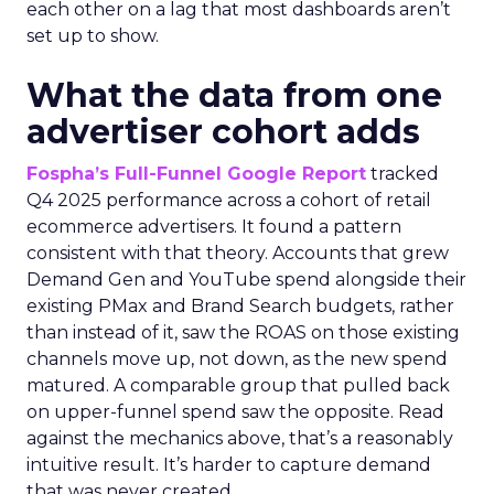
each other on a lag that most dashboards aren’t
set up to show.
What the data from one
advertiser cohort adds
Fospha’s Full-Funnel Google Report
tracked
Q4 2025 performance across a cohort of retail
ecommerce advertisers. It found a pattern
consistent with that theory. Accounts that grew
Demand Gen and YouTube spend alongside their
existing PMax and Brand Search budgets, rather
than instead of it, saw the ROAS on those existing
channels move up, not down, as the new spend
matured. A comparable group that pulled back
on upper-funnel spend saw the opposite. Read
against the mechanics above, that’s a reasonably
intuitive result. It’s harder to capture demand
that was never created.