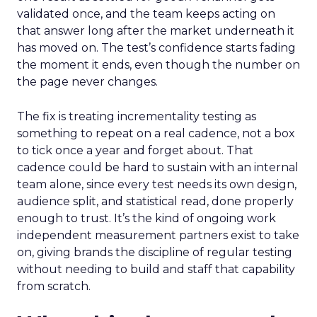
validated once, and the team keeps acting on
that answer long after the market underneath it
has moved on. The test’s confidence starts fading
the moment it ends, even though the number on
the page never changes.
The fix is treating incrementality testing as
something to repeat on a real cadence, not a box
to tick once a year and forget about. That
cadence could be hard to sustain with an internal
team alone, since every test needs its own design,
audience split, and statistical read, done properly
enough to trust. It’s the kind of ongoing work
independent measurement partners exist to take
on, giving brands the discipline of regular testing
without needing to build and staff that capability
from scratch.