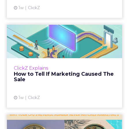
1w
ClickZ
How to Tell If Marketing
Caused The Sale
Most marketing reports still measure timing
and call it proof. A campaign often gets credit
for a sale that was already going to happen,
ClickZ Explains
simply becaus...
How to Tell If Marketing Caused The
Sale
View article
1w
ClickZ
Why your CFO's revenue