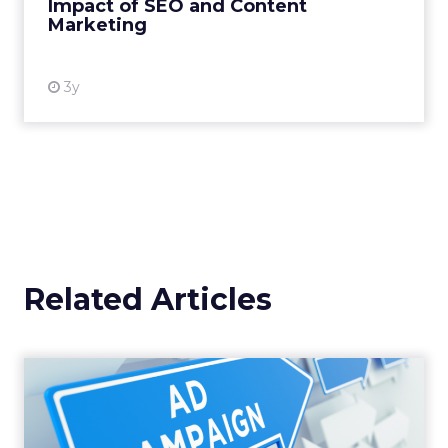
Impact of SEO and Content
Marketing
View resource
3y
Related Articles
Why your Demand Gen
budget is too small to
matter