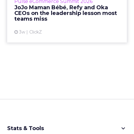
Pulse eCommerce Summit 2026
Mam...
JoJo Maman Bébé, Refy and Oka
CEOs on the leadership lesson most
View article
teams miss
3w
ClickZ
keyboard_arrow_down
Stats & Tools