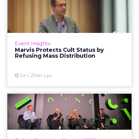
Marvis Protects Cult Status
by Refusing Mass Distr...
Marvis built a following most oral care brands
never manage: cult status in prestige beauty
across the US, Asia and now Europe, in a
Event Insights
category otherwis...
Marvis Protects Cult Status by
Refusing Mass Distribution
View article
2w
Zihan Lyu
JoJo Maman Bébé, Refy and
Oka CEOs on the leadersh...
Key Takeaways: – Margin, not top-line growth,
is the most important metric in a retail
business, according to Refy’s CEO. – JoJo