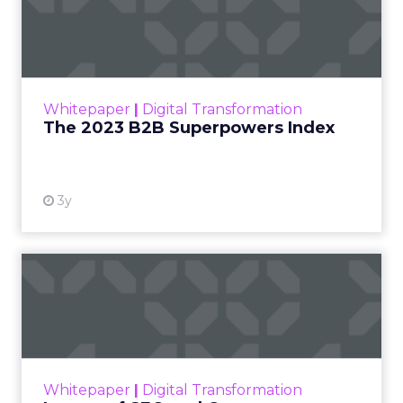
Index
The Merkle B2B 2023 Superpowers Index
outlines what drives competitive advantage
within the business culture and subcultures
Whitepaper
|
Digital Transformation
that are critical to succ...
The 2023 B2B Superpowers Index
View resource
3y
Impact of SEO and Content
Marketing
Making forecasts and predictions in such a
rapidly changing marketing ecosystem is a
challenge. Yet, as concerns grow around a
Whitepaper
|
Digital Transformation
looming recession and b...