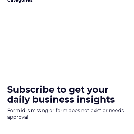
Categories
Subscribe to get your
daily business insights
Form id is missing or form does not exist or needs
approval