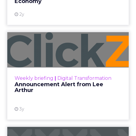
Economy
2y
Announcement Alert from
Lee Arthur
Announcement Alert!! Read More
View resource
Weekly briefing
|
Digital Transformation
Announcement Alert from Lee
Arthur
3y
The 2023 B2B Superpowers