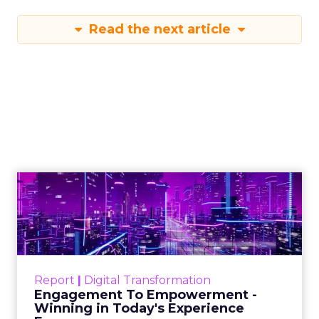
Read the next article
Engagement To
Empowerment - Winning in
Today's Exp...
Customers decide fast, influenced by only 2.5
touchpoints – globally! Make sure your brand
Report
|
Digital Transformation
shines in those critical moments. Read More...
Engagement To Empowerment -
Winning in Today's Experience
View resource