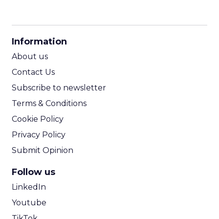
CPM Calculator
CPA Calculator
Information
ROI Calculator
About us
Contact Us
Subscribe to newsletter
Terms & Conditions
Cookie Policy
Privacy Policy
Submit Opinion
Follow us
LinkedIn
Youtube
TikTok