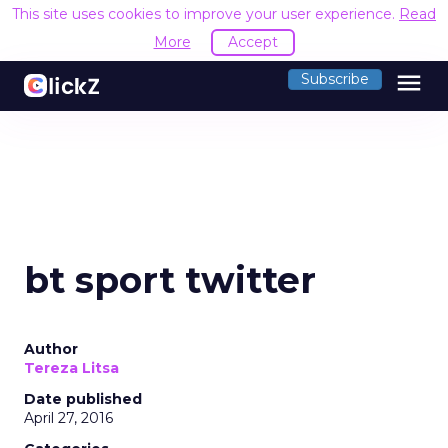
This site uses cookies to improve your user experience.
Read
More
Accept
menu
Subscribe
bt sport twitter
Author
Tereza Litsa
Date published
April 27, 2016