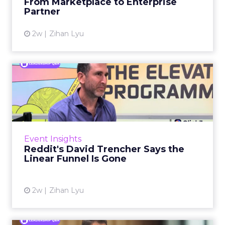
From Marketplace to Enterprise
Partner
View article
2w
Zihan Lyu
Reddit's David Trencher
Says the Linear Funnel Is ...
Reddit spent two decades being described by
what it was not: not a feed, not a social graph.
The platform is now cited by every major
Event Insights
large language m...
Reddit's David Trencher Says the
Linear Funnel Is Gone
View article
2w
Zihan Lyu