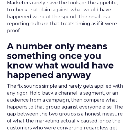
Marketers rarely have the tools, or the appetite,
to check that claim against what would have
happened without the spend. The result is a
reporting culture that treats timing as if it were
proof.
A number only means
something once you
know what would have
happened anyway
The fix sounds simple and rarely gets applied with
any rigor. Hold back a channel, a segment, or an
audience from a campaign, then compare what
happens to that group against everyone else. The
gap between the two groups is a honest measure
of what the marketing actually caused, once the
customers who were converting regardless get