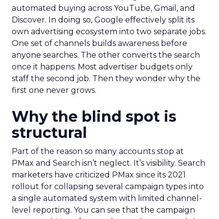
automated buying across YouTube, Gmail, and
Discover. In doing so, Google effectively split its
own advertising ecosystem into two separate jobs.
One set of channels builds awareness before
anyone searches. The other converts the search
once it happens. Most advertiser budgets only
staff the second job. Then they wonder why the
first one never grows.
Why the blind spot is
structural
Part of the reason so many accounts stop at
PMax and Search isn’t neglect. It’s visibility. Search
marketers have criticized PMax since its 2021
rollout for collapsing several campaign types into
a single automated system with limited channel-
level reporting. You can see that the campaign