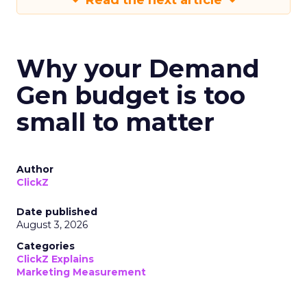
Read the next article
Why your Demand
Gen budget is too
small to matter
Author
ClickZ
Date published
August 3, 2026
Categories
ClickZ Explains
Marketing Measurement