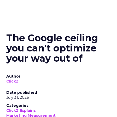
The Google ceiling
you can't optimize
your way out of
Author
ClickZ
Date published
July 31, 2026
Categories
ClickZ Explains
Marketing Measurement