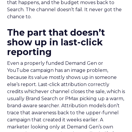
that happens, and the budget moves back to
Search. The channel doesn’t fail. It never got the
chance to.
The part that doesn’t
show up in last-click
reporting
Even a properly funded Demand Gen or
YouTube campaign has an image problem,
because its value mostly shows up in someone
else’s report. Last-click attribution correctly
credits whichever channel closes the sale, which is
usually Brand Search or PMax picking up a warm,
brand-aware searcher. Attribution models don’t
trace that awareness back to the upper-funnel
campaign that created it weeks earlier. A
marketer looking only at Demand Gen’s own