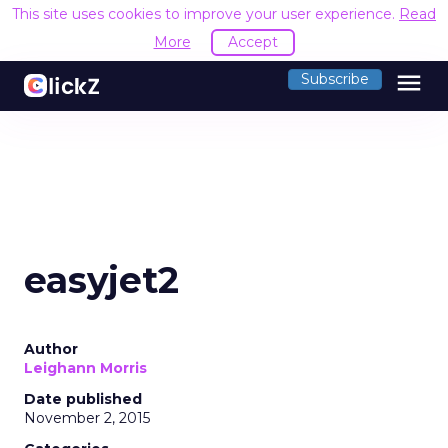
This site uses cookies to improve your user experience.
Read
More
Accept
menu
Subscribe
easyjet2
Author
Leighann Morris
Date published
November 2, 2015