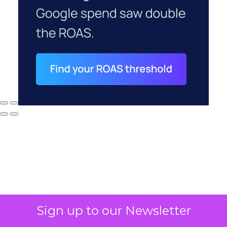
Sign up to our Newsletter