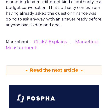
marketing leader a different kind of authority in a
budget conversation. That authority comes from
having already asked the question finance was
going to ask anyway, with an answer ready before
anyone had to demand one.
ClickZ Explains
Marketing
More about:
Measurement
Read the next article