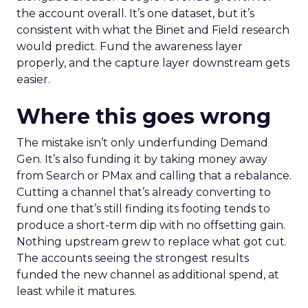
the account overall. It’s one dataset, but it’s
consistent with what the Binet and Field research
would predict. Fund the awareness layer
properly, and the capture layer downstream gets
easier.
Where this goes wrong
The mistake isn’t only underfunding Demand
Gen. It’s also funding it by taking money away
from Search or PMax and calling that a rebalance.
Cutting a channel that’s already converting to
fund one that’s still finding its footing tends to
produce a short-term dip with no offsetting gain.
Nothing upstream grew to replace what got cut.
The accounts seeing the strongest results
funded the new channel as additional spend, at
least while it matures.