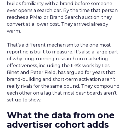
builds familiarity with a brand before someone
ever opens a search bar. By the time that person
reaches a PMax or Brand Search auction, they
convert at a lower cost. They arrived already
warm.
That’s a different mechanism to the one most
reporting is built to measure. It’s also a large part
of why long-running research on marketing
effectiveness, including the IPA’s work by Les
Binet and Peter Field, has argued for years that
brand-building and short-term activation aren’t
really rivals for the same pound. They compound
each other on a lag that most dashboards aren’t
set up to show.
What the data from one
advertiser cohort adds