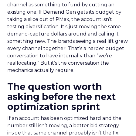
channel as something to fund by cutting an
existing one. If Demand Gen gets its budget by
taking a slice out of PMax, the account isn’t
testing diversification. It’s just moving the same
demand-capture dollars around and calling it
something new. The brands seeing a real lift grew
every channel together. That’s a harder budget
conversation to have internally than “we’re
reallocating.” But it’s the conversation the
mechanics actually require.
The question worth
asking before the next
optimization sprint
If an account has been optimized hard and the
number still isn’t moving, a better bid strategy
inside that same channel probably isn’t the fix.