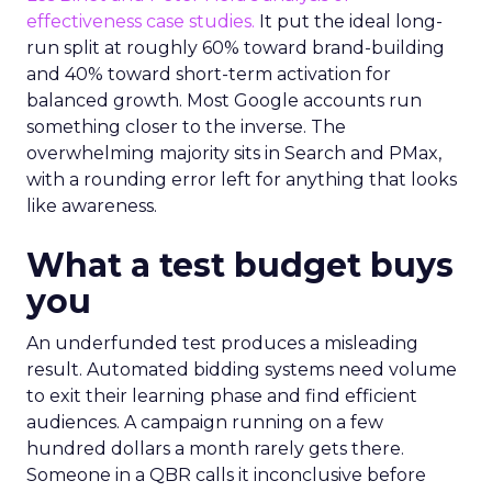
effectiveness case studies.
It put the ideal long-
run split at roughly 60% toward brand-building
and 40% toward short-term activation for
balanced growth. Most Google accounts run
something closer to the inverse. The
overwhelming majority sits in Search and PMax,
with a rounding error left for anything that looks
like awareness.
What a test budget buys
you
An underfunded test produces a misleading
result. Automated bidding systems need volume
to exit their learning phase and find efficient
audiences. A campaign running on a few
hundred dollars a month rarely gets there.
Someone in a QBR calls it inconclusive before