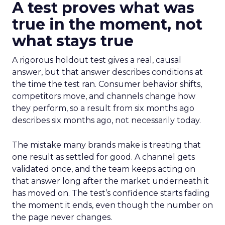
A test proves what was
true in the moment, not
what stays true
A rigorous holdout test gives a real, causal
answer, but that answer describes conditions at
the time the test ran. Consumer behavior shifts,
competitors move, and channels change how
they perform, so a result from six months ago
describes six months ago, not necessarily today.
The mistake many brands make is treating that
one result as settled for good. A channel gets
validated once, and the team keeps acting on
that answer long after the market underneath it
has moved on. The test’s confidence starts fading
the moment it ends, even though the number on
the page never changes.