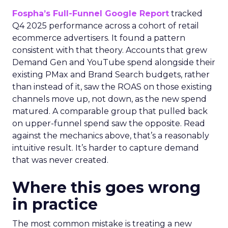
Fospha’s Full-Funnel Google Report
tracked
Q4 2025 performance across a cohort of retail
ecommerce advertisers. It found a pattern
consistent with that theory. Accounts that grew
Demand Gen and YouTube spend alongside their
existing PMax and Brand Search budgets, rather
than instead of it, saw the ROAS on those existing
channels move up, not down, as the new spend
matured. A comparable group that pulled back
on upper-funnel spend saw the opposite. Read
against the mechanics above, that’s a reasonably
intuitive result. It’s harder to capture demand
that was never created.
Where this goes wrong
in practice
The most common mistake is treating a new