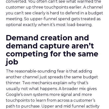
converted. You often can’t see what warmed the
customer up three touchpoints earlier. A channel
you can’t see clearly is hard to defend in a budget
meeting. So upper-funnel spend gets treated as
optional exactly when it’s most load-bearing.
Demand creation and
demand capture aren’t
competing for the same
job
The reasonable-sounding fear is that adding
another channel just spreads the same budget
thinner. Two mechanics explain why that’s
usually not what happens. A broader mix gives
Google’s own systems more signal and more
touchpoints to learn from across a customer’s
path to purchase. Upper and mid funnel activity