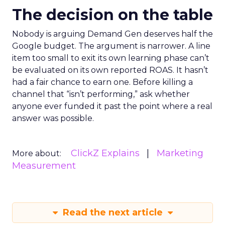
The decision on the table
Nobody is arguing Demand Gen deserves half the
Google budget. The argument is narrower. A line
item too small to exit its own learning phase can’t
be evaluated on its own reported ROAS. It hasn’t
had a fair chance to earn one. Before killing a
channel that “isn’t performing,” ask whether
anyone ever funded it past the point where a real
answer was possible.
ClickZ Explains
Marketing
More about:
Measurement
Read the next article