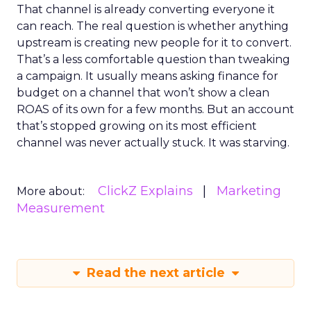
That channel is already converting everyone it
can reach. The real question is whether anything
upstream is creating new people for it to convert.
That’s a less comfortable question than tweaking
a campaign. It usually means asking finance for
budget on a channel that won’t show a clean
ROAS of its own for a few months. But an account
that’s stopped growing on its most efficient
channel was never actually stuck. It was starving.
ClickZ Explains
Marketing
More about:
Measurement
Read the next article