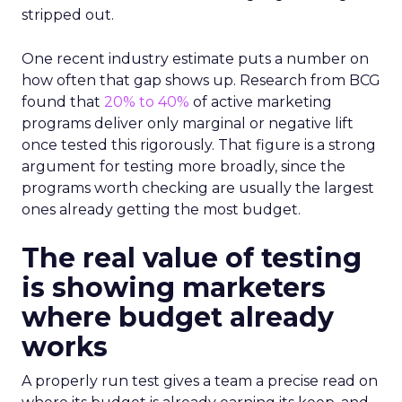
stripped out.
One recent industry estimate puts a number on
how often that gap shows up. Research from BCG
found that
20% to 40%
of active marketing
programs deliver only marginal or negative lift
once tested this rigorously. That figure is a strong
argument for testing more broadly, since the
programs worth checking are usually the largest
ones already getting the most budget.
The real value of testing
is showing marketers
where budget already
works
A properly run test gives a team a precise read on