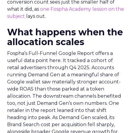
conversion count sees just the smaller half of
what it did, as
one Fospha Academy lesson on the
subject
lays out.
What happens when the
allocation scales
Fospha’s Full-Funnel Google Report offers a
useful data point here. It tracked a cohort of
retail advertisers through Q4 2025. Accounts
running Demand Gen at a meaningful share of
Google wallet saw materially stronger account-
wide ROAS than those parked at a token
allocation. The downstream channels benefited
too, not just Demand Gen’s own numbers. One
retailer in the report leaned into that shift
heading into peak. As Demand Gen scaled, its
Brand Search cost per acquisition fell sharply,
alongside broader Google revenue growth for