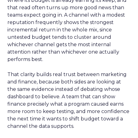
where its budget is already earning its keep, and
that read often turns up more good news than
teams expect going in. A channel with a modest
reputation frequently shows the strongest
incremental return in the whole mix, since
untested budget tends to cluster around
whichever channel gets the most internal
attention rather than whichever one actually
performs best.
That clarity builds real trust between marketing
and finance, because both sides are looking at
the same evidence instead of debating whose
dashboard to believe. A team that can show
finance precisely what a program caused earns
more room to keep testing, and more confidence
the next time it wants to shift budget toward a
channel the data supports.