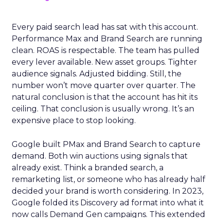
Every paid search lead has sat with this account.
Performance Max and Brand Search are running
clean. ROAS is respectable. The team has pulled
every lever available. New asset groups. Tighter
audience signals. Adjusted bidding. Still, the
number won’t move quarter over quarter. The
natural conclusion is that the account has hit its
ceiling. That conclusion is usually wrong. It’s an
expensive place to stop looking.
Google built PMax and Brand Search to capture
demand. Both win auctions using signals that
already exist. Think a branded search, a
remarketing list, or someone who has already half
decided your brand is worth considering. In 2023,
Google folded its Discovery ad format into what it
now calls Demand Gen campaigns. This extended