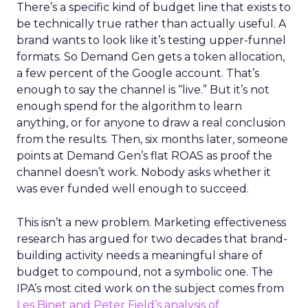
There’s a specific kind of budget line that exists to
be technically true rather than actually useful. A
brand wants to look like it’s testing upper-funnel
formats. So Demand Gen gets a token allocation,
a few percent of the Google account. That’s
enough to say the channel is “live.” But it’s not
enough spend for the algorithm to learn
anything, or for anyone to draw a real conclusion
from the results. Then, six months later, someone
points at Demand Gen’s flat ROAS as proof the
channel doesn’t work. Nobody asks whether it
was ever funded well enough to succeed.
This isn’t a new problem. Marketing effectiveness
research has argued for two decades that brand-
building activity needs a meaningful share of
budget to compound, not a symbolic one. The
IPA’s most cited work on the subject comes from
Les Binet and Peter Field’s analysis of