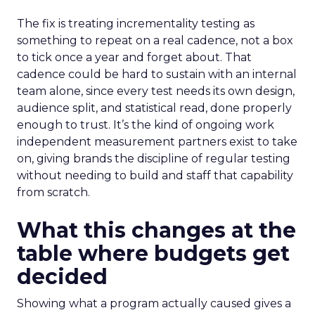
The fix is treating incrementality testing as
something to repeat on a real cadence, not a box
to tick once a year and forget about. That
cadence could be hard to sustain with an internal
team alone, since every test needs its own design,
audience split, and statistical read, done properly
enough to trust. It’s the kind of ongoing work
independent measurement partners exist to take
on, giving brands the discipline of regular testing
without needing to build and staff that capability
from scratch.
What this changes at the
table where budgets get
decided
Showing what a program actually caused gives a