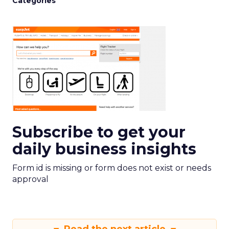
Categories
Subscribe to get your
daily business insights
Form id is missing or form does not exist or needs
approval