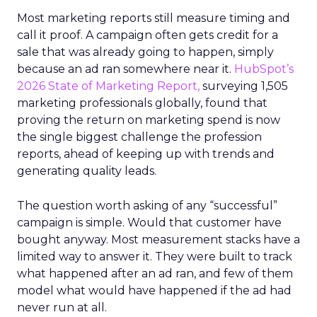
Most marketing reports still measure timing and
call it proof. A campaign often gets credit for a
sale that was already going to happen, simply
because an ad ran somewhere near it.
HubSpot’s
2026 State of Marketing Report,
surveying 1,505
marketing professionals globally, found that
proving the return on marketing spend is now
the single biggest challenge the profession
reports, ahead of keeping up with trends and
generating quality leads.
The question worth asking of any “successful”
campaign is simple. Would that customer have
bought anyway. Most measurement stacks have a
limited way to answer it. They were built to track
what happened after an ad ran, and few of them
model what would have happened if the ad had
never run at all.