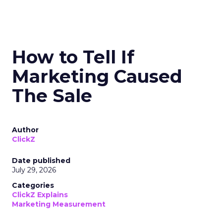
How to Tell If
Marketing Caused
The Sale
Author
ClickZ
Date published
July 29, 2026
Categories
ClickZ Explains
Marketing Measurement