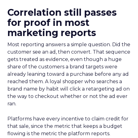
Correlation still passes
for proof in most
marketing reports
Most reporting answers a simple question. Did the
customer see an ad, then convert. That sequence
gets treated as evidence, even though a huge
share of the customers a brand targets were
already leaning toward a purchase before any ad
reached them. A loyal shopper who searches a
brand name by habit will click a retargeting ad on
the way to checkout whether or not the ad ever
ran.
Platforms have every incentive to claim credit for
that sale, since the metric that keeps a budget
flowing is the metric the platform reports.