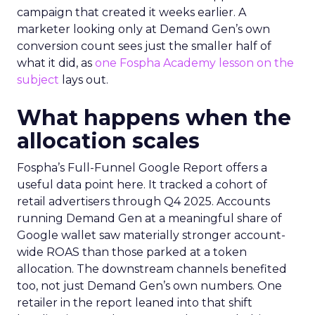
campaign that created it weeks earlier. A
marketer looking only at Demand Gen’s own
conversion count sees just the smaller half of
what it did, as
one Fospha Academy lesson on the
subject
lays out.
What happens when the
allocation scales
Fospha’s Full-Funnel Google Report offers a
useful data point here. It tracked a cohort of
retail advertisers through Q4 2025. Accounts
running Demand Gen at a meaningful share of
Google wallet saw materially stronger account-
wide ROAS than those parked at a token
allocation. The downstream channels benefited
too, not just Demand Gen’s own numbers. One
retailer in the report leaned into that shift