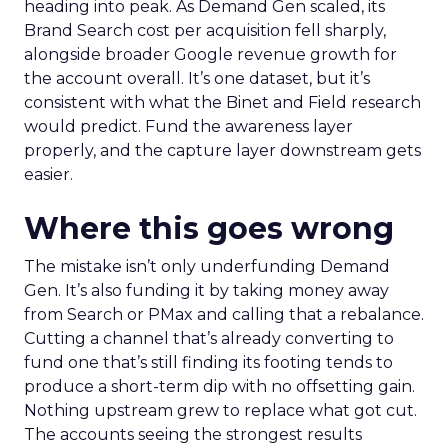
heading into peak. As Demand Gen scaled, its
Brand Search cost per acquisition fell sharply,
alongside broader Google revenue growth for
the account overall. It’s one dataset, but it’s
consistent with what the Binet and Field research
would predict. Fund the awareness layer
properly, and the capture layer downstream gets
easier.
Where this goes wrong
The mistake isn’t only underfunding Demand
Gen. It’s also funding it by taking money away
from Search or PMax and calling that a rebalance.
Cutting a channel that’s already converting to
fund one that’s still finding its footing tends to
produce a short-term dip with no offsetting gain.
Nothing upstream grew to replace what got cut.
The accounts seeing the strongest results