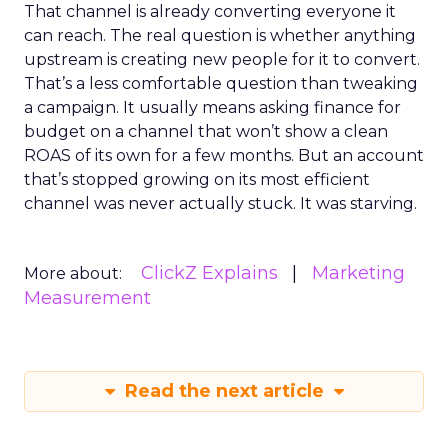
That channel is already converting everyone it
can reach. The real question is whether anything
upstream is creating new people for it to convert.
That’s a less comfortable question than tweaking
a campaign. It usually means asking finance for
budget on a channel that won’t show a clean
ROAS of its own for a few months. But an account
that’s stopped growing on its most efficient
channel was never actually stuck. It was starving.
ClickZ Explains
Marketing
More about:
Measurement
Read the next article