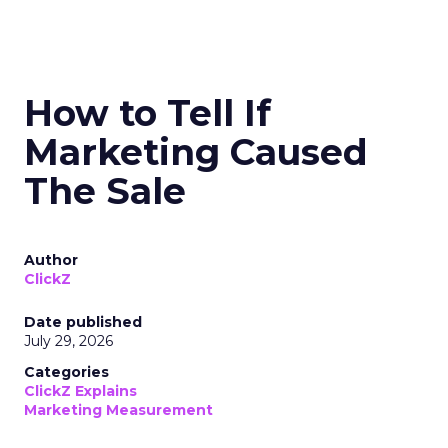
How to Tell If
Marketing Caused
The Sale
Author
ClickZ
Date published
July 29, 2026
Categories
ClickZ Explains
Marketing Measurement