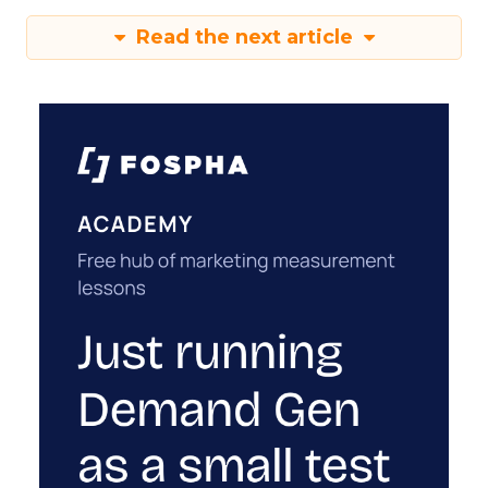
Read the next article