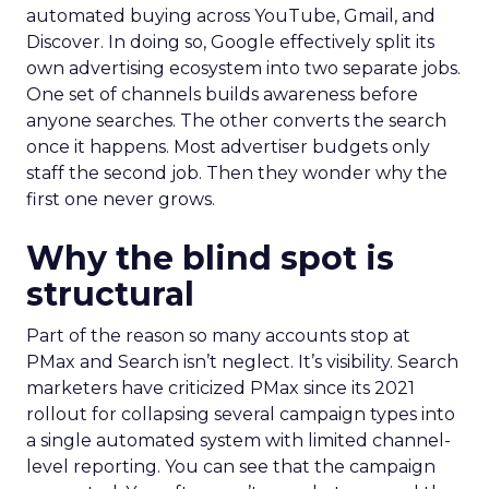
automated buying across YouTube, Gmail, and
Discover. In doing so, Google effectively split its
own advertising ecosystem into two separate jobs.
One set of channels builds awareness before
anyone searches. The other converts the search
once it happens. Most advertiser budgets only
staff the second job. Then they wonder why the
first one never grows.
Why the blind spot is
structural
Part of the reason so many accounts stop at
PMax and Search isn’t neglect. It’s visibility. Search
marketers have criticized PMax since its 2021
rollout for collapsing several campaign types into
a single automated system with limited channel-
level reporting. You can see that the campaign