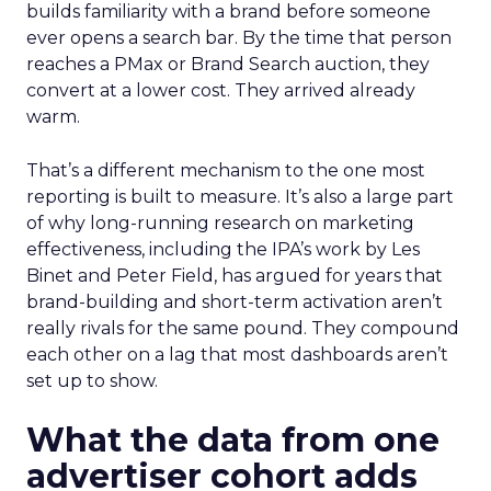
builds familiarity with a brand before someone
ever opens a search bar. By the time that person
reaches a PMax or Brand Search auction, they
convert at a lower cost. They arrived already
warm.
That’s a different mechanism to the one most
reporting is built to measure. It’s also a large part
of why long-running research on marketing
effectiveness, including the IPA’s work by Les
Binet and Peter Field, has argued for years that
brand-building and short-term activation aren’t
really rivals for the same pound. They compound
each other on a lag that most dashboards aren’t
set up to show.
What the data from one
advertiser cohort adds