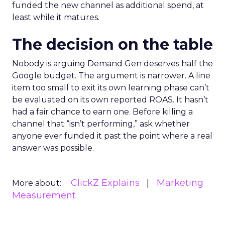
funded the new channel as additional spend, at
least while it matures.
The decision on the table
Nobody is arguing Demand Gen deserves half the
Google budget. The argument is narrower. A line
item too small to exit its own learning phase can’t
be evaluated on its own reported ROAS. It hasn’t
had a fair chance to earn one. Before killing a
channel that “isn’t performing,” ask whether
anyone ever funded it past the point where a real
answer was possible.
ClickZ Explains
Marketing
More about:
Measurement