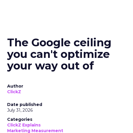
The Google ceiling
you can't optimize
your way out of
Author
ClickZ
Date published
July 31, 2026
Categories
ClickZ Explains
Marketing Measurement