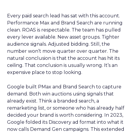
Every paid search lead has sat with this account.
Performance Max and Brand Search are running
clean. ROAS is respectable. The team has pulled
every lever available. New asset groups. Tighter
audience signals. Adjusted bidding. Still, the
number won’t move quarter over quarter. The
natural conclusion is that the account has hit its
ceiling. That conclusion is usually wrong. It’s an
expensive place to stop looking.
Google built PMax and Brand Search to capture
demand. Both win auctions using signals that
already exist. Think a branded search, a
remarketing list, or someone who has already half
decided your brand is worth considering. In 2023,
Google folded its Discovery ad format into what it
now calls Demand Gen campaigns. This extended