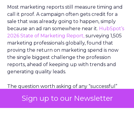
Most marketing reports still measure timing and
call it proof. A campaign often gets credit for a
sale that was already going to happen, simply
because an ad ran somewhere near it.
HubSpot’s
2026 State of Marketing Report,
surveying 1,505
marketing professionals globally, found that
proving the return on marketing spend is now
the single biggest challenge the profession
reports, ahead of keeping up with trends and
generating quality leads.
The question worth asking of any “successful”
campaign is simple. Would that customer have
Sign up to our Newsletter
bought anyway. Most measurement stacks have a
limited way to answer it. They were built to track
what happened after an ad ran, and few of them
model what would have happened if the ad had
never run at all.