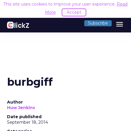
This site uses cookies to improve your user experience.
Read
More
Accept
menu
Subscribe
burbgiff
Author
Huw Jenkins
Date published
September 18, 2014