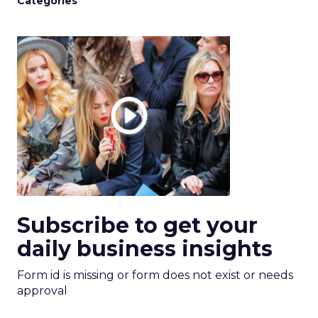
Categories
Subscribe to get your
daily business insights
Form id is missing or form does not exist or needs
approval