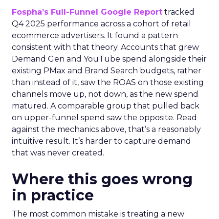
Fospha’s Full-Funnel Google Report
tracked
Q4 2025 performance across a cohort of retail
ecommerce advertisers. It found a pattern
consistent with that theory. Accounts that grew
Demand Gen and YouTube spend alongside their
existing PMax and Brand Search budgets, rather
than instead of it, saw the ROAS on those existing
channels move up, not down, as the new spend
matured. A comparable group that pulled back
on upper-funnel spend saw the opposite. Read
against the mechanics above, that’s a reasonably
intuitive result. It’s harder to capture demand
that was never created.
Where this goes wrong
in practice
The most common mistake is treating a new