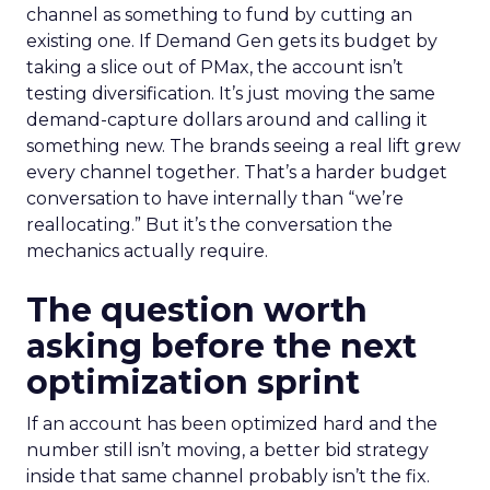
channel as something to fund by cutting an
existing one. If Demand Gen gets its budget by
taking a slice out of PMax, the account isn’t
testing diversification. It’s just moving the same
demand-capture dollars around and calling it
something new. The brands seeing a real lift grew
every channel together. That’s a harder budget
conversation to have internally than “we’re
reallocating.” But it’s the conversation the
mechanics actually require.
The question worth
asking before the next
optimization sprint
If an account has been optimized hard and the
number still isn’t moving, a better bid strategy
inside that same channel probably isn’t the fix.