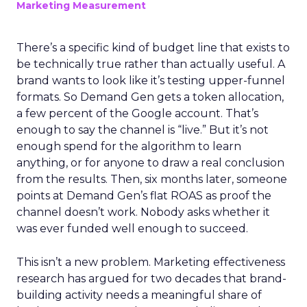
Marketing Measurement
There’s a specific kind of budget line that exists to
be technically true rather than actually useful. A
brand wants to look like it’s testing upper-funnel
formats. So Demand Gen gets a token allocation,
a few percent of the Google account. That’s
enough to say the channel is “live.” But it’s not
enough spend for the algorithm to learn
anything, or for anyone to draw a real conclusion
from the results. Then, six months later, someone
points at Demand Gen’s flat ROAS as proof the
channel doesn’t work. Nobody asks whether it
was ever funded well enough to succeed.
This isn’t a new problem. Marketing effectiveness
research has argued for two decades that brand-
building activity needs a meaningful share of