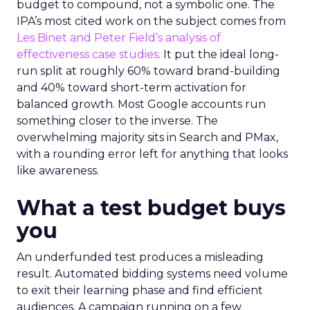
budget to compound, not a symbolic one. The
IPA’s most cited work on the subject comes from
Les Binet and Peter Field’s analysis of
effectiveness case studies.
It put the ideal long-
run split at roughly 60% toward brand-building
and 40% toward short-term activation for
balanced growth. Most Google accounts run
something closer to the inverse. The
overwhelming majority sits in Search and PMax,
with a rounding error left for anything that looks
like awareness.
What a test budget buys
you
An underfunded test produces a misleading
result. Automated bidding systems need volume
to exit their learning phase and find efficient
audiences. A campaign running on a few