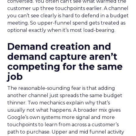
converted. You often can’t see what warmed the
customer up three touchpoints earlier. A channel
you can’t see clearly is hard to defend in a budget
meeting. So upper-funnel spend gets treated as
optional exactly when it’s most load-bearing.
Demand creation and
demand capture aren’t
competing for the same
job
The reasonable-sounding fear is that adding
another channel just spreads the same budget
thinner. Two mechanics explain why that’s
usually not what happens. A broader mix gives
Google’s own systems more signal and more
touchpoints to learn from across a customer’s
path to purchase. Upper and mid funnel activity