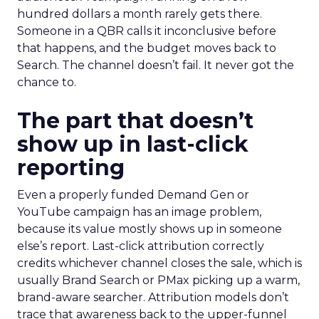
hundred dollars a month rarely gets there.
Someone in a QBR calls it inconclusive before
that happens, and the budget moves back to
Search. The channel doesn’t fail. It never got the
chance to.
The part that doesn’t
show up in last-click
reporting
Even a properly funded Demand Gen or
YouTube campaign has an image problem,
because its value mostly shows up in someone
else’s report. Last-click attribution correctly
credits whichever channel closes the sale, which is
usually Brand Search or PMax picking up a warm,
brand-aware searcher. Attribution models don’t
trace that awareness back to the upper-funnel