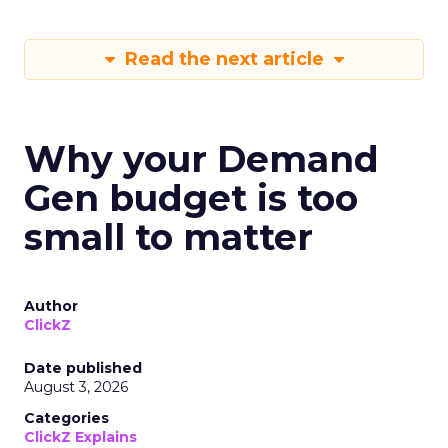
Read the next article
Why your Demand
Gen budget is too
small to matter
Author
ClickZ
Date published
August 3, 2026
Categories
ClickZ Explains