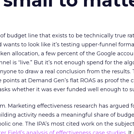
 small to matt
 of budget line that exists to be technically true r
d wants to look like it’s testing upper-funnel forma
n allocation, a few percent of the Google accoun
el is “live.” But it’s not enough spend for the alg
anyone to draw a real conclusion from the results. 
 points at Demand Gen’s flat ROAS as proof the 
asks whether it was ever funded well enough to s
em. Marketing effectiveness research has argued f
lding activity needs a meaningful share of budge
lic one. The IPA’s most cited work on the subje
r Field’s analysis of effectiveness case studies.
It