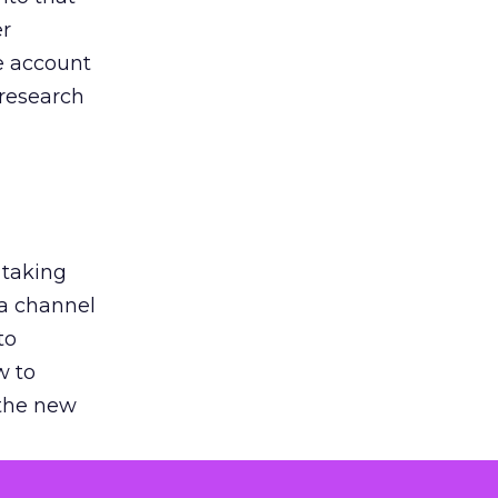
er
he account
 research
 taking
 a channel
to
w to
 the new