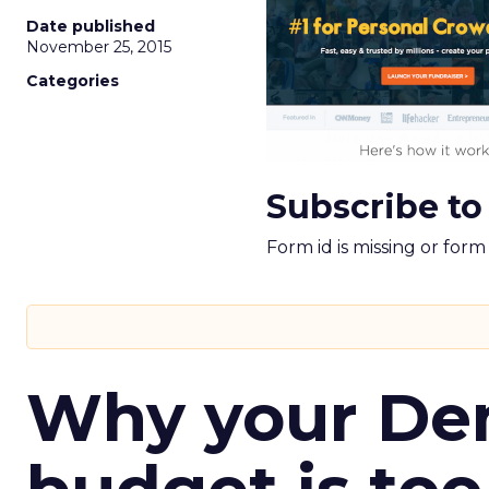
Date published
November 25, 2015
Categories
Subscribe to
Form id is missing or for
Why your D