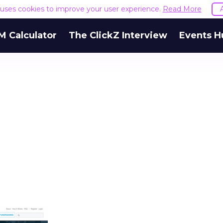
e uses cookies to improve your user experience.
Read More
M Calculator
The ClickZ Interview
Events H