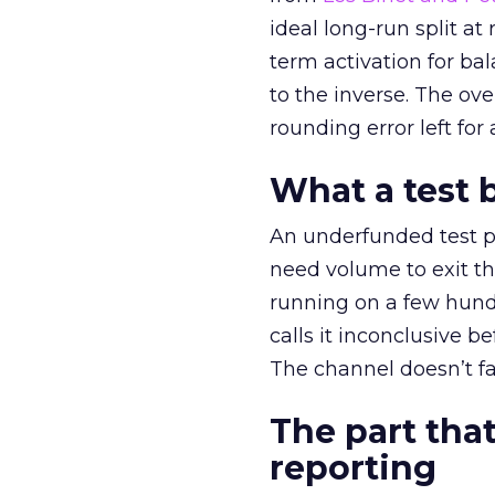
ideal long-run split a
term activation for b
to the inverse. The ov
rounding error left for
What a test 
An underfunded test p
need volume to exit th
running on a few hund
calls it inconclusive 
The channel doesn’t fai
The part that
reporting