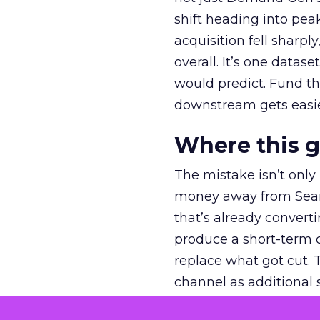
shift heading into pea
acquisition fell sharp
overall. It’s one datas
would predict. Fund th
downstream gets easie
Where this 
The mistake isn’t only
money away from Searc
that’s already convertin
produce a short-term d
replace what got cut. 
channel as additional s