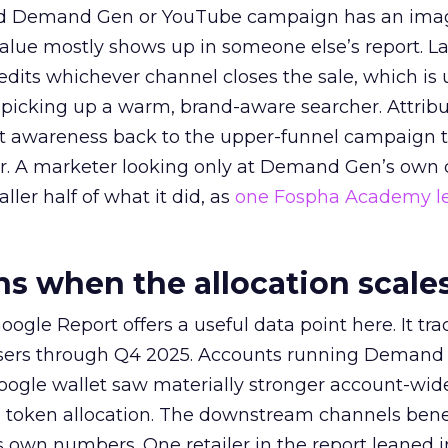
ed Demand Gen or YouTube campaign has an ima
alue mostly shows up in someone else’s report. La
redits whichever channel closes the sale, which is 
picking up a warm, brand-aware searcher. Attribu
at awareness back to the upper-funnel campaign 
ier. A marketer looking only at Demand Gen’s own
ller half of what it did, as
one Fospha Academy l
 when the allocation scale
ogle Report offers a useful data point here. It tr
rtisers through Q4 2025. Accounts running Demand
oogle wallet saw materially stronger account-wi
a token allocation. The downstream channels benef
own numbers. One retailer in the report leaned i