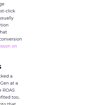
ge
st-click
usually
tion
that
 conversion
esson on
s
acked a
 Gen at a
de ROAS
ited too,
nto that