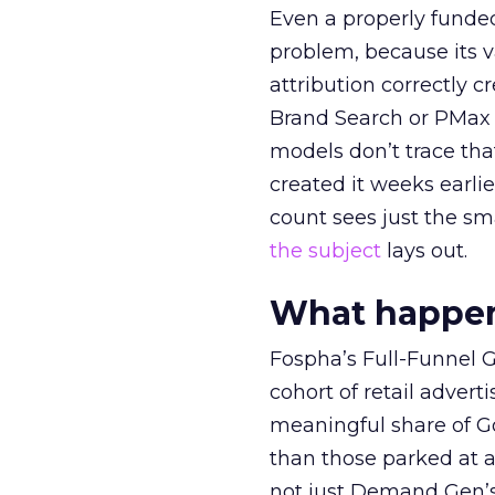
Even a properly fund
problem, because its v
attribution correctly c
Brand Search or PMax 
models don’t trace th
created it weeks earl
count sees just the sma
the subject
lays out.
What happens
Fospha’s Full-Funnel Go
cohort of retail adve
meaningful share of G
than those parked at 
not just Demand Gen’s 