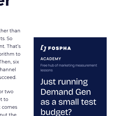
er
ather than
ts. So
t. That’s
orithm to
Then, six
channel
ucceed.
or two
t to
ct comes
 put the