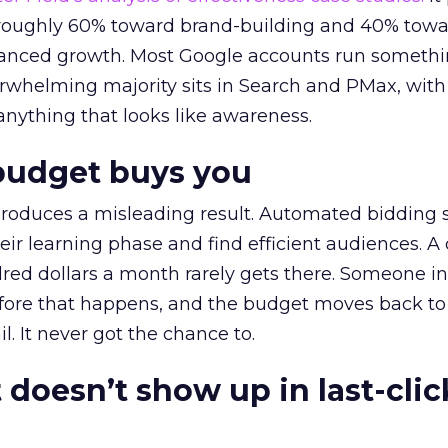
t roughly 60% toward brand-building and 40% towa
alanced growth. Most Google accounts run somethi
erwhelming majority sits in Search and PMax, with
 anything that looks like awareness.
budget buys you
roduces a misleading result. Automated bidding
eir learning phase and find efficient audiences. 
red dollars a month rarely gets there. Someone i
before that happens, and the budget moves back to
l. It never got the chance to.
 doesn’t show up in last-clic