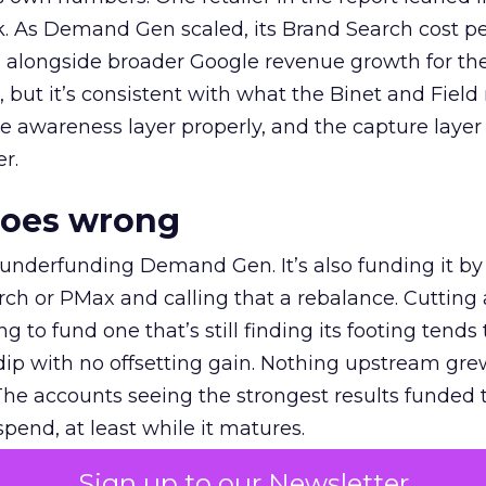
k. As Demand Gen scaled, its Brand Search cost p
ly, alongside broader Google revenue growth for t
et, but it’s consistent with what the Binet and Field
e awareness layer properly, and the capture layer
r.
goes wrong
 underfunding Demand Gen. It’s also funding it by
h or PMax and calling that a rebalance. Cutting
g to fund one that’s still finding its footing tends 
ip with no offsetting gain. Nothing upstream gre
The accounts seeing the strongest results funded
pend, at least while it matures.
Sign up to our Newsletter