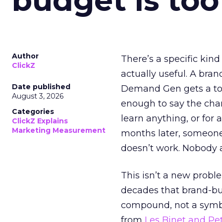
budget is too
Author
There’s a specific kind
ClickZ
actually useful. A bran
Date published
Demand Gen gets a toke
August 3, 2026
enough to say the chann
Categories
learn anything, or for 
ClickZ Explains
Marketing Measurement
months later, someone
doesn’t work. Nobody 
This isn’t a new probl
decades that brand-bui
compound, not a symbo
from
Les Binet and Pete