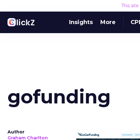
This sit
Insights
More
CP
gofunding
Author
Graham Charlton