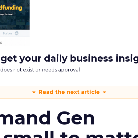
 get your daily business insi
m does not exist or needs approval
Read the next article
emand Gen