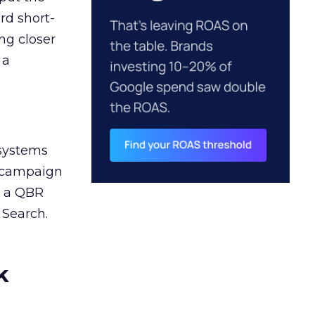
rd short-
ng closer
 a
 systems
A campaign
n a QBR
 Search.
k