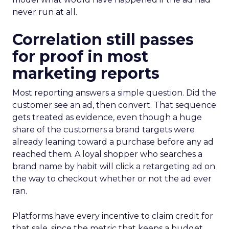
never run at all.
Correlation still passes
for proof in most
marketing reports
Most reporting answers a simple question. Did the
customer see an ad, then convert. That sequence
gets treated as evidence, even though a huge
share of the customers a brand targets were
already leaning toward a purchase before any ad
reached them. A loyal shopper who searches a
brand name by habit will click a retargeting ad on
the way to checkout whether or not the ad ever
ran.
Platforms have every incentive to claim credit for
that sale, since the metric that keeps a budget