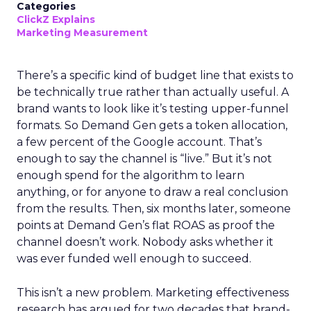
Categories
ClickZ Explains
Marketing Measurement
There’s a specific kind of budget line that exists to
be technically true rather than actually useful. A
brand wants to look like it’s testing upper-funnel
formats. So Demand Gen gets a token allocation,
a few percent of the Google account. That’s
enough to say the channel is “live.” But it’s not
enough spend for the algorithm to learn
anything, or for anyone to draw a real conclusion
from the results. Then, six months later, someone
points at Demand Gen’s flat ROAS as proof the
channel doesn’t work. Nobody asks whether it
was ever funded well enough to succeed.
This isn’t a new problem. Marketing effectiveness
research has argued for two decades that brand-