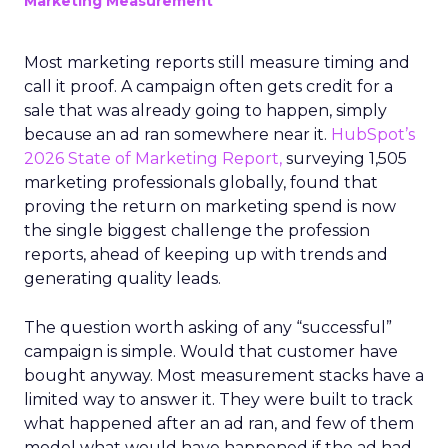
Marketing Measurement
Most marketing reports still measure timing and
call it proof. A campaign often gets credit for a
sale that was already going to happen, simply
because an ad ran somewhere near it.
HubSpot’s
2026 State of Marketing Report,
surveying 1,505
marketing professionals globally, found that
proving the return on marketing spend is now
the single biggest challenge the profession
reports, ahead of keeping up with trends and
generating quality leads.
The question worth asking of any “successful”
campaign is simple. Would that customer have
bought anyway. Most measurement stacks have a
limited way to answer it. They were built to track
what happened after an ad ran, and few of them
model what would have happened if the ad had