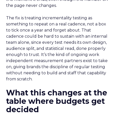
the page never changes.
The fix is treating incrementality testing as
something to repeat on a real cadence, not a box
to tick once a year and forget about. That
cadence could be hard to sustain with an internal
team alone, since every test needs its own design,
audience split, and statistical read, done properly
enough to trust. It’s the kind of ongoing work
independent measurement partners exist to take
on, giving brands the discipline of regular testing
without needing to build and staff that capability
from scratch.
What this changes at the
table where budgets get
decided