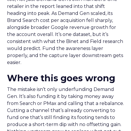
retailer in the report leaned into that shift
heading into peak. As Demand Gen scaled, its
Brand Search cost per acquisition fell sharply,
alongside broader Google revenue growth for
the account overall. It’s one dataset, but it’s
consistent with what the Binet and Field research
would predict. Fund the awareness layer
properly, and the capture layer downstream gets
easier.
Where this goes wrong
The mistake isn’t only underfunding Demand
Gen. It’s also funding it by taking money away
from Search or PMax and calling that a rebalance.
Cutting a channel that’s already converting to
fund one that’s still finding its footing tends to
produce a short-term dip with no offsetting gain.