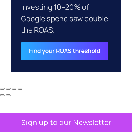
Sign up to our Newsletter