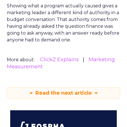
Showing what a program actually caused gives a
marketing leader a different kind of authority in a
budget conversation. That authority comes from
having already asked the question finance was
going to ask anyway, with an answer ready before
anyone had to demand one.
ClickZ Explains
Marketing
More about:
Measurement
Read the next article