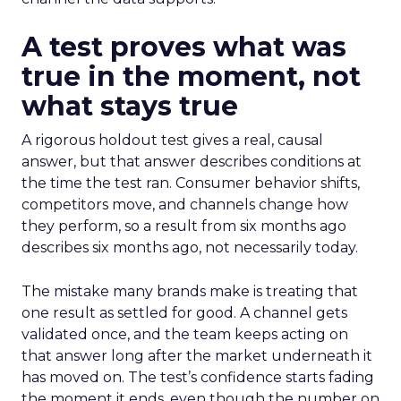
A test proves what was
true in the moment, not
what stays true
A rigorous holdout test gives a real, causal
answer, but that answer describes conditions at
the time the test ran. Consumer behavior shifts,
competitors move, and channels change how
they perform, so a result from six months ago
describes six months ago, not necessarily today.
The mistake many brands make is treating that
one result as settled for good. A channel gets
validated once, and the team keeps acting on
that answer long after the market underneath it
has moved on. The test’s confidence starts fading
the moment it ends, even though the number on