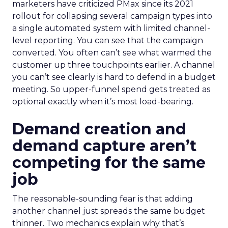
marketers have criticized PMax since its 2021
rollout for collapsing several campaign types into
a single automated system with limited channel-
level reporting. You can see that the campaign
converted. You often can’t see what warmed the
customer up three touchpoints earlier. A channel
you can’t see clearly is hard to defend in a budget
meeting. So upper-funnel spend gets treated as
optional exactly when it’s most load-bearing.
Demand creation and
demand capture aren’t
competing for the same
job
The reasonable-sounding fear is that adding
another channel just spreads the same budget
thinner. Two mechanics explain why that’s