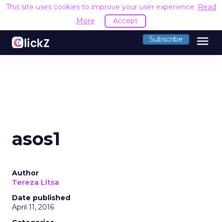
This site uses cookies to improve your user experience.
Read
More
Accept
menu
Subscribe
asos1
Author
Tereza Litsa
Date published
April 11, 2016