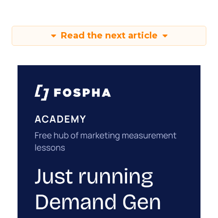
Read the next article