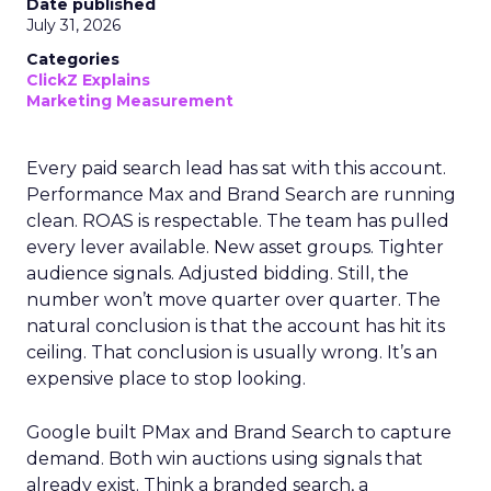
Date published
July 31, 2026
Categories
ClickZ Explains
Marketing Measurement
Every paid search lead has sat with this account.
Performance Max and Brand Search are running
clean. ROAS is respectable. The team has pulled
every lever available. New asset groups. Tighter
audience signals. Adjusted bidding. Still, the
number won’t move quarter over quarter. The
natural conclusion is that the account has hit its
ceiling. That conclusion is usually wrong. It’s an
expensive place to stop looking.
Google built PMax and Brand Search to capture
demand. Both win auctions using signals that
already exist. Think a branded search, a