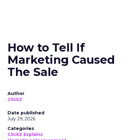
How to Tell If
Marketing Caused
The Sale
Author
ClickZ
Date published
July 29, 2026
Categories
ClickZ Explains