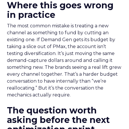
Where this goes wrong
in practice
The most common mistake is treating a new
channel as something to fund by cutting an
existing one. If Demand Gen gets its budget by
taking a slice out of PMax, the account isn’t
testing diversification. It’s just moving the same
demand-capture dollars around and calling it
something new. The brands seeing a real lift grew
every channel together. That’s a harder budget
conversation to have internally than “we’re
reallocating.” But it’s the conversation the
mechanics actually require.
The question worth
asking before the next