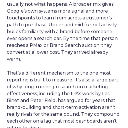
usually not what happens. A broader mix gives
Google’s own systems more signal and more
touchpoints to learn from across a customer’s
path to purchase. Upper and mid funnel activity
builds familiarity with a brand before someone
ever opens a search bar. By the time that person
reaches a PMax or Brand Search auction, they
convert at a lower cost. They arrived already
warm.
That’s a different mechanism to the one most
reporting is built to measure. It’s also a large part
of why long-running research on marketing
effectiveness, including the IPA’s work by Les
Binet and Peter Field, has argued for years that
brand-building and short-term activation aren’t
really rivals for the same pound. They compound
each other on a lag that most dashboards aren’t
set up to show.