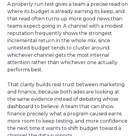
A properly run test gives a team a precise read on
where its budget is already earning its keep, and
that read often turns up more good news than
teams expect going in. A channel with a modest
reputation frequently shows the strongest
incremental return in the whole mix, since
untested budget tends to cluster around
whichever channel gets the most internal
attention rather than whichever one actually
performs best.
That clarity builds real trust between marketing
and finance, because both sides are looking at
the same evidence instead of debating whose
dashboard to believe. A team that can show
finance precisely what a program caused earns
more room to keep testing, and more confidence
the next time it wants to shift budget toward a
channel the data supports.