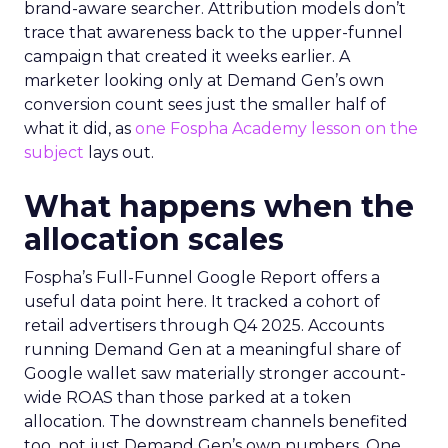
brand-aware searcher. Attribution models don’t
trace that awareness back to the upper-funnel
campaign that created it weeks earlier. A
marketer looking only at Demand Gen’s own
conversion count sees just the smaller half of
what it did, as
one Fospha Academy lesson on the
subject
lays out.
What happens when the
allocation scales
Fospha’s Full-Funnel Google Report offers a
useful data point here. It tracked a cohort of
retail advertisers through Q4 2025. Accounts
running Demand Gen at a meaningful share of
Google wallet saw materially stronger account-
wide ROAS than those parked at a token
allocation. The downstream channels benefited
too, not just Demand Gen’s own numbers. One