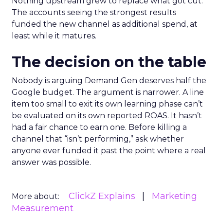
Nothing upstream grew to replace what got cut.
The accounts seeing the strongest results
funded the new channel as additional spend, at
least while it matures.
The decision on the table
Nobody is arguing Demand Gen deserves half the
Google budget. The argument is narrower. A line
item too small to exit its own learning phase can’t
be evaluated on its own reported ROAS. It hasn’t
had a fair chance to earn one. Before killing a
channel that “isn’t performing,” ask whether
anyone ever funded it past the point where a real
answer was possible.
ClickZ Explains
Marketing
More about:
Measurement