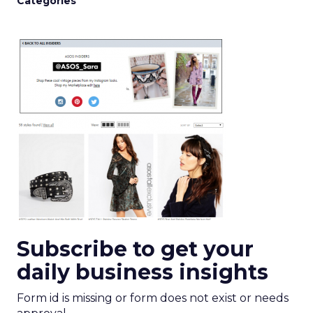
Categories
Subscribe to get your
daily business insights
Form id is missing or form does not exist or needs