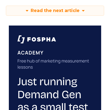
Read the next article