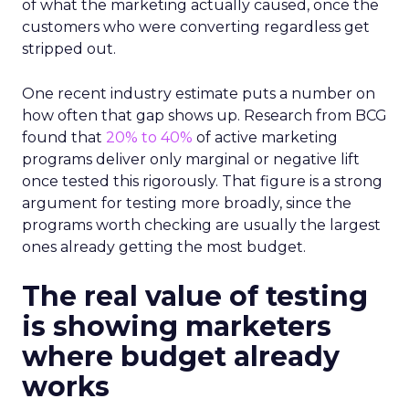
of what the marketing actually caused, once the
customers who were converting regardless get
stripped out.
One recent industry estimate puts a number on
how often that gap shows up. Research from BCG
found that
20% to 40%
of active marketing
programs deliver only marginal or negative lift
once tested this rigorously. That figure is a strong
argument for testing more broadly, since the
programs worth checking are usually the largest
ones already getting the most budget.
The real value of testing
is showing marketers
where budget already
works