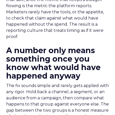
flowing is the metric the platform reports.
Marketers rarely have the tools, or the appetite,
to check that claim against what would have
happened without the spend. The result is a
reporting culture that treats timing as if it were
proof.
A number only means
something once you
know what would have
happened anyway
The fix sounds simple and rarely gets applied with
any rigor. Hold back a channel, a segment, or an
audience from a campaign, then compare what
happens to that group against everyone else. The
gap between the two groups is a honest measure