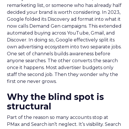
remarketing list, or someone who has already half
decided your brand is worth considering. In 2023,
Google folded its Discovery ad format into what it
now calls Demand Gen campaigns. This extended
automated buying across YouTube, Gmail, and
Discover. In doing so, Google effectively split its
own advertising ecosystem into two separate jobs.
One set of channels builds awareness before
anyone searches. The other converts the search
once it happens. Most advertiser budgets only
staff the second job. Then they wonder why the
first one never grows.
Why the blind spot is
structural
Part of the reason so many accounts stop at
PMax and Search isn’t neglect. It’s visibility. Search