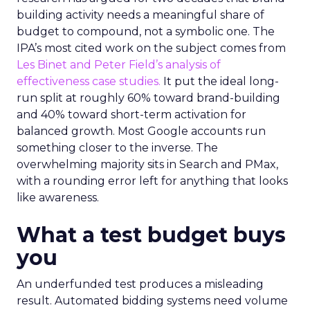
building activity needs a meaningful share of
budget to compound, not a symbolic one. The
IPA’s most cited work on the subject comes from
Les Binet and Peter Field’s analysis of
effectiveness case studies.
It put the ideal long-
run split at roughly 60% toward brand-building
and 40% toward short-term activation for
balanced growth. Most Google accounts run
something closer to the inverse. The
overwhelming majority sits in Search and PMax,
with a rounding error left for anything that looks
like awareness.
What a test budget buys
you
An underfunded test produces a misleading
result. Automated bidding systems need volume