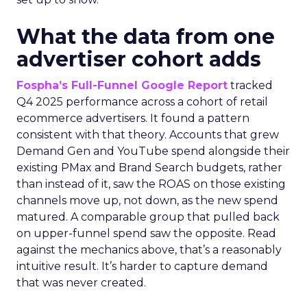
What the data from one
advertiser cohort adds
Fospha’s Full-Funnel Google Report
tracked
Q4 2025 performance across a cohort of retail
ecommerce advertisers. It found a pattern
consistent with that theory. Accounts that grew
Demand Gen and YouTube spend alongside their
existing PMax and Brand Search budgets, rather
than instead of it, saw the ROAS on those existing
channels move up, not down, as the new spend
matured. A comparable group that pulled back
on upper-funnel spend saw the opposite. Read
against the mechanics above, that’s a reasonably
intuitive result. It’s harder to capture demand
that was never created.