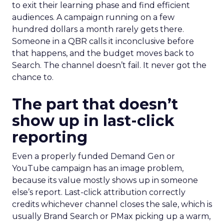
to exit their learning phase and find efficient
audiences. A campaign running on a few
hundred dollars a month rarely gets there.
Someone in a QBR calls it inconclusive before
that happens, and the budget moves back to
Search. The channel doesn’t fail. It never got the
chance to.
The part that doesn’t
show up in last-click
reporting
Even a properly funded Demand Gen or
YouTube campaign has an image problem,
because its value mostly shows up in someone
else’s report. Last-click attribution correctly
credits whichever channel closes the sale, which is
usually Brand Search or PMax picking up a warm,