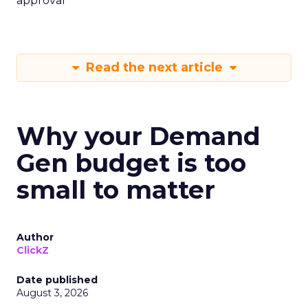
approval
Read the next article
Why your Demand
Gen budget is too
small to matter
Author
ClickZ
Date published
August 3, 2026