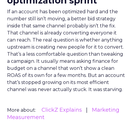
optimization sprint
If an account has been optimized hard and the
number still isn’t moving, a better bid strategy
inside that same channel probably isn’t the fix.
That channel is already converting everyone it
can reach. The real question is whether anything
upstream is creating new people for it to convert.
That’s a less comfortable question than tweaking
a campaign. It usually means asking finance for
budget on a channel that won’t show a clean
ROAS of its own for a few months. But an account
that’s stopped growing on its most efficient
channel was never actually stuck. It was starving.
ClickZ Explains
Marketing
More about:
Measurement