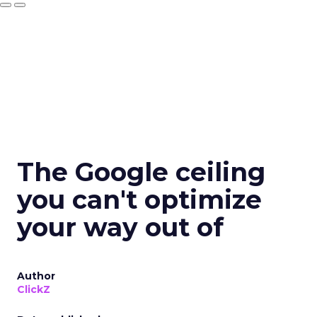
The Google ceiling
you can't optimize
your way out of
Author
ClickZ