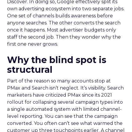
Discover. In doing so, Google effectively split its
own advertising ecosystem into two separate jobs.
One set of channels builds awareness before
anyone searches. The other converts the search
once it happens. Most advertiser budgets only
staff the second job. Then they wonder why the
first one never grows.
Why the blind spot is
structural
Part of the reason so many accounts stop at
PMax and Search isn’t neglect. It’s visibility. Search
marketers have criticized PMax since its 2021
rollout for collapsing several campaign types into
a single automated system with limited channel-
level reporting. You can see that the campaign
converted. You often can’t see what warmed the
customer up three touchpoints earlier. A channel