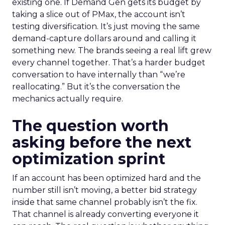
existing one. If Demand Gen gets its budget by
taking a slice out of PMax, the account isn’t
testing diversification. It’s just moving the same
demand-capture dollars around and calling it
something new. The brands seeing a real lift grew
every channel together. That’s a harder budget
conversation to have internally than “we’re
reallocating.” But it’s the conversation the
mechanics actually require.
The question worth
asking before the next
optimization sprint
If an account has been optimized hard and the
number still isn’t moving, a better bid strategy
inside that same channel probably isn’t the fix.
That channel is already converting everyone it