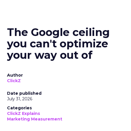
The Google ceiling
you can't optimize
your way out of
Author
ClickZ
Date published
July 31, 2026
Categories
ClickZ Explains
Marketing Measurement