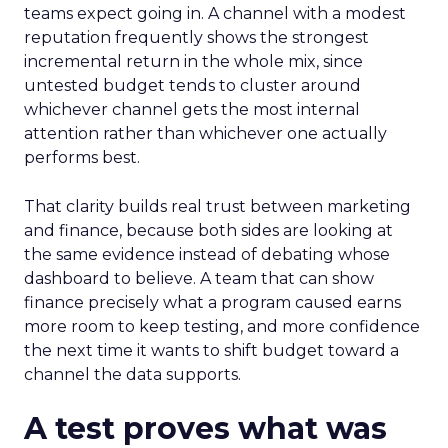
teams expect going in. A channel with a modest
reputation frequently shows the strongest
incremental return in the whole mix, since
untested budget tends to cluster around
whichever channel gets the most internal
attention rather than whichever one actually
performs best.
That clarity builds real trust between marketing
and finance, because both sides are looking at
the same evidence instead of debating whose
dashboard to believe. A team that can show
finance precisely what a program caused earns
more room to keep testing, and more confidence
the next time it wants to shift budget toward a
channel the data supports.
A test proves what was