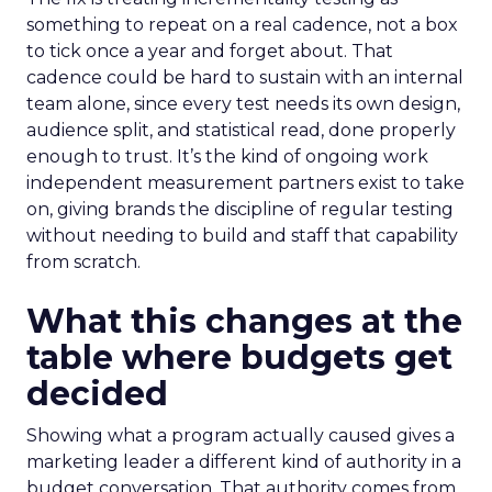
something to repeat on a real cadence, not a box
to tick once a year and forget about. That
cadence could be hard to sustain with an internal
team alone, since every test needs its own design,
audience split, and statistical read, done properly
enough to trust. It’s the kind of ongoing work
independent measurement partners exist to take
on, giving brands the discipline of regular testing
without needing to build and staff that capability
from scratch.
What this changes at the
table where budgets get
decided
Showing what a program actually caused gives a
marketing leader a different kind of authority in a
budget conversation. That authority comes from