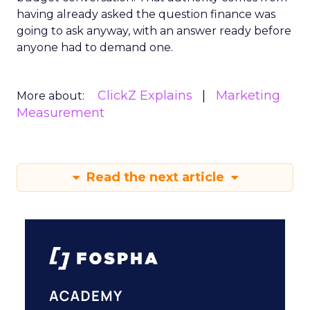
having already asked the question finance was
going to ask anyway, with an answer ready before
anyone had to demand one.
ClickZ Explains
Marketing
More about:
Measurement
Read the next article