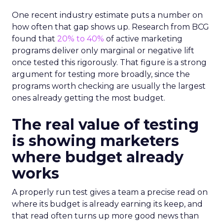
One recent industry estimate puts a number on
how often that gap shows up. Research from BCG
found that
20% to 40%
of active marketing
programs deliver only marginal or negative lift
once tested this rigorously. That figure is a strong
argument for testing more broadly, since the
programs worth checking are usually the largest
ones already getting the most budget.
The real value of testing
is showing marketers
where budget already
works
A properly run test gives a team a precise read on
where its budget is already earning its keep, and
that read often turns up more good news than