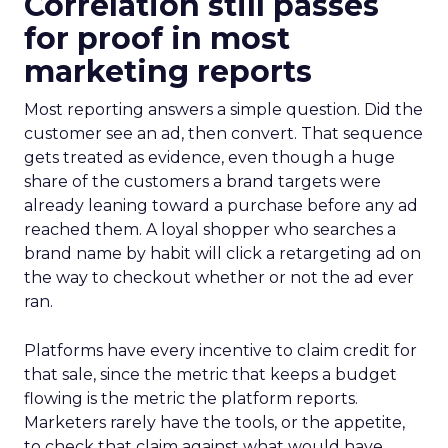
Correlation still passes
for proof in most
marketing reports
Most reporting answers a simple question. Did the
customer see an ad, then convert. That sequence
gets treated as evidence, even though a huge
share of the customers a brand targets were
already leaning toward a purchase before any ad
reached them. A loyal shopper who searches a
brand name by habit will click a retargeting ad on
the way to checkout whether or not the ad ever
ran.
Platforms have every incentive to claim credit for
that sale, since the metric that keeps a budget
flowing is the metric the platform reports.
Marketers rarely have the tools, or the appetite,
to check that claim against what would have