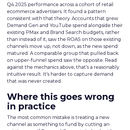
Q4 2025 performance across a cohort of retail
ecommerce advertisers. It found a pattern
consistent with that theory. Accounts that grew
Demand Gen and YouTube spend alongside their
existing PMax and Brand Search budgets, rather
than instead of it, saw the ROAS on those existing
channels move up, not down, as the new spend
matured. A comparable group that pulled back
on upper-funnel spend saw the opposite. Read
against the mechanics above, that’s a reasonably
intuitive result. It’s harder to capture demand
that was never created.
Where this goes wrong
in practice
The most common mistake is treating a new
channel as something to fund by cutting an