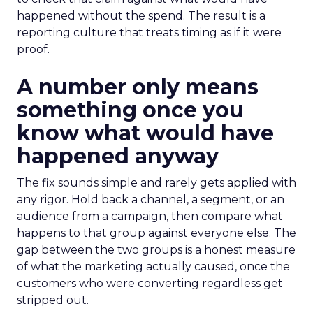
happened without the spend. The result is a
reporting culture that treats timing as if it were
proof.
A number only means
something once you
know what would have
happened anyway
The fix sounds simple and rarely gets applied with
any rigor. Hold back a channel, a segment, or an
audience from a campaign, then compare what
happens to that group against everyone else. The
gap between the two groups is a honest measure
of what the marketing actually caused, once the
customers who were converting regardless get
stripped out.