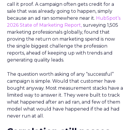
call it proof. A campaign often gets credit for a
sale that was already going to happen, simply
because an ad ran somewhere near it.
HubSpot’s
2026 State of Marketing Report,
surveying 1,505
marketing professionals globally, found that
proving the return on marketing spend is now
the single biggest challenge the profession
reports, ahead of keeping up with trends and
generating quality leads.
The question worth asking of any “successful”
campaign is simple. Would that customer have
bought anyway. Most measurement stacks have a
limited way to answer it. They were built to track
what happened after an ad ran, and few of them
model what would have happened if the ad had
never run at all.