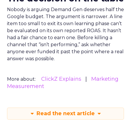
Nobody is arguing Demand Gen deserves half the
Google budget. The argument is narrower. A line
item too small to exit its own learning phase can’t
be evaluated on its own reported ROAS. It hasn’t
had a fair chance to earn one. Before killing a
channel that “isn’t performing,” ask whether
anyone ever funded it past the point where a real
answer was possible.
ClickZ Explains
Marketing
More about:
Measurement
Read the next article