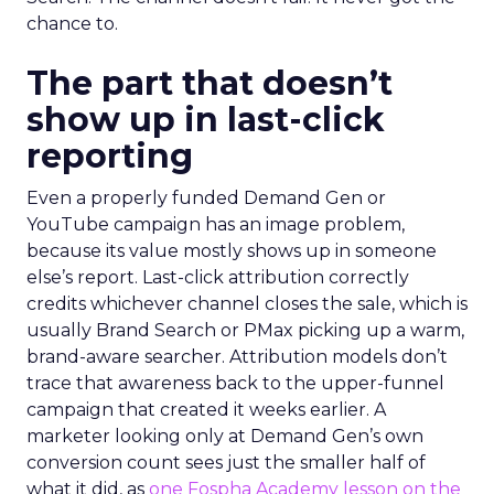
chance to.
The part that doesn’t
show up in last-click
reporting
Even a properly funded Demand Gen or
YouTube campaign has an image problem,
because its value mostly shows up in someone
else’s report. Last-click attribution correctly
credits whichever channel closes the sale, which is
usually Brand Search or PMax picking up a warm,
brand-aware searcher. Attribution models don’t
trace that awareness back to the upper-funnel
campaign that created it weeks earlier. A
marketer looking only at Demand Gen’s own
conversion count sees just the smaller half of
what it did, as
one Fospha Academy lesson on the