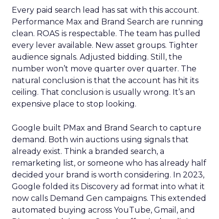
Every paid search lead has sat with this account.
Performance Max and Brand Search are running
clean. ROAS is respectable. The team has pulled
every lever available. New asset groups. Tighter
audience signals. Adjusted bidding. Still, the
number won’t move quarter over quarter. The
natural conclusion is that the account has hit its
ceiling. That conclusion is usually wrong. It’s an
expensive place to stop looking.
Google built PMax and Brand Search to capture
demand. Both win auctions using signals that
already exist. Think a branded search, a
remarketing list, or someone who has already half
decided your brand is worth considering. In 2023,
Google folded its Discovery ad format into what it
now calls Demand Gen campaigns. This extended
automated buying across YouTube, Gmail, and