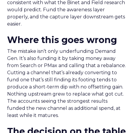
consistent with what the Binet and Field research
would predict. Fund the awareness layer
properly, and the capture layer downstream gets
easier.
Where this goes wrong
The mistake isn’t only underfunding Demand
Gen. It’s also funding it by taking money away
from Search or PMax and calling that a rebalance.
Cutting a channel that’s already converting to
fund one that’s still finding its footing tends to
produce a short-term dip with no offsetting gain.
Nothing upstream grew to replace what got cut.
The accounts seeing the strongest results
funded the new channel as additional spend, at
least while it matures.
The decision on the table