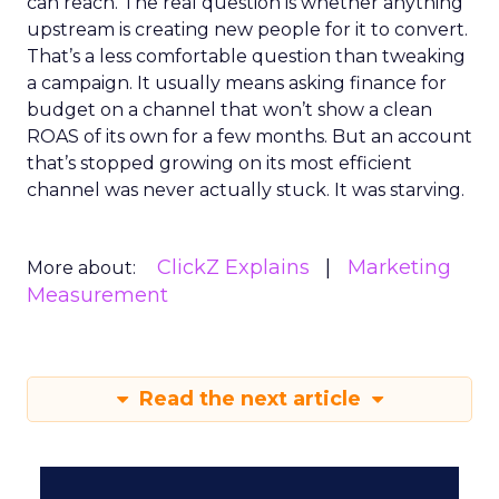
can reach. The real question is whether anything
upstream is creating new people for it to convert.
That’s a less comfortable question than tweaking
a campaign. It usually means asking finance for
budget on a channel that won’t show a clean
ROAS of its own for a few months. But an account
that’s stopped growing on its most efficient
channel was never actually stuck. It was starving.
ClickZ Explains
Marketing
More about:
Measurement
Read the next article