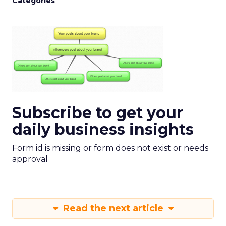
Categories
Subscribe to get your
daily business insights
Form id is missing or form does not exist or needs
approval
Read the next article