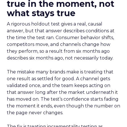
true in the moment, not
what stays true
A rigorous holdout test gives a real, causal
answer, but that answer describes conditions at
the time the test ran. Consumer behavior shifts,
competitors move, and channels change how
they perform, so a result from six months ago
describes six months ago, not necessarily today.
The mistake many brands make is treating that
one result as settled for good. A channel gets
validated once, and the team keeps acting on
that answer long after the market underneath it
has moved on. The test’s confidence starts fading
the moment it ends, even though the number on
the page never changes.
The fix is treating incrementality testing as