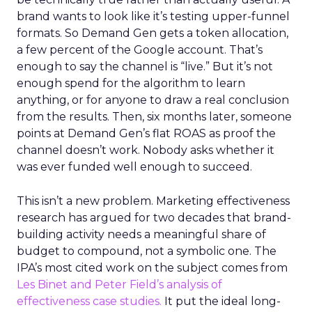
brand wants to look like it’s testing upper-funnel
formats. So Demand Gen gets a token allocation,
a few percent of the Google account. That’s
enough to say the channel is “live.” But it’s not
enough spend for the algorithm to learn
anything, or for anyone to draw a real conclusion
from the results. Then, six months later, someone
points at Demand Gen’s flat ROAS as proof the
channel doesn’t work. Nobody asks whether it
was ever funded well enough to succeed.
This isn’t a new problem. Marketing effectiveness
research has argued for two decades that brand-
building activity needs a meaningful share of
budget to compound, not a symbolic one. The
IPA’s most cited work on the subject comes from
Les Binet and Peter Field’s analysis of
effectiveness case studies.
It put the ideal long-