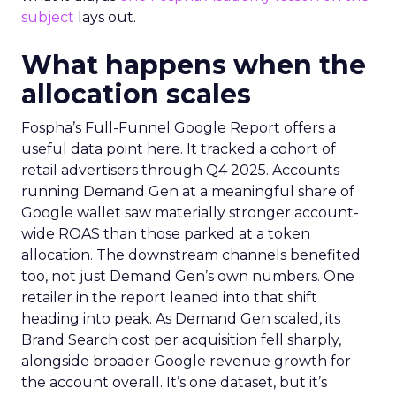
subject
lays out.
What happens when the
allocation scales
Fospha’s Full-Funnel Google Report offers a
useful data point here. It tracked a cohort of
retail advertisers through Q4 2025. Accounts
running Demand Gen at a meaningful share of
Google wallet saw materially stronger account-
wide ROAS than those parked at a token
allocation. The downstream channels benefited
too, not just Demand Gen’s own numbers. One
retailer in the report leaned into that shift
heading into peak. As Demand Gen scaled, its
Brand Search cost per acquisition fell sharply,
alongside broader Google revenue growth for
the account overall. It’s one dataset, but it’s