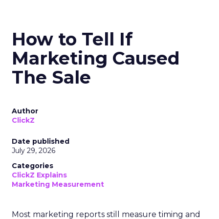
How to Tell If
Marketing Caused
The Sale
Author
ClickZ
Date published
July 29, 2026
Categories
ClickZ Explains
Marketing Measurement
Most marketing reports still measure timing and