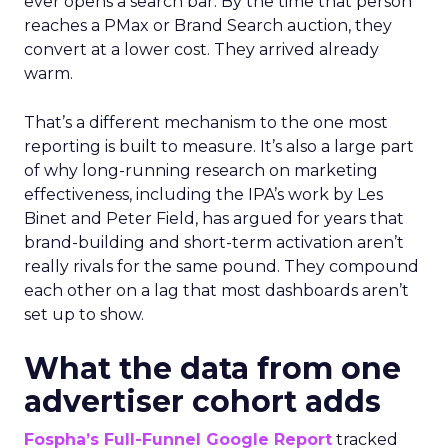
ever opens a search bar. By the time that person
reaches a PMax or Brand Search auction, they
convert at a lower cost. They arrived already
warm.
That’s a different mechanism to the one most
reporting is built to measure. It’s also a large part
of why long-running research on marketing
effectiveness, including the IPA’s work by Les
Binet and Peter Field, has argued for years that
brand-building and short-term activation aren’t
really rivals for the same pound. They compound
each other on a lag that most dashboards aren’t
set up to show.
What the data from one
advertiser cohort adds
Fospha’s Full-Funnel Google Report
tracked