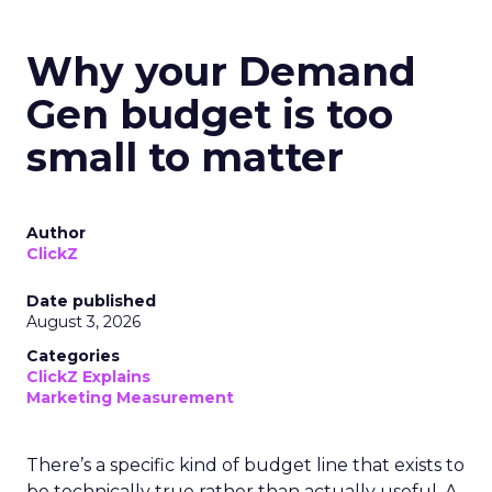
Why your Demand
Gen budget is too
small to matter
Author
ClickZ
Date published
August 3, 2026
Categories
ClickZ Explains
Marketing Measurement
There’s a specific kind of budget line that exists to
be technically true rather than actually useful. A