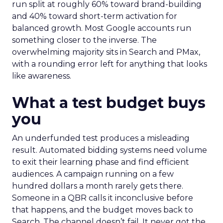
run split at roughly 60% toward brand-building
and 40% toward short-term activation for
balanced growth. Most Google accounts run
something closer to the inverse. The
overwhelming majority sits in Search and PMax,
with a rounding error left for anything that looks
like awareness.
What a test budget buys
you
An underfunded test produces a misleading
result. Automated bidding systems need volume
to exit their learning phase and find efficient
audiences. A campaign running on a few
hundred dollars a month rarely gets there.
Someone in a QBR calls it inconclusive before
that happens, and the budget moves back to
Search. The channel doesn’t fail. It never got the