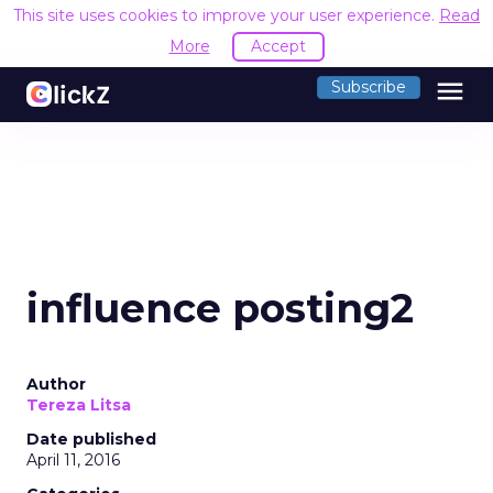
This site uses cookies to improve your user experience.
Read
More
Accept
menu
Subscribe
influence posting2
Author
Tereza Litsa
Date published
April 11, 2016