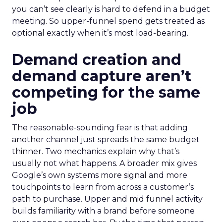
you can’t see clearly is hard to defend in a budget
meeting. So upper-funnel spend gets treated as
optional exactly when it’s most load-bearing.
Demand creation and
demand capture aren’t
competing for the same
job
The reasonable-sounding fear is that adding
another channel just spreads the same budget
thinner. Two mechanics explain why that’s
usually not what happens. A broader mix gives
Google’s own systems more signal and more
touchpoints to learn from across a customer’s
path to purchase. Upper and mid funnel activity
builds familiarity with a brand before someone