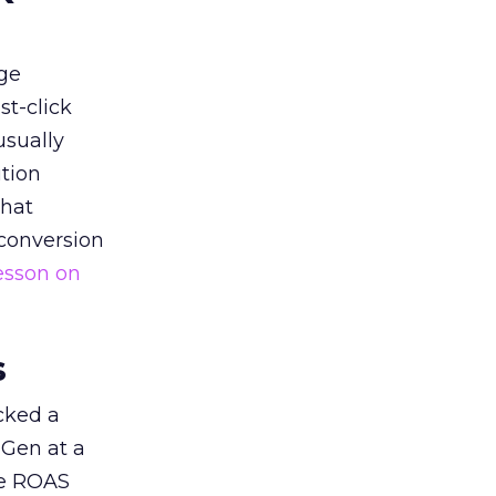
ge
st-click
usually
tion
that
 conversion
esson on
s
acked a
 Gen at a
de ROAS