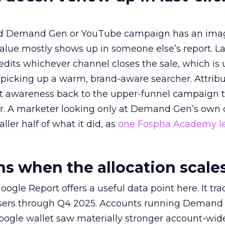
ed Demand Gen or YouTube campaign has an ima
alue mostly shows up in someone else’s report. La
redits whichever channel closes the sale, which is 
picking up a warm, brand-aware searcher. Attribu
at awareness back to the upper-funnel campaign 
ier. A marketer looking only at Demand Gen’s own
ller half of what it did, as
one Fospha Academy l
 when the allocation scale
ogle Report offers a useful data point here. It tr
rtisers through Q4 2025. Accounts running Demand
oogle wallet saw materially stronger account-wi