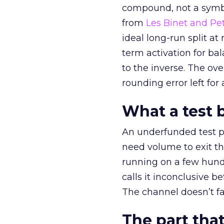
compound, not a symbo
from
Les Binet and Pete
ideal long-run split a
term activation for b
to the inverse. The ov
rounding error left for
What a test 
An underfunded test p
need volume to exit th
running on a few hund
calls it inconclusive 
The channel doesn’t fai
The part that