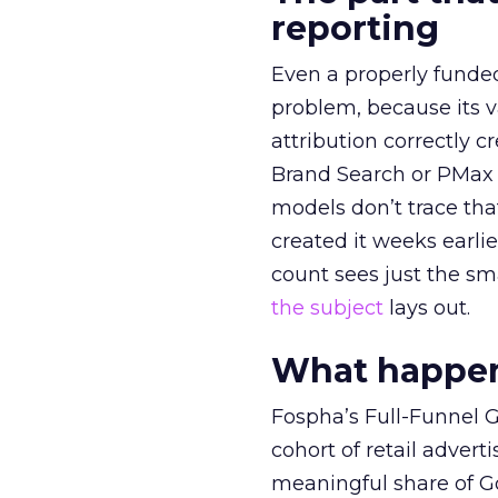
reporting
Even a properly fund
problem, because its v
attribution correctly c
Brand Search or PMax 
models don’t trace th
created it weeks earl
count sees just the sma
the subject
lays out.
What happens
Fospha’s Full-Funnel Go
cohort of retail adve
meaningful share of G