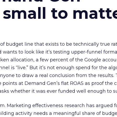
 small to matt
 of budget line that exists to be technically true r
d wants to look like it’s testing upper-funnel forma
n allocation, a few percent of the Google accoun
el is “live.” But it’s not enough spend for the alg
anyone to draw a real conclusion from the results. 
 points at Demand Gen’s flat ROAS as proof the 
asks whether it was ever funded well enough to s
em. Marketing effectiveness research has argued f
lding activity needs a meaningful share of budge