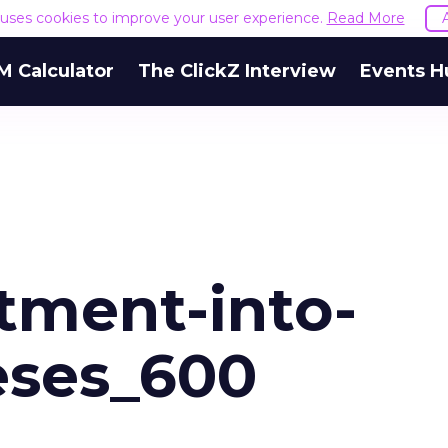
e uses cookies to improve your user experience.
Read More
M Calculator
The ClickZ Interview
Events H
tment-into-
eses_600