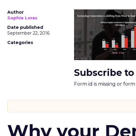
Author
Sophie Loras
Date published
September 22, 2016
Categories
Subscribe to
Form id is missing or for
Why your D