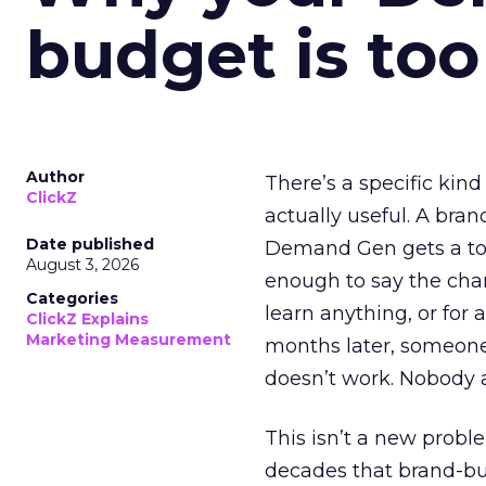
budget is too
Author
There’s a specific kind
ClickZ
actually useful. A bran
Date published
Demand Gen gets a toke
August 3, 2026
enough to say the chann
Categories
learn anything, or for 
ClickZ Explains
Marketing Measurement
months later, someone
doesn’t work. Nobody 
This isn’t a new probl
decades that brand-bui