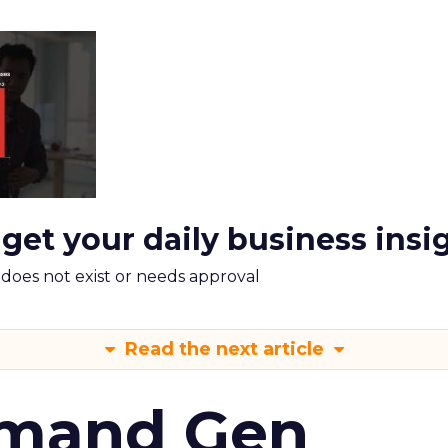
 get your daily business insi
m does not exist or needs approval
Read the next article
emand Gen