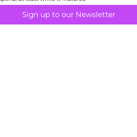
Sign up to our Newsletter
 on the table
mand Gen deserves half the Google budget. The 
m too small to exit its own learning phase can’t be
S. It hasn’t had a fair chance to earn one. Before 
rforming,” ask whether anyone ever funded it past 
s possible.
xplains
Marketing Measurement