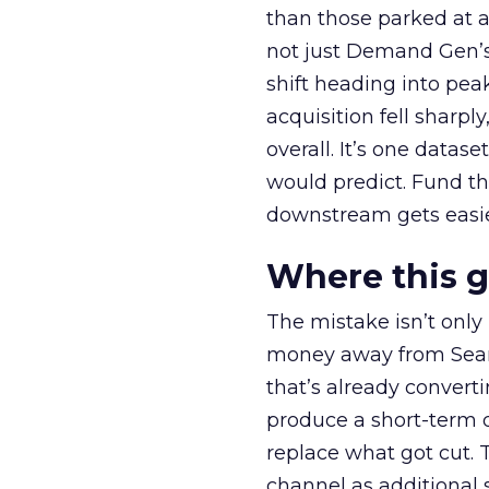
than those parked at 
not just Demand Gen’s 
shift heading into pea
acquisition fell sharp
overall. It’s one datas
would predict. Fund th
downstream gets easie
Where this 
The mistake isn’t only
money away from Searc
that’s already convertin
produce a short-term d
replace what got cut. 
channel as additional s