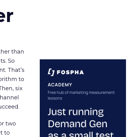
er
ather than
ts. So
t. That’s
orithm to
Then, six
channel
ucceed.
or two
t to