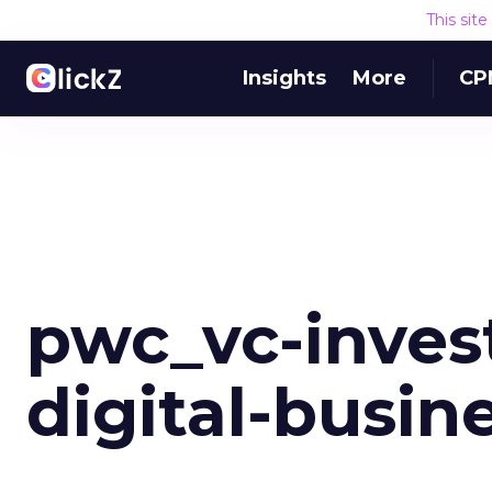
This sit
Insights
More
CP
pwc_vc-inves
digital-busin