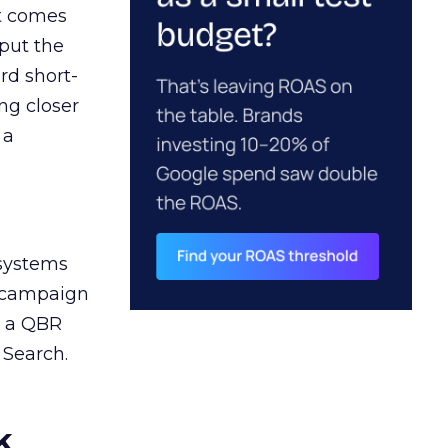
ct comes
 put the
rd short-
ng closer
 a
 systems
A campaign
n a QBR
 Search.
k