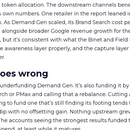
a token allocation. The downstream channels benef
own numbers. One retailer in the report leaned i
k. As Demand Gen scaled, its Brand Search cost p
ly, alongside broader Google revenue growth for t
et, but it’s consistent with what the Binet and Field
e awareness layer properly, and the capture layer
r.
goes wrong
 underfunding Demand Gen. It’s also funding it by
h or PMax and calling that a rebalance. Cutting
g to fund one that’s still finding its footing tends 
ip with no offsetting gain. Nothing upstream gre
The accounts seeing the strongest results funded
pend, at least while it matures.