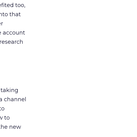
ited too,
nto that
er
he account
 research
 taking
 a channel
to
w to
 the new