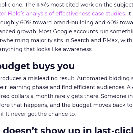
lic one. The IPA’s most cited work on the subje
r Field’s analysis of effectiveness case studies.
It
t roughly 60% toward brand-building and 40% towa
alanced growth. Most Google accounts run somethi
erwhelming majority sits in Search and PMax, with
 anything that looks like awareness.
budget buys you
roduces a misleading result. Automated bidding
eir learning phase and find efficient audiences. 
red dollars a month rarely gets there. Someone i
before that happens, and the budget moves back to
l. It never got the chance to.
 doesn’t show up in last-clic