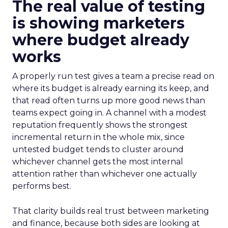
The real value of testing
is showing marketers
where budget already
works
A properly run test gives a team a precise read on
where its budget is already earning its keep, and
that read often turns up more good news than
teams expect going in. A channel with a modest
reputation frequently shows the strongest
incremental return in the whole mix, since
untested budget tends to cluster around
whichever channel gets the most internal
attention rather than whichever one actually
performs best.
That clarity builds real trust between marketing
and finance, because both sides are looking at