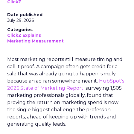
ClickZ
Date published
July 29, 2026
Categories
ClickZ Explains
Marketing Measurement
Most marketing reports still measure timing and
call it proof. A campaign often gets credit for a
sale that was already going to happen, simply
because an ad ran somewhere near it.
HubSpot’s
2026 State of Marketing Report,
surveying 1,505
marketing professionals globally, found that
proving the return on marketing spend is now
the single biggest challenge the profession
reports, ahead of keeping up with trends and
generating quality leads.