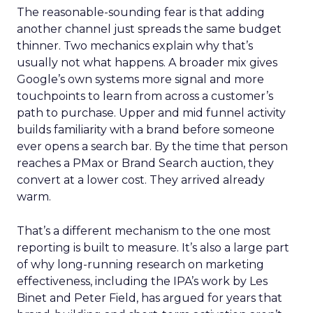
The reasonable-sounding fear is that adding
another channel just spreads the same budget
thinner. Two mechanics explain why that’s
usually not what happens. A broader mix gives
Google’s own systems more signal and more
touchpoints to learn from across a customer’s
path to purchase. Upper and mid funnel activity
builds familiarity with a brand before someone
ever opens a search bar. By the time that person
reaches a PMax or Brand Search auction, they
convert at a lower cost. They arrived already
warm.
That’s a different mechanism to the one most
reporting is built to measure. It’s also a large part
of why long-running research on marketing
effectiveness, including the IPA’s work by Les
Binet and Peter Field, has argued for years that