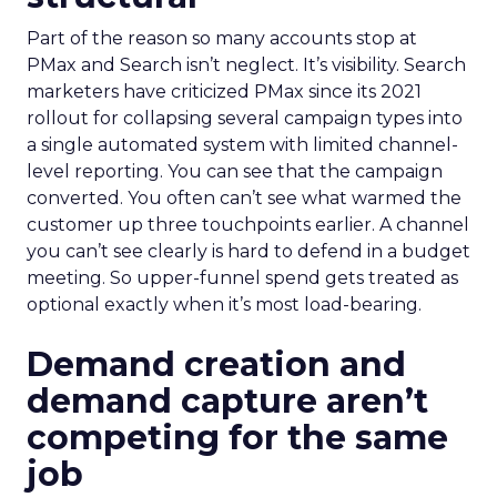
Part of the reason so many accounts stop at
PMax and Search isn’t neglect. It’s visibility. Search
marketers have criticized PMax since its 2021
rollout for collapsing several campaign types into
a single automated system with limited channel-
level reporting. You can see that the campaign
converted. You often can’t see what warmed the
customer up three touchpoints earlier. A channel
you can’t see clearly is hard to defend in a budget
meeting. So upper-funnel spend gets treated as
optional exactly when it’s most load-bearing.
Demand creation and
demand capture aren’t
competing for the same
job