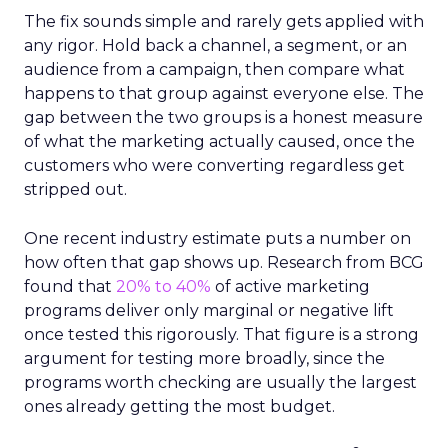
The fix sounds simple and rarely gets applied with
any rigor. Hold back a channel, a segment, or an
audience from a campaign, then compare what
happens to that group against everyone else. The
gap between the two groups is a honest measure
of what the marketing actually caused, once the
customers who were converting regardless get
stripped out.
One recent industry estimate puts a number on
how often that gap shows up. Research from BCG
found that
20% to 40%
of active marketing
programs deliver only marginal or negative lift
once tested this rigorously. That figure is a strong
argument for testing more broadly, since the
programs worth checking are usually the largest
ones already getting the most budget.