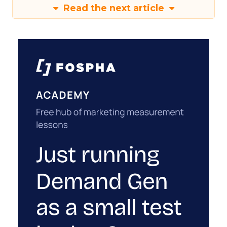
Read the next article