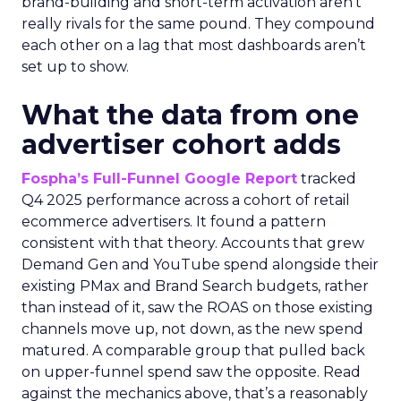
brand-building and short-term activation aren’t
really rivals for the same pound. They compound
each other on a lag that most dashboards aren’t
set up to show.
What the data from one
advertiser cohort adds
Fospha’s Full-Funnel Google Report
tracked
Q4 2025 performance across a cohort of retail
ecommerce advertisers. It found a pattern
consistent with that theory. Accounts that grew
Demand Gen and YouTube spend alongside their
existing PMax and Brand Search budgets, rather
than instead of it, saw the ROAS on those existing
channels move up, not down, as the new spend
matured. A comparable group that pulled back
on upper-funnel spend saw the opposite. Read
against the mechanics above, that’s a reasonably