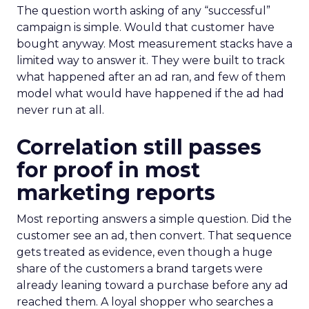
The question worth asking of any “successful”
campaign is simple. Would that customer have
bought anyway. Most measurement stacks have a
limited way to answer it. They were built to track
what happened after an ad ran, and few of them
model what would have happened if the ad had
never run at all.
Correlation still passes
for proof in most
marketing reports
Most reporting answers a simple question. Did the
customer see an ad, then convert. That sequence
gets treated as evidence, even though a huge
share of the customers a brand targets were
already leaning toward a purchase before any ad
reached them. A loyal shopper who searches a