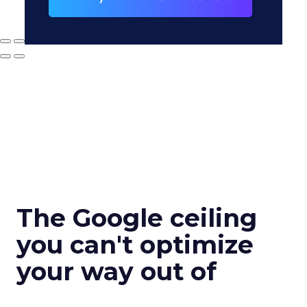
The Google ceiling
you can't optimize
your way out of