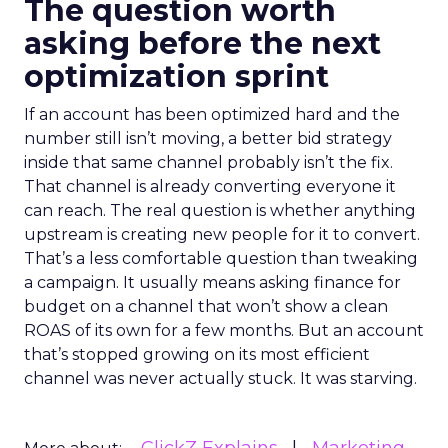
The question worth
asking before the next
optimization sprint
If an account has been optimized hard and the
number still isn’t moving, a better bid strategy
inside that same channel probably isn’t the fix.
That channel is already converting everyone it
can reach. The real question is whether anything
upstream is creating new people for it to convert.
That’s a less comfortable question than tweaking
a campaign. It usually means asking finance for
budget on a channel that won’t show a clean
ROAS of its own for a few months. But an account
that’s stopped growing on its most efficient
channel was never actually stuck. It was starving.