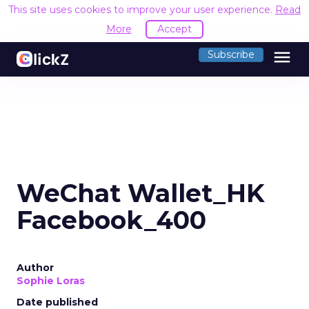
This site uses cookies to improve your user experience.
Read
More
Accept
menu
Subscribe
WeChat Wallet_HK
Facebook_400
Author
Sophie Loras
Date published