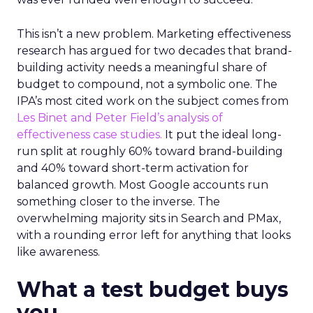
This isn’t a new problem. Marketing effectiveness
research has argued for two decades that brand-
building activity needs a meaningful share of
budget to compound, not a symbolic one. The
IPA’s most cited work on the subject comes from
Les Binet and Peter Field’s analysis of
effectiveness case studies.
It put the ideal long-
run split at roughly 60% toward brand-building
and 40% toward short-term activation for
balanced growth. Most Google accounts run
something closer to the inverse. The
overwhelming majority sits in Search and PMax,
with a rounding error left for anything that looks
like awareness.
What a test budget buys
you