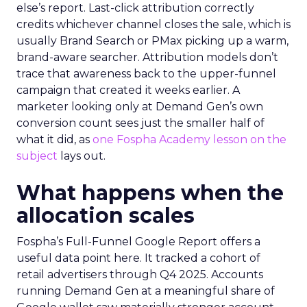
else’s report. Last-click attribution correctly
credits whichever channel closes the sale, which is
usually Brand Search or PMax picking up a warm,
brand-aware searcher. Attribution models don’t
trace that awareness back to the upper-funnel
campaign that created it weeks earlier. A
marketer looking only at Demand Gen’s own
conversion count sees just the smaller half of
what it did, as
one Fospha Academy lesson on the
subject
lays out.
What happens when the
allocation scales
Fospha’s Full-Funnel Google Report offers a
useful data point here. It tracked a cohort of
retail advertisers through Q4 2025. Accounts
running Demand Gen at a meaningful share of