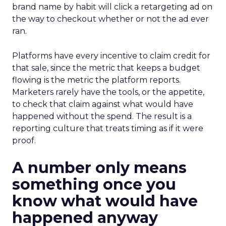
brand name by habit will click a retargeting ad on
the way to checkout whether or not the ad ever
ran.
Platforms have every incentive to claim credit for
that sale, since the metric that keeps a budget
flowing is the metric the platform reports.
Marketers rarely have the tools, or the appetite,
to check that claim against what would have
happened without the spend. The result is a
reporting culture that treats timing as if it were
proof.
A number only means
something once you
know what would have
happened anyway