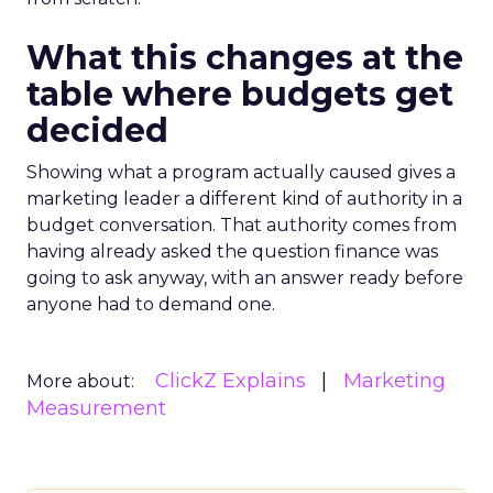
What this changes at the
table where budgets get
decided
Showing what a program actually caused gives a
marketing leader a different kind of authority in a
budget conversation. That authority comes from
having already asked the question finance was
going to ask anyway, with an answer ready before
anyone had to demand one.
ClickZ Explains
Marketing
More about:
Measurement