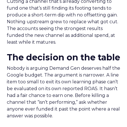
Cutting a channel that’s already converting to
fund one that’s still finding its footing tends to
produce a short-term dip with no offsetting gain.
Nothing upstream grew to replace what got cut.
The accounts seeing the strongest results
funded the new channel as additional spend, at
least while it matures.
The decision on the table
Nobody is arguing Demand Gen deserves half the
Google budget. The argument is narrower. A line
item too small to exit its own learning phase can’t
be evaluated on its own reported ROAS. It hasn’t
had a fair chance to earn one. Before killing a
channel that “isn’t performing,” ask whether
anyone ever funded it past the point where a real
answer was possible.