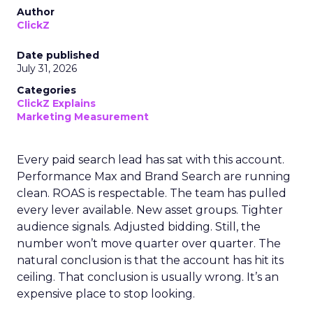
Author
ClickZ
Date published
July 31, 2026
Categories
ClickZ Explains
Marketing Measurement
Every paid search lead has sat with this account.
Performance Max and Brand Search are running
clean. ROAS is respectable. The team has pulled
every lever available. New asset groups. Tighter
audience signals. Adjusted bidding. Still, the
number won’t move quarter over quarter. The
natural conclusion is that the account has hit its
ceiling. That conclusion is usually wrong. It’s an
expensive place to stop looking.