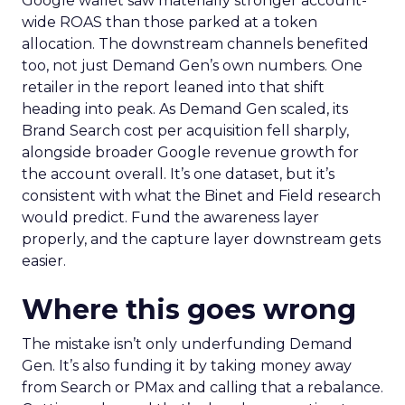
Google wallet saw materially stronger account-
wide ROAS than those parked at a token
allocation. The downstream channels benefited
too, not just Demand Gen’s own numbers. One
retailer in the report leaned into that shift
heading into peak. As Demand Gen scaled, its
Brand Search cost per acquisition fell sharply,
alongside broader Google revenue growth for
the account overall. It’s one dataset, but it’s
consistent with what the Binet and Field research
would predict. Fund the awareness layer
properly, and the capture layer downstream gets
easier.
Where this goes wrong
The mistake isn’t only underfunding Demand
Gen. It’s also funding it by taking money away
from Search or PMax and calling that a rebalance.