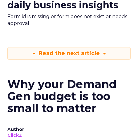
daily business insights
Form id is missing or form does not exist or needs
approval
Read the next article
Why your Demand
Gen budget is too
small to matter
Author
ClickZ