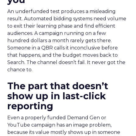
An underfunded test produces a misleading
result. Automated bidding systems need volume
to exit their learning phase and find efficient
audiences. A campaign running on a few
hundred dollars a month rarely gets there.
Someone in a QBR calls it inconclusive before
that happens, and the budget moves back to
Search. The channel doesn’t fail. It never got the
chance to.
The part that doesn’t
show up in last-click
reporting
Even a properly funded Demand Gen or
YouTube campaign has an image problem,
because its value mostly shows up in someone