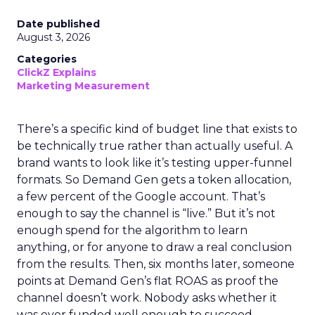
Date published
August 3, 2026
Categories
ClickZ Explains
Marketing Measurement
There’s a specific kind of budget line that exists to
be technically true rather than actually useful. A
brand wants to look like it’s testing upper-funnel
formats. So Demand Gen gets a token allocation,
a few percent of the Google account. That’s
enough to say the channel is “live.” But it’s not
enough spend for the algorithm to learn
anything, or for anyone to draw a real conclusion
from the results. Then, six months later, someone
points at Demand Gen’s flat ROAS as proof the
channel doesn’t work. Nobody asks whether it
was ever funded well enough to succeed.