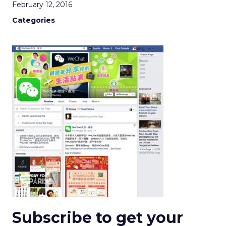
February 12, 2016
Categories
Subscribe to get your