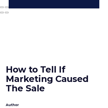
How to Tell If
Marketing Caused
The Sale
Author