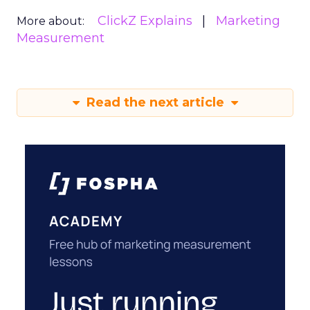
ClickZ Explains
Marketing
More about:
Measurement
Read the next article