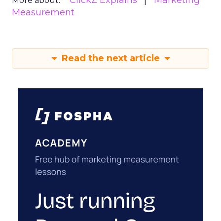
ClickZ Explains
Marketing
More about:
Measurement
Read the next article