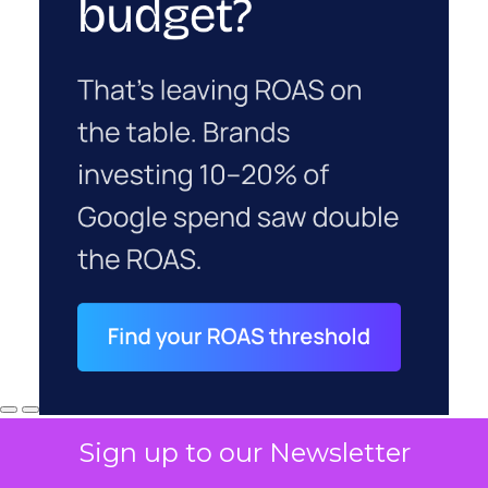
Sign up to our Newsletter