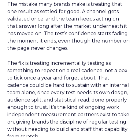
The mistake many brands make is treating that
one result as settled for good. A channel gets
validated once, and the team keeps acting on
that answer long after the market underneath it
has moved on. The test’s confidence starts fading
the moment it ends, even though the number on
the page never changes.
The fix is treating incrementality testing as
something to repeat on a real cadence, not a box
to tick once a year and forget about. That
cadence could be hard to sustain with an internal
team alone, since every test needs its own design,
audience split, and statistical read, done properly
enough to trust. It’s the kind of ongoing work
independent measurement partners exist to take
on, giving brands the discipline of regular testing
without needing to build and staff that capability
from scratch.