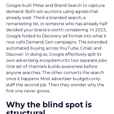
Google built PMax and Brand Search to capture
demand. Both win auctions using signals that
already exist. Think a branded search, a
remarketing list, or someone who has already half
decided your brand is worth considering. In 2023,
Google folded its Discovery ad format into what it
now calls Demand Gen campaigns. This extended
automated buying across YouTube, Gmail, and
Discover. In doing so, Google effectively split its
own advertising ecosystem into two separate jobs.
One set of channels builds awareness before
anyone searches. The other converts the search
once it happens. Most advertiser budgets only
staff the second job. Then they wonder why the
first one never grows.
Why the blind spot is
structural