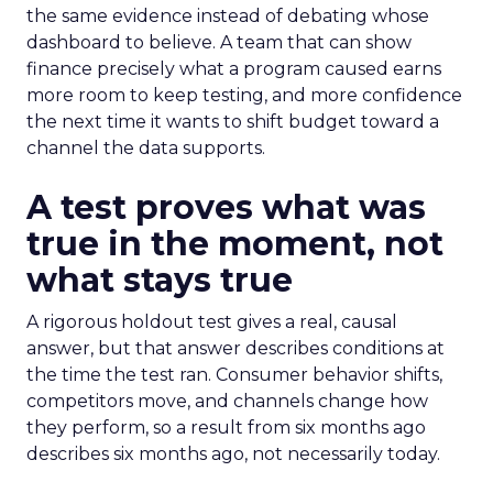
the same evidence instead of debating whose
dashboard to believe. A team that can show
finance precisely what a program caused earns
more room to keep testing, and more confidence
the next time it wants to shift budget toward a
channel the data supports.
A test proves what was
true in the moment, not
what stays true
A rigorous holdout test gives a real, causal
answer, but that answer describes conditions at
the time the test ran. Consumer behavior shifts,
competitors move, and channels change how
they perform, so a result from six months ago
describes six months ago, not necessarily today.