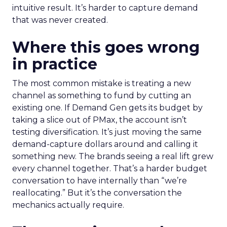
intuitive result. It’s harder to capture demand
that was never created.
Where this goes wrong
in practice
The most common mistake is treating a new
channel as something to fund by cutting an
existing one. If Demand Gen gets its budget by
taking a slice out of PMax, the account isn’t
testing diversification. It’s just moving the same
demand-capture dollars around and calling it
something new. The brands seeing a real lift grew
every channel together. That’s a harder budget
conversation to have internally than “we’re
reallocating.” But it’s the conversation the
mechanics actually require.