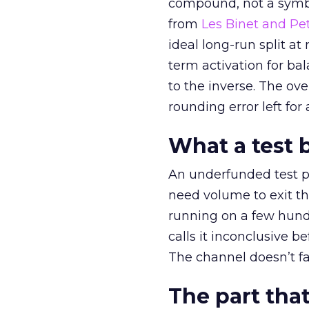
compound, not a symbo
from
Les Binet and Pete
ideal long-run split a
term activation for b
to the inverse. The ov
rounding error left for
What a test 
An underfunded test p
need volume to exit th
running on a few hund
calls it inconclusive 
The channel doesn’t fai
The part that