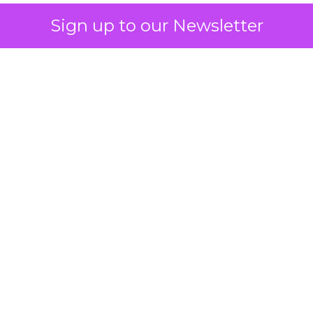
Sign up to our Newsletter
 on the table
mand Gen deserves half the Google budget. The 
m too small to exit its own learning phase can’t be
S. It hasn’t had a fair chance to earn one. Before 
rforming,” ask whether anyone ever funded it past 
s possible.
xplains
Marketing Measurement