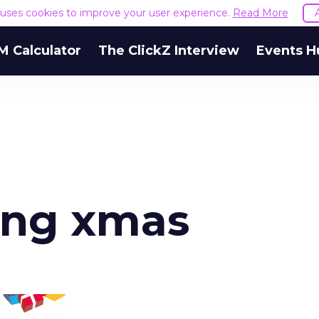
e uses cookies to improve your user experience.
Read More
M Calculator
The ClickZ Interview
Events H
ing xmas