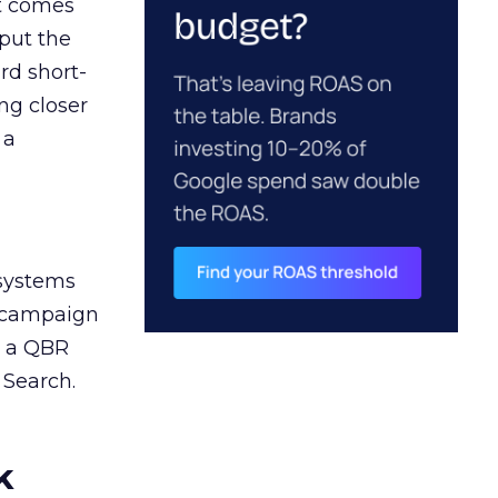
ct comes
 put the
rd short-
ng closer
 a
 systems
A campaign
n a QBR
 Search.
k