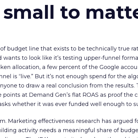
 small to matt
 of budget line that exists to be technically true r
d wants to look like it’s testing upper-funnel forma
n allocation, a few percent of the Google accoun
el is “live.” But it’s not enough spend for the alg
anyone to draw a real conclusion from the results. 
 points at Demand Gen’s flat ROAS as proof the 
asks whether it was ever funded well enough to s
em. Marketing effectiveness research has argued f
lding activity needs a meaningful share of budge