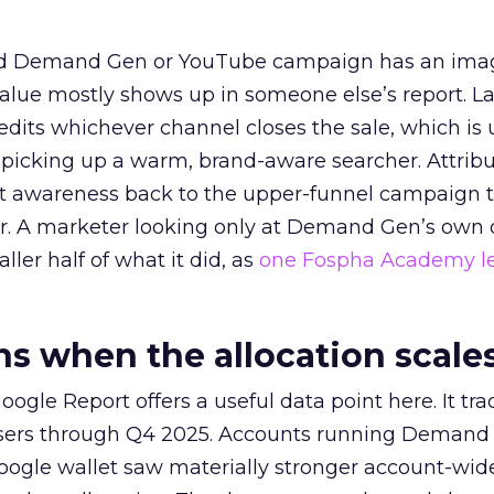
ed Demand Gen or YouTube campaign has an ima
alue mostly shows up in someone else’s report. La
redits whichever channel closes the sale, which is 
picking up a warm, brand-aware searcher. Attribu
at awareness back to the upper-funnel campaign 
ier. A marketer looking only at Demand Gen’s own
ller half of what it did, as
one Fospha Academy l
 when the allocation scale
ogle Report offers a useful data point here. It tr
rtisers through Q4 2025. Accounts running Demand
oogle wallet saw materially stronger account-wi