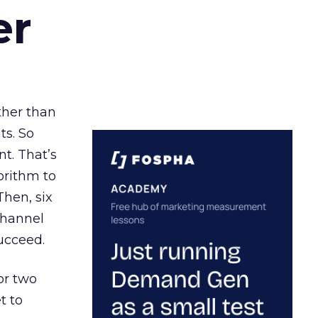
er
ather than
ts. So
t. That’s
orithm to
Then, six
channel
ucceed.
or two
t to