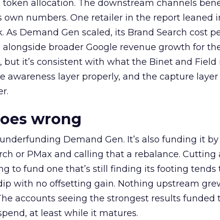
a token allocation. The downstream channels benef
own numbers. One retailer in the report leaned i
k. As Demand Gen scaled, its Brand Search cost p
ly, alongside broader Google revenue growth for t
et, but it’s consistent with what the Binet and Field
e awareness layer properly, and the capture layer
r.
goes wrong
 underfunding Demand Gen. It’s also funding it by
h or PMax and calling that a rebalance. Cutting
g to fund one that’s still finding its footing tends 
ip with no offsetting gain. Nothing upstream gre
The accounts seeing the strongest results funded
pend, at least while it matures.