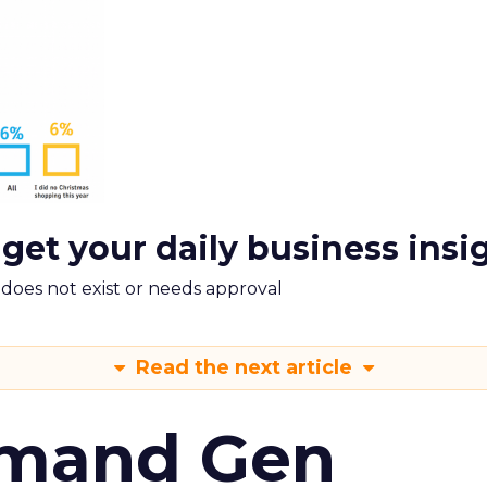
 get your daily business insi
m does not exist or needs approval
Read the next article
emand Gen