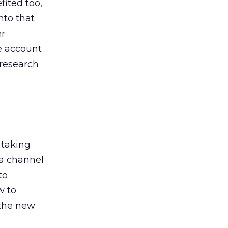
ited too,
nto that
er
he account
 research
 taking
 a channel
to
w to
 the new