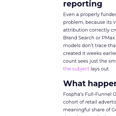
reporting
Even a properly fund
problem, because its v
attribution correctly c
Brand Search or PMax 
models don’t trace th
created it weeks earl
count sees just the sma
the subject
lays out.
What happens
Fospha’s Full-Funnel Go
cohort of retail adve
meaningful share of G