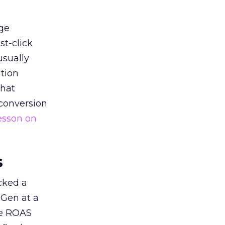
ge
st-click
usually
tion
that
 conversion
esson on
s
acked a
 Gen at a
de ROAS