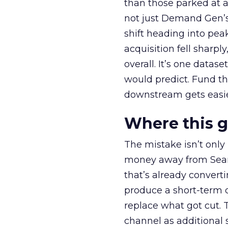
than those parked at 
not just Demand Gen’s 
shift heading into pea
acquisition fell sharp
overall. It’s one datas
would predict. Fund th
downstream gets easie
Where this 
The mistake isn’t only
money away from Searc
that’s already convertin
produce a short-term d
replace what got cut. 
channel as additional s