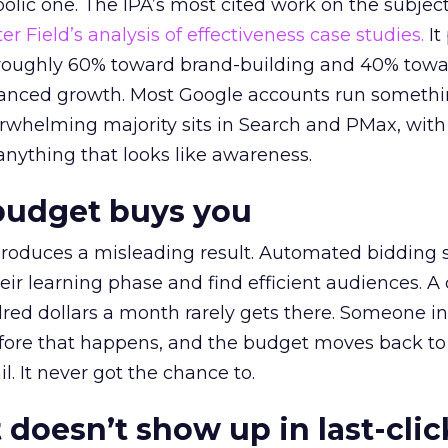
lic one. The IPA’s most cited work on the subje
r Field’s analysis of effectiveness case studies.
It
t roughly 60% toward brand-building and 40% towa
alanced growth. Most Google accounts run somethi
erwhelming majority sits in Search and PMax, with
 anything that looks like awareness.
budget buys you
roduces a misleading result. Automated bidding
eir learning phase and find efficient audiences. 
red dollars a month rarely gets there. Someone i
before that happens, and the budget moves back to
l. It never got the chance to.
 doesn’t show up in last-clic