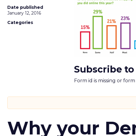
Date published
January 12, 2016
Categories
Subscribe to
Form id is missing or for
Why your D