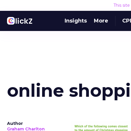
This sit
Insights
More
CP
online shopp
Author
Graham Charlton