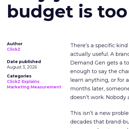
budget is too
Author
There’s a specific kind
ClickZ
actually useful. A bran
Date published
Demand Gen gets a toke
August 3, 2026
enough to say the chann
Categories
learn anything, or for 
ClickZ Explains
Marketing Measurement
months later, someone
doesn’t work. Nobody 
This isn’t a new probl
decades that brand-bui