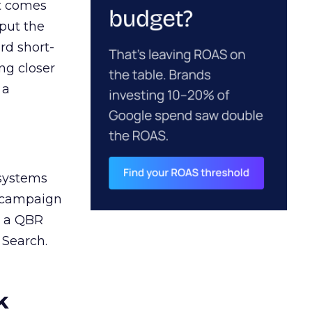
ct comes
 put the
rd short-
ng closer
 a
 systems
A campaign
n a QBR
 Search.
k