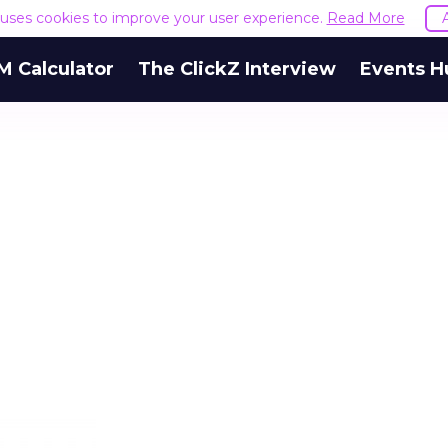
e uses cookies to improve your user experience.
Read More
M Calculator
The ClickZ Interview
Events H