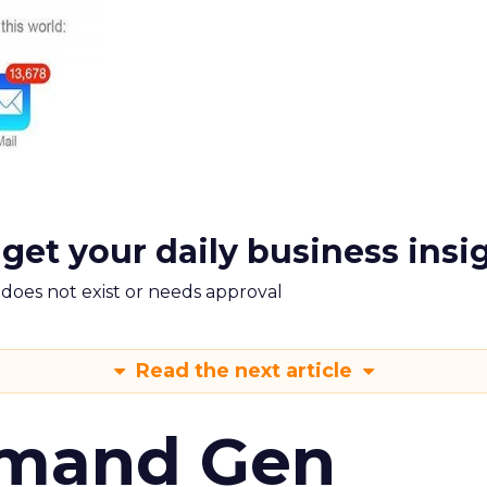
 get your daily business insi
m does not exist or needs approval
Read the next article
emand Gen