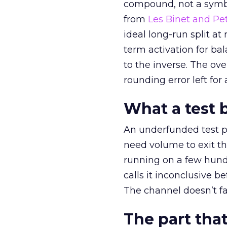
compound, not a symbo
from
Les Binet and Pete
ideal long-run split a
term activation for b
to the inverse. The ov
rounding error left for
What a test 
An underfunded test p
need volume to exit th
running on a few hund
calls it inconclusive 
The channel doesn’t fai
The part that