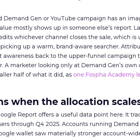
ed Demand Gen or YouTube campaign has an ima
alue mostly shows up in someone else’s report. La
redits whichever channel closes the sale, which is 
picking up a warm, brand-aware searcher. Attribu
at awareness back to the upper-funnel campaign 
ier. A marketer looking only at Demand Gen’s own
ller half of what it did, as
one Fospha Academy l
 when the allocation scale
ogle Report offers a useful data point here. It tr
rtisers through Q4 2025. Accounts running Demand
oogle wallet saw materially stronger account-wi