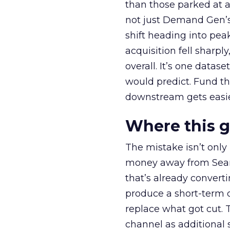
than those parked at 
not just Demand Gen’s 
shift heading into pea
acquisition fell sharp
overall. It’s one datas
would predict. Fund th
downstream gets easie
Where this 
The mistake isn’t only
money away from Searc
that’s already convertin
produce a short-term d
replace what got cut. 
channel as additional s