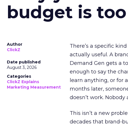
budget is too
Author
There’s a specific kind
ClickZ
actually useful. A bran
Date published
Demand Gen gets a toke
August 3, 2026
enough to say the chann
Categories
learn anything, or for 
ClickZ Explains
Marketing Measurement
months later, someone
doesn’t work. Nobody 
This isn’t a new probl
decades that brand-bui