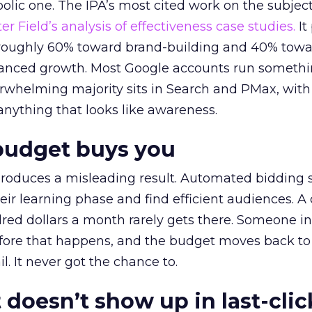
lic one. The IPA’s most cited work on the subje
r Field’s analysis of effectiveness case studies.
It
t roughly 60% toward brand-building and 40% towa
alanced growth. Most Google accounts run somethi
erwhelming majority sits in Search and PMax, with
 anything that looks like awareness.
budget buys you
roduces a misleading result. Automated bidding
eir learning phase and find efficient audiences. 
red dollars a month rarely gets there. Someone i
before that happens, and the budget moves back to
l. It never got the chance to.
 doesn’t show up in last-clic