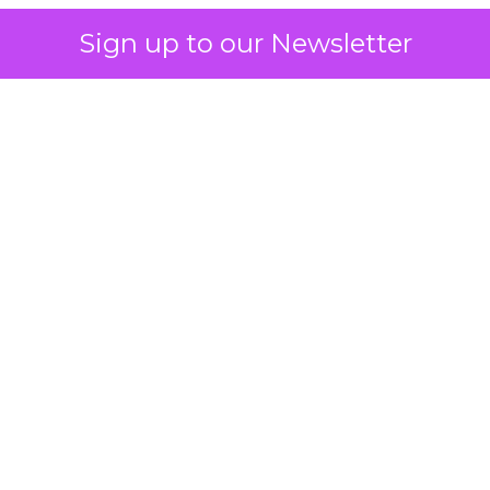
Sign up to our Newsletter
 on the table
mand Gen deserves half the Google budget. The 
m too small to exit its own learning phase can’t be
S. It hasn’t had a fair chance to earn one. Before 
rforming,” ask whether anyone ever funded it past 
s possible.
xplains
Marketing Measurement