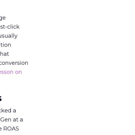
ge
st-click
usually
tion
that
 conversion
esson on
s
acked a
 Gen at a
de ROAS