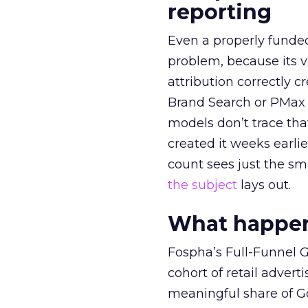
reporting
Even a properly fund
problem, because its v
attribution correctly c
Brand Search or PMax 
models don’t trace th
created it weeks earl
count sees just the sma
the subject
lays out.
What happens
Fospha’s Full-Funnel Go
cohort of retail adve
meaningful share of G