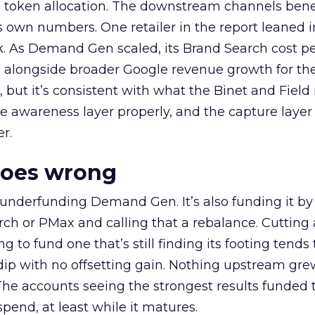
a token allocation. The downstream channels benef
own numbers. One retailer in the report leaned i
k. As Demand Gen scaled, its Brand Search cost p
ly, alongside broader Google revenue growth for t
et, but it’s consistent with what the Binet and Field
e awareness layer properly, and the capture layer
r.
goes wrong
 underfunding Demand Gen. It’s also funding it by
h or PMax and calling that a rebalance. Cutting
g to fund one that’s still finding its footing tends 
ip with no offsetting gain. Nothing upstream gre
The accounts seeing the strongest results funded
pend, at least while it matures.