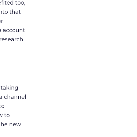
ited too,
nto that
er
he account
 research
 taking
 a channel
to
w to
 the new