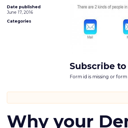
Date published
June 17, 2016
Categories
Subscribe to
Form id is missing or for
Why your D