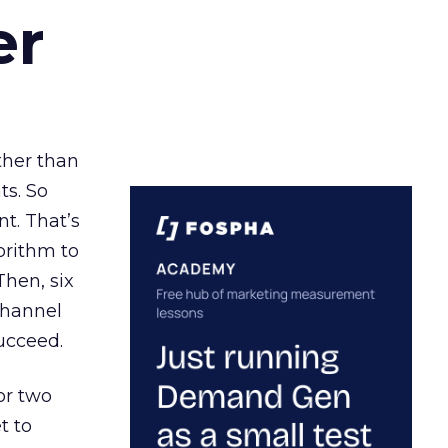
er
ather than
ts. So
t. That’s
orithm to
Then, six
channel
ucceed.
or two
t to