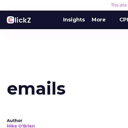
This sit
Insights
More
CP
emails
Author
Mike O'Brien