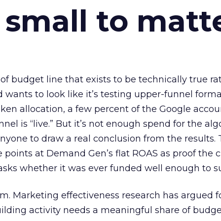
 small to matt
 of budget line that exists to be technically true r
d wants to look like it’s testing upper-funnel forma
n allocation, a few percent of the Google accoun
el is “live.” But it’s not enough spend for the alg
anyone to draw a real conclusion from the results. 
 points at Demand Gen’s flat ROAS as proof the 
asks whether it was ever funded well enough to s
em. Marketing effectiveness research has argued f
lding activity needs a meaningful share of budge