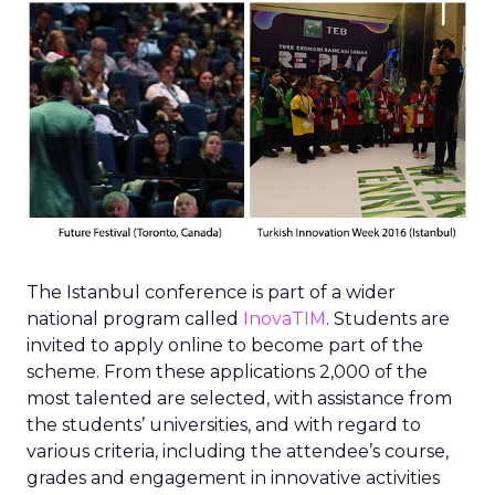
The Istanbul conference is part of a wider
national program called
InovaTIM
. Students are
invited to apply online to become part of the
scheme. From these applications 2,000 of the
most talented are selected, with assistance from
the students’ universities, and with regard to
various criteria, including the attendee’s course,
grades and engagement in innovative activities