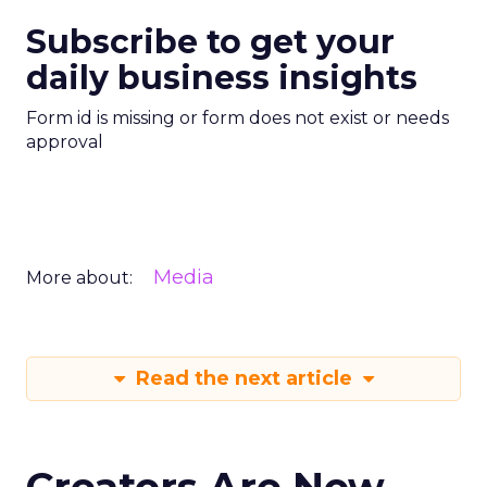
Subscribe to get your
daily business insights
Form id is missing or form does not exist or needs
approval
Media
More about:
Read the next article
Creators Are Now