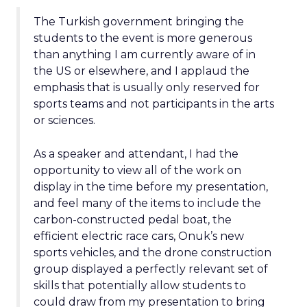
The Turkish government bringing the
students to the event is more generous
than anything I am currently aware of in
the US or elsewhere, and I applaud the
emphasis that is usually only reserved for
sports teams and not participants in the arts
or sciences.
As a speaker and attendant, I had the
opportunity to view all of the work on
display in the time before my presentation,
and feel many of the items to include the
carbon-constructed pedal boat, the
efficient electric race cars, Onuk’s new
sports vehicles, and the drone construction
group displayed a perfectly relevant set of
skills that potentially allow students to
could draw from my presentation to bring