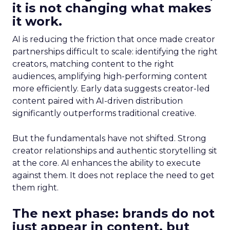
it is not changing what makes
it work.
AI is reducing the friction that once made creator
partnerships difficult to scale: identifying the right
creators, matching content to the right
audiences, amplifying high-performing content
more efficiently. Early data suggests creator-led
content paired with AI-driven distribution
significantly outperforms traditional creative.
But the fundamentals have not shifted. Strong
creator relationships and authentic storytelling sit
at the core. AI enhances the ability to execute
against them. It does not replace the need to get
them right.
The next phase: brands do not
just appear in content, but