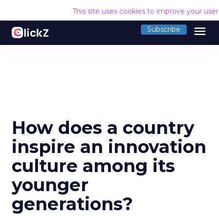
This site uses cookies to improve your use
menu
Subscribe
How does a country
inspire an innovation
culture among its
younger
generations?