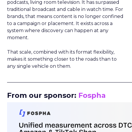
podcasts, living room television. It has surpassed
traditional broadcast and cable in watch time. For
brands, that means content is no longer confined
to a campaign or placement. It exists across a
system where discovery can happen at any
moment.
That scale, combined with its format flexibility,
makes it something closer to the roads than to
any single vehicle on them.
_____________________________________________________
From our sponsor:
Fospha