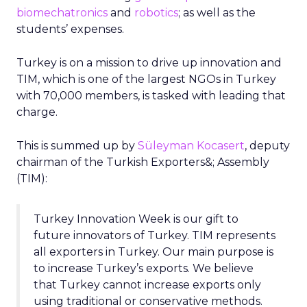
biomechatronics
and
robotics
; as well as the
students’ expenses.
Turkey is on a mission to drive up innovation and
TIM, which is one of the largest NGOs in Turkey
with 70,000 members, is tasked with leading that
charge.
This is summed up by
Süleyman Kocasert
, deputy
chairman of the Turkish Exporters&; Assembly
(TIM):
Turkey Innovation Week is our gift to
future innovators of Turkey. TIM represents
all exporters in Turkey. Our main purpose is
to increase Turkey’s exports. We believe
that Turkey cannot increase exports only
using traditional or conservative methods.