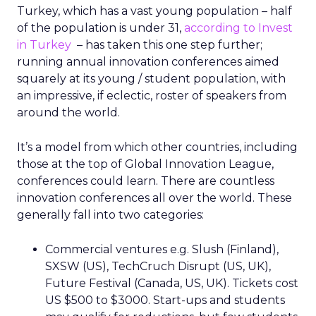
Turkey, which has a vast young population – half
of the population is under 31,
according to Invest
in Turkey
– has taken this one step further;
running annual innovation conferences aimed
squarely at its young / student population, with
an impressive, if eclectic, roster of speakers from
around the world.
It’s a model from which other countries, including
those at the top of Global Innovation League,
conferences could learn. There are countless
innovation conferences all over the world. These
generally fall into two categories:
Commercial ventures e.g. Slush (Finland),
SXSW (US), TechCruch Disrupt (US, UK),
Future Festival (Canada, US, UK). Tickets cost
US $500 to $3000. Start-ups and students