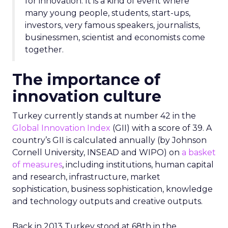
for innovation. It is a kind of event where
many young people, students, start-ups,
investors, very famous speakers, journalists,
businessmen, scientist and economists come
together.
The importance of
innovation culture
Turkey currently stands at number 42 in the
Global Innovation Index
(GII) with a score of 39. A
country’s GII is calculated annually (by Johnson
Cornell University, INSEAD and WIPO) on
a basket
of measures
, including institutions, human capital
and research, infrastructure, market
sophistication, business sophistication, knowledge
and technology outputs and creative outputs.
Back in 2013 Turkey stood at 68th in the