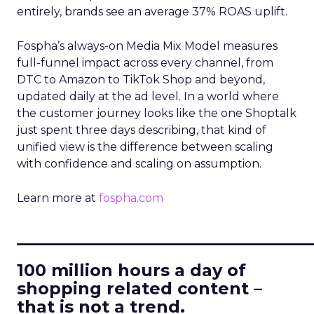
entirely, brands see an average 37% ROAS uplift.
Fospha’s always-on Media Mix Model measures
full-funnel impact across every channel, from
DTC to Amazon to TikTok Shop and beyond,
updated daily at the ad level. In a world where
the customer journey looks like the one Shoptalk
just spent three days describing, that kind of
unified view is the difference between scaling
with confidence and scaling on assumption.
Learn more at
fospha.com
____________________________
100 million hours a day of
shopping related content –
that is not a trend.