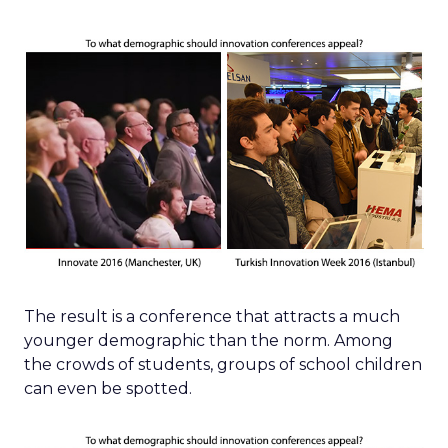
The result is a conference that attracts a much
younger demographic than the norm. Among
the crowds of students, groups of school children
can even be spotted.