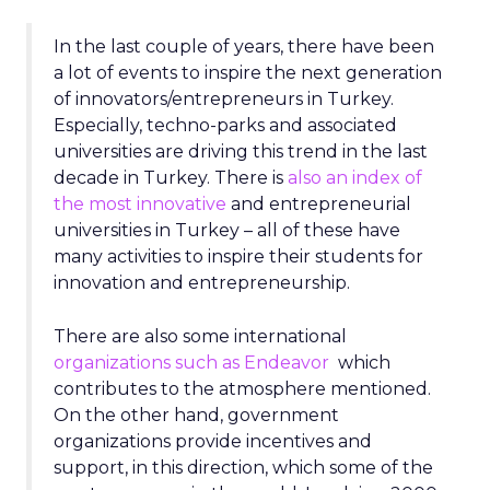
In the last couple of years, there have been
a lot of events to inspire the next generation
of innovators/entrepreneurs in Turkey.
Especially, techno-parks and associated
universities are driving this trend in the last
decade in Turkey. There is
also an index of
the most innovative
and entrepreneurial
universities in Turkey – all of these have
many activities to inspire their students for
innovation and entrepreneurship.
There are also some international
organizations such as Endeavor
which
contributes to the atmosphere mentioned.
On the other hand, government
organizations provide incentives and
support, in this direction, which some of the