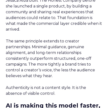
Jessica Alba built The Honest Company before
she launched a single product, by building a
community and sharing real experiences that
audiences could relate to. That foundation is
what made the commercial layer credible when it
arrived.
The same principle extends to creator
partnerships. Minimal guidance, genuine
alignment, and long-term relationships
consistently outperform structured, one-off
campaigns. The more tightly a brand tries to
control a creator’s voice, the less the audience
believes what they hear.
Authenticity is not a content style. It is the
absence of visible control.
AI is making this model faster,