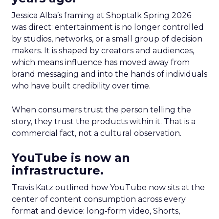
Jessica Alba’s framing at Shoptalk Spring 2026
was direct: entertainment is no longer controlled
by studios, networks, or a small group of decision
makers. It is shaped by creators and audiences,
which means influence has moved away from
brand messaging and into the hands of individuals
who have built credibility over time.
When consumers trust the person telling the
story, they trust the products within it. That is a
commercial fact, not a cultural observation.
YouTube is now an
infrastructure.
Travis Katz outlined how YouTube now sits at the
center of content consumption across every
format and device: long-form video, Shorts,