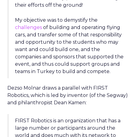
their efforts off the ground!
My objective was to demystify the
challenges
of building and operating flying
cars, and transfer some of that responsibility
and opportunity to the students who may
want and could build one, and the
companies and sponsors that supported the
event, and thus could support groups and
teams in Turkey to build and compete.
Dezso Molnar draws a parallel with FIRST
Robotics, which is led by inventor (of the Segway)
and philanthropist Dean Kamen:
FIRST Robotics is an organization that has a
large number or participants around the
world and does much with its network to