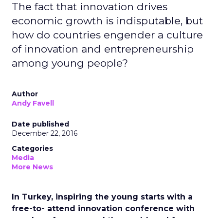
The fact that innovation drives
economic growth is indisputable, but
how do countries engender a culture
of innovation and entrepreneurship
among young people?
Author
Andy Favell
Date published
December 22, 2016
Categories
Media
More News
In Turkey, inspiring the young starts with a
free-to- attend innovation conference with