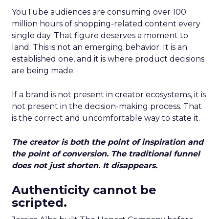
YouTube audiences are consuming over 100
million hours of shopping-related content every
single day. That figure deserves a moment to
land. This is not an emerging behavior. It is an
established one, and it is where product decisions
are being made.
If a brand is not present in creator ecosystems, it is
not present in the decision-making process. That
is the correct and uncomfortable way to state it.
The creator is both the point of inspiration and
the point of conversion. The traditional funnel
does not just shorten. It disappears.
Authenticity cannot be
scripted.