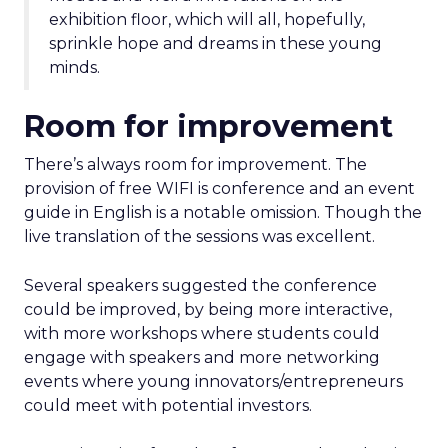
exhibition floor, which will all, hopefully,
sprinkle hope and dreams in these young
minds.
Room for improvement
There’s always room for improvement. The
provision of free WIFI is conference and an event
guide in English is a notable omission. Though the
live translation of the sessions was excellent.
Several speakers suggested the conference
could be improved, by being more interactive,
with more workshops where students could
engage with speakers and more networking
events where young innovators/entrepreneurs
could meet with potential investors.