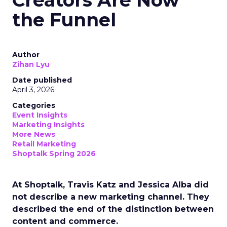
the Funnel
Author
Zihan Lyu
Date published
April 3, 2026
Categories
Event Insights
Marketing Insights
More News
Retail Marketing
Shoptalk Spring 2026
At Shoptalk, Travis Katz and Jessica Alba did
not describe a new marketing channel. They
described the end of the distinction between
content and commerce.