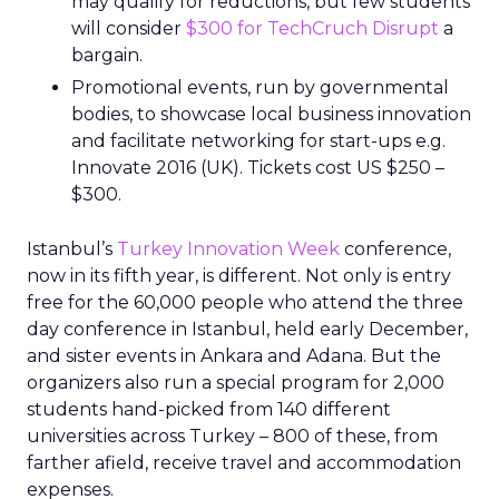
may qualify for reductions, but few students
will consider
$300 for TechCruch Disrupt
a
bargain.
Promotional events, run by governmental
bodies, to showcase local business innovation
and facilitate networking for start-ups e.g.
Innovate 2016 (UK). Tickets cost US $250 –
$300.
Istanbul’s
Turkey Innovation Week
conference,
now in its fifth year, is different. Not only is entry
free for the 60,000 people who attend the three
day conference in Istanbul, held early December,
and sister events in Ankara and Adana. But the
organizers also run a special program for 2,000
students hand-picked from 140 different
universities across Turkey – 800 of these, from
farther afield, receive travel and accommodation
expenses.