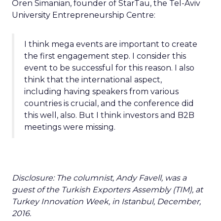
Oren Simanian, founder of StarTau, the Tel-Aviv
University Entrepreneurship Centre:
I think mega events are important to create
the first engagement step. I consider this
event to be successful for this reason. I also
think that the international aspect,
including having speakers from various
countries is crucial, and the conference did
this well, also. But I think investors and B2B
meetings were missing.
Disclosure: The columnist, Andy Favell, was a
guest of the Turkish Exporters Assembly (TIM), at
Turkey Innovation Week, in Istanbul, December,
2016.