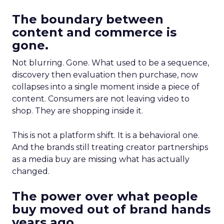
The boundary between
content and commerce is
gone.
Not blurring. Gone. What used to be a sequence,
discovery then evaluation then purchase, now
collapses into a single moment inside a piece of
content. Consumers are not leaving video to
shop. They are shopping inside it.
This is not a platform shift. It is a behavioral one.
And the brands still treating creator partnerships
as a media buy are missing what has actually
changed.
The power over what people
buy moved out of brand hands
years ago.