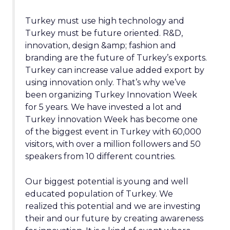
Turkey must use high technology and
Turkey must be future oriented. R&D,
innovation, design &amp; fashion and
branding are the future of Turkey’s exports.
Turkey can increase value added export by
using innovation only. That’s why we’ve
been organizing Turkey Innovation Week
for 5 years. We have invested a lot and
Turkey İnnovation Week has become one
of the biggest event in Turkey with 60,000
visitors, with over a million followers and 50
speakers from 10 different countries.
Our biggest potential is young and well
educated population of Turkey. We
realized this potential and we are investing
their and our future by creating awareness