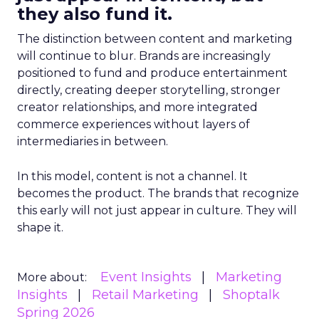
they also fund it.
The distinction between content and marketing
will continue to blur. Brands are increasingly
positioned to fund and produce entertainment
directly, creating deeper storytelling, stronger
creator relationships, and more integrated
commerce experiences without layers of
intermediaries in between.
In this model, content is not a channel. It
becomes the product. The brands that recognize
this early will not just appear in culture. They will
shape it.
Event Insights
Marketing
More about:
Insights
Retail Marketing
Shoptalk
Spring 2026