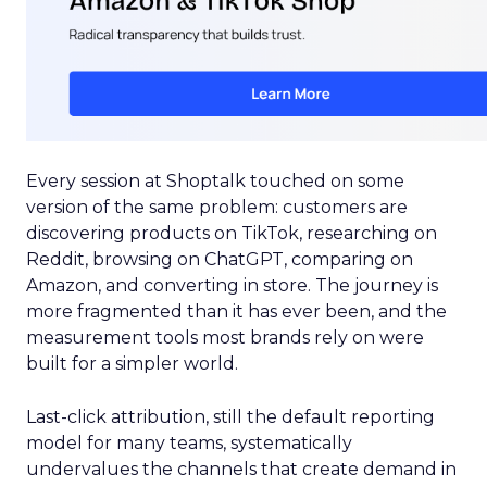
Every session at Shoptalk touched on some
version of the same problem: customers are
discovering products on TikTok, researching on
Reddit, browsing on ChatGPT, comparing on
Amazon, and converting in store. The journey is
more fragmented than it has ever been, and the
measurement tools most brands rely on were
built for a simpler world.
Last-click attribution, still the default reporting
model for many teams, systematically
undervalues the channels that create demand in