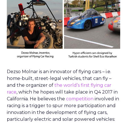
Dezso Molnar is an innovator of flying cars – i.e.
home-built, street-legal vehicles, that can fly –
and the organizer of
the world’s first flying car
race
, which he hopes will take place in Q4 2017 in
California. He believes the
competition
involved in
racing is a trigger to spur more participation and
innovation in the development of flying cars,
particularly electric and solar powered vehicles: