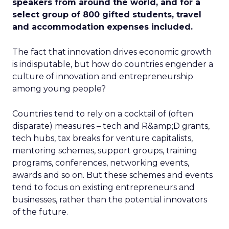
speakers from around the world, and for a
select group of 800 gifted students, travel
and accommodation expenses included.
The fact that innovation drives economic growth
is indisputable, but how do countries engender a
culture of innovation and entrepreneurship
among young people?
Countries tend to rely on a cocktail of (often
disparate) measures – tech and R&amp;D grants,
tech hubs, tax breaks for venture capitalists,
mentoring schemes, support groups, training
programs, conferences, networking events,
awards and so on. But these schemes and events
tend to focus on existing entrepreneurs and
businesses, rather than the potential innovators
of the future.