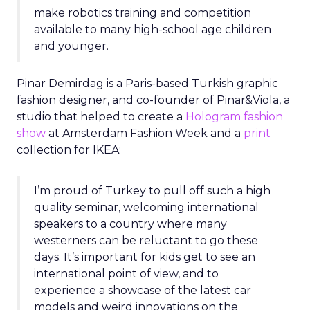
make robotics training and competition
available to many high-school age children
and younger.
Pinar Demirdag is a Paris-based Turkish graphic
fashion designer, and co-founder of Pinar&Viola, a
studio that helped to create a
Hologram fashion
show
at Amsterdam Fashion Week and a
print
collection for IKEA:
I’m proud of Turkey to pull off such a high
quality seminar, welcoming international
speakers to a country where many
westerners can be reluctant to go these
days. It’s important for kids get to see an
international point of view, and to
experience a showcase of the latest car
models and weird innovations on the