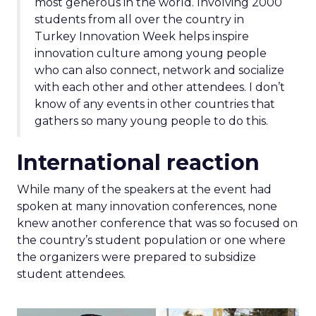
most generous in the world. Involving 2000
students from all over the country in
Turkey Innovation Week helps inspire
innovation culture among young people
who can also connect, network and socialize
with each other and other attendees. I don’t
know of any events in other countries that
gathers so many young people to do this.
International reaction
While many of the speakers at the event had
spoken at many innovation conferences, none
knew another conference that was so focused on
the country’s student population or one where
the organizers were prepared to subsidize
student attendees.