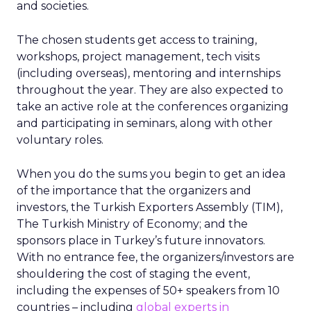
and societies.
The chosen students get access to training,
workshops, project management, tech visits
(including overseas), mentoring and internships
throughout the year. They are also expected to
take an active role at the conferences organizing
and participating in seminars, along with other
voluntary roles.
When you do the sums you begin to get an idea
of the importance that the organizers and
investors, the Turkish Exporters Assembly (TIM),
The Turkish Ministry of Economy; and the
sponsors place in Turkey’s future innovators.
With no entrance fee, the organizers/investors are
shouldering the cost of staging the event,
including the expenses of 50+ speakers from 10
countries – including
global experts in