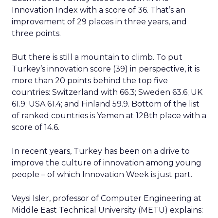
Innovation Index with a score of 36. That’s an
improvement of 29 places in three years, and
three points.
But there is still a mountain to climb. To put
Turkey’s innovation score (39) in perspective, it is
more than 20 points behind the top five
countries: Switzerland with 66.3; Sweden 63.6; UK
61.9; USA 61.4; and Finland 59.9. Bottom of the list
of ranked countries is Yemen at 128th place with a
score of 14.6.
In recent years, Turkey has been on a drive to
improve the culture of innovation among young
people – of which Innovation Week is just part.
Veysi Isler, professor of Computer Engineering at
Middle East Technical University (METU) explains: