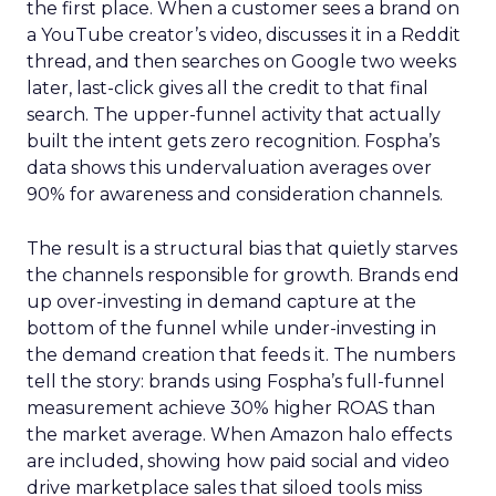
the first place. When a customer sees a brand on
a YouTube creator’s video, discusses it in a Reddit
thread, and then searches on Google two weeks
later, last-click gives all the credit to that final
search. The upper-funnel activity that actually
built the intent gets zero recognition. Fospha’s
data shows this undervaluation averages over
90% for awareness and consideration channels.
The result is a structural bias that quietly starves
the channels responsible for growth. Brands end
up over-investing in demand capture at the
bottom of the funnel while under-investing in
the demand creation that feeds it. The numbers
tell the story: brands using Fospha’s full-funnel
measurement achieve 30% higher ROAS than
the market average. When Amazon halo effects
are included, showing how paid social and video
drive marketplace sales that siloed tools miss