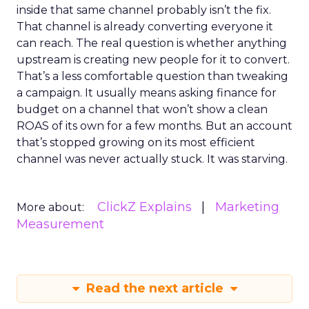
inside that same channel probably isn’t the fix.
That channel is already converting everyone it
can reach. The real question is whether anything
upstream is creating new people for it to convert.
That’s a less comfortable question than tweaking
a campaign. It usually means asking finance for
budget on a channel that won’t show a clean
ROAS of its own for a few months. But an account
that’s stopped growing on its most efficient
channel was never actually stuck. It was starving.
ClickZ Explains
Marketing
More about:
Measurement
Read the next article