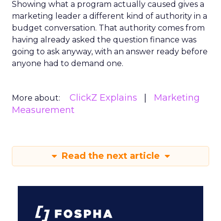
Showing what a program actually caused gives a
marketing leader a different kind of authority in a
budget conversation. That authority comes from
having already asked the question finance was
going to ask anyway, with an answer ready before
anyone had to demand one.
ClickZ Explains
Marketing
More about:
Measurement
Read the next article