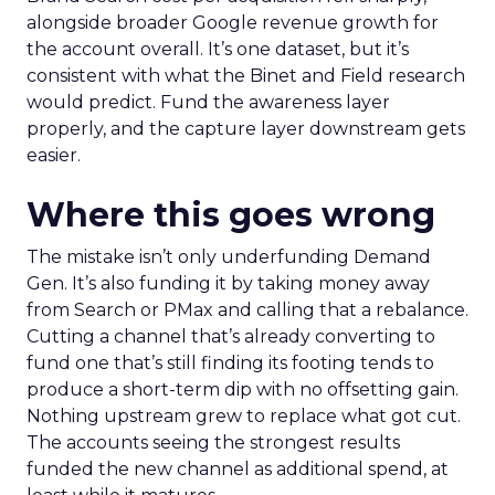
alongside broader Google revenue growth for
the account overall. It’s one dataset, but it’s
consistent with what the Binet and Field research
would predict. Fund the awareness layer
properly, and the capture layer downstream gets
easier.
Where this goes wrong
The mistake isn’t only underfunding Demand
Gen. It’s also funding it by taking money away
from Search or PMax and calling that a rebalance.
Cutting a channel that’s already converting to
fund one that’s still finding its footing tends to
produce a short-term dip with no offsetting gain.
Nothing upstream grew to replace what got cut.
The accounts seeing the strongest results
funded the new channel as additional spend, at