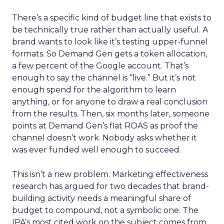
There’s a specific kind of budget line that exists to
be technically true rather than actually useful. A
brand wants to look like it’s testing upper-funnel
formats. So Demand Gen gets a token allocation,
a few percent of the Google account. That’s
enough to say the channel is “live.” But it’s not
enough spend for the algorithm to learn
anything, or for anyone to draw a real conclusion
from the results. Then, six months later, someone
points at Demand Gen’s flat ROAS as proof the
channel doesn’t work. Nobody asks whether it
was ever funded well enough to succeed.
This isn’t a new problem. Marketing effectiveness
research has argued for two decades that brand-
building activity needs a meaningful share of
budget to compound, not a symbolic one. The
IPA’s most cited work on the subject comes from