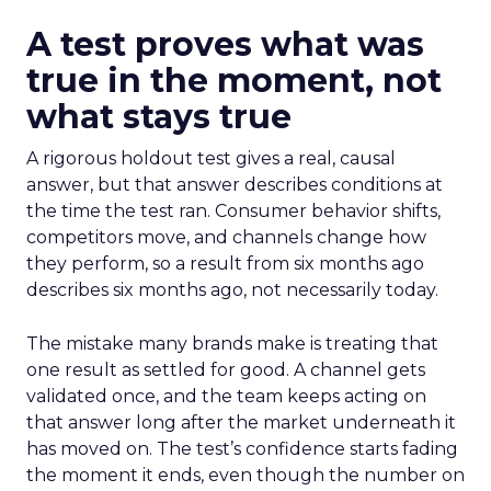
A test proves what was
true in the moment, not
what stays true
A rigorous holdout test gives a real, causal
answer, but that answer describes conditions at
the time the test ran. Consumer behavior shifts,
competitors move, and channels change how
they perform, so a result from six months ago
describes six months ago, not necessarily today.
The mistake many brands make is treating that
one result as settled for good. A channel gets
validated once, and the team keeps acting on
that answer long after the market underneath it
has moved on. The test’s confidence starts fading
the moment it ends, even though the number on