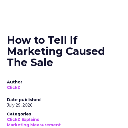
How to Tell If
Marketing Caused
The Sale
Author
ClickZ
Date published
July 29, 2026
Categories
ClickZ Explains
Marketing Measurement