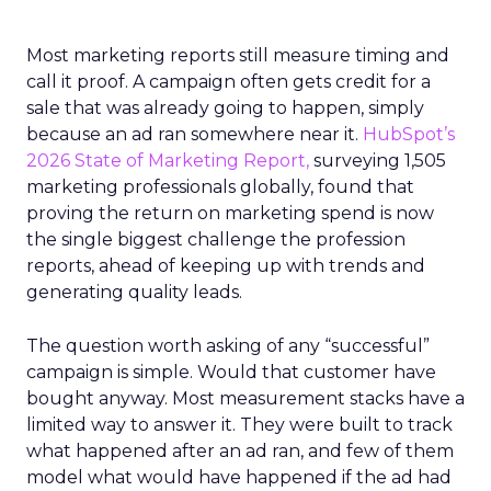
Most marketing reports still measure timing and
call it proof. A campaign often gets credit for a
sale that was already going to happen, simply
because an ad ran somewhere near it.
HubSpot’s
2026 State of Marketing Report,
surveying 1,505
marketing professionals globally, found that
proving the return on marketing spend is now
the single biggest challenge the profession
reports, ahead of keeping up with trends and
generating quality leads.
The question worth asking of any “successful”
campaign is simple. Would that customer have
bought anyway. Most measurement stacks have a
limited way to answer it. They were built to track
what happened after an ad ran, and few of them
model what would have happened if the ad had