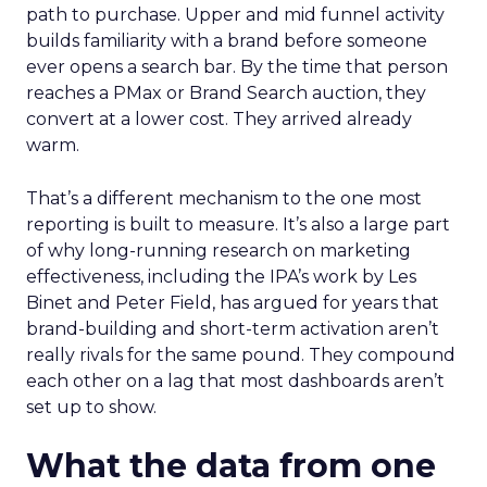
path to purchase. Upper and mid funnel activity
builds familiarity with a brand before someone
ever opens a search bar. By the time that person
reaches a PMax or Brand Search auction, they
convert at a lower cost. They arrived already
warm.
That’s a different mechanism to the one most
reporting is built to measure. It’s also a large part
of why long-running research on marketing
effectiveness, including the IPA’s work by Les
Binet and Peter Field, has argued for years that
brand-building and short-term activation aren’t
really rivals for the same pound. They compound
each other on a lag that most dashboards aren’t
set up to show.
What the data from one