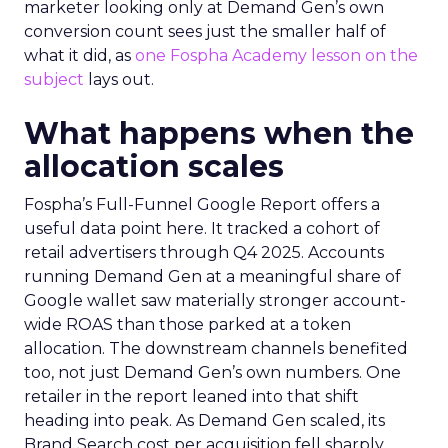
marketer looking only at Demand Gen’s own
conversion count sees just the smaller half of
what it did, as
one Fospha Academy lesson on the
subject
lays out.
What happens when the
allocation scales
Fospha’s Full-Funnel Google Report offers a
useful data point here. It tracked a cohort of
retail advertisers through Q4 2025. Accounts
running Demand Gen at a meaningful share of
Google wallet saw materially stronger account-
wide ROAS than those parked at a token
allocation. The downstream channels benefited
too, not just Demand Gen’s own numbers. One
retailer in the report leaned into that shift
heading into peak. As Demand Gen scaled, its
Brand Search cost per acquisition fell sharply,