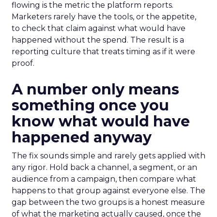
flowing is the metric the platform reports.
Marketers rarely have the tools, or the appetite,
to check that claim against what would have
happened without the spend. The result is a
reporting culture that treats timing as if it were
proof.
A number only means
something once you
know what would have
happened anyway
The fix sounds simple and rarely gets applied with
any rigor. Hold back a channel, a segment, or an
audience from a campaign, then compare what
happens to that group against everyone else. The
gap between the two groups is a honest measure
of what the marketing actually caused, once the