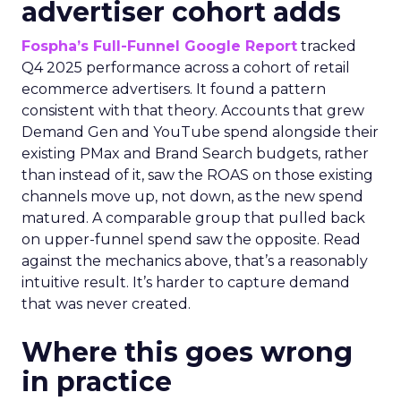
advertiser cohort adds
Fospha’s Full-Funnel Google Report
tracked
Q4 2025 performance across a cohort of retail
ecommerce advertisers. It found a pattern
consistent with that theory. Accounts that grew
Demand Gen and YouTube spend alongside their
existing PMax and Brand Search budgets, rather
than instead of it, saw the ROAS on those existing
channels move up, not down, as the new spend
matured. A comparable group that pulled back
on upper-funnel spend saw the opposite. Read
against the mechanics above, that’s a reasonably
intuitive result. It’s harder to capture demand
that was never created.
Where this goes wrong
in practice