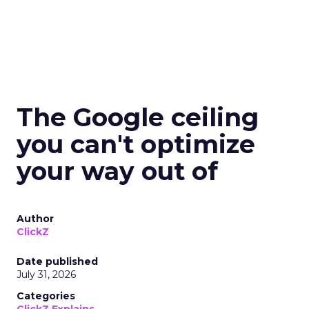
The Google ceiling
you can't optimize
your way out of
Author
ClickZ
Date published
July 31, 2026
Categories