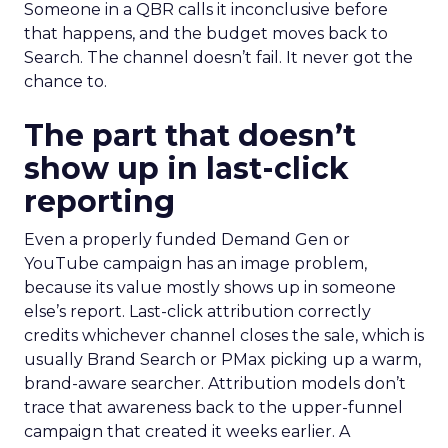
Someone in a QBR calls it inconclusive before
that happens, and the budget moves back to
Search. The channel doesn’t fail. It never got the
chance to.
The part that doesn’t
show up in last-click
reporting
Even a properly funded Demand Gen or
YouTube campaign has an image problem,
because its value mostly shows up in someone
else’s report. Last-click attribution correctly
credits whichever channel closes the sale, which is
usually Brand Search or PMax picking up a warm,
brand-aware searcher. Attribution models don’t
trace that awareness back to the upper-funnel
campaign that created it weeks earlier. A