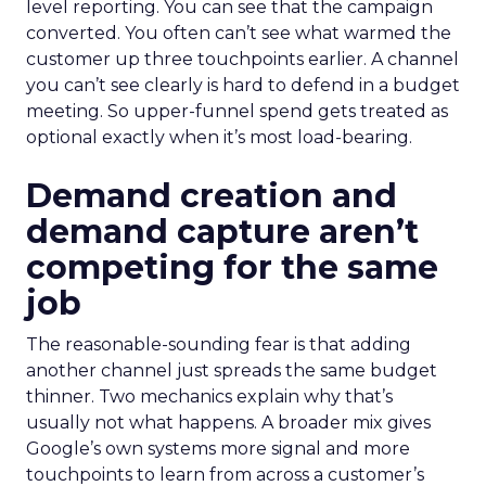
level reporting. You can see that the campaign
converted. You often can’t see what warmed the
customer up three touchpoints earlier. A channel
you can’t see clearly is hard to defend in a budget
meeting. So upper-funnel spend gets treated as
optional exactly when it’s most load-bearing.
Demand creation and
demand capture aren’t
competing for the same
job
The reasonable-sounding fear is that adding
another channel just spreads the same budget
thinner. Two mechanics explain why that’s
usually not what happens. A broader mix gives
Google’s own systems more signal and more
touchpoints to learn from across a customer’s