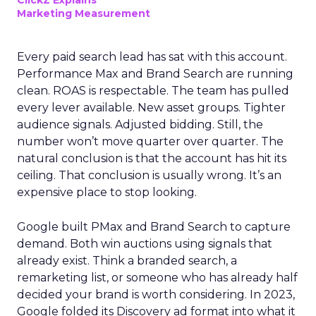
ClickZ Explains
Marketing Measurement
Every paid search lead has sat with this account.
Performance Max and Brand Search are running
clean. ROAS is respectable. The team has pulled
every lever available. New asset groups. Tighter
audience signals. Adjusted bidding. Still, the
number won’t move quarter over quarter. The
natural conclusion is that the account has hit its
ceiling. That conclusion is usually wrong. It’s an
expensive place to stop looking.
Google built PMax and Brand Search to capture
demand. Both win auctions using signals that
already exist. Think a branded search, a
remarketing list, or someone who has already half
decided your brand is worth considering. In 2023,
Google folded its Discovery ad format into what it