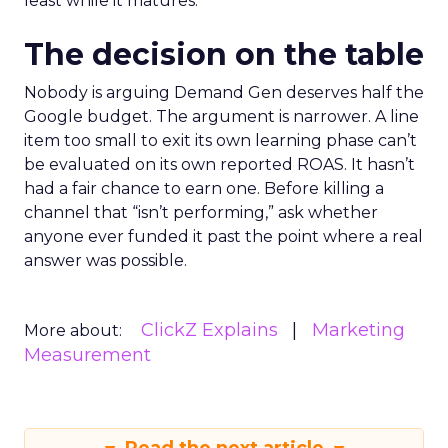
least while it matures.
The decision on the table
Nobody is arguing Demand Gen deserves half the
Google budget. The argument is narrower. A line
item too small to exit its own learning phase can’t
be evaluated on its own reported ROAS. It hasn’t
had a fair chance to earn one. Before killing a
channel that “isn’t performing,” ask whether
anyone ever funded it past the point where a real
answer was possible.
ClickZ Explains
Marketing
More about:
Measurement