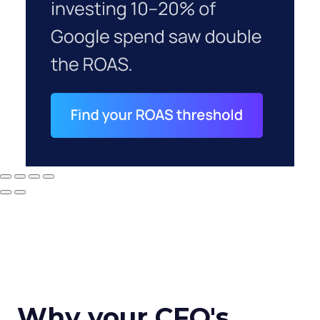
Why your CFO's