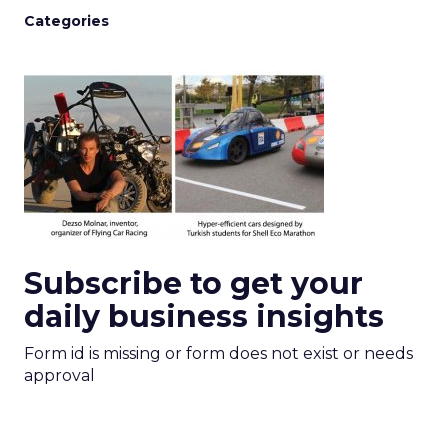
Categories
Subscribe to get your
daily business insights
Form id is missing or form does not exist or needs
approval