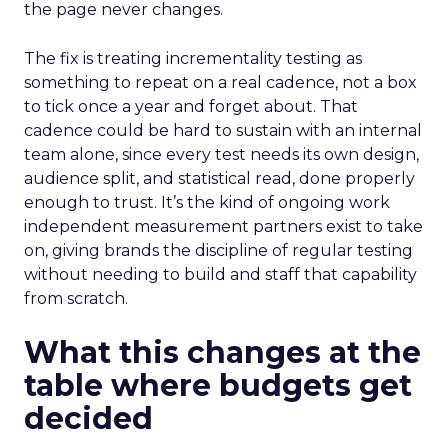
the page never changes.
The fix is treating incrementality testing as
something to repeat on a real cadence, not a box
to tick once a year and forget about. That
cadence could be hard to sustain with an internal
team alone, since every test needs its own design,
audience split, and statistical read, done properly
enough to trust. It’s the kind of ongoing work
independent measurement partners exist to take
on, giving brands the discipline of regular testing
without needing to build and staff that capability
from scratch.
What this changes at the
table where budgets get
decided