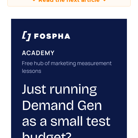
Read the next article