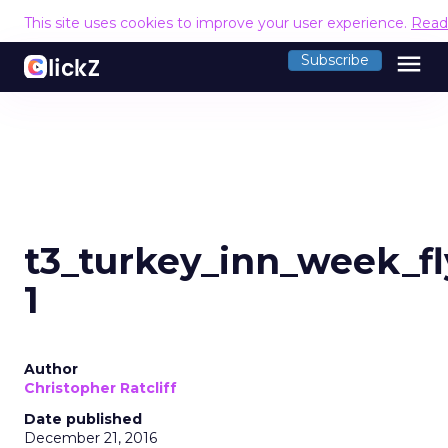
This site uses cookies to improve your user experience.
Read
menu
Subscribe
t3_turkey_inn_week_fl
1
Author
Christopher Ratcliff
Date published
December 21, 2016