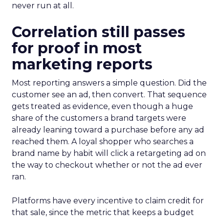
never run at all.
Correlation still passes
for proof in most
marketing reports
Most reporting answers a simple question. Did the
customer see an ad, then convert. That sequence
gets treated as evidence, even though a huge
share of the customers a brand targets were
already leaning toward a purchase before any ad
reached them. A loyal shopper who searches a
brand name by habit will click a retargeting ad on
the way to checkout whether or not the ad ever
ran.
Platforms have every incentive to claim credit for
that sale, since the metric that keeps a budget