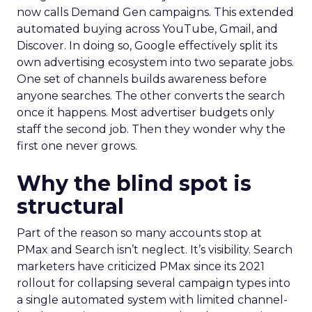
now calls Demand Gen campaigns. This extended
automated buying across YouTube, Gmail, and
Discover. In doing so, Google effectively split its
own advertising ecosystem into two separate jobs.
One set of channels builds awareness before
anyone searches. The other converts the search
once it happens. Most advertiser budgets only
staff the second job. Then they wonder why the
first one never grows.
Why the blind spot is
structural
Part of the reason so many accounts stop at
PMax and Search isn’t neglect. It’s visibility. Search
marketers have criticized PMax since its 2021
rollout for collapsing several campaign types into
a single automated system with limited channel-