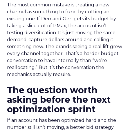
The most common mistake is treating a new
channel as something to fund by cutting an
existing one. If Demand Gen gets its budget by
taking a slice out of PMax, the account isn’t
testing diversification. It’s just moving the same
demand-capture dollars around and calling it
something new. The brands seeing a real lift grew
every channel together. That’s a harder budget
conversation to have internally than “we’re
reallocating.” But it’s the conversation the
mechanics actually require.
The question worth
asking before the next
optimization sprint
If an account has been optimized hard and the
number still isn’t moving, a better bid strategy