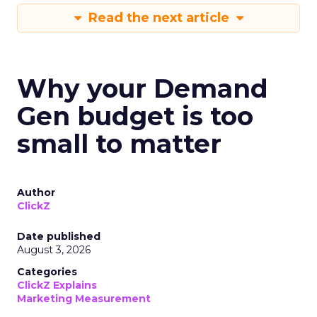
Read the next article
Why your Demand
Gen budget is too
small to matter
Author
ClickZ
Date published
August 3, 2026
Categories
ClickZ Explains
Marketing Measurement