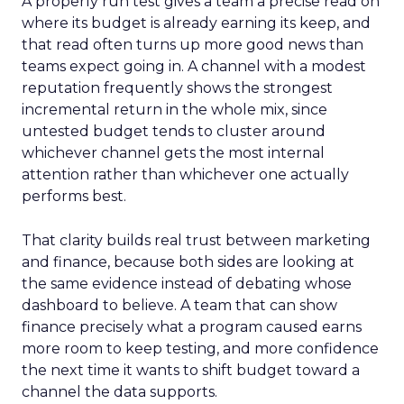
A properly run test gives a team a precise read on
where its budget is already earning its keep, and
that read often turns up more good news than
teams expect going in. A channel with a modest
reputation frequently shows the strongest
incremental return in the whole mix, since
untested budget tends to cluster around
whichever channel gets the most internal
attention rather than whichever one actually
performs best.
That clarity builds real trust between marketing
and finance, because both sides are looking at
the same evidence instead of debating whose
dashboard to believe. A team that can show
finance precisely what a program caused earns
more room to keep testing, and more confidence
the next time it wants to shift budget toward a
channel the data supports.