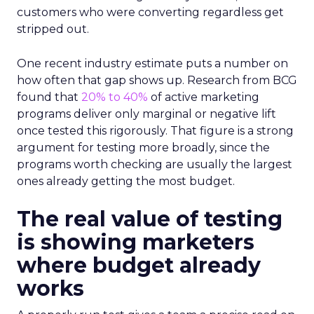
customers who were converting regardless get
stripped out.
One recent industry estimate puts a number on
how often that gap shows up. Research from BCG
found that
20% to 40%
of active marketing
programs deliver only marginal or negative lift
once tested this rigorously. That figure is a strong
argument for testing more broadly, since the
programs worth checking are usually the largest
ones already getting the most budget.
The real value of testing
is showing marketers
where budget already
works