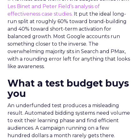
Les Binet and Peter Field’s analysis of
effectiveness case studies.
It put the ideal long-
run split at roughly 60% toward brand-building
and 40% toward short-term activation for
balanced growth. Most Google accounts run
something closer to the inverse. The
overwhelming majority sits in Search and PMax,
with a rounding error left for anything that looks
like awareness.
What a test budget buys
you
An underfunded test produces a misleading
result. Automated bidding systems need volume
to exit their learning phase and find efficient
audiences. A campaign running on a few
hundred dollars a month rarely gets there.