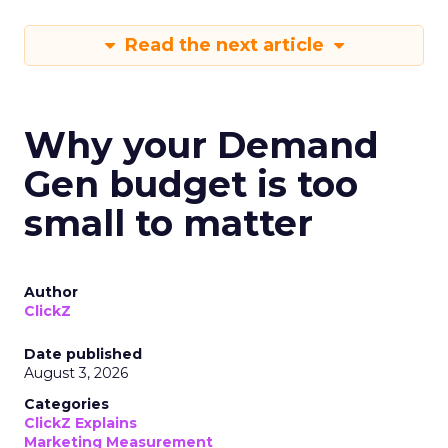
Read the next article
Why your Demand
Gen budget is too
small to matter
Author
ClickZ
Date published
August 3, 2026
Categories
ClickZ Explains
Marketing Measurement