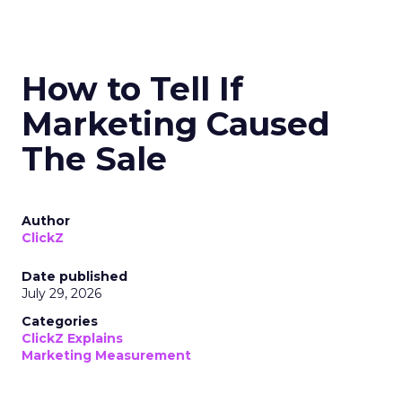
How to Tell If
Marketing Caused
The Sale
Author
ClickZ
Date published
July 29, 2026
Categories
ClickZ Explains
Marketing Measurement