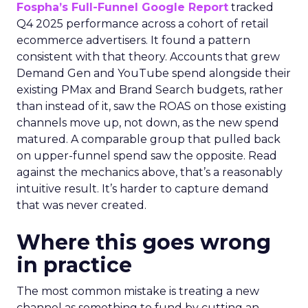
Fospha’s Full-Funnel Google Report
tracked
Q4 2025 performance across a cohort of retail
ecommerce advertisers. It found a pattern
consistent with that theory. Accounts that grew
Demand Gen and YouTube spend alongside their
existing PMax and Brand Search budgets, rather
than instead of it, saw the ROAS on those existing
channels move up, not down, as the new spend
matured. A comparable group that pulled back
on upper-funnel spend saw the opposite. Read
against the mechanics above, that’s a reasonably
intuitive result. It’s harder to capture demand
that was never created.
Where this goes wrong
in practice
The most common mistake is treating a new
channel as something to fund by cutting an