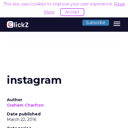
This site uses cookies to improve your user experience.
Read
More
Accept
menu
Subscribe
instagram
Author
Graham Charlton
Date published
March 22, 2016