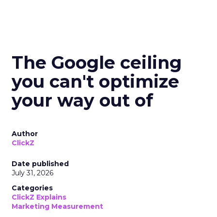
The Google ceiling
you can't optimize
your way out of
Author
ClickZ
Date published
July 31, 2026
Categories
ClickZ Explains
Marketing Measurement