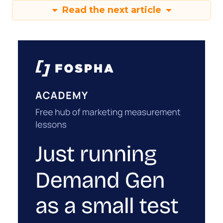
Read the next article