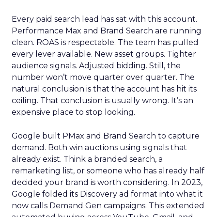
Every paid search lead has sat with this account.
Performance Max and Brand Search are running
clean. ROAS is respectable. The team has pulled
every lever available. New asset groups. Tighter
audience signals. Adjusted bidding. Still, the
number won’t move quarter over quarter. The
natural conclusion is that the account has hit its
ceiling. That conclusion is usually wrong. It’s an
expensive place to stop looking.
Google built PMax and Brand Search to capture
demand. Both win auctions using signals that
already exist. Think a branded search, a
remarketing list, or someone who has already half
decided your brand is worth considering. In 2023,
Google folded its Discovery ad format into what it
now calls Demand Gen campaigns. This extended