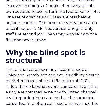
automated buying across YouTube, Gmail, and
Discover. In doing so, Google effectively split its
own advertising ecosystem into two separate jobs.
One set of channels builds awareness before
anyone searches. The other converts the search
once it happens. Most advertiser budgets only
staff the second job. Then they wonder why the
first one never grows.
Why the blind spot is
structural
Part of the reason so many accounts stop at
PMax and Search isn’t neglect. It’s visibility. Search
marketers have criticized PMax since its 2021
rollout for collapsing several campaign types into
a single automated system with limited channel-
level reporting. You can see that the campaign
converted. You often can’t see what warmed the