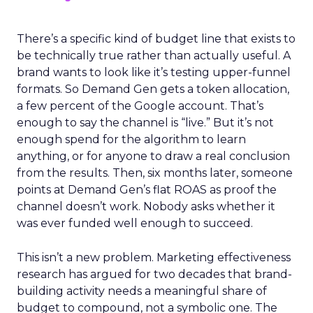
There’s a specific kind of budget line that exists to
be technically true rather than actually useful. A
brand wants to look like it’s testing upper-funnel
formats. So Demand Gen gets a token allocation,
a few percent of the Google account. That’s
enough to say the channel is “live.” But it’s not
enough spend for the algorithm to learn
anything, or for anyone to draw a real conclusion
from the results. Then, six months later, someone
points at Demand Gen’s flat ROAS as proof the
channel doesn’t work. Nobody asks whether it
was ever funded well enough to succeed.
This isn’t a new problem. Marketing effectiveness
research has argued for two decades that brand-
building activity needs a meaningful share of
budget to compound, not a symbolic one. The