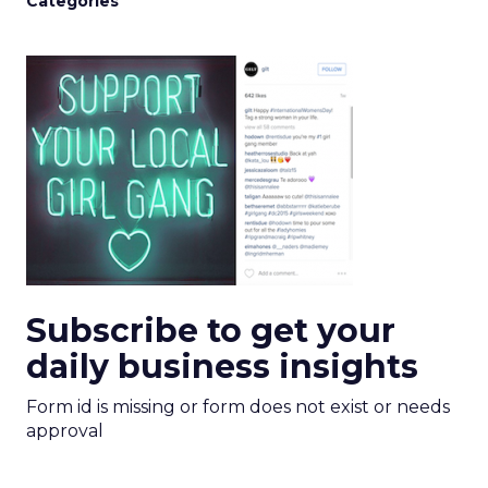
Categories
Subscribe to get your
daily business insights
Form id is missing or form does not exist or needs
approval