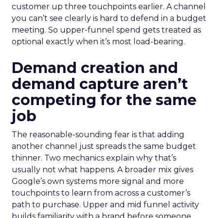
customer up three touchpoints earlier. A channel
you can’t see clearly is hard to defend in a budget
meeting. So upper-funnel spend gets treated as
optional exactly when it’s most load-bearing.
Demand creation and
demand capture aren’t
competing for the same
job
The reasonable-sounding fear is that adding
another channel just spreads the same budget
thinner. Two mechanics explain why that’s
usually not what happens. A broader mix gives
Google’s own systems more signal and more
touchpoints to learn from across a customer’s
path to purchase. Upper and mid funnel activity
builds familiarity with a brand before someone