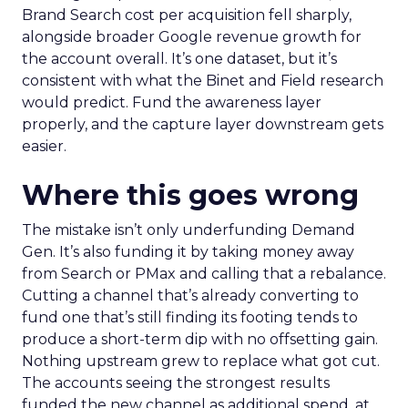
Brand Search cost per acquisition fell sharply,
alongside broader Google revenue growth for
the account overall. It’s one dataset, but it’s
consistent with what the Binet and Field research
would predict. Fund the awareness layer
properly, and the capture layer downstream gets
easier.
Where this goes wrong
The mistake isn’t only underfunding Demand
Gen. It’s also funding it by taking money away
from Search or PMax and calling that a rebalance.
Cutting a channel that’s already converting to
fund one that’s still finding its footing tends to
produce a short-term dip with no offsetting gain.
Nothing upstream grew to replace what got cut.
The accounts seeing the strongest results
funded the new channel as additional spend, at