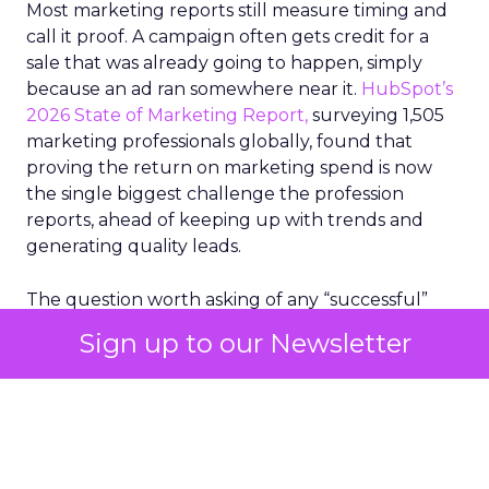
Most marketing reports still measure timing and
call it proof. A campaign often gets credit for a
sale that was already going to happen, simply
because an ad ran somewhere near it.
HubSpot’s
2026 State of Marketing Report,
surveying 1,505
marketing professionals globally, found that
proving the return on marketing spend is now
the single biggest challenge the profession
reports, ahead of keeping up with trends and
generating quality leads.
The question worth asking of any “successful”
campaign is simple. Would that customer have
Sign up to our Newsletter
bought anyway. Most measurement stacks have a
limited way to answer it. They were built to track
what happened after an ad ran, and few of them
model what would have happened if the ad had
never run at all.