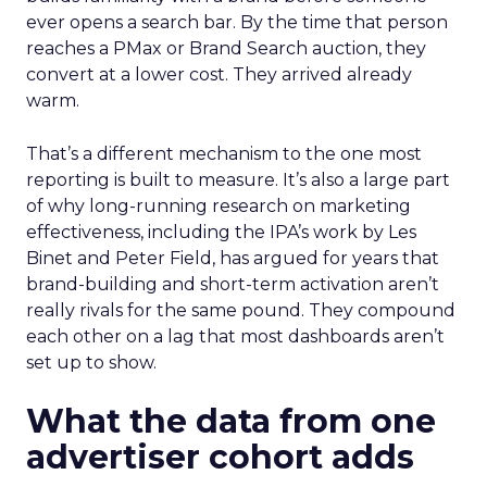
ever opens a search bar. By the time that person
reaches a PMax or Brand Search auction, they
convert at a lower cost. They arrived already
warm.
That’s a different mechanism to the one most
reporting is built to measure. It’s also a large part
of why long-running research on marketing
effectiveness, including the IPA’s work by Les
Binet and Peter Field, has argued for years that
brand-building and short-term activation aren’t
really rivals for the same pound. They compound
each other on a lag that most dashboards aren’t
set up to show.
What the data from one
advertiser cohort adds