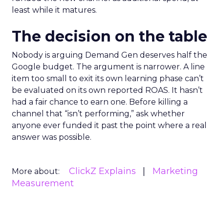
least while it matures.
The decision on the table
Nobody is arguing Demand Gen deserves half the
Google budget. The argument is narrower. A line
item too small to exit its own learning phase can’t
be evaluated on its own reported ROAS. It hasn’t
had a fair chance to earn one. Before killing a
channel that “isn’t performing,” ask whether
anyone ever funded it past the point where a real
answer was possible.
ClickZ Explains
Marketing
More about:
Measurement