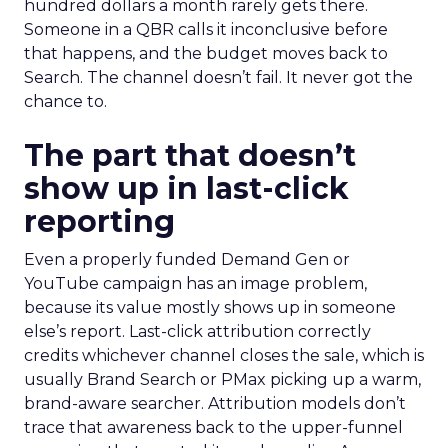
hundred dollars a month rarely gets there.
Someone in a QBR calls it inconclusive before
that happens, and the budget moves back to
Search. The channel doesn’t fail. It never got the
chance to.
The part that doesn’t
show up in last-click
reporting
Even a properly funded Demand Gen or
YouTube campaign has an image problem,
because its value mostly shows up in someone
else’s report. Last-click attribution correctly
credits whichever channel closes the sale, which is
usually Brand Search or PMax picking up a warm,
brand-aware searcher. Attribution models don’t
trace that awareness back to the upper-funnel