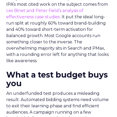
IPA’s most cited work on the subject comes from
Les Binet and Peter Field’s analysis of
effectiveness case studies.
It put the ideal long-
run split at roughly 60% toward brand-building
and 40% toward short-term activation for
balanced growth. Most Google accounts run
something closer to the inverse. The
overwhelming majority sits in Search and PMax,
with a rounding error left for anything that looks
like awareness.
What a test budget buys
you
An underfunded test produces a misleading
result. Automated bidding systems need volume
to exit their learning phase and find efficient
audiences. A campaign running on a few