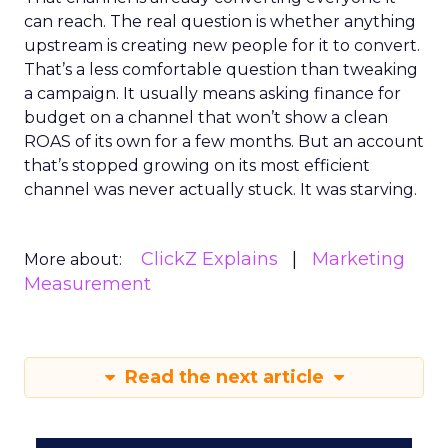
can reach. The real question is whether anything
upstream is creating new people for it to convert.
That’s a less comfortable question than tweaking
a campaign. It usually means asking finance for
budget on a channel that won’t show a clean
ROAS of its own for a few months. But an account
that’s stopped growing on its most efficient
channel was never actually stuck. It was starving.
ClickZ Explains
Marketing
More about:
Measurement
Read the next article