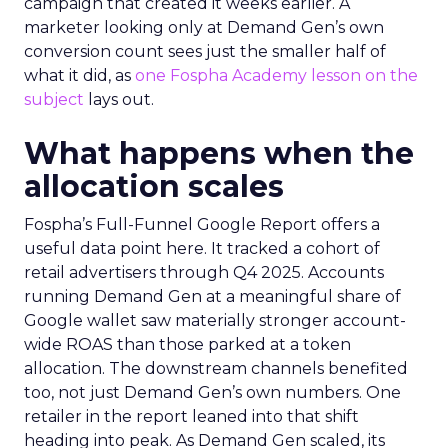
campaign that created it weeks earlier. A
marketer looking only at Demand Gen’s own
conversion count sees just the smaller half of
what it did, as
one Fospha Academy lesson on the
subject
lays out.
What happens when the
allocation scales
Fospha’s Full-Funnel Google Report offers a
useful data point here. It tracked a cohort of
retail advertisers through Q4 2025. Accounts
running Demand Gen at a meaningful share of
Google wallet saw materially stronger account-
wide ROAS than those parked at a token
allocation. The downstream channels benefited
too, not just Demand Gen’s own numbers. One
retailer in the report leaned into that shift
heading into peak. As Demand Gen scaled, its