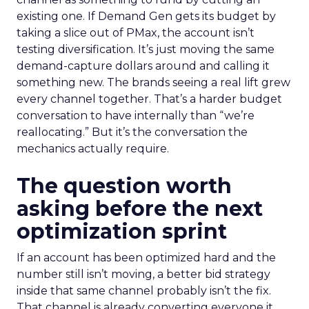
existing one. If Demand Gen gets its budget by
taking a slice out of PMax, the account isn’t
testing diversification. It’s just moving the same
demand-capture dollars around and calling it
something new. The brands seeing a real lift grew
every channel together. That’s a harder budget
conversation to have internally than “we’re
reallocating.” But it’s the conversation the
mechanics actually require.
The question worth
asking before the next
optimization sprint
If an account has been optimized hard and the
number still isn’t moving, a better bid strategy
inside that same channel probably isn’t the fix.
That channel is already converting everyone it