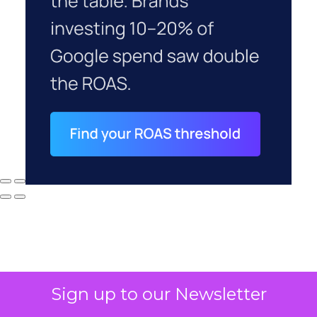
Sign up to our Newsletter