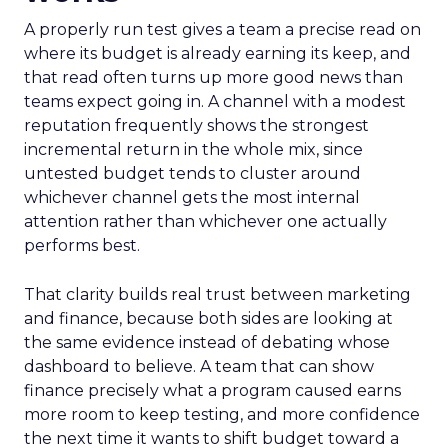
A properly run test gives a team a precise read on
where its budget is already earning its keep, and
that read often turns up more good news than
teams expect going in. A channel with a modest
reputation frequently shows the strongest
incremental return in the whole mix, since
untested budget tends to cluster around
whichever channel gets the most internal
attention rather than whichever one actually
performs best.
That clarity builds real trust between marketing
and finance, because both sides are looking at
the same evidence instead of debating whose
dashboard to believe. A team that can show
finance precisely what a program caused earns
more room to keep testing, and more confidence
the next time it wants to shift budget toward a