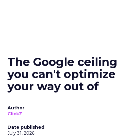
The Google ceiling
you can't optimize
your way out of
Author
ClickZ
Date published
July 31, 2026