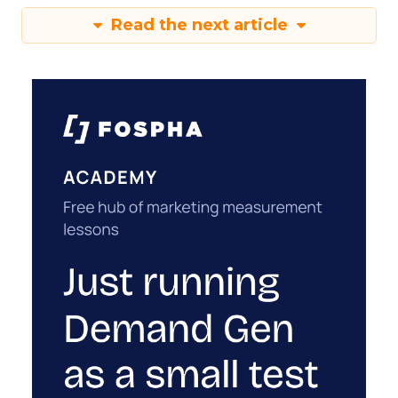
Read the next article