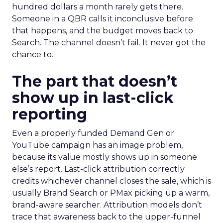
hundred dollars a month rarely gets there.
Someone in a QBR calls it inconclusive before
that happens, and the budget moves back to
Search. The channel doesn’t fail. It never got the
chance to.
The part that doesn’t
show up in last-click
reporting
Even a properly funded Demand Gen or
YouTube campaign has an image problem,
because its value mostly shows up in someone
else’s report. Last-click attribution correctly
credits whichever channel closes the sale, which is
usually Brand Search or PMax picking up a warm,
brand-aware searcher. Attribution models don’t
trace that awareness back to the upper-funnel