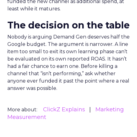
funded the new channel as additional spend, at
least while it matures.
The decision on the table
Nobody is arguing Demand Gen deserves half the
Google budget. The argument is narrower. A line
item too small to exit its own learning phase can’t
be evaluated on its own reported ROAS. It hasn’t
had a fair chance to earn one. Before killing a
channel that “isn’t performing,” ask whether
anyone ever funded it past the point where a real
answer was possible.
ClickZ Explains
Marketing
More about:
Measurement