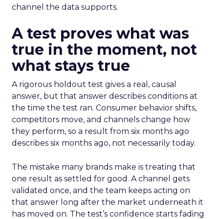
channel the data supports.
A test proves what was
true in the moment, not
what stays true
A rigorous holdout test gives a real, causal
answer, but that answer describes conditions at
the time the test ran. Consumer behavior shifts,
competitors move, and channels change how
they perform, so a result from six months ago
describes six months ago, not necessarily today.
The mistake many brands make is treating that
one result as settled for good. A channel gets
validated once, and the team keeps acting on
that answer long after the market underneath it
has moved on. The test’s confidence starts fading