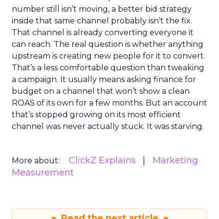
number still isn’t moving, a better bid strategy
inside that same channel probably isn’t the fix.
That channel is already converting everyone it
can reach. The real question is whether anything
upstream is creating new people for it to convert.
That’s a less comfortable question than tweaking
a campaign. It usually means asking finance for
budget on a channel that won’t show a clean
ROAS of its own for a few months. But an account
that’s stopped growing on its most efficient
channel was never actually stuck. It was starving.
ClickZ Explains
Marketing
More about:
Measurement
Read the next article