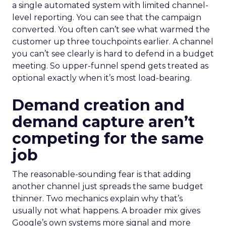
a single automated system with limited channel-
level reporting. You can see that the campaign
converted. You often can’t see what warmed the
customer up three touchpoints earlier. A channel
you can’t see clearly is hard to defend in a budget
meeting. So upper-funnel spend gets treated as
optional exactly when it’s most load-bearing.
Demand creation and
demand capture aren’t
competing for the same
job
The reasonable-sounding fear is that adding
another channel just spreads the same budget
thinner. Two mechanics explain why that’s
usually not what happens. A broader mix gives
Google’s own systems more signal and more