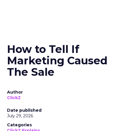
How to Tell If
Marketing Caused
The Sale
Author
ClickZ
Date published
July 29, 2026
Categories
ClickZ Explains