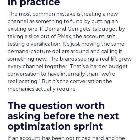
in practice
The most common mistake is treating a new
channel as something to fund by cutting an
existing one. If Demand Gen gets its budget by
taking a slice out of PMax, the account isn’t
testing diversification. It’s just moving the same
demand-capture dollars around and calling it
something new. The brands seeing a real lift grew
every channel together. That’s a harder budget
conversation to have internally than “we’re
reallocating.” But it’s the conversation the
mechanics actually require.
The question worth
asking before the next
optimization sprint
If an account has been optimized hard and the