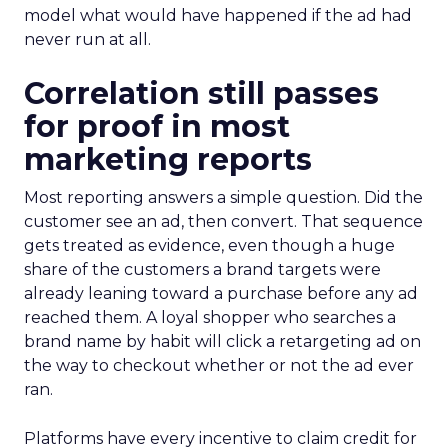
model what would have happened if the ad had
never run at all.
Correlation still passes
for proof in most
marketing reports
Most reporting answers a simple question. Did the
customer see an ad, then convert. That sequence
gets treated as evidence, even though a huge
share of the customers a brand targets were
already leaning toward a purchase before any ad
reached them. A loyal shopper who searches a
brand name by habit will click a retargeting ad on
the way to checkout whether or not the ad ever
ran.
Platforms have every incentive to claim credit for