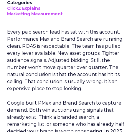
Categories
ClickZ Explains
Marketing Measurement
Every paid search lead has sat with this account.
Performance Max and Brand Search are running
clean. ROAS is respectable. The team has pulled
every lever available. New asset groups. Tighter
audience signals. Adjusted bidding. Still, the
number won’t move quarter over quarter. The
natural conclusion is that the account has hit its
ceiling. That conclusion is usually wrong. It’s an
expensive place to stop looking.
Google built PMax and Brand Search to capture
demand. Both win auctions using signals that
already exist. Think a branded search, a
remarketing list, or someone who has already half
decided your brand is worth considering. In 2023,