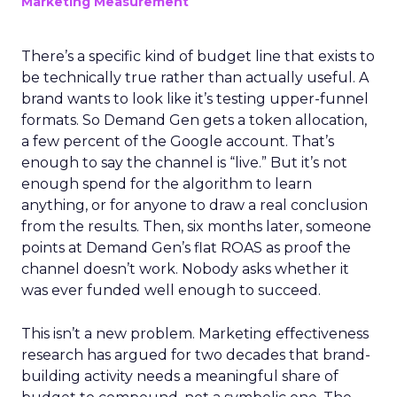
Marketing Measurement
There’s a specific kind of budget line that exists to
be technically true rather than actually useful. A
brand wants to look like it’s testing upper-funnel
formats. So Demand Gen gets a token allocation,
a few percent of the Google account. That’s
enough to say the channel is “live.” But it’s not
enough spend for the algorithm to learn
anything, or for anyone to draw a real conclusion
from the results. Then, six months later, someone
points at Demand Gen’s flat ROAS as proof the
channel doesn’t work. Nobody asks whether it
was ever funded well enough to succeed.
This isn’t a new problem. Marketing effectiveness
research has argued for two decades that brand-
building activity needs a meaningful share of