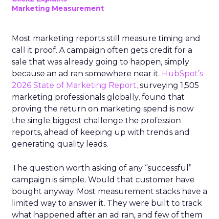
Marketing Measurement
Most marketing reports still measure timing and
call it proof. A campaign often gets credit for a
sale that was already going to happen, simply
because an ad ran somewhere near it.
HubSpot’s
2026 State of Marketing Report,
surveying 1,505
marketing professionals globally, found that
proving the return on marketing spend is now
the single biggest challenge the profession
reports, ahead of keeping up with trends and
generating quality leads.
The question worth asking of any “successful”
campaign is simple. Would that customer have
bought anyway. Most measurement stacks have a
limited way to answer it. They were built to track
what happened after an ad ran, and few of them