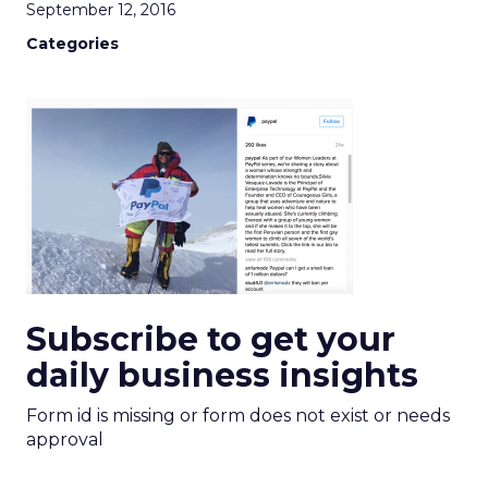
September 12, 2016
Categories
Subscribe to get your
daily business insights
Form id is missing or form does not exist or needs
approval