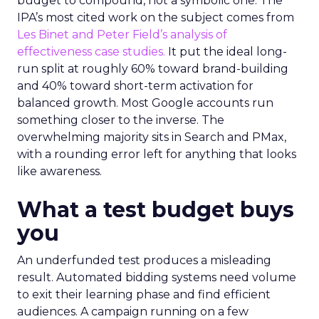
budget to compound, not a symbolic one. The
IPA’s most cited work on the subject comes from
Les Binet and Peter Field’s analysis of
effectiveness case studies.
It put the ideal long-
run split at roughly 60% toward brand-building
and 40% toward short-term activation for
balanced growth. Most Google accounts run
something closer to the inverse. The
overwhelming majority sits in Search and PMax,
with a rounding error left for anything that looks
like awareness.
What a test budget buys
you
An underfunded test produces a misleading
result. Automated bidding systems need volume
to exit their learning phase and find efficient
audiences. A campaign running on a few