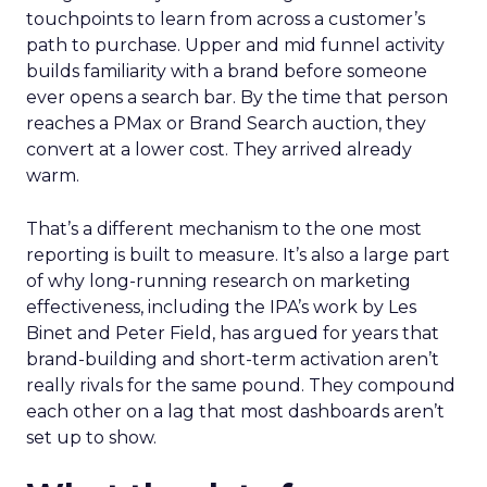
touchpoints to learn from across a customer’s
path to purchase. Upper and mid funnel activity
builds familiarity with a brand before someone
ever opens a search bar. By the time that person
reaches a PMax or Brand Search auction, they
convert at a lower cost. They arrived already
warm.
That’s a different mechanism to the one most
reporting is built to measure. It’s also a large part
of why long-running research on marketing
effectiveness, including the IPA’s work by Les
Binet and Peter Field, has argued for years that
brand-building and short-term activation aren’t
really rivals for the same pound. They compound
each other on a lag that most dashboards aren’t
set up to show.