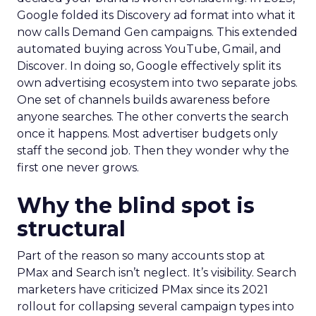
Google folded its Discovery ad format into what it
now calls Demand Gen campaigns. This extended
automated buying across YouTube, Gmail, and
Discover. In doing so, Google effectively split its
own advertising ecosystem into two separate jobs.
One set of channels builds awareness before
anyone searches. The other converts the search
once it happens. Most advertiser budgets only
staff the second job. Then they wonder why the
first one never grows.
Why the blind spot is
structural
Part of the reason so many accounts stop at
PMax and Search isn’t neglect. It’s visibility. Search
marketers have criticized PMax since its 2021
rollout for collapsing several campaign types into