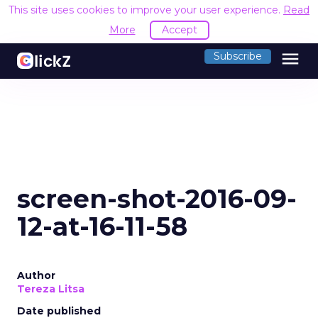
This site uses cookies to improve your user experience.
Read
More
Accept
menu
Subscribe
screen-shot-2016-09-
12-at-16-11-58
Author
Tereza Litsa
Date published