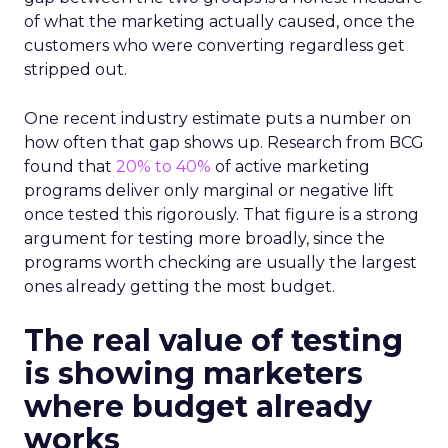
of what the marketing actually caused, once the
customers who were converting regardless get
stripped out.
One recent industry estimate puts a number on
how often that gap shows up. Research from BCG
found that
20% to 40%
of active marketing
programs deliver only marginal or negative lift
once tested this rigorously. That figure is a strong
argument for testing more broadly, since the
programs worth checking are usually the largest
ones already getting the most budget.
The real value of testing
is showing marketers
where budget already
works