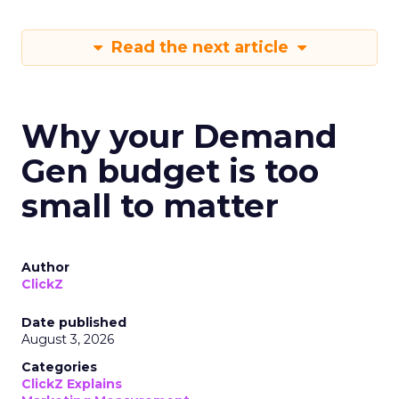
Read the next article
Why your Demand
Gen budget is too
small to matter
Author
ClickZ
Date published
August 3, 2026
Categories
ClickZ Explains