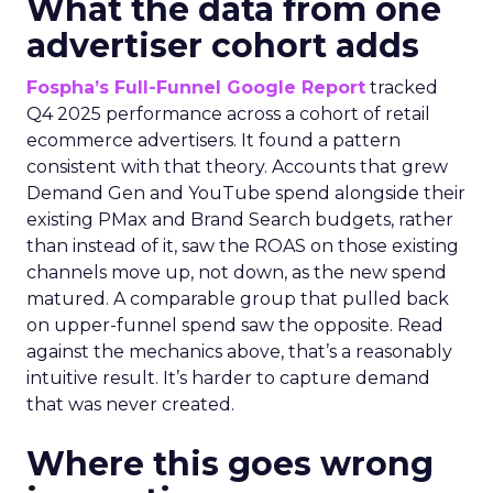
What the data from one
advertiser cohort adds
Fospha’s Full-Funnel Google Report
tracked
Q4 2025 performance across a cohort of retail
ecommerce advertisers. It found a pattern
consistent with that theory. Accounts that grew
Demand Gen and YouTube spend alongside their
existing PMax and Brand Search budgets, rather
than instead of it, saw the ROAS on those existing
channels move up, not down, as the new spend
matured. A comparable group that pulled back
on upper-funnel spend saw the opposite. Read
against the mechanics above, that’s a reasonably
intuitive result. It’s harder to capture demand
that was never created.
Where this goes wrong