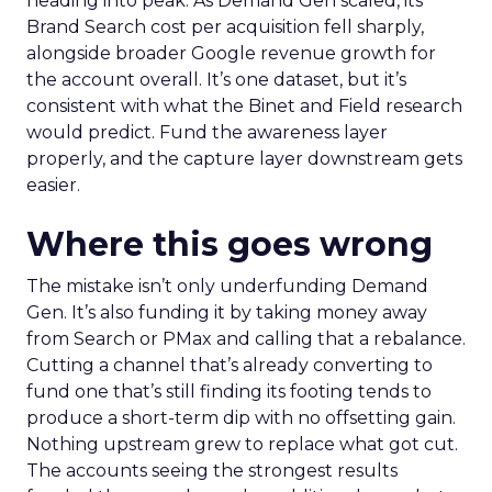
heading into peak. As Demand Gen scaled, its
Brand Search cost per acquisition fell sharply,
alongside broader Google revenue growth for
the account overall. It’s one dataset, but it’s
consistent with what the Binet and Field research
would predict. Fund the awareness layer
properly, and the capture layer downstream gets
easier.
Where this goes wrong
The mistake isn’t only underfunding Demand
Gen. It’s also funding it by taking money away
from Search or PMax and calling that a rebalance.
Cutting a channel that’s already converting to
fund one that’s still finding its footing tends to
produce a short-term dip with no offsetting gain.
Nothing upstream grew to replace what got cut.
The accounts seeing the strongest results