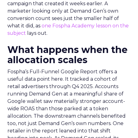
campaign that created it weeks earlier. A
marketer looking only at Demand Gen’s own
conversion count sees just the smaller half of
what it did, as
one Fospha Academy lesson on the
subject
lays out.
What happens when the
allocation scales
Fospha’s Full-Funnel Google Report offers a
useful data point here. It tracked a cohort of
retail advertisers through Q4 2025. Accounts
running Demand Gen at a meaningful share of
Google wallet saw materially stronger account-
wide ROAS than those parked at a token
allocation. The downstream channels benefited
too, not just Demand Gen’s own numbers. One
retailer in the report leaned into that shift