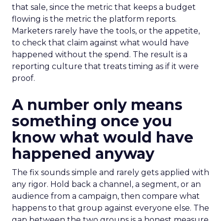
that sale, since the metric that keeps a budget
flowing is the metric the platform reports.
Marketers rarely have the tools, or the appetite,
to check that claim against what would have
happened without the spend. The result is a
reporting culture that treats timing as if it were
proof.
A number only means
something once you
know what would have
happened anyway
The fix sounds simple and rarely gets applied with
any rigor. Hold back a channel, a segment, or an
audience from a campaign, then compare what
happens to that group against everyone else. The
gap between the two groups is a honest measure