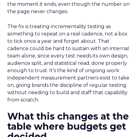
the moment it ends, even though the number on
the page never changes.
The fix is treating incrementality testing as
something to repeat on a real cadence, not a box
to tick once a year and forget about. That
cadence could be hard to sustain with an internal
team alone, since every test needs its own design,
audience split, and statistical read, done properly
enough to trust. It’s the kind of ongoing work
independent measurement partners exist to take
on, giving brands the discipline of regular testing
without needing to build and staff that capability
from scratch.
What this changes at the
table where budgets get
decided