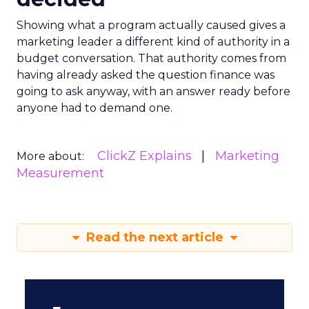
Showing what a program actually caused gives a
marketing leader a different kind of authority in a
budget conversation. That authority comes from
having already asked the question finance was
going to ask anyway, with an answer ready before
anyone had to demand one.
ClickZ Explains
Marketing
More about:
Measurement
Read the next article