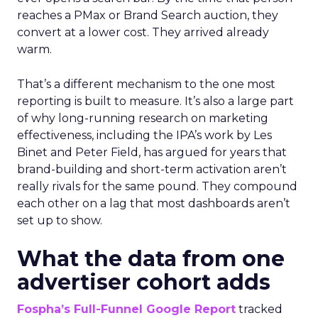
reaches a PMax or Brand Search auction, they
convert at a lower cost. They arrived already
warm.
That’s a different mechanism to the one most
reporting is built to measure. It’s also a large part
of why long-running research on marketing
effectiveness, including the IPA’s work by Les
Binet and Peter Field, has argued for years that
brand-building and short-term activation aren’t
really rivals for the same pound. They compound
each other on a lag that most dashboards aren’t
set up to show.
What the data from one
advertiser cohort adds
Fospha’s Full-Funnel Google Report
tracked