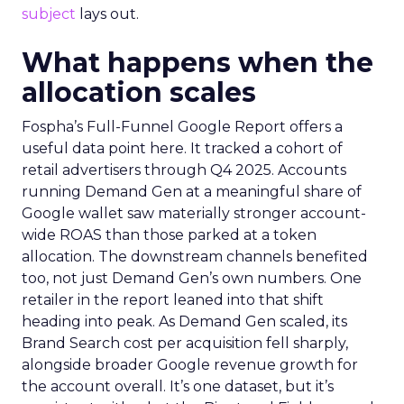
subject
lays out.
What happens when the
allocation scales
Fospha’s Full-Funnel Google Report offers a
useful data point here. It tracked a cohort of
retail advertisers through Q4 2025. Accounts
running Demand Gen at a meaningful share of
Google wallet saw materially stronger account-
wide ROAS than those parked at a token
allocation. The downstream channels benefited
too, not just Demand Gen’s own numbers. One
retailer in the report leaned into that shift
heading into peak. As Demand Gen scaled, its
Brand Search cost per acquisition fell sharply,
alongside broader Google revenue growth for
the account overall. It’s one dataset, but it’s