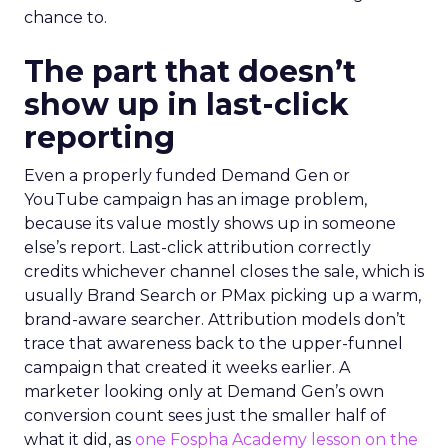
chance to.
The part that doesn’t
show up in last-click
reporting
Even a properly funded Demand Gen or
YouTube campaign has an image problem,
because its value mostly shows up in someone
else’s report. Last-click attribution correctly
credits whichever channel closes the sale, which is
usually Brand Search or PMax picking up a warm,
brand-aware searcher. Attribution models don’t
trace that awareness back to the upper-funnel
campaign that created it weeks earlier. A
marketer looking only at Demand Gen’s own
conversion count sees just the smaller half of
what it did, as
one Fospha Academy lesson on the