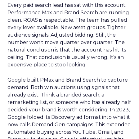
Every paid search lead has sat with this account.
Performance Max and Brand Search are running
clean. ROAS is respectable. The team has pulled
every lever available. New asset groups. Tighter
audience signals. Adjusted bidding. Still, the
number won’t move quarter over quarter. The
natural conclusion is that the account has hit its
ceiling. That conclusion is usually wrong. It’s an
expensive place to stop looking.
Google built PMax and Brand Search to capture
demand. Both win auctions using signals that
already exist. Think a branded search, a
remarketing list, or someone who has already half
decided your brand is worth considering. In 2023,
Google folded its Discovery ad format into what it
now calls Demand Gen campaigns. This extended
automated buying across YouTube, Gmail, and