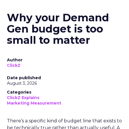
Why your Demand
Gen budget is too
small to matter
Author
ClickZ
Date published
August 3, 2026
Categories
ClickZ Explains
Marketing Measurement
There’s a specific kind of budget line that exists to
be technically true rather than actually useful. A