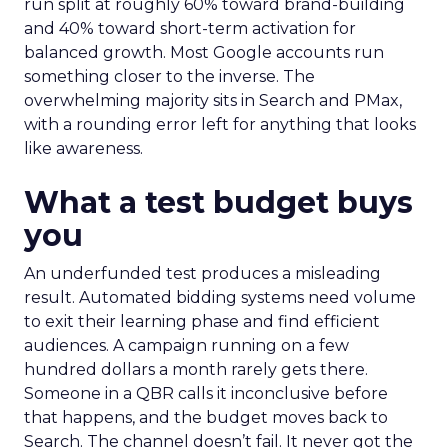
run split at roughly 60% toward brand-building
and 40% toward short-term activation for
balanced growth. Most Google accounts run
something closer to the inverse. The
overwhelming majority sits in Search and PMax,
with a rounding error left for anything that looks
like awareness.
What a test budget buys
you
An underfunded test produces a misleading
result. Automated bidding systems need volume
to exit their learning phase and find efficient
audiences. A campaign running on a few
hundred dollars a month rarely gets there.
Someone in a QBR calls it inconclusive before
that happens, and the budget moves back to
Search. The channel doesn’t fail. It never got the