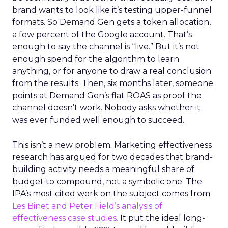
brand wants to look like it’s testing upper-funnel
formats. So Demand Gen gets a token allocation,
a few percent of the Google account. That’s
enough to say the channel is “live.” But it’s not
enough spend for the algorithm to learn
anything, or for anyone to draw a real conclusion
from the results. Then, six months later, someone
points at Demand Gen’s flat ROAS as proof the
channel doesn’t work. Nobody asks whether it
was ever funded well enough to succeed.
This isn’t a new problem. Marketing effectiveness
research has argued for two decades that brand-
building activity needs a meaningful share of
budget to compound, not a symbolic one. The
IPA’s most cited work on the subject comes from
Les Binet and Peter Field’s analysis of
effectiveness case studies.
It put the ideal long-