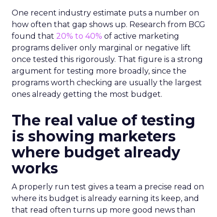
One recent industry estimate puts a number on
how often that gap shows up. Research from BCG
found that
20% to 40%
of active marketing
programs deliver only marginal or negative lift
once tested this rigorously. That figure is a strong
argument for testing more broadly, since the
programs worth checking are usually the largest
ones already getting the most budget.
The real value of testing
is showing marketers
where budget already
works
A properly run test gives a team a precise read on
where its budget is already earning its keep, and
that read often turns up more good news than