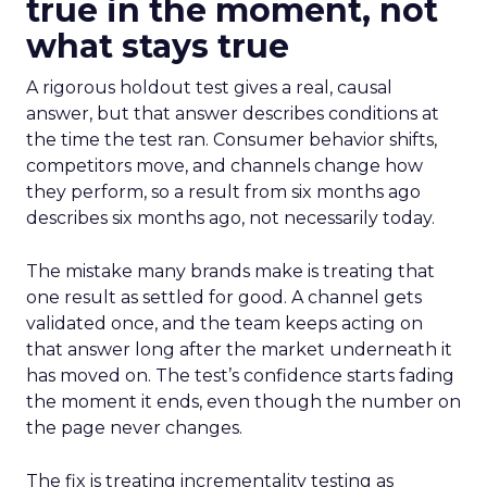
true in the moment, not
what stays true
A rigorous holdout test gives a real, causal
answer, but that answer describes conditions at
the time the test ran. Consumer behavior shifts,
competitors move, and channels change how
they perform, so a result from six months ago
describes six months ago, not necessarily today.
The mistake many brands make is treating that
one result as settled for good. A channel gets
validated once, and the team keeps acting on
that answer long after the market underneath it
has moved on. The test’s confidence starts fading
the moment it ends, even though the number on
the page never changes.
The fix is treating incrementality testing as