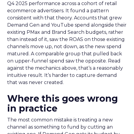
Q4 2025 performance across a cohort of retail
ecommerce advertisers. It found a pattern
consistent with that theory. Accounts that grew
Demand Gen and YouTube spend alongside their
existing PMax and Brand Search budgets, rather
than instead of it, saw the ROAS on those existing
channels move up, not down, as the new spend
matured. A comparable group that pulled back
on upper-funnel spend saw the opposite. Read
against the mechanics above, that’s a reasonably
intuitive result. It’s harder to capture demand
that was never created.
Where this goes wrong
in practice
The most common mistake is treating a new
channel as something to fund by cutting an