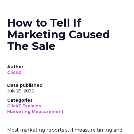
How to Tell If
Marketing Caused
The Sale
Author
ClickZ
Date published
July 29, 2026
Categories
ClickZ Explains
Marketing Measurement
Most marketing reports still measure timing and