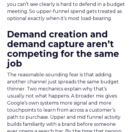
you can’t see clearly is hard to defend in a budget
meeting. So upper-funnel spend gets treated as
optional exactly when it’s most load-bearing.
Demand creation and
demand capture aren’t
competing for the same
job
The reasonable-sounding fear is that adding
another channel just spreads the same budget
thinner. Two mechanics explain why that’s
usually not what happens. A broader mix gives
Google’s own systems more signal and more
touchpoints to learn from across a customer’s
path to purchase. Upper and mid funnel activity
builds familiarity with a brand before someone
ever opens a search bar. By the time that person