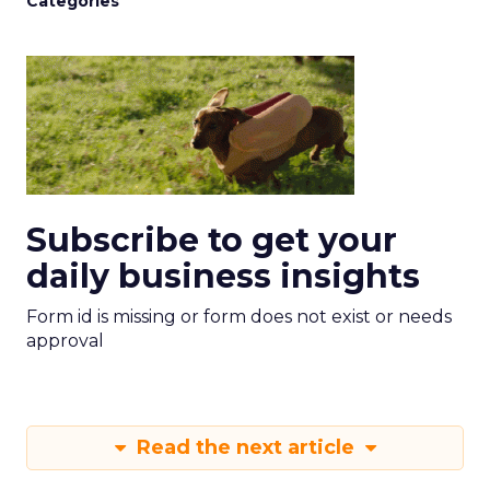
Categories
Subscribe to get your
daily business insights
Form id is missing or form does not exist or needs
approval
Read the next article