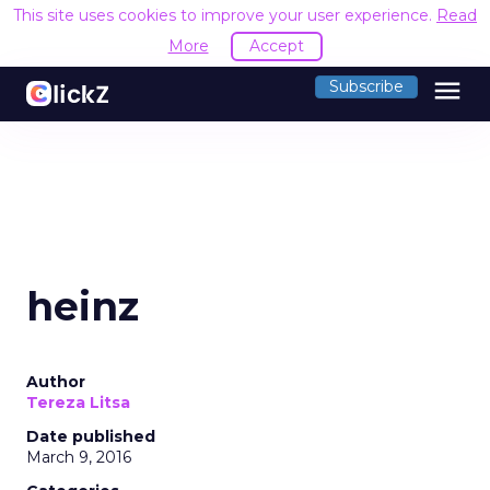
This site uses cookies to improve your user experience.
Read
More
Accept
menu
Subscribe
heinz
Author
Tereza Litsa
Date published
March 9, 2016