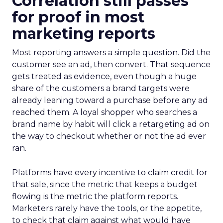
Correlation still passes
for proof in most
marketing reports
Most reporting answers a simple question. Did the
customer see an ad, then convert. That sequence
gets treated as evidence, even though a huge
share of the customers a brand targets were
already leaning toward a purchase before any ad
reached them. A loyal shopper who searches a
brand name by habit will click a retargeting ad on
the way to checkout whether or not the ad ever
ran.
Platforms have every incentive to claim credit for
that sale, since the metric that keeps a budget
flowing is the metric the platform reports.
Marketers rarely have the tools, or the appetite,
to check that claim against what would have