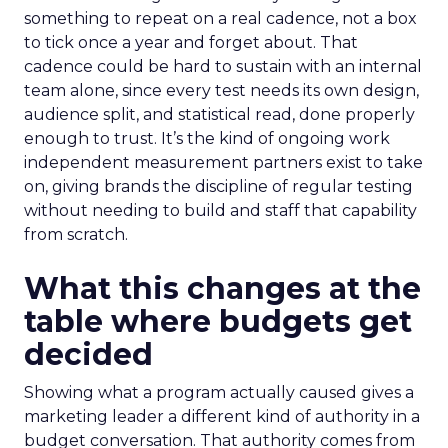
something to repeat on a real cadence, not a box
to tick once a year and forget about. That
cadence could be hard to sustain with an internal
team alone, since every test needs its own design,
audience split, and statistical read, done properly
enough to trust. It’s the kind of ongoing work
independent measurement partners exist to take
on, giving brands the discipline of regular testing
without needing to build and staff that capability
from scratch.
What this changes at the
table where budgets get
decided
Showing what a program actually caused gives a
marketing leader a different kind of authority in a
budget conversation. That authority comes from