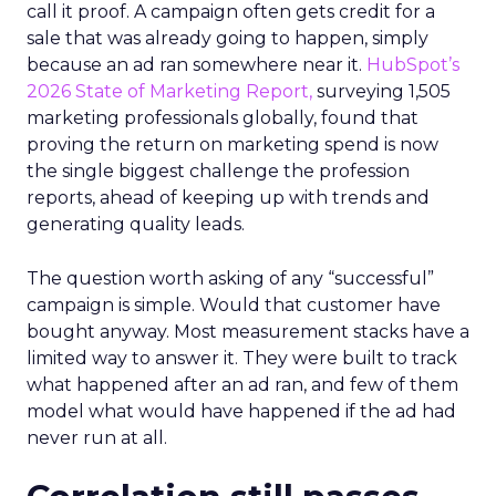
call it proof. A campaign often gets credit for a
sale that was already going to happen, simply
because an ad ran somewhere near it.
HubSpot’s
2026 State of Marketing Report,
surveying 1,505
marketing professionals globally, found that
proving the return on marketing spend is now
the single biggest challenge the profession
reports, ahead of keeping up with trends and
generating quality leads.
The question worth asking of any “successful”
campaign is simple. Would that customer have
bought anyway. Most measurement stacks have a
limited way to answer it. They were built to track
what happened after an ad ran, and few of them
model what would have happened if the ad had
never run at all.