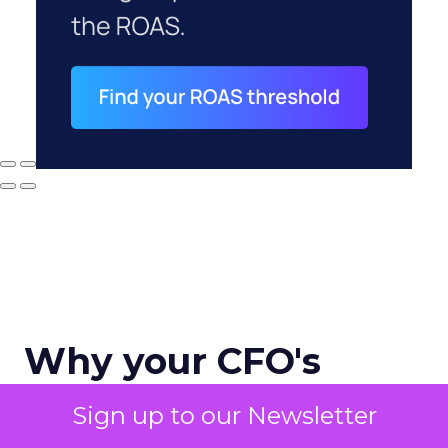
Why your CFO's
revenue number
Sign up to our Newsletter
never matches