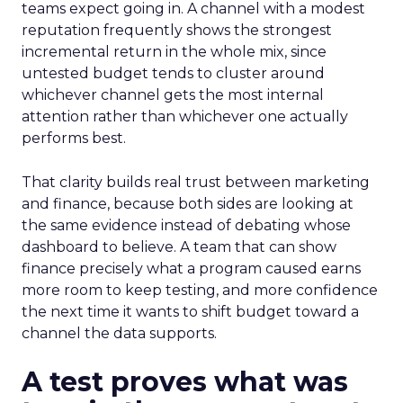
teams expect going in. A channel with a modest
reputation frequently shows the strongest
incremental return in the whole mix, since
untested budget tends to cluster around
whichever channel gets the most internal
attention rather than whichever one actually
performs best.
That clarity builds real trust between marketing
and finance, because both sides are looking at
the same evidence instead of debating whose
dashboard to believe. A team that can show
finance precisely what a program caused earns
more room to keep testing, and more confidence
the next time it wants to shift budget toward a
channel the data supports.
A test proves what was