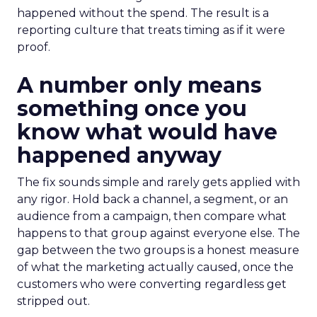
happened without the spend. The result is a
reporting culture that treats timing as if it were
proof.
A number only means
something once you
know what would have
happened anyway
The fix sounds simple and rarely gets applied with
any rigor. Hold back a channel, a segment, or an
audience from a campaign, then compare what
happens to that group against everyone else. The
gap between the two groups is a honest measure
of what the marketing actually caused, once the
customers who were converting regardless get
stripped out.