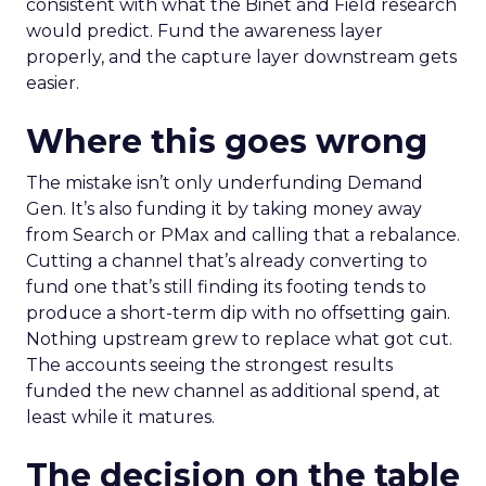
consistent with what the Binet and Field research
would predict. Fund the awareness layer
properly, and the capture layer downstream gets
easier.
Where this goes wrong
The mistake isn’t only underfunding Demand
Gen. It’s also funding it by taking money away
from Search or PMax and calling that a rebalance.
Cutting a channel that’s already converting to
fund one that’s still finding its footing tends to
produce a short-term dip with no offsetting gain.
Nothing upstream grew to replace what got cut.
The accounts seeing the strongest results
funded the new channel as additional spend, at
least while it matures.
The decision on the table