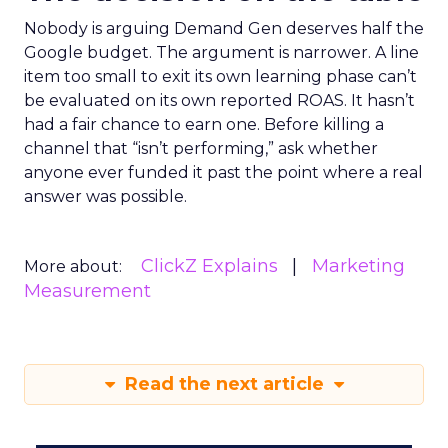
Nobody is arguing Demand Gen deserves half the
Google budget. The argument is narrower. A line
item too small to exit its own learning phase can’t
be evaluated on its own reported ROAS. It hasn’t
had a fair chance to earn one. Before killing a
channel that “isn’t performing,” ask whether
anyone ever funded it past the point where a real
answer was possible.
ClickZ Explains
Marketing
More about:
Measurement
Read the next article