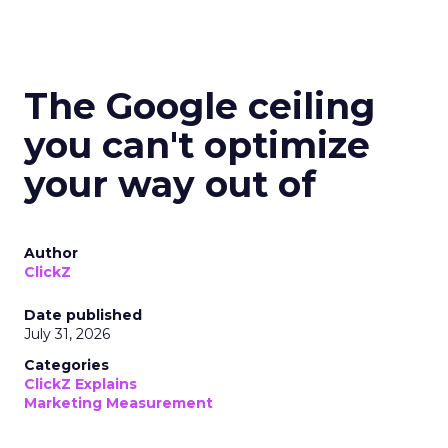
The Google ceiling
you can't optimize
your way out of
Author
ClickZ
Date published
July 31, 2026
Categories
ClickZ Explains
Marketing Measurement