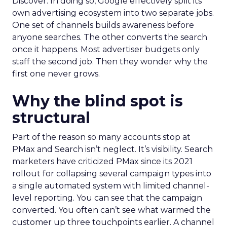
Discover. In doing so, Google effectively split its
own advertising ecosystem into two separate jobs.
One set of channels builds awareness before
anyone searches. The other converts the search
once it happens. Most advertiser budgets only
staff the second job. Then they wonder why the
first one never grows.
Why the blind spot is
structural
Part of the reason so many accounts stop at
PMax and Search isn’t neglect. It’s visibility. Search
marketers have criticized PMax since its 2021
rollout for collapsing several campaign types into
a single automated system with limited channel-
level reporting. You can see that the campaign
converted. You often can’t see what warmed the
customer up three touchpoints earlier. A channel