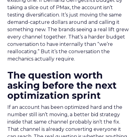
existing one. If Demand Gen gets its budget by
taking a slice out of PMax, the account isn’t
testing diversification. It’s just moving the same
demand-capture dollars around and calling it
something new. The brands seeing a real lift grew
every channel together. That’s a harder budget
conversation to have internally than “we’re
reallocating.” But it’s the conversation the
mechanics actually require.
The question worth
asking before the next
optimization sprint
If an account has been optimized hard and the
number still isn’t moving, a better bid strategy
inside that same channel probably isn’t the fix.
That channel is already converting everyone it
can reach. The real question is whether anything