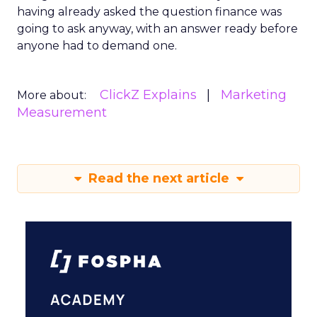
having already asked the question finance was
going to ask anyway, with an answer ready before
anyone had to demand one.
ClickZ Explains
Marketing
More about:
Measurement
Read the next article