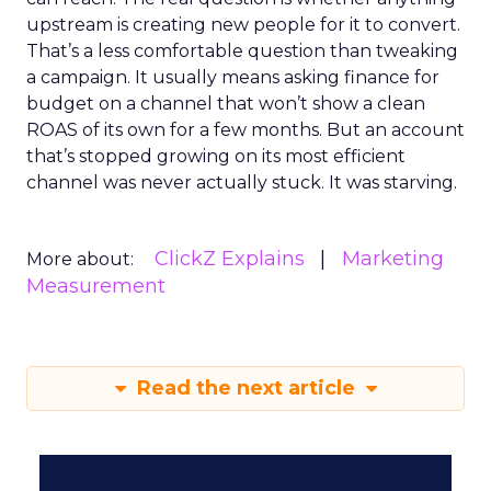
upstream is creating new people for it to convert.
That’s a less comfortable question than tweaking
a campaign. It usually means asking finance for
budget on a channel that won’t show a clean
ROAS of its own for a few months. But an account
that’s stopped growing on its most efficient
channel was never actually stuck. It was starving.
ClickZ Explains
Marketing
More about:
Measurement
Read the next article