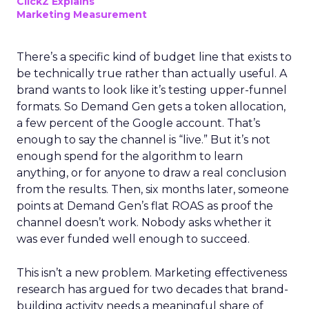
ClickZ Explains
Marketing Measurement
There’s a specific kind of budget line that exists to
be technically true rather than actually useful. A
brand wants to look like it’s testing upper-funnel
formats. So Demand Gen gets a token allocation,
a few percent of the Google account. That’s
enough to say the channel is “live.” But it’s not
enough spend for the algorithm to learn
anything, or for anyone to draw a real conclusion
from the results. Then, six months later, someone
points at Demand Gen’s flat ROAS as proof the
channel doesn’t work. Nobody asks whether it
was ever funded well enough to succeed.
This isn’t a new problem. Marketing effectiveness
research has argued for two decades that brand-
building activity needs a meaningful share of