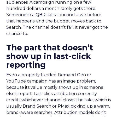
audiences. A campaign running on a few
hundred dollars a month rarely gets there.
Someone in a QBR calls it inconclusive before
that happens, and the budget moves back to
Search. The channel doesn’t fail. It never got the
chance to.
The part that doesn’t
show up in last-click
reporting
Even a properly funded Demand Gen or
YouTube campaign has an image problem,
because its value mostly shows up in someone
else’s report. Last-click attribution correctly
credits whichever channel closes the sale, which is
usually Brand Search or PMax picking up a warm,
brand-aware searcher. Attribution models don’t