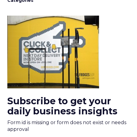
Categories
Subscribe to get your
daily business insights
Form id is missing or form does not exist or needs
approval