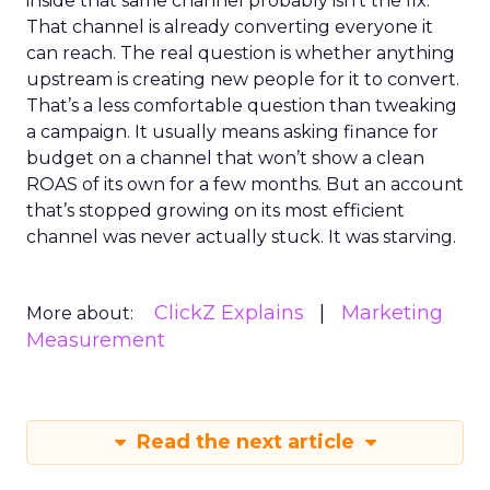
inside that same channel probably isn’t the fix.
That channel is already converting everyone it
can reach. The real question is whether anything
upstream is creating new people for it to convert.
That’s a less comfortable question than tweaking
a campaign. It usually means asking finance for
budget on a channel that won’t show a clean
ROAS of its own for a few months. But an account
that’s stopped growing on its most efficient
channel was never actually stuck. It was starving.
ClickZ Explains
Marketing
More about:
Measurement
Read the next article