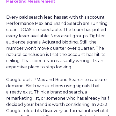
Marketing Measurement
Every paid search lead has sat with this account.
Performance Max and Brand Search are running
clean. ROAS is respectable. The team has pulled
every lever available. New asset groups. Tighter
audience signals. Adjusted bidding. Still, the
number won’t move quarter over quarter. The
natural conclusion is that the account has hit its
ceiling. That conclusion is usually wrong. It’s an
expensive place to stop looking.
Google built PMax and Brand Search to capture
demand. Both win auctions using signals that
already exist. Think a branded search, a
remarketing list, or someone who has already half
decided your brand is worth considering. In 2023,
Google folded its Discovery ad format into what it