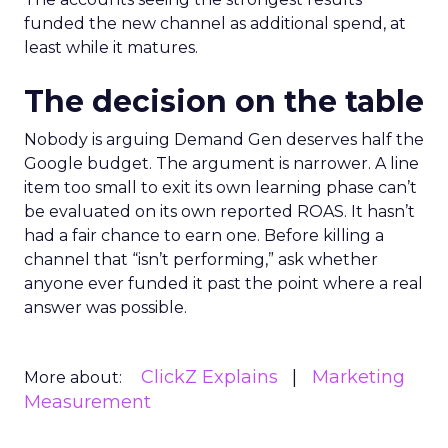
funded the new channel as additional spend, at
least while it matures.
The decision on the table
Nobody is arguing Demand Gen deserves half the
Google budget. The argument is narrower. A line
item too small to exit its own learning phase can’t
be evaluated on its own reported ROAS. It hasn’t
had a fair chance to earn one. Before killing a
channel that “isn’t performing,” ask whether
anyone ever funded it past the point where a real
answer was possible.
ClickZ Explains
Marketing
More about:
Measurement