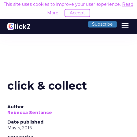
This site uses cookies to improve your user experience.
Read
More
Accept
menu
Subscribe
click & collect
Author
Rebecca Sentance
Date published
May 5, 2016