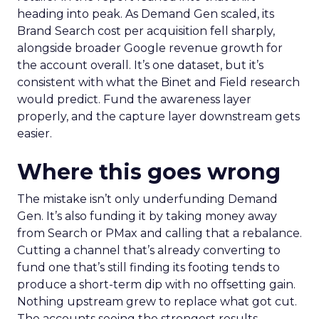
heading into peak. As Demand Gen scaled, its
Brand Search cost per acquisition fell sharply,
alongside broader Google revenue growth for
the account overall. It’s one dataset, but it’s
consistent with what the Binet and Field research
would predict. Fund the awareness layer
properly, and the capture layer downstream gets
easier.
Where this goes wrong
The mistake isn’t only underfunding Demand
Gen. It’s also funding it by taking money away
from Search or PMax and calling that a rebalance.
Cutting a channel that’s already converting to
fund one that’s still finding its footing tends to
produce a short-term dip with no offsetting gain.
Nothing upstream grew to replace what got cut.
The accounts seeing the strongest results