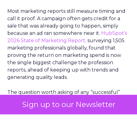
Most marketing reports still measure timing and
call it proof. A campaign often gets credit for a
sale that was already going to happen, simply
because an ad ran somewhere near it.
HubSpot’s
2026 State of Marketing Report,
surveying 1,505
marketing professionals globally, found that
proving the return on marketing spend is now
the single biggest challenge the profession
reports, ahead of keeping up with trends and
generating quality leads.
The question worth asking of any “successful”
campaign is simple. Would that customer have
Sign up to our Newsletter
bought anyway. Most measurement stacks have a
limited way to answer it. They were built to track
what happened after an ad ran, and few of them
model what would have happened if the ad had
never run at all.