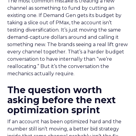
The most common mistake is treating a new
channel as something to fund by cutting an
existing one. If Demand Gen gets its budget by
taking a slice out of PMax, the account isn’t
testing diversification. It’s just moving the same
demand-capture dollars around and calling it
something new. The brands seeing a real lift grew
every channel together. That’s a harder budget
conversation to have internally than “we’re
reallocating.” But it’s the conversation the
mechanics actually require.
The question worth
asking before the next
optimization sprint
If an account has been optimized hard and the
number still isn’t moving, a better bid strategy