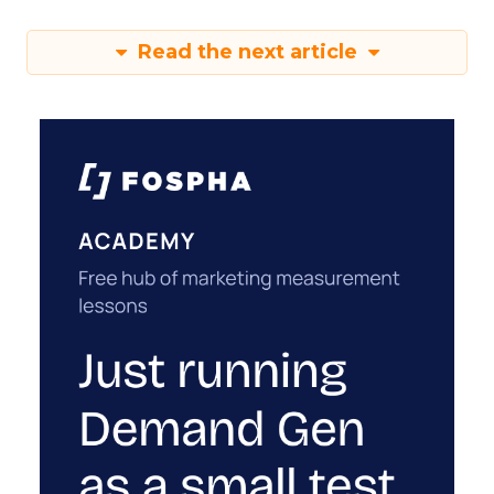
Read the next article