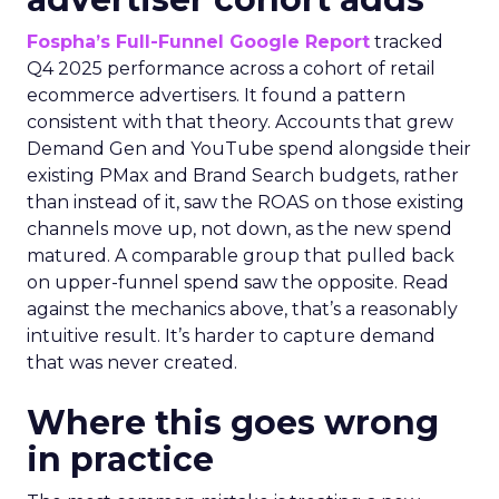
Fospha’s Full-Funnel Google Report
tracked
Q4 2025 performance across a cohort of retail
ecommerce advertisers. It found a pattern
consistent with that theory. Accounts that grew
Demand Gen and YouTube spend alongside their
existing PMax and Brand Search budgets, rather
than instead of it, saw the ROAS on those existing
channels move up, not down, as the new spend
matured. A comparable group that pulled back
on upper-funnel spend saw the opposite. Read
against the mechanics above, that’s a reasonably
intuitive result. It’s harder to capture demand
that was never created.
Where this goes wrong
in practice