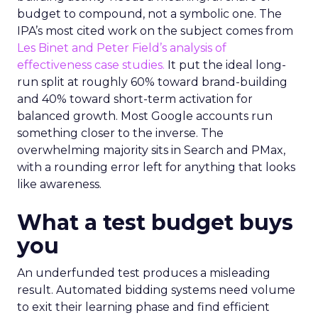
budget to compound, not a symbolic one. The
IPA’s most cited work on the subject comes from
Les Binet and Peter Field’s analysis of
effectiveness case studies.
It put the ideal long-
run split at roughly 60% toward brand-building
and 40% toward short-term activation for
balanced growth. Most Google accounts run
something closer to the inverse. The
overwhelming majority sits in Search and PMax,
with a rounding error left for anything that looks
like awareness.
What a test budget buys
you
An underfunded test produces a misleading
result. Automated bidding systems need volume
to exit their learning phase and find efficient