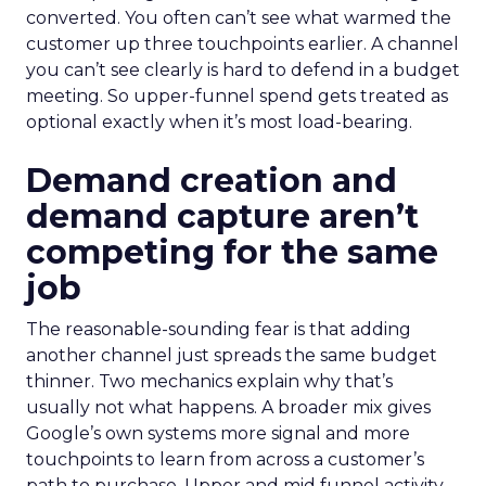
converted. You often can’t see what warmed the
customer up three touchpoints earlier. A channel
you can’t see clearly is hard to defend in a budget
meeting. So upper-funnel spend gets treated as
optional exactly when it’s most load-bearing.
Demand creation and
demand capture aren’t
competing for the same
job
The reasonable-sounding fear is that adding
another channel just spreads the same budget
thinner. Two mechanics explain why that’s
usually not what happens. A broader mix gives
Google’s own systems more signal and more
touchpoints to learn from across a customer’s
path to purchase. Upper and mid funnel activity