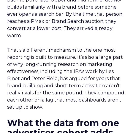
builds familiarity with a brand before someone
ever opens a search bar. By the time that person
reaches a PMax or Brand Search auction, they
convert at a lower cost. They arrived already
warm.
That’s a different mechanism to the one most
reporting is built to measure. It’s also a large part
of why long-running research on marketing
effectiveness, including the IPA’s work by Les
Binet and Peter Field, has argued for years that
brand-building and short-term activation aren’t
really rivals for the same pound. They compound
each other on a lag that most dashboards aren’t
set up to show.
What the data from one
advertiser cohort adds