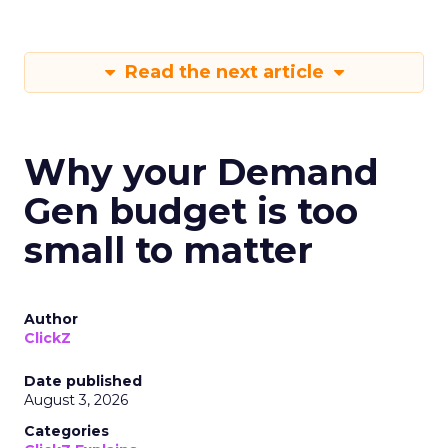
Read the next article
Why your Demand
Gen budget is too
small to matter
Author
ClickZ
Date published
August 3, 2026
Categories