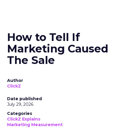
How to Tell If
Marketing Caused
The Sale
Author
ClickZ
Date published
July 29, 2026
Categories
ClickZ Explains
Marketing Measurement