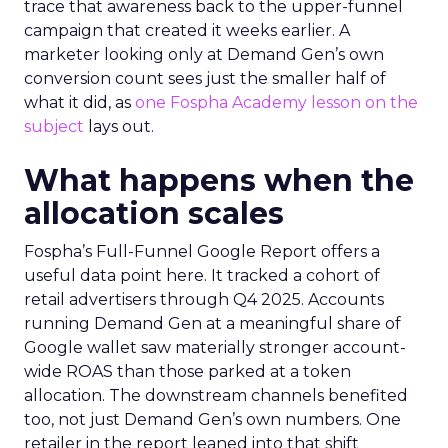
trace that awareness back to the upper-funnel
campaign that created it weeks earlier. A
marketer looking only at Demand Gen’s own
conversion count sees just the smaller half of
what it did, as
one Fospha Academy lesson on the
subject
lays out.
What happens when the
allocation scales
Fospha’s Full-Funnel Google Report offers a
useful data point here. It tracked a cohort of
retail advertisers through Q4 2025. Accounts
running Demand Gen at a meaningful share of
Google wallet saw materially stronger account-
wide ROAS than those parked at a token
allocation. The downstream channels benefited
too, not just Demand Gen’s own numbers. One
retailer in the report leaned into that shift