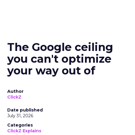
The Google ceiling
you can't optimize
your way out of
Author
ClickZ
Date published
July 31, 2026
Categories
ClickZ Explains