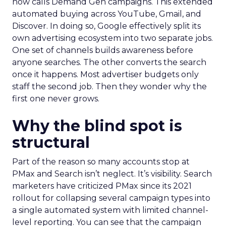
now calls Demand Gen campaigns. This extended
automated buying across YouTube, Gmail, and
Discover. In doing so, Google effectively split its
own advertising ecosystem into two separate jobs.
One set of channels builds awareness before
anyone searches. The other converts the search
once it happens. Most advertiser budgets only
staff the second job. Then they wonder why the
first one never grows.
Why the blind spot is
structural
Part of the reason so many accounts stop at
PMax and Search isn’t neglect. It’s visibility. Search
marketers have criticized PMax since its 2021
rollout for collapsing several campaign types into
a single automated system with limited channel-
level reporting. You can see that the campaign