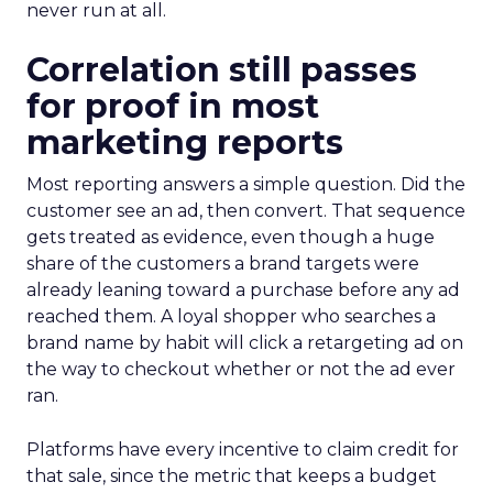
never run at all.
Correlation still passes
for proof in most
marketing reports
Most reporting answers a simple question. Did the
customer see an ad, then convert. That sequence
gets treated as evidence, even though a huge
share of the customers a brand targets were
already leaning toward a purchase before any ad
reached them. A loyal shopper who searches a
brand name by habit will click a retargeting ad on
the way to checkout whether or not the ad ever
ran.
Platforms have every incentive to claim credit for
that sale, since the metric that keeps a budget