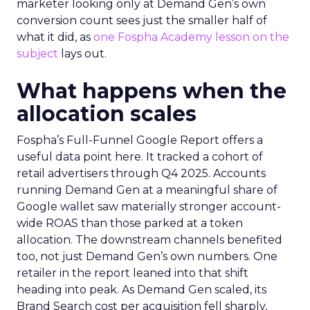
marketer looking only at Demand Gen’s own
conversion count sees just the smaller half of
what it did, as
one Fospha Academy lesson on the
subject
lays out.
What happens when the
allocation scales
Fospha’s Full-Funnel Google Report offers a
useful data point here. It tracked a cohort of
retail advertisers through Q4 2025. Accounts
running Demand Gen at a meaningful share of
Google wallet saw materially stronger account-
wide ROAS than those parked at a token
allocation. The downstream channels benefited
too, not just Demand Gen’s own numbers. One
retailer in the report leaned into that shift
heading into peak. As Demand Gen scaled, its
Brand Search cost per acquisition fell sharply,