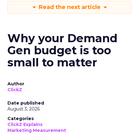
Read the next article
Why your Demand
Gen budget is too
small to matter
Author
ClickZ
Date published
August 3, 2026
Categories
ClickZ Explains
Marketing Measurement