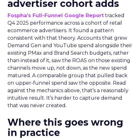
advertiser cohort adds
Fospha’s Full-Funnel Google Report
tracked
Q4 2025 performance across a cohort of retail
ecommerce advertisers. It found a pattern
consistent with that theory. Accounts that grew
Demand Gen and YouTube spend alongside their
existing PMax and Brand Search budgets, rather
than instead of it, saw the ROAS on those existing
channels move up, not down, as the new spend
matured. A comparable group that pulled back
on upper-funnel spend saw the opposite. Read
against the mechanics above, that’s a reasonably
intuitive result. It’s harder to capture demand
that was never created.
Where this goes wrong
in practice