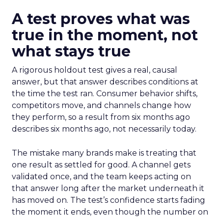
A test proves what was
true in the moment, not
what stays true
A rigorous holdout test gives a real, causal
answer, but that answer describes conditions at
the time the test ran. Consumer behavior shifts,
competitors move, and channels change how
they perform, so a result from six months ago
describes six months ago, not necessarily today.
The mistake many brands make is treating that
one result as settled for good. A channel gets
validated once, and the team keeps acting on
that answer long after the market underneath it
has moved on. The test’s confidence starts fading
the moment it ends, even though the number on