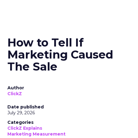
How to Tell If
Marketing Caused
The Sale
Author
ClickZ
Date published
July 29, 2026
Categories
ClickZ Explains
Marketing Measurement