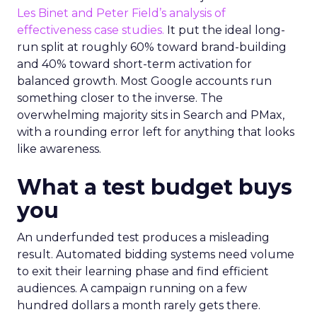
Les Binet and Peter Field’s analysis of
effectiveness case studies.
It put the ideal long-
run split at roughly 60% toward brand-building
and 40% toward short-term activation for
balanced growth. Most Google accounts run
something closer to the inverse. The
overwhelming majority sits in Search and PMax,
with a rounding error left for anything that looks
like awareness.
What a test budget buys
you
An underfunded test produces a misleading
result. Automated bidding systems need volume
to exit their learning phase and find efficient
audiences. A campaign running on a few
hundred dollars a month rarely gets there.