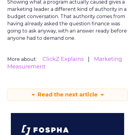
Showing what a program actually caused gives a
marketing leader a different kind of authority in a
budget conversation. That authority comes from
having already asked the question finance was
going to ask anyway, with an answer ready before
anyone had to demand one.
ClickZ Explains
Marketing
More about:
Measurement
Read the next article