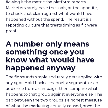
flowing is the metric the platform reports.
Marketers rarely have the tools, or the appetite,
to check that claim against what would have
happened without the spend. The result is a
reporting culture that treats timing as if it were
proof.
A number only means
something once you
know what would have
happened anyway
The fix sounds simple and rarely gets applied with
any rigor. Hold back a channel, a segment, or an
audience from a campaign, then compare what
happens to that group against everyone else. The
gap between the two groups is a honest measure
of what the marketing actually caused, once the