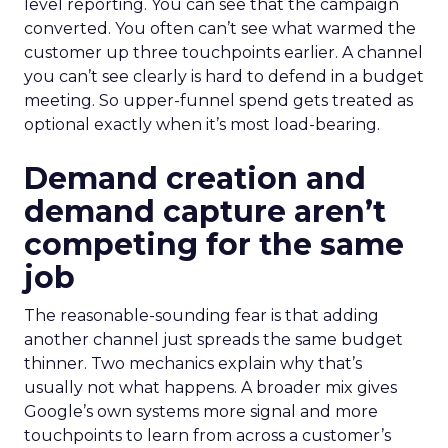
level reporting. You can see that the campaign
converted. You often can’t see what warmed the
customer up three touchpoints earlier. A channel
you can’t see clearly is hard to defend in a budget
meeting. So upper-funnel spend gets treated as
optional exactly when it’s most load-bearing.
Demand creation and
demand capture aren’t
competing for the same
job
The reasonable-sounding fear is that adding
another channel just spreads the same budget
thinner. Two mechanics explain why that’s
usually not what happens. A broader mix gives
Google’s own systems more signal and more
touchpoints to learn from across a customer’s