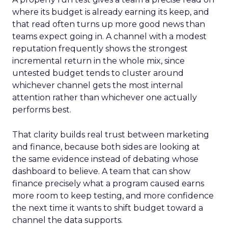
where its budget is already earning its keep, and
that read often turns up more good news than
teams expect going in. A channel with a modest
reputation frequently shows the strongest
incremental return in the whole mix, since
untested budget tends to cluster around
whichever channel gets the most internal
attention rather than whichever one actually
performs best.
That clarity builds real trust between marketing
and finance, because both sides are looking at
the same evidence instead of debating whose
dashboard to believe. A team that can show
finance precisely what a program caused earns
more room to keep testing, and more confidence
the next time it wants to shift budget toward a
channel the data supports.