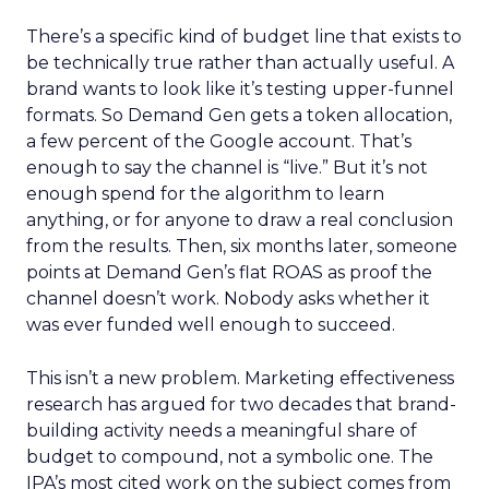
There’s a specific kind of budget line that exists to
be technically true rather than actually useful. A
brand wants to look like it’s testing upper-funnel
formats. So Demand Gen gets a token allocation,
a few percent of the Google account. That’s
enough to say the channel is “live.” But it’s not
enough spend for the algorithm to learn
anything, or for anyone to draw a real conclusion
from the results. Then, six months later, someone
points at Demand Gen’s flat ROAS as proof the
channel doesn’t work. Nobody asks whether it
was ever funded well enough to succeed.
This isn’t a new problem. Marketing effectiveness
research has argued for two decades that brand-
building activity needs a meaningful share of
budget to compound, not a symbolic one. The
IPA’s most cited work on the subject comes from