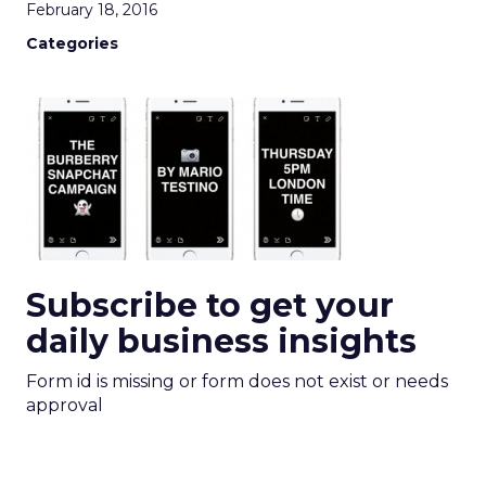
February 18, 2016
Categories
Subscribe to get your
daily business insights
Form id is missing or form does not exist or needs
approval