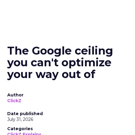
The Google ceiling
you can't optimize
your way out of
Author
ClickZ
Date published
July 31, 2026
Categories
ClickZ Explains