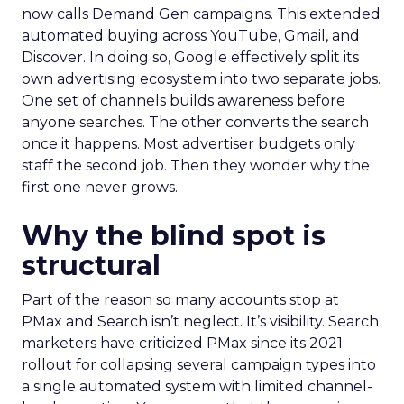
now calls Demand Gen campaigns. This extended
automated buying across YouTube, Gmail, and
Discover. In doing so, Google effectively split its
own advertising ecosystem into two separate jobs.
One set of channels builds awareness before
anyone searches. The other converts the search
once it happens. Most advertiser budgets only
staff the second job. Then they wonder why the
first one never grows.
Why the blind spot is
structural
Part of the reason so many accounts stop at
PMax and Search isn’t neglect. It’s visibility. Search
marketers have criticized PMax since its 2021
rollout for collapsing several campaign types into
a single automated system with limited channel-