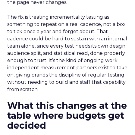
the page never changes.
The fix is treating incrementality testing as
something to repeat on a real cadence, not a box
to tick once a year and forget about. That
cadence could be hard to sustain with an internal
team alone, since every test needs its own design,
audience split, and statistical read, done properly
enough to trust. It’s the kind of ongoing work
independent measurement partners exist to take
on, giving brands the discipline of regular testing
without needing to build and staff that capability
from scratch.
What this changes at the
table where budgets get
decided