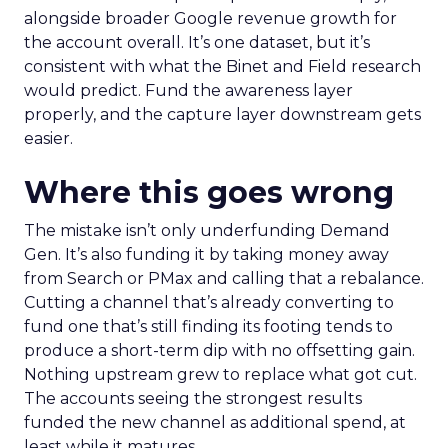
alongside broader Google revenue growth for
the account overall. It’s one dataset, but it’s
consistent with what the Binet and Field research
would predict. Fund the awareness layer
properly, and the capture layer downstream gets
easier.
Where this goes wrong
The mistake isn’t only underfunding Demand
Gen. It’s also funding it by taking money away
from Search or PMax and calling that a rebalance.
Cutting a channel that’s already converting to
fund one that’s still finding its footing tends to
produce a short-term dip with no offsetting gain.
Nothing upstream grew to replace what got cut.
The accounts seeing the strongest results
funded the new channel as additional spend, at
least while it matures.