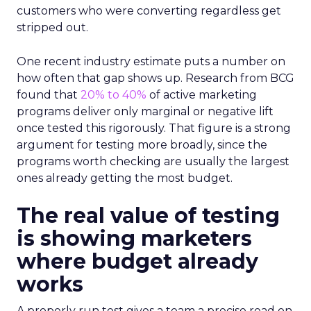
customers who were converting regardless get
stripped out.
One recent industry estimate puts a number on
how often that gap shows up. Research from BCG
found that
20% to 40%
of active marketing
programs deliver only marginal or negative lift
once tested this rigorously. That figure is a strong
argument for testing more broadly, since the
programs worth checking are usually the largest
ones already getting the most budget.
The real value of testing
is showing marketers
where budget already
works
A properly run test gives a team a precise read on