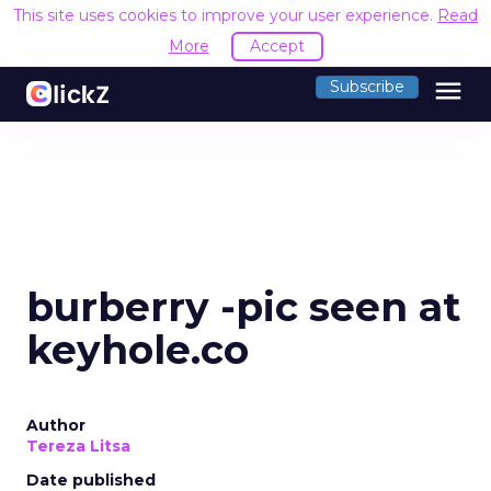
This site uses cookies to improve your user experience.
Read
More
Accept
menu
Subscribe
burberry -pic seen at
keyhole.co
Author
Tereza Litsa
Date published