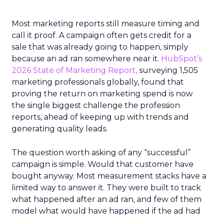
Most marketing reports still measure timing and
call it proof. A campaign often gets credit for a
sale that was already going to happen, simply
because an ad ran somewhere near it.
HubSpot’s
2026 State of Marketing Report,
surveying 1,505
marketing professionals globally, found that
proving the return on marketing spend is now
the single biggest challenge the profession
reports, ahead of keeping up with trends and
generating quality leads.
The question worth asking of any “successful”
campaign is simple. Would that customer have
bought anyway. Most measurement stacks have a
limited way to answer it. They were built to track
what happened after an ad ran, and few of them
model what would have happened if the ad had