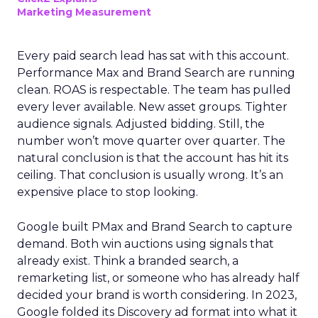
Marketing Measurement
Every paid search lead has sat with this account.
Performance Max and Brand Search are running
clean. ROAS is respectable. The team has pulled
every lever available. New asset groups. Tighter
audience signals. Adjusted bidding. Still, the
number won’t move quarter over quarter. The
natural conclusion is that the account has hit its
ceiling. That conclusion is usually wrong. It’s an
expensive place to stop looking.
Google built PMax and Brand Search to capture
demand. Both win auctions using signals that
already exist. Think a branded search, a
remarketing list, or someone who has already half
decided your brand is worth considering. In 2023,
Google folded its Discovery ad format into what it