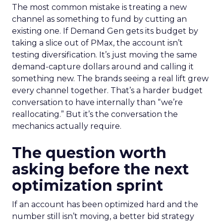
The most common mistake is treating a new
channel as something to fund by cutting an
existing one. If Demand Gen gets its budget by
taking a slice out of PMax, the account isn’t
testing diversification. It’s just moving the same
demand-capture dollars around and calling it
something new. The brands seeing a real lift grew
every channel together. That’s a harder budget
conversation to have internally than “we’re
reallocating.” But it’s the conversation the
mechanics actually require.
The question worth
asking before the next
optimization sprint
If an account has been optimized hard and the
number still isn’t moving, a better bid strategy