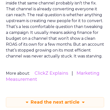
inside that same channel probably isn’t the fix.
That channel is already converting everyone it
can reach. The real question is whether anything
upstream is creating new people for it to convert.
That’s a less comfortable question than tweaking
a campaign. It usually means asking finance for
budget on a channel that won’t show a clean
ROAS of its own for a few months. But an account
that’s stopped growing on its most efficient
channel was never actually stuck. It was starving.
ClickZ Explains
Marketing
More about:
Measurement
Read the next article