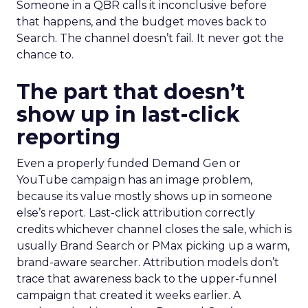
Someone in a QBR calls it inconclusive before
that happens, and the budget moves back to
Search. The channel doesn’t fail. It never got the
chance to.
The part that doesn’t
show up in last-click
reporting
Even a properly funded Demand Gen or
YouTube campaign has an image problem,
because its value mostly shows up in someone
else’s report. Last-click attribution correctly
credits whichever channel closes the sale, which is
usually Brand Search or PMax picking up a warm,
brand-aware searcher. Attribution models don’t
trace that awareness back to the upper-funnel
campaign that created it weeks earlier. A