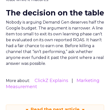
The decision on the table
Nobody is arguing Demand Gen deserves half the
Google budget. The argument is narrower. A line
item too small to exit its own learning phase can’t
be evaluated on its own reported ROAS. It hasn’t
had a fair chance to earn one. Before killing a
channel that “isn’t performing,” ask whether
anyone ever funded it past the point where a real
answer was possible.
ClickZ Explains
Marketing
More about:
Measurement
Read the next article