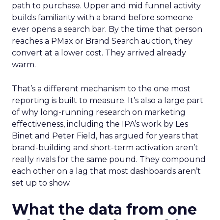
path to purchase. Upper and mid funnel activity
builds familiarity with a brand before someone
ever opens a search bar. By the time that person
reaches a PMax or Brand Search auction, they
convert at a lower cost. They arrived already
warm.
That’s a different mechanism to the one most
reporting is built to measure. It’s also a large part
of why long-running research on marketing
effectiveness, including the IPA’s work by Les
Binet and Peter Field, has argued for years that
brand-building and short-term activation aren’t
really rivals for the same pound. They compound
each other on a lag that most dashboards aren’t
set up to show.
What the data from one