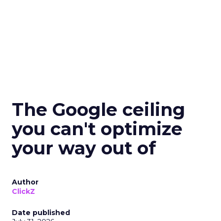
The Google ceiling
you can't optimize
your way out of
Author
ClickZ
Date published