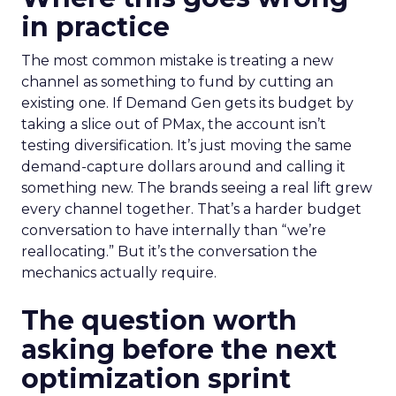
in practice
The most common mistake is treating a new
channel as something to fund by cutting an
existing one. If Demand Gen gets its budget by
taking a slice out of PMax, the account isn’t
testing diversification. It’s just moving the same
demand-capture dollars around and calling it
something new. The brands seeing a real lift grew
every channel together. That’s a harder budget
conversation to have internally than “we’re
reallocating.” But it’s the conversation the
mechanics actually require.
The question worth
asking before the next
optimization sprint