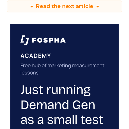
Read the next article