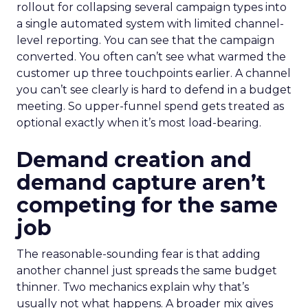
rollout for collapsing several campaign types into
a single automated system with limited channel-
level reporting. You can see that the campaign
converted. You often can’t see what warmed the
customer up three touchpoints earlier. A channel
you can’t see clearly is hard to defend in a budget
meeting. So upper-funnel spend gets treated as
optional exactly when it’s most load-bearing.
Demand creation and
demand capture aren’t
competing for the same
job
The reasonable-sounding fear is that adding
another channel just spreads the same budget
thinner. Two mechanics explain why that’s
usually not what happens. A broader mix gives