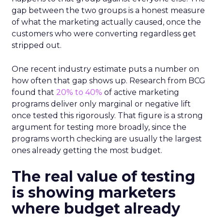
gap between the two groups is a honest measure
of what the marketing actually caused, once the
customers who were converting regardless get
stripped out.
One recent industry estimate puts a number on
how often that gap shows up. Research from BCG
found that
20% to 40%
of active marketing
programs deliver only marginal or negative lift
once tested this rigorously. That figure is a strong
argument for testing more broadly, since the
programs worth checking are usually the largest
ones already getting the most budget.
The real value of testing
is showing marketers
where budget already