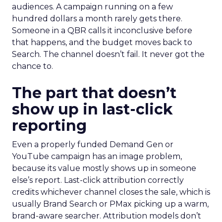
audiences. A campaign running on a few
hundred dollars a month rarely gets there.
Someone in a QBR calls it inconclusive before
that happens, and the budget moves back to
Search. The channel doesn’t fail. It never got the
chance to.
The part that doesn’t
show up in last-click
reporting
Even a properly funded Demand Gen or
YouTube campaign has an image problem,
because its value mostly shows up in someone
else’s report. Last-click attribution correctly
credits whichever channel closes the sale, which is
usually Brand Search or PMax picking up a warm,
brand-aware searcher. Attribution models don’t