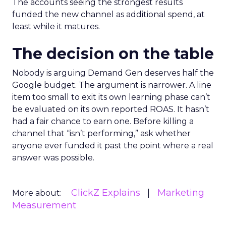
The accounts seeing the strongest results
funded the new channel as additional spend, at
least while it matures.
The decision on the table
Nobody is arguing Demand Gen deserves half the
Google budget. The argument is narrower. A line
item too small to exit its own learning phase can’t
be evaluated on its own reported ROAS. It hasn’t
had a fair chance to earn one. Before killing a
channel that “isn’t performing,” ask whether
anyone ever funded it past the point where a real
answer was possible.
ClickZ Explains
Marketing
More about:
Measurement