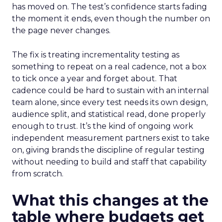
has moved on. The test’s confidence starts fading
the moment it ends, even though the number on
the page never changes.
The fix is treating incrementality testing as
something to repeat on a real cadence, not a box
to tick once a year and forget about. That
cadence could be hard to sustain with an internal
team alone, since every test needs its own design,
audience split, and statistical read, done properly
enough to trust. It’s the kind of ongoing work
independent measurement partners exist to take
on, giving brands the discipline of regular testing
without needing to build and staff that capability
from scratch.
What this changes at the
table where budgets get