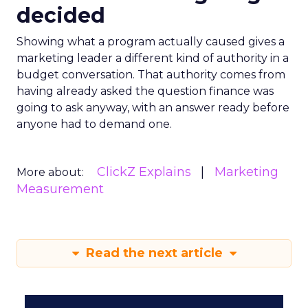
decided
Showing what a program actually caused gives a
marketing leader a different kind of authority in a
budget conversation. That authority comes from
having already asked the question finance was
going to ask anyway, with an answer ready before
anyone had to demand one.
ClickZ Explains
Marketing
More about:
Measurement
Read the next article