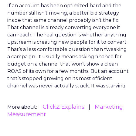
If an account has been optimized hard and the
number still isn’t moving, a better bid strategy
inside that same channel probably isn’t the fix.
That channel is already converting everyone it
can reach. The real question is whether anything
upstream is creating new people for it to convert.
That’s a less comfortable question than tweaking
a campaign. It usually means asking finance for
budget on a channel that won’t show a clean
ROAS of its own for a few months. But an account
that’s stopped growing on its most efficient
channel was never actually stuck. It was starving.
ClickZ Explains
Marketing
More about:
Measurement