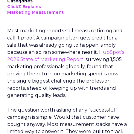
Categories
ClickZ Explains
Marketing Measurement
Most marketing reports still measure timing and
call it proof. A campaign often gets credit for a
sale that was already going to happen, simply
because an ad ran somewhere near it.
HubSpot’s
2026 State of Marketing Report,
surveying 1,505
marketing professionals globally, found that
proving the return on marketing spend is now
the single biggest challenge the profession
reports, ahead of keeping up with trends and
generating quality leads.
The question worth asking of any “successful”
campaign is simple. Would that customer have
bought anyway. Most measurement stacks have a
limited way to answer it. They were built to track