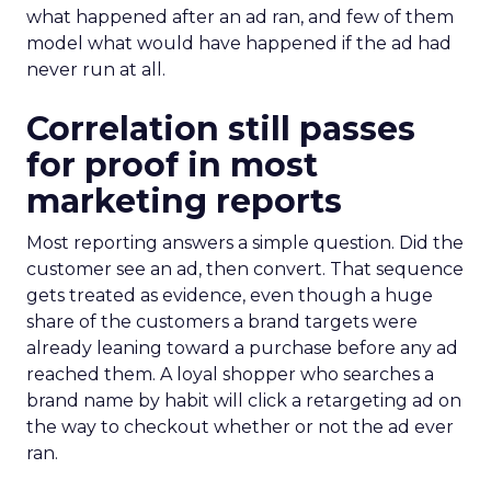
what happened after an ad ran, and few of them
model what would have happened if the ad had
never run at all.
Correlation still passes
for proof in most
marketing reports
Most reporting answers a simple question. Did the
customer see an ad, then convert. That sequence
gets treated as evidence, even though a huge
share of the customers a brand targets were
already leaning toward a purchase before any ad
reached them. A loyal shopper who searches a
brand name by habit will click a retargeting ad on
the way to checkout whether or not the ad ever
ran.