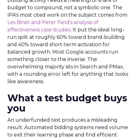
building activity needs a meaningful share of
budget to compound, not a symbolic one. The
IPA’s most cited work on the subject comes from
Les Binet and Peter Field’s analysis of
effectiveness case studies.
It put the ideal long-
run split at roughly 60% toward brand-building
and 40% toward short-term activation for
balanced growth. Most Google accounts run
something closer to the inverse. The
overwhelming majority sits in Search and PMax,
with a rounding error left for anything that looks
like awareness.
What a test budget buys
you
An underfunded test produces a misleading
result. Automated bidding systems need volume
to exit their learning phase and find efficient