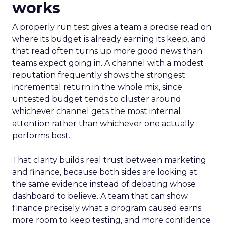
works
A properly run test gives a team a precise read on
where its budget is already earning its keep, and
that read often turns up more good news than
teams expect going in. A channel with a modest
reputation frequently shows the strongest
incremental return in the whole mix, since
untested budget tends to cluster around
whichever channel gets the most internal
attention rather than whichever one actually
performs best.
That clarity builds real trust between marketing
and finance, because both sides are looking at
the same evidence instead of debating whose
dashboard to believe. A team that can show
finance precisely what a program caused earns
more room to keep testing, and more confidence