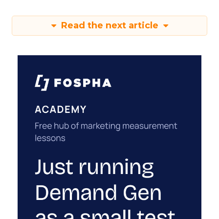
Read the next article