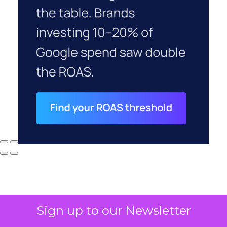
Sign up to our Newsletter