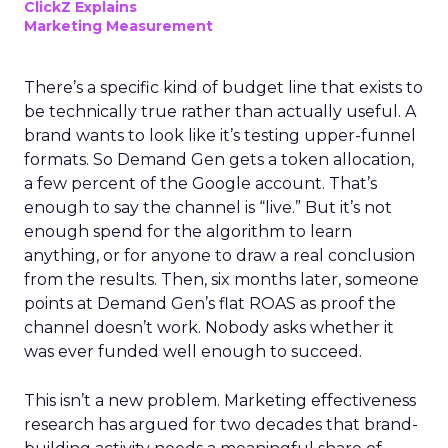
ClickZ Explains
Marketing Measurement
There’s a specific kind of budget line that exists to
be technically true rather than actually useful. A
brand wants to look like it’s testing upper-funnel
formats. So Demand Gen gets a token allocation,
a few percent of the Google account. That’s
enough to say the channel is “live.” But it’s not
enough spend for the algorithm to learn
anything, or for anyone to draw a real conclusion
from the results. Then, six months later, someone
points at Demand Gen’s flat ROAS as proof the
channel doesn’t work. Nobody asks whether it
was ever funded well enough to succeed.
This isn’t a new problem. Marketing effectiveness
research has argued for two decades that brand-