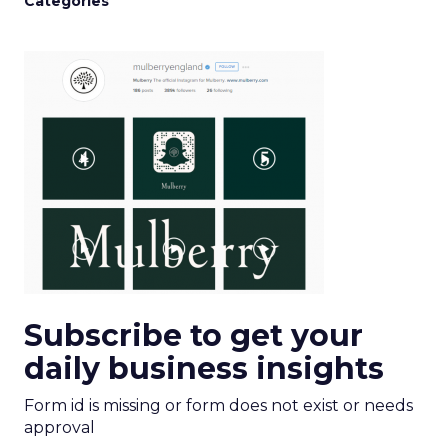
Categories
Subscribe to get your
daily business insights
Form id is missing or form does not exist or needs
approval