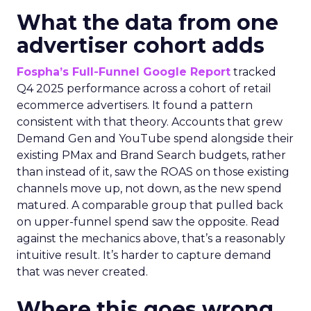
What the data from one
advertiser cohort adds
Fospha’s Full-Funnel Google Report
tracked
Q4 2025 performance across a cohort of retail
ecommerce advertisers. It found a pattern
consistent with that theory. Accounts that grew
Demand Gen and YouTube spend alongside their
existing PMax and Brand Search budgets, rather
than instead of it, saw the ROAS on those existing
channels move up, not down, as the new spend
matured. A comparable group that pulled back
on upper-funnel spend saw the opposite. Read
against the mechanics above, that’s a reasonably
intuitive result. It’s harder to capture demand
that was never created.
Where this goes wrong