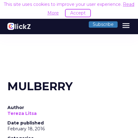
This site uses cookies to improve your user experience.
Read
More
Accept
menu
Subscribe
MULBERRY
Author
Tereza Litsa
Date published
February 18, 2016