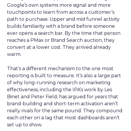
Google’s own systems more signal and more
touchpoints to learn from across a customer’s
path to purchase. Upper and mid funnel activity
builds familiarity with a brand before someone
ever opens a search bar. By the time that person
reaches a PMax or Brand Search auction, they
convert at a lower cost. They arrived already
warm.
That’s a different mechanism to the one most
reporting is built to measure. It’s also a large part
of why long-running research on marketing
effectiveness, including the IPA’s work by Les
Binet and Peter Field, has argued for years that
brand-building and short-term activation aren’t
really rivals for the same pound. They compound
each other on a lag that most dashboards aren’t
set up to show.