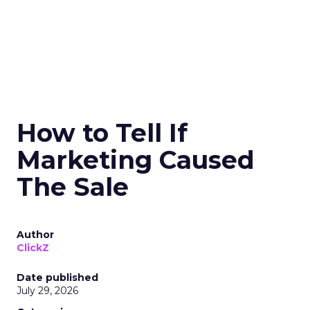
How to Tell If
Marketing Caused
The Sale
Author
ClickZ
Date published
July 29, 2026