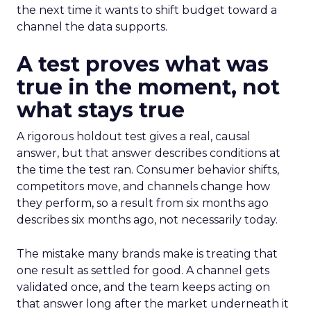
the next time it wants to shift budget toward a
channel the data supports.
A test proves what was
true in the moment, not
what stays true
A rigorous holdout test gives a real, causal
answer, but that answer describes conditions at
the time the test ran. Consumer behavior shifts,
competitors move, and channels change how
they perform, so a result from six months ago
describes six months ago, not necessarily today.
The mistake many brands make is treating that
one result as settled for good. A channel gets
validated once, and the team keeps acting on
that answer long after the market underneath it