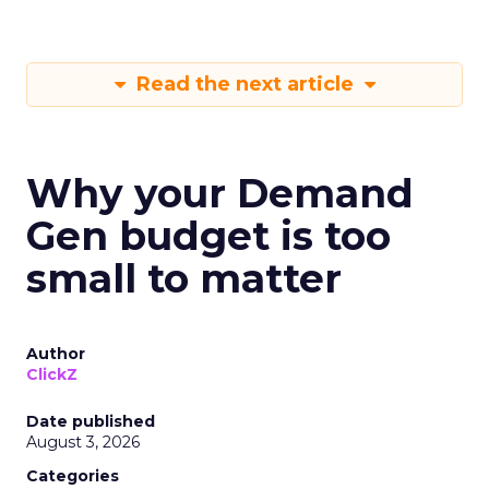
Read the next article
Why your Demand
Gen budget is too
small to matter
Author
ClickZ
Date published
August 3, 2026
Categories