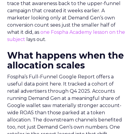
trace that awareness back to the upper-funnel
campaign that created it weeks earlier. A
marketer looking only at Demand Gen’s own
conversion count sees just the smaller half of
what it did, as
one Fospha Academy lesson on the
subject
lays out.
What happens when the
allocation scales
Fospha’s Full-Funnel Google Report offers a
useful data point here. It tracked a cohort of
retail advertisers through Q4 2025. Accounts
running Demand Gen at a meaningful share of
Google wallet saw materially stronger account-
wide ROAS than those parked at a token
allocation. The downstream channels benefited
too, not just Demand Gen’s own numbers. One