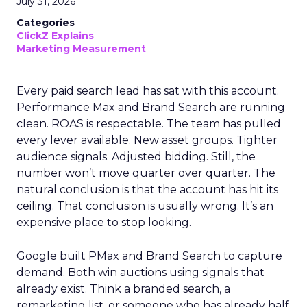
July 31, 2026
Categories
ClickZ Explains
Marketing Measurement
Every paid search lead has sat with this account.
Performance Max and Brand Search are running
clean. ROAS is respectable. The team has pulled
every lever available. New asset groups. Tighter
audience signals. Adjusted bidding. Still, the
number won’t move quarter over quarter. The
natural conclusion is that the account has hit its
ceiling. That conclusion is usually wrong. It’s an
expensive place to stop looking.
Google built PMax and Brand Search to capture
demand. Both win auctions using signals that
already exist. Think a branded search, a
remarketing list, or someone who has already half