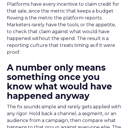
Platforms have every incentive to claim credit for
that sale, since the metric that keeps a budget
flowing is the metric the platform reports.
Marketers rarely have the tools, or the appetite,
to check that claim against what would have
happened without the spend. The result is a
reporting culture that treats timing as if it were
proof.
A number only means
something once you
know what would have
happened anyway
The fix sounds simple and rarely gets applied with
any rigor. Hold back a channel, a segment, or an
audience from a campaign, then compare what
happens to that group against everyone else. The