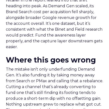
retailer in the report leaned into that shift
heading into peak. As Demand Gen scaled, its
Brand Search cost per acquisition fell sharply,
alongside broader Google revenue growth for
the account overall. It’s one dataset, but it’s
consistent with what the Binet and Field research
would predict. Fund the awareness layer
properly, and the capture layer downstream gets
easier.
Where this goes wrong
The mistake isn’t only underfunding Demand
Gen. It’s also funding it by taking money away
from Search or PMax and calling that a rebalance.
Cutting a channel that’s already converting to
fund one that’s still finding its footing tends to
produce a short-term dip with no offsetting gain.
Nothing upstream grew to replace what got cut.