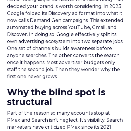
decided your brand is worth considering. In 2023,
Google folded its Discovery ad format into what it
now calls Demand Gen campaigns. This extended
automated buying across YouTube, Gmail, and
Discover. In doing so, Google effectively split its
own advertising ecosystem into two separate jobs.
One set of channels builds awareness before
anyone searches. The other converts the search
once it happens. Most advertiser budgets only
staff the second job. Then they wonder why the
first one never grows.
Why the blind spot is
structural
Part of the reason so many accounts stop at
PMax and Search isn’t neglect. It’s visibility. Search
marketers have criticized PMax since its 2021